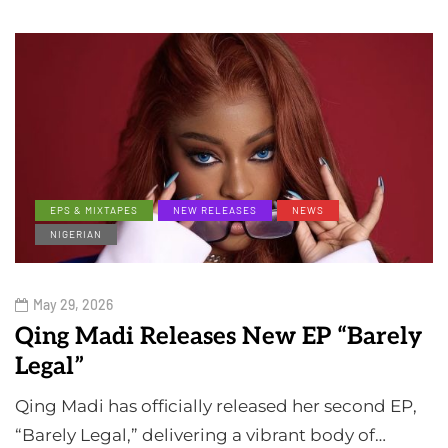
EPS & MIXTAPES
NEW RELEASES
NEWS
NIGERIAN
May 29, 2026
Qing Madi Releases New EP “Barely
Legal”
Qing Madi has officially released her second EP,
“Barely Legal,” delivering a vibrant body of…