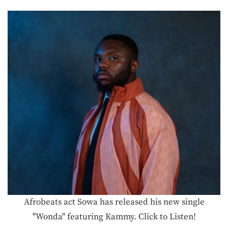
Afrobeats act Sowa has released his new single
"Wonda" featuring Kammy. Click to Listen!