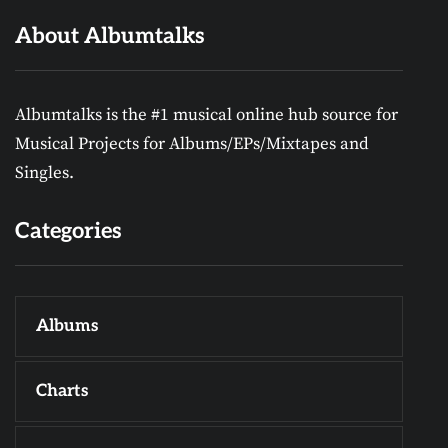
About Albumtalks
Albumtalks is the #1 musical online hub source for
Musical Projects for Albums/EPs/Mixtapes and
Singles.
Categories
Albums
Charts