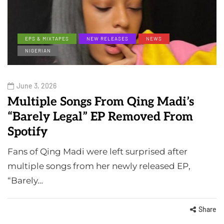
EPS & MIXTAPES
NEW RELEASES
NEWS
NIGERIAN
June 3, 2026
Multiple Songs From Qing Madi’s
“Barely Legal” EP Removed From
Spotify
Fans of Qing Madi were left surprised after
multiple songs from her newly released EP,
“Barely…
Share