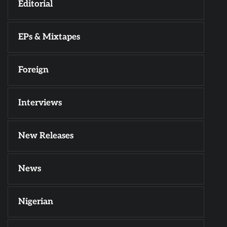
Editorial
EPs & Mixtapes
Foreign
Interviews
New Releases
News
Nigerian