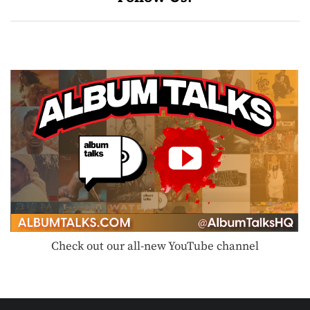
Check out our all-new YouTube channel