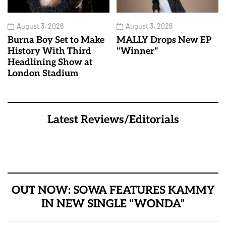
August 3, 2026
August 3, 2026
Burna Boy Set to Make
MALLY Drops New EP
History With Third
"Winner"
Headlining Show at
London Stadium
Latest Reviews/Editorials
OUT NOW: SOWA FEATURES KAMMY
IN NEW SINGLE “WONDA”