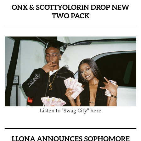
ONX & SCOTTYOLORIN DROP NEW
TWO PACK
Listen to "Swag City" here
LLONA ANNOUNCES SOPHOMORE