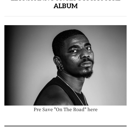
ALBUM
Pre Save "On The Road" here