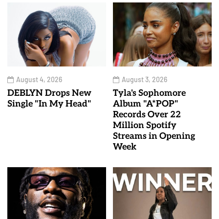
August 4, 2026
August 3, 2026
DEBLYN Drops New
Tyla's Sophomore
Single "In My Head"
Album "A*POP"
Records Over 22
Million Spotify
Streams in Opening
Week