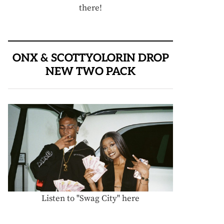
there!
ONX & SCOTTYOLORIN DROP
NEW TWO PACK
Listen to "Swag City" here