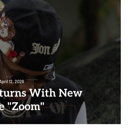
April 12, 2026
turns With New
le "Zoom"