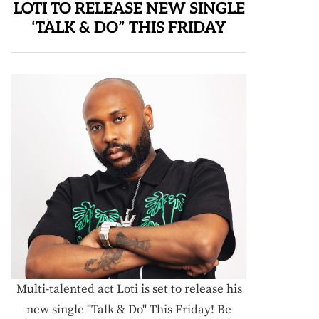
LOTI TO RELEASE NEW SINGLE
‘TALK & DO” THIS FRIDAY
Multi-talented act Loti is set to release his
new single "Talk & Do" This Friday! Be