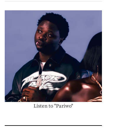
Listen to "Pariwo"