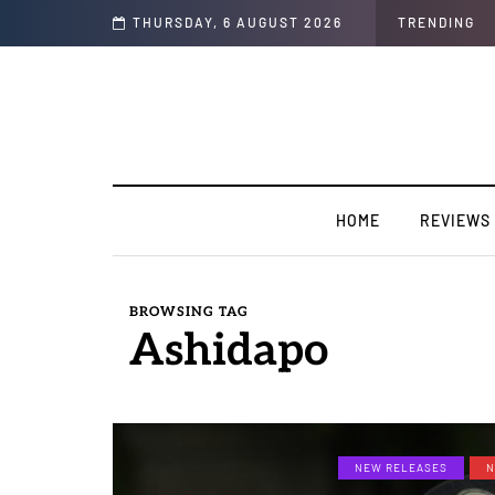
e”
THURSDAY, 6 AUGUST 2026
TRENDING
HOME
REVIEWS
BROWSING TAG
Ashidapo
NEW RELEASES
N