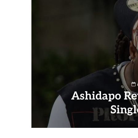
Ashidapo Re
Sing