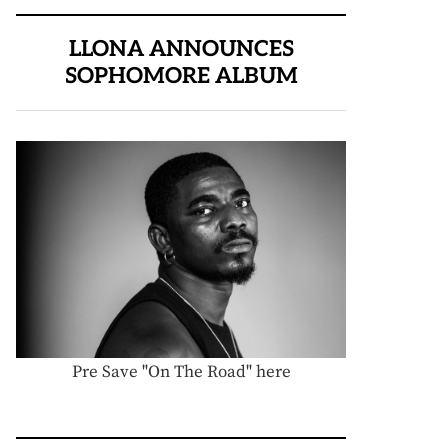
LLONA ANNOUNCES
SOPHOMORE ALBUM
Pre Save "On The Road" here