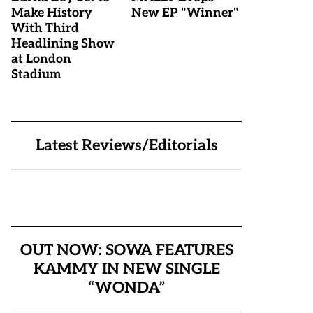
Make History
New EP "Winner"
With Third
Headlining Show
at London
Stadium
Latest Reviews/Editorials
OUT NOW: SOWA FEATURES
KAMMY IN NEW SINGLE
“WONDA”