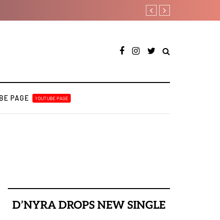
Duncan Daniels to releas
BE PAGE
YOUTUBE PAGE
D’NYRA DROPS NEW SINGLE