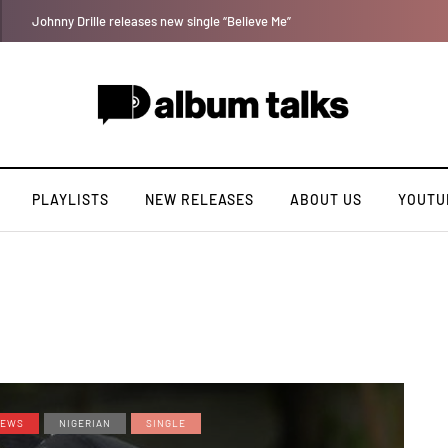
Leczy taps Olatop on inspiring record “Brace for TakeOff”
PLAYLISTS
NEW RELEASES
ABOUT US
YOUTU
EWS
NIGERIAN
SINGLE