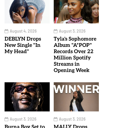
August 4, 2026
August 3, 2026
DEBLYN Drops
Tyla's Sophomore
New Single "In
Album "A*POP"
My Head"
Records Over 22
Million Spotify
Streams in
Opening Week
August 3, 2026
August 3, 2026
Burna Boy Set to
MALLY Drops