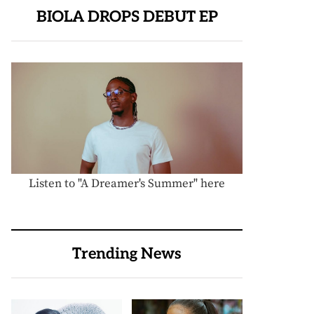
BIOLA DROPS DEBUT EP
Listen to "A Dreamer's Summer" here
Trending News