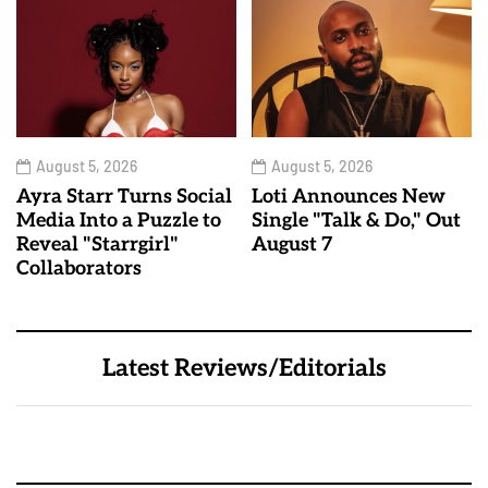
August 5, 2026
August 5, 2026
Ayra Starr Turns Social
Loti Announces New
Media Into a Puzzle to
Single "Talk & Do," Out
Reveal "Starrgirl"
August 7
Collaborators
Latest Reviews/Editorials