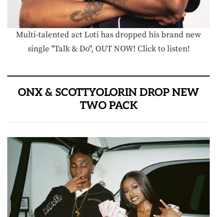
Multi-talented act Loti has dropped his brand new
single "Talk & Do", OUT NOW! Click to listen!
ONX & SCOTTYOLORIN DROP NEW
TWO PACK