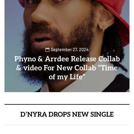
September 27, 2024
Phyno & Arrdee Release Collab
& video For New Collab “Time
of my Life”
D’NYRA DROPS NEW SINGLE