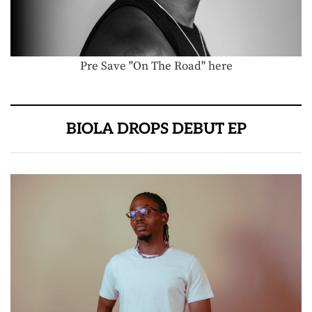
Pre Save "On The Road" here
BIOLA DROPS DEBUT EP