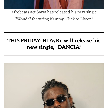
Afrobeats act Sowa has released his new single
"Wonda" featuring Kammy. Click to Listen!
THIS FRIDAY: BLAyKe will release his
new single, “DANCIA”