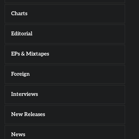
Charts
Editorial
EPs & Mixtapes
Foreign
Interviews
New Releases
News