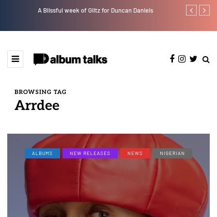
A Blissful week of Glitz for Duncan Daniels
Crayon share
featuring Y
BROWSING TAG
Arrdee
ALBUMS
NEW RELEASES
NEWS
NIGERIAN