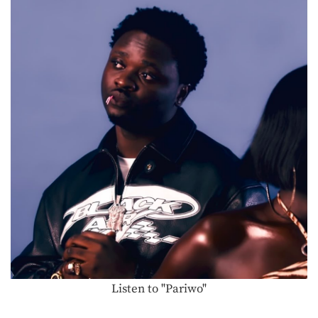
Listen to "Pariwo"