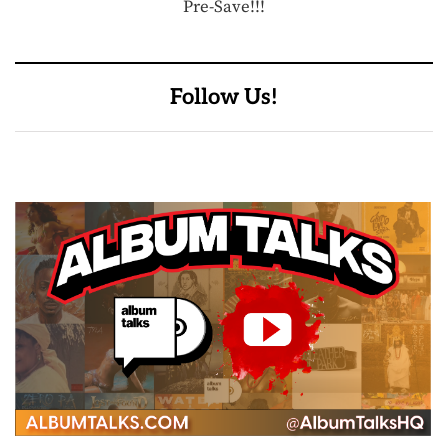
Pre-Save!!!
Follow Us!