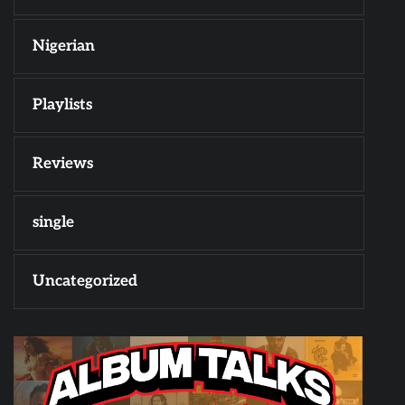
Nigerian
Playlists
Reviews
single
Uncategorized