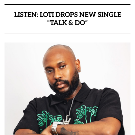
LISTEN: LOTI DROPS NEW SINGLE
“TALK & DO”