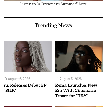
Listen to "A Dreamer's Summer" here
Trending News
August 6, 2026
August 5, 2026
ru. Releases Debut EP
Rema Launches New
"SILK"
Era With Cinematic
Teaser for "TEA"