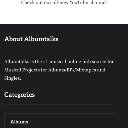
Check out our all-new YouTube channel
About Albumtalks
Albumtalks is the #1 musical online hub source for
Musical Projects for Albums/EPs/Mixtapes and
Singles.
Categories
Albums