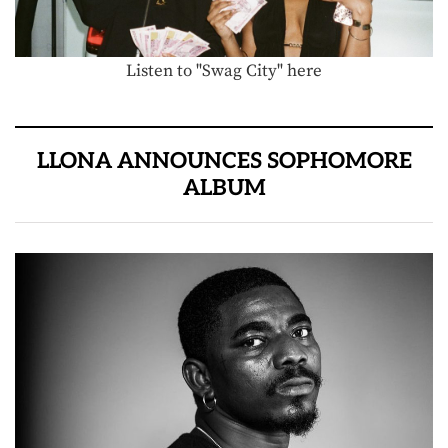
Listen to "Swag City" here
LLONA ANNOUNCES SOPHOMORE
ALBUM