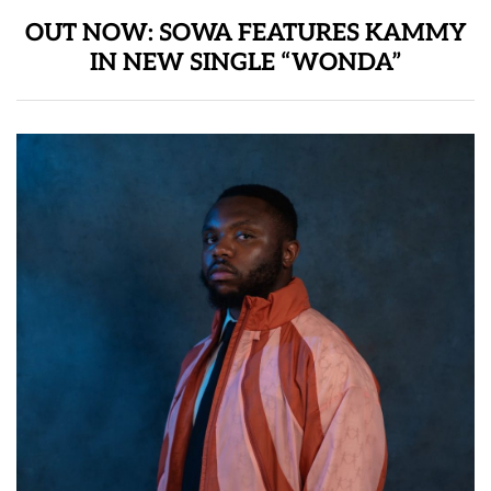
OUT NOW: SOWA FEATURES KAMMY
IN NEW SINGLE “WONDA”