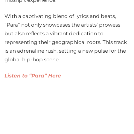
moshpit experience.
With a captivating blend of lyrics and beats,
“Para” not only showcases the artists’ prowess
but also reflects a vibrant dedication to
representing their geographical roots. This track
is an adrenaline rush, setting a new pulse for the
global hip-hop scene.
Listen to “Para” Here