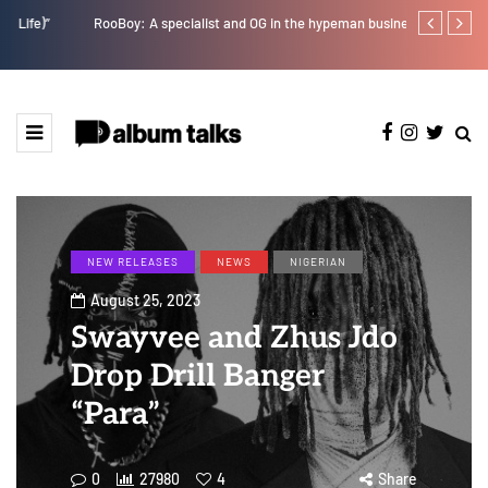
RooBoy: A specialist and OG in the hypeman business.
Tobbytelly is 
NEW RELEASES
NEWS
NIGERIAN
August 25, 2023
Swayvee and Zhus Jdo
Drop Drill Banger
“Para”
0
27980
4
Share