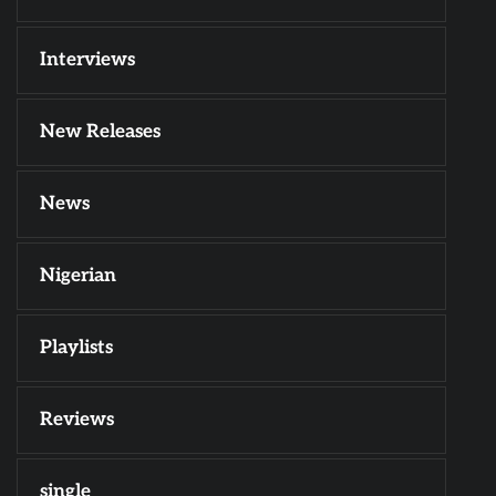
Interviews
New Releases
News
Nigerian
Playlists
Reviews
single