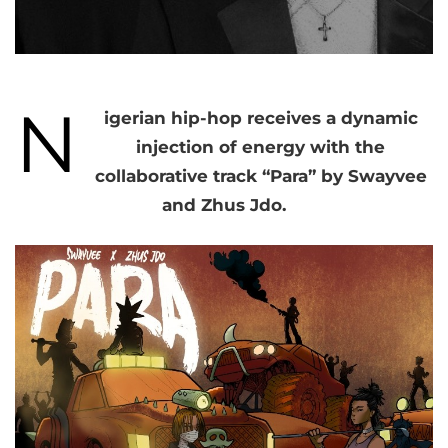
N
igerian hip-hop receives a dynamic
injection of energy with the
collaborative track “Para” by Swayvee
and Zhus Jdo.