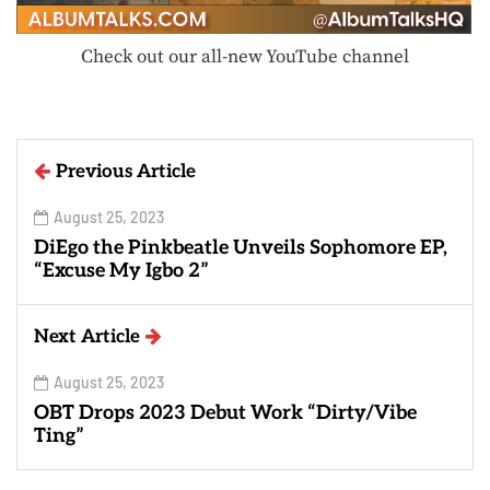
Check out our all-new YouTube channel
Previous Article
August 25, 2023
DiEgo the Pinkbeatle Unveils Sophomore EP,
“Excuse My Igbo 2”
Next Article
August 25, 2023
OBT Drops 2023 Debut Work “Dirty/Vibe
Ting”