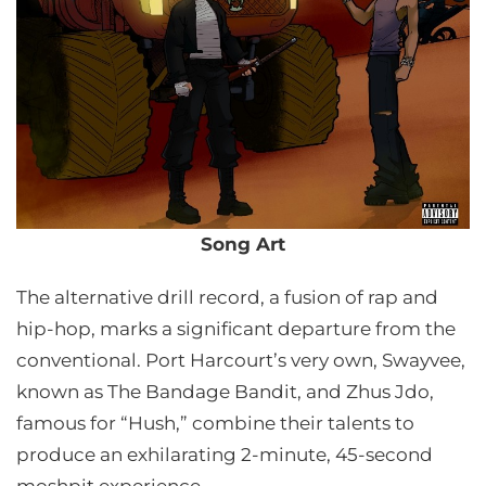
Song Art
The alternative drill record, a fusion of rap and
hip-hop, marks a significant departure from the
conventional. Port Harcourt’s very own, Swayvee,
known as The Bandage Bandit, and Zhus Jdo,
famous for “Hush,” combine their talents to
produce an exhilarating 2-minute, 45-second