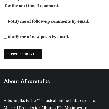
for the next time I comment.
Notify me of follow-up comments by email.
Notify me of new posts by email.
About Albumtalks
Albumtalks is the #1 musical online hub source for
Musical Projects for Albums/EPs/Mixtapes and