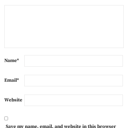
Name
*
Email
*
Website
Save my name, email, and website in this browser