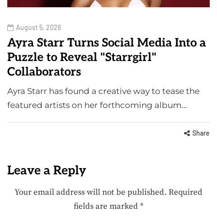
August 5, 2026
Ayra Starr Turns Social Media Into a
Puzzle to Reveal "Starrgirl"
Collaborators
Ayra Starr has found a creative way to tease the
featured artists on her forthcoming album…
Share
Leave a Reply
Your email address will not be published.
Required
fields are marked
*