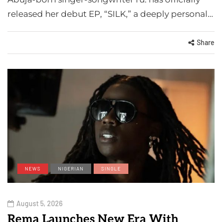
released her debut EP, “SILK,” a deeply personal…
Share
NEWS
NIGERIAN
SINGLE
August 5, 2026
Rema Launches New Era With