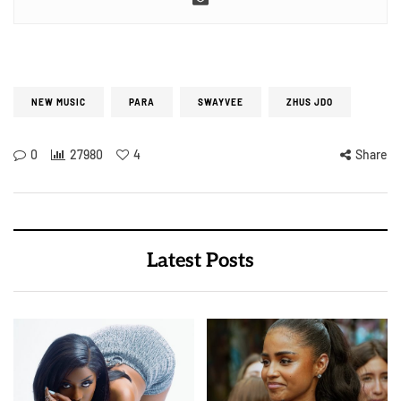
NEW MUSIC
PARA
SWAYVEE
ZHUS JDO
0
27980
4
Share
Latest Posts