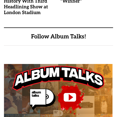
History With Third
"Winner"
Headlining Show at
London Stadium
Follow Album Talks!