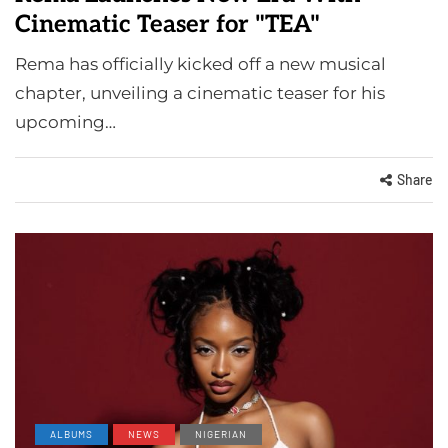
Cinematic Teaser for "TEA"
Rema has officially kicked off a new musical
chapter, unveiling a cinematic teaser for his
upcoming…
Share
ALBUMS
NEWS
NIGERIAN