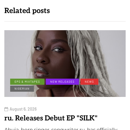
Related posts
EPS & MIXTAPES
NEW RELEASES
NEWS
NIGERIAN
August 6, 2026
ru. Releases Debut EP "SILK"
Abuja-born singer-songwriter ru. has officially