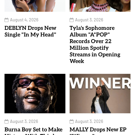
August 4, 2026
August 3, 2026
DEBLYN Drops New
Tyla's Sophomore
Single "In My Head"
Album "A*POP"
Records Over 22
Million Spotify
Streams in Opening
Week
August 3, 2026
August 3, 2026
Burna Boy Set to Make
MALLY Drops New EP