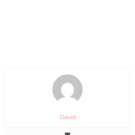
David