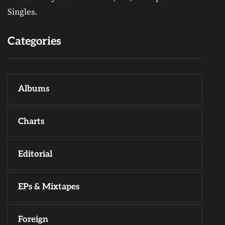
Singles.
Categories
Albums
Charts
Editorial
EPs & Mixtapes
Foreign