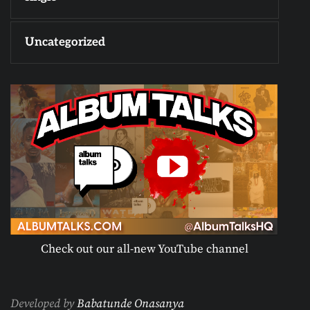
Uncategorized
Check out our all-new YouTube channel
Developed by
Babatunde Onasanya