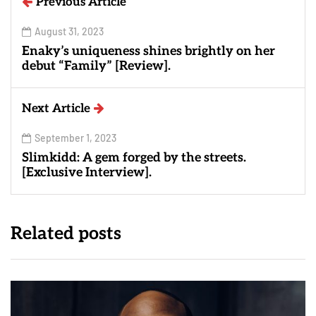
Previous Article
August 31, 2023
Enaky’s uniqueness shines brightly on her
debut “Family” [Review].
Next Article
September 1, 2023
Slimkidd: A gem forged by the streets.
[Exclusive Interview].
Related posts