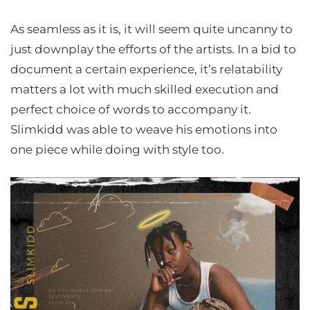
As seamless as it is, it will seem quite uncanny to
just downplay the efforts of the artists. In a bid to
document a certain experience, it’s relatability
matters a lot with much skilled execution and
perfect choice of words to accompany it.
Slimkidd was able to weave his emotions into
one piece while doing with style too.