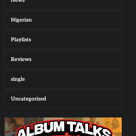
News
Nigerian
Playlists
Reviews
single
Uncategorized