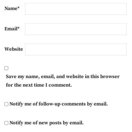
Name
*
Email
*
Website
Save my name, email, and website in this browser
for the next time I comment.
Notify me of follow-up comments by email.
Notify me of new posts by email.