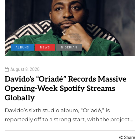
ALBUMS
NEWS
NIGERIAN
August 8, 2026
Davido’s “Oriadé” Records Massive
Opening-Week Spotify Streams
Globally
Davido’s sixth studio album, “Oriadé,” is
reportedly off to a strong start, with the project…
Share