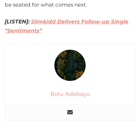
be seated for what comes next.
[LISTEN]:
Slimkidd Delivers Follow-up Single
“Sentiments”
Bolu Adebayo