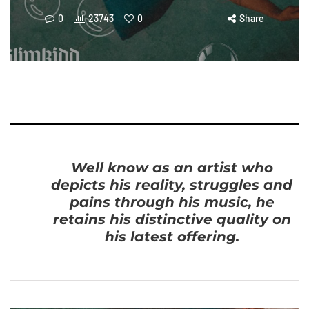
0
23743
0
Share
Well know as an artist who
depicts his reality, struggles and
pains through his music, he
retains his distinctive quality on
his latest offering.