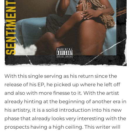
With this single serving as his return since the
release of his EP, he picked up where he left off
and also with more finesse to it. With the artist
already hinting at the beginning of another era in
his artistry, it is a solid introduction into his new
phase that already looks very interesting with the
prospects having a high ceiling. This writer will