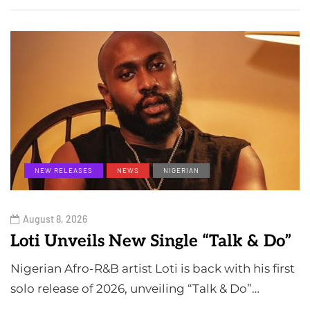
NEW RELEASES
NEWS
NIGERIAN
August 8, 2026
Loti Unveils New Single “Talk & Do”
Nigerian Afro-R&B artist Loti is back with his first
solo release of 2026, unveiling “Talk & Do”…