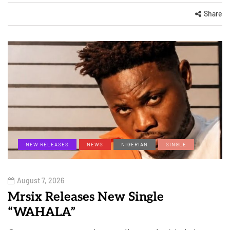
Share
NEW RELEASES
NEWS
NIGERIAN
SINGLE
August 7, 2026
Mrsix Releases New Single
“WAHALA”