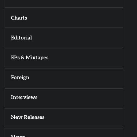
Charts
Editorial
EPs & Mixtapes
Foreign
Interviews
New Releases