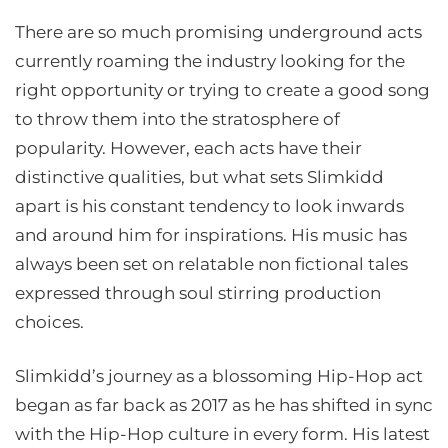
There are so much promising underground acts
currently roaming the industry looking for the
right opportunity or trying to create a good song
to throw them into the stratosphere of
popularity. However, each acts have their
distinctive qualities, but what sets Slimkidd
apart is his constant tendency to look inwards
and around him for inspirations. His music has
always been set on relatable non fictional tales
expressed through soul stirring production
choices.
Slimkidd’s journey as a blossoming Hip-Hop act
began as far back as 2017 as he has shifted in sync
with the Hip-Hop culture in every form. His latest