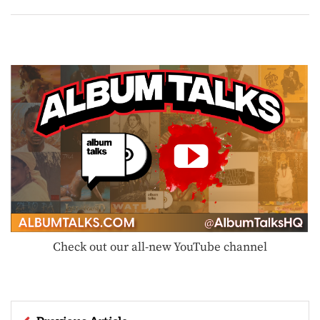
Check out our all-new YouTube channel