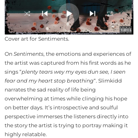
Cover art for Sentiments.
On
Sentiments
, the emotions and experiences of
the artist was captured from his first words as he
sings “
plenty tears wey my eyes dun see, I seen
fear and my heart stop breathing
“. Slimkidd
narrates the sad reality of life being
overwhelming at times while clinging his hope
on better days. It’s introspective and soulful
perspective immerses the listeners directly into
the story the artist is trying to portray making it
highly relatable.