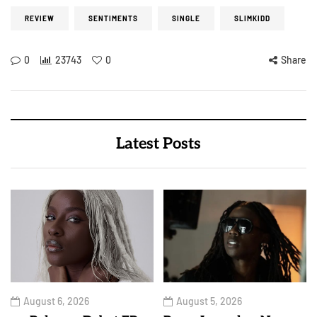
REVIEW
SENTIMENTS
SINGLE
SLIMKIDD
0
23743
0
Share
Latest Posts
August 6, 2026
August 5, 2026