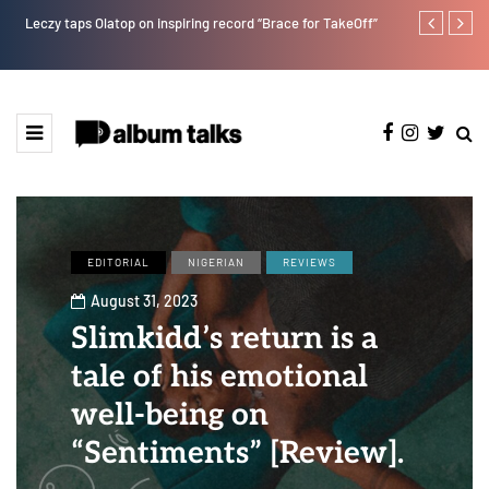
Leczy taps Olatop on inspiring record “Brace for TakeOff”
T.I Blaze ser
EDITORIAL
NIGERIAN
REVIEWS
August 31, 2023
Slimkidd’s return is a
tale of his emotional
well-being on
“Sentiments” [Review].