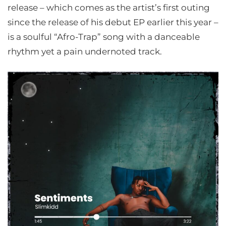
release – which comes as the artist’s first outing
since the release of his debut EP earlier this year –
is a soulful “Afro-Trap” song with a danceable
rhythm yet a pain undernoted track.