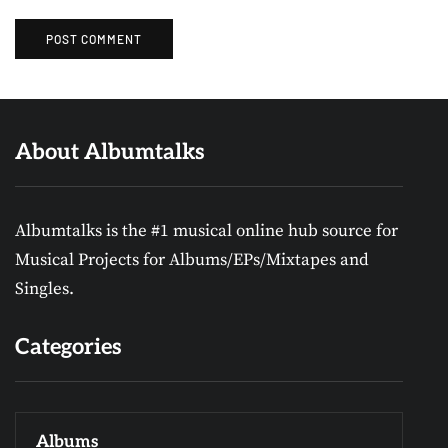
About Albumtalks
Albumtalks is the #1 musical online hub source for
Musical Projects for Albums/EPs/Mixtapes and
Singles.
Categories
Albums