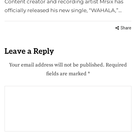
Content creator and recording artist Mrsix has
officially released his new single, “WAHALA,”…
Share
Leave a Reply
Your email address will not be published.
Required
fields are marked
*