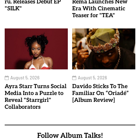
ru. Releases Debut EP
Rema Launches New
"SILK"
Era With Cinematic
Teaser for "TEA"
August 5, 2026
August 5, 2026
Ayra Starr Turns Social
Davido Sticks To The
Media Into a Puzzle to
Familiar On “Oriadé”
Reveal "Starrgirl"
[Album Review]
Collaborators
Follow Album Talks!