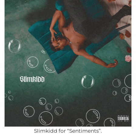
Slimkidd for “Sentiments”.