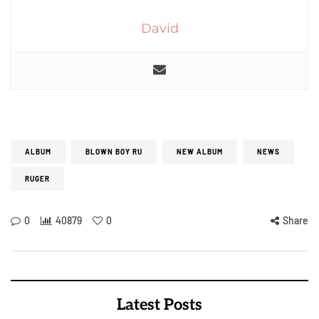
David
ALBUM
BLOWN BOY RU
NEW ALBUM
NEWS
RUGER
0
40879
0
Share
Latest Posts