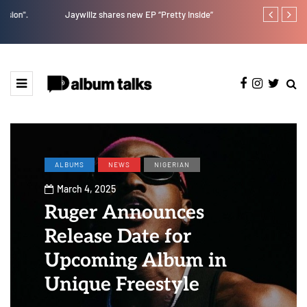
Jaywillz shares new EP “Pretty Inside”
Crayon share
featuring Y
ALBUMS
NEWS
NIGERIAN
March 4, 2025
Ruger Announces
Release Date for
Upcoming Album in
Unique Freestyle