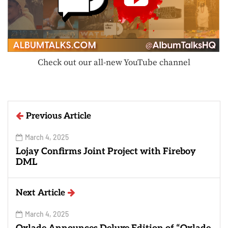
Check out our all-new YouTube channel
Previous Article
March 4, 2025
Lojay Confirms Joint Project with Fireboy
DML
Next Article
March 4, 2025