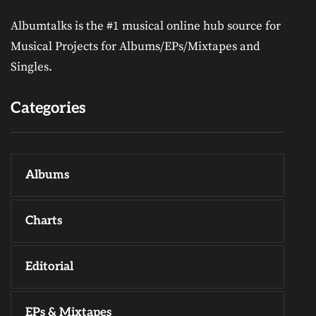
Albumtalks is the #1 musical online hub source for
Musical Projects for Albums/EPs/Mixtapes and
Singles.
Categories
Albums
Charts
Editorial
EPs & Mixtapes