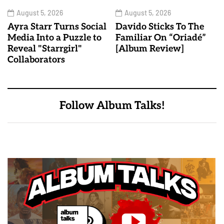
August 5, 2026
August 5, 2026
Ayra Starr Turns Social
Davido Sticks To The
Media Into a Puzzle to
Familiar On “Oriadé”
Reveal "Starrgirl"
[Album Review]
Collaborators
Follow Album Talks!