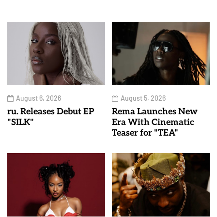
August 6, 2026
August 5, 2026
ru. Releases Debut EP
Rema Launches New
"SILK"
Era With Cinematic
Teaser for "TEA"