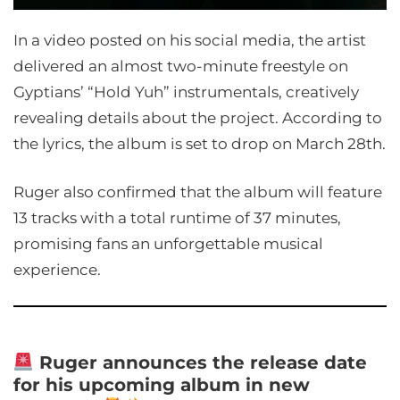
In a video posted on his social media, the artist
delivered an almost two-minute freestyle on
Gyptians’ “Hold Yuh” instrumentals, creatively
revealing details about the project. According to
the lyrics, the album is set to drop on March 28th.
Ruger also confirmed that the album will feature
13 tracks with a total runtime of 37 minutes,
promising fans an unforgettable musical
experience.
Ruger announces the release date
for his upcoming album in new