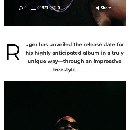
0
40879
0
Share
R
uger has unveiled the release date for
his highly anticipated album in a truly
unique way—through an impressive
freestyle.