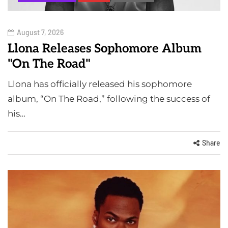
August 7, 2026
Llona Releases Sophomore Album
"On The Road"
Llona has officially released his sophomore
album, “On The Road,” following the success of
his…
Share