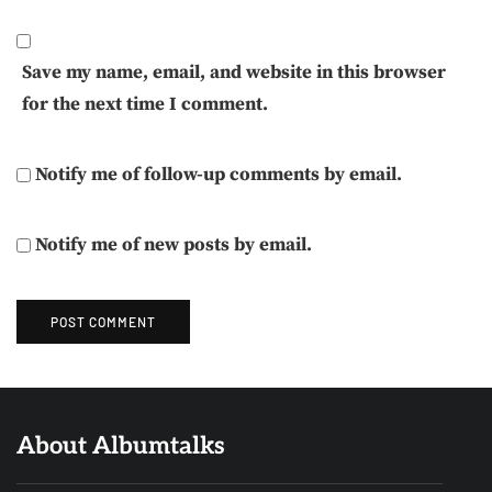
Save my name, email, and website in this browser
for the next time I comment.
Notify me of follow-up comments by email.
Notify me of new posts by email.
About Albumtalks