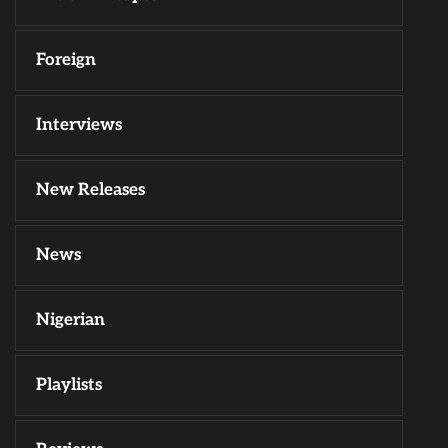
Foreign
Interviews
New Releases
News
Nigerian
Playlists