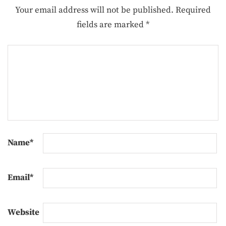
Your email address will not be published.
Required
fields are marked
*
Name
*
Email
*
Website