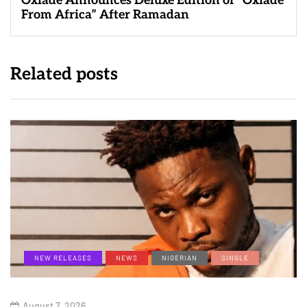
Oxlade Announces Deluxe Edition of “Oxlade
From Africa” After Ramadan
Related posts
NEW RELEASES
NEWS
NIGERIAN
SINGLE
August 7, 2026