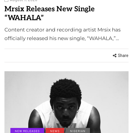
Mrsix Releases New Single
“WAHALA”
Content creator and recording artist Mrsix has
officially released his new single, “WAHALA,”…
Share
NEW RELEASES
NEWS
NIGERIAN