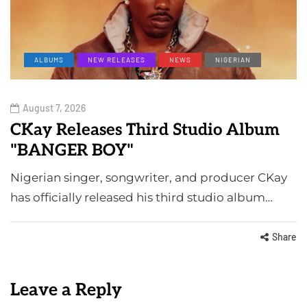
ALBUMS
NEW RELEASES
NEWS
NIGERIAN
August 7, 2026
CKay Releases Third Studio Album
"BANGER BOY"
Nigerian singer, songwriter, and producer CKay
has officially released his third studio album…
Share
Leave a Reply