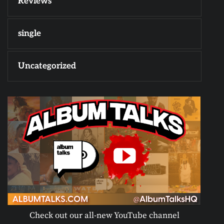
Reviews
single
Uncategorized
Check out our all-new YouTube channel