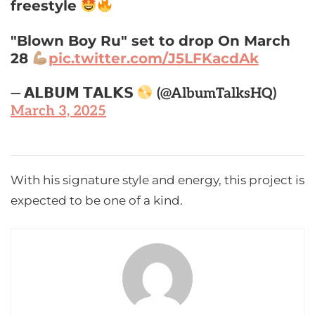
freestyle
"Blown Boy Ru" set to drop On March
28
pic.twitter.com/J5LFKacdAk
— 𝗔𝗟𝗕𝗨𝗠 𝗧𝗔𝗟𝗞𝗦
(@AlbumTalksHQ)
March 3, 2025
With his signature style and energy, this project is
expected to be one of a kind.