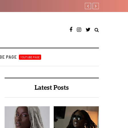
Ayra Starr shares first s
BE PAGE
YOUTUBE PAGE
Latest Posts