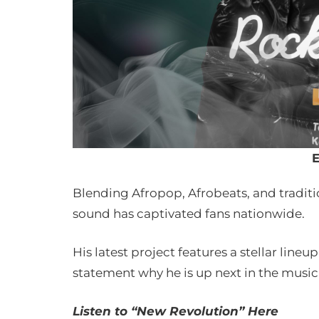
E
Blending Afropop, Afrobeats, and tradit
sound has captivated fans nationwide.
His latest project features a stellar lin
statement why he is up next in the music
Listen to “New Revolution” Here