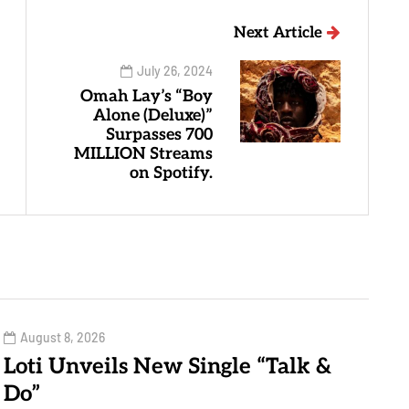
Next Article
July 26, 2024
Omah Lay’s “Boy
Alone (Deluxe)”
Surpasses 700
MILLION Streams
on Spotify.
August 8, 2026
Loti Unveils New Single “Talk &
Do”