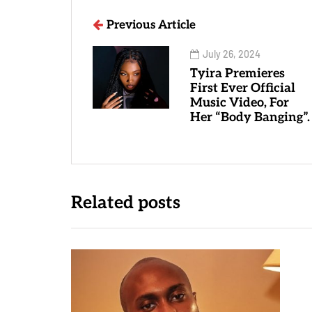
Previous Article
July 26, 2024
Tyira Premieres
First Ever Official
Music Video, For
Her “Body Banging”.
Related posts