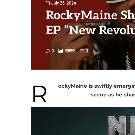
July 26, 2024
RockyMaine Sh
EP “New Revolu
0
39856
0
R
ockyMaine is swiftly emerging
scene as he sha