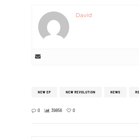
David
NEW EP
NEW REVOLUTION
NEWS
R
0
39856
0