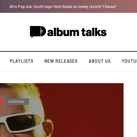
[LISTEN] DJ Tunez - Cruise Control
PLAYLISTS
NEW RELEASES
ABOUT US
YOUTU
NIGERIAN