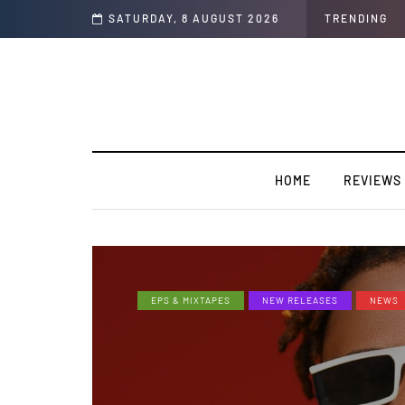
y record “I Swear”
SATURDAY, 8 AUGUST 2026
TRENDING
HOME
REVIEWS
EPS & MIXTAPES
NEW RELEASES
NEWS