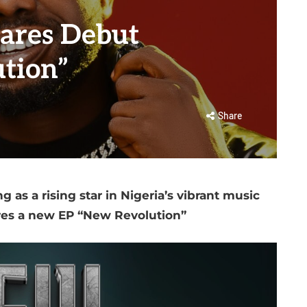
ares Debut
tion”
Share
 as a rising star in Nigeria’s vibrant music
res a new EP “New Revolution”