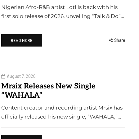
Nigerian Afro-R&B artist Loti is back with his
first solo release of 2026, unveiling “Talk & Do”…
Share
READ MORE
August 7, 2026
Mrsix Releases New Single
“WAHALA”
Content creator and recording artist Mrsix has
officially released his new single, “WAHALA,”…