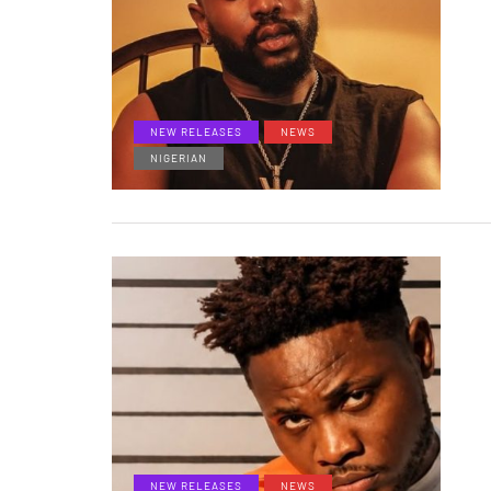
NEW RELEASES
NEWS
NIGERIAN
NEW RELEASES
NEWS