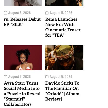
August 6, 2026
August 5, 2026
ru. Releases Debut
Rema Launches
EP "SILK"
New Era With
Cinematic Teaser
for "TEA"
August 5, 2026
August 5, 2026
Ayra Starr Turns
Davido Sticks To
Social Media Into
The Familiar On
a Puzzle to Reveal
“Oriadé” [Album
"Starrgirl"
Review]
Collaborators