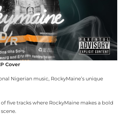
P Cover
ional Nigerian music, RockyMaine’s unique
eup of five tracks where RockyMaine makes a bold
 scene.