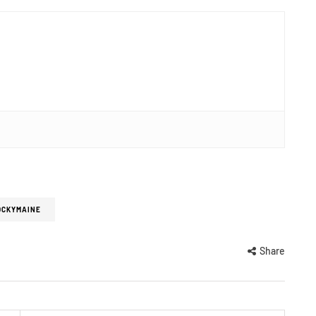
OCKYMAINE
Share