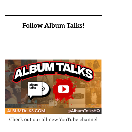
Follow Album Talks!
Check out our all-new YouTube channel