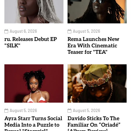
August 6, 2026
August 5, 2026
ru. Releases Debut EP
Rema Launches New
"SILK"
Era With Cinematic
Teaser for "TEA"
August 5, 2026
August 5, 2026
Ayra Starr Turns Social
Davido Sticks To The
Media Into a Puzzle to
Familiar On “Oriadé”