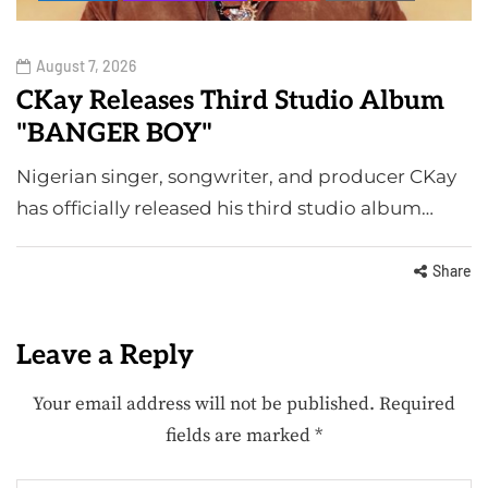
August 7, 2026
CKay Releases Third Studio Album
"BANGER BOY"
Nigerian singer, songwriter, and producer CKay
has officially released his third studio album…
Share
Leave a Reply
Your email address will not be published.
Required
fields are marked
*