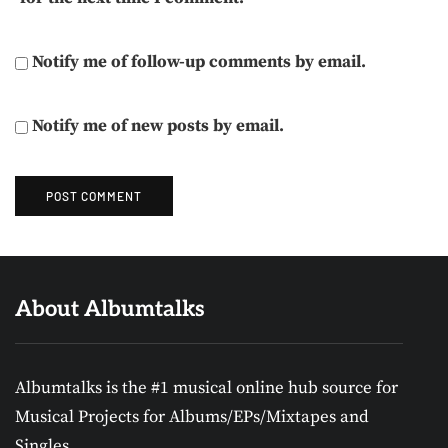
Notify me of follow-up comments by email.
Notify me of new posts by email.
About Albumtalks
Albumtalks is the #1 musical online hub source for
Musical Projects for Albums/EPs/Mixtapes and
Singles.