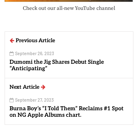
Check out our all-new YouTube channel
Previous Article
September 26, 2023
Dumomi the Jig Shares Debut Single
“Anticipating”
Next Article
September 27, 2023
Burna Boy’s “I Told Them” Reclaims #1 Spot
on NG Apple Albums chart.