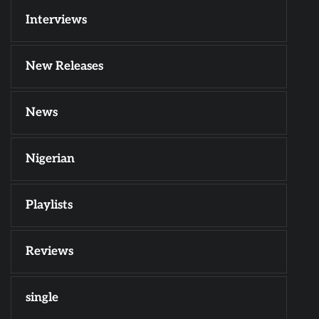
Interviews
New Releases
News
Nigerian
Playlists
Reviews
single