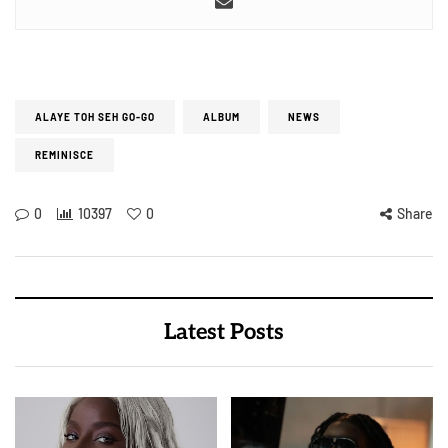
ALAYE TOH SEH GO-GO
ALBUM
NEWS
REMINISCE
0
10397
0
Share
Latest Posts