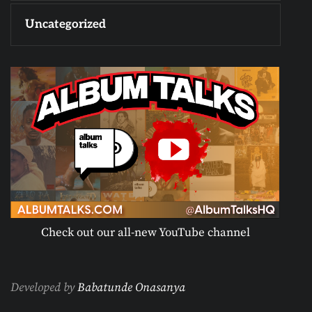
Uncategorized
Check out our all-new YouTube channel
Developed by
Babatunde Onasanya