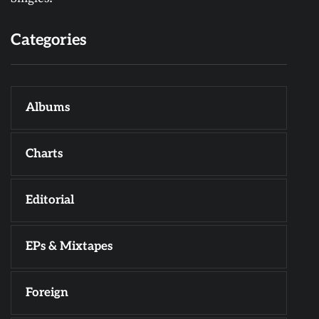
Categories
Albums
Charts
Editorial
EPs & Mixtapes
Foreign