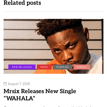
Related posts
NEW RELEASES
NEWS
NIGERIAN
SINGLE
August 7, 2026
Mrsix Releases New Single
“WAHALA”