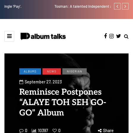
Tosman: A talented independent artiste. [Exclusive Interview].
A Blissful we
ALBUMS
NEWS
NIGERIAN
September 27, 2023
Reminisce Postpones
“ALAYE TOH SEH GO-
GO” Album
0
10397
0
Share