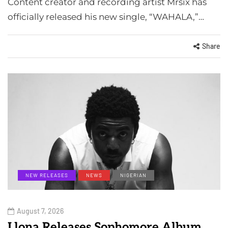
Content creator and recording artist Mrsix has
officially released his new single, “WAHALA,”…
Share
NEW RELEASES
NEWS
NIGERIAN
August 7, 2026
Llona Releases Sophomore Album