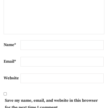
Name
*
Email
*
Website
Save my name, email, and website in this browser
for the next time I comment.