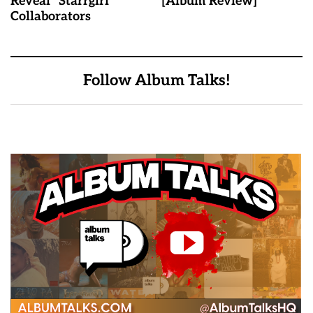
Reveal "Starrgirl"
[Album Review]
Collaborators
Follow Album Talks!