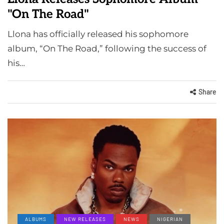
"On The Road"
Llona has officially released his sophomore
album, “On The Road,” following the success of
his…
Share
ALBUMS
NEW RELEASES
NEWS
NIGERIAN