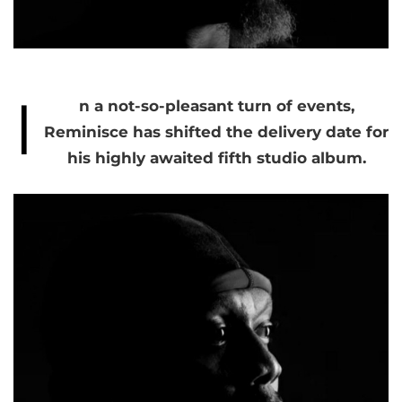
I
n a not-so-pleasant turn of events,
Reminisce has shifted the delivery date for
his highly awaited fifth studio album.