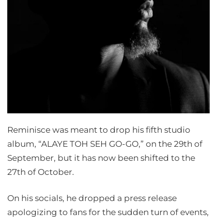
Reminisce was meant to drop his fifth studio
album, “ALAYE TOH SEH GO-GO,” on the 29th of
September, but it has now been shifted to the
27th of October.
On his socials, he dropped a press release
apologizing to fans for the sudden turn of events,