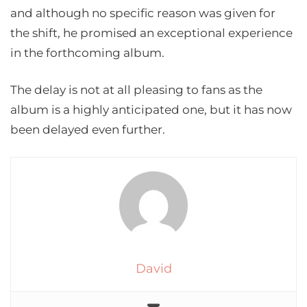
and although no specific reason was given for
the shift, he promised an exceptional experience
in the forthcoming album.
The delay is not at all pleasing to fans as the
album is a highly anticipated one, but it has now
been delayed even further.
David