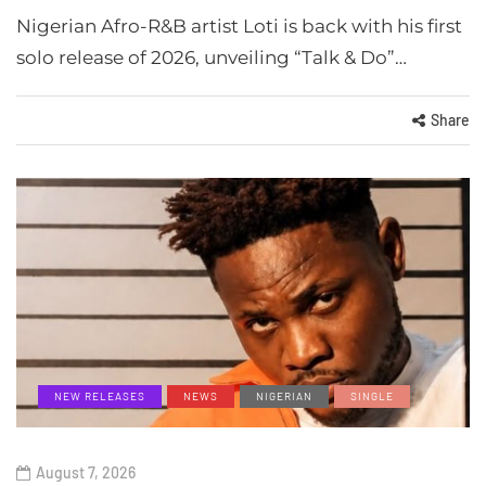
Nigerian Afro-R&B artist Loti is back with his first
solo release of 2026, unveiling “Talk & Do”…
Share
NEW RELEASES
NEWS
NIGERIAN
SINGLE
August 7, 2026