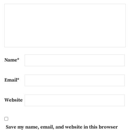
Name
*
Email
*
Website
Save my name, email, and website in this browser