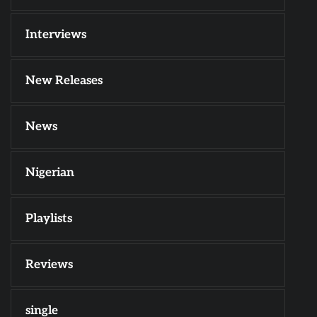
Interviews
New Releases
News
Nigerian
Playlists
Reviews
single