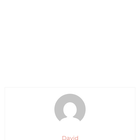
David