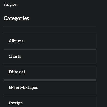
Singles.
Categories
Albums
Charts
Editorial
EPs & Mixtapes
Foreign