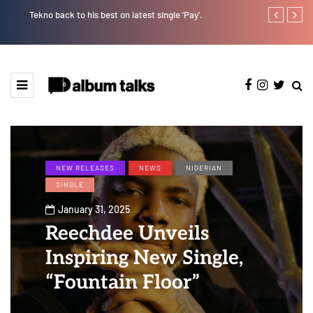
Tekno back to his best on latest single 'Pay'.
Tosman: A tal
NEW RELEASES
NEWS
NIGERIAN
SINGLE
January 31, 2025
Reechdee Unveils
Inspiring New Single,
“Fountain Floor”