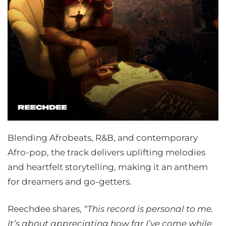
Blending Afrobeats, R&B, and contemporary
Afro-pop, the track delivers uplifting melodies
and heartfelt storytelling, making it an anthem
for dreamers and go-getters.
Reechdee shares,
“This record is personal to me.
It’s about appreciating how far I’ve come while