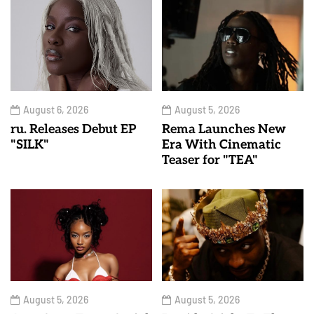
August 6, 2026
August 5, 2026
ru. Releases Debut EP
Rema Launches New
"SILK"
Era With Cinematic
Teaser for "TEA"
August 5, 2026
August 5, 2026