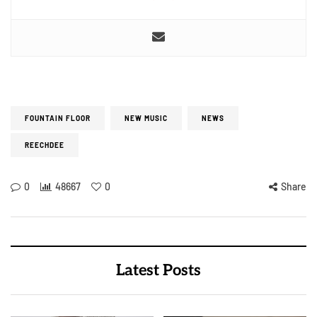
FOUNTAIN FLOOR
NEW MUSIC
NEWS
REECHDEE
0
48667
0
Share
Latest Posts