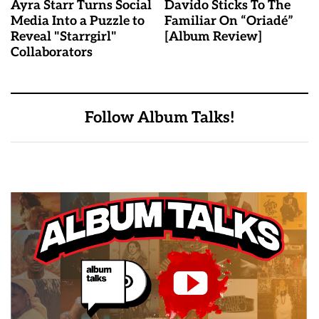
Ayra Starr Turns Social
Davido Sticks To The
Media Into a Puzzle to
Familiar On “Oriadé”
Reveal "Starrgirl"
[Album Review]
Collaborators
Follow Album Talks!