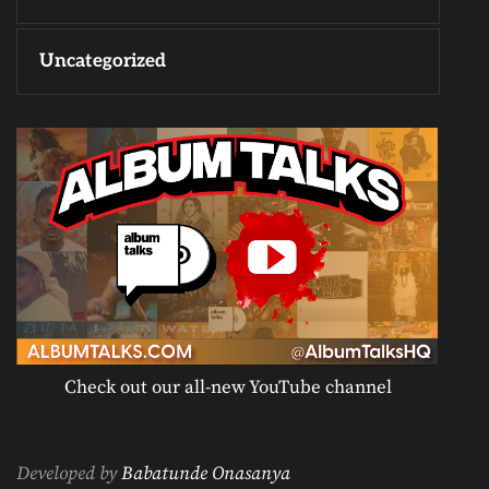
Uncategorized
Check out our all-new YouTube channel
Developed by
Babatunde Onasanya