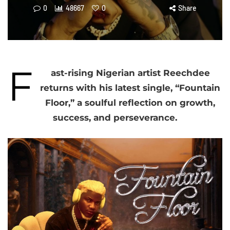
0
48667
0
Share
F
ast-rising Nigerian artist Reechdee
returns with his latest single, “Fountain
Floor,” a soulful reflection on growth,
success, and perseverance.