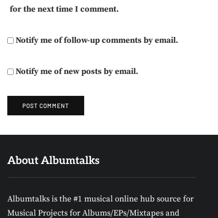
for the next time I comment.
Notify me of follow-up comments by email.
Notify me of new posts by email.
About Albumtalks
Albumtalks is the #1 musical online hub source for
Musical Projects for Albums/EPs/Mixtapes and