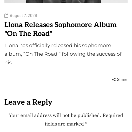
August 7, 2026
Llona Releases Sophomore Album
"On The Road"
Llona has officially released his sophomore
album, “On The Road,” following the success of
his…
Share
Leave a Reply
Your email address will not be published.
Required
fields are marked
*