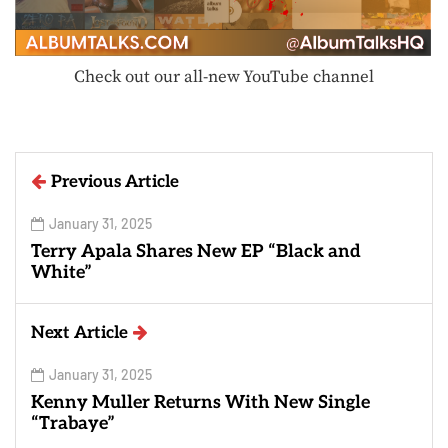
Check out our all-new YouTube channel
Previous Article
January 31, 2025
Terry Apala Shares New EP “Black and
White”
Next Article
January 31, 2025
Kenny Muller Returns With New Single
“Trabaye”