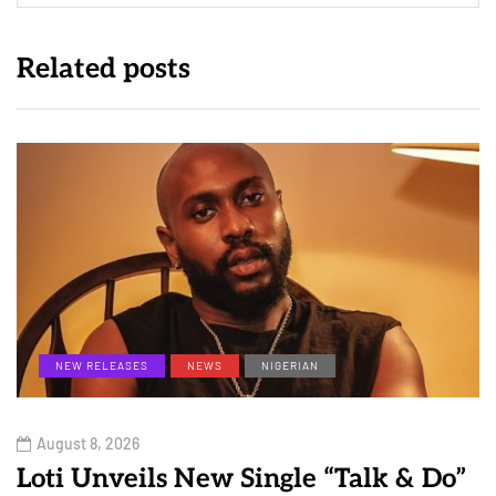
Related posts
NEW RELEASES
NEWS
NIGERIAN
August 8, 2026
Loti Unveils New Single “Talk & Do”