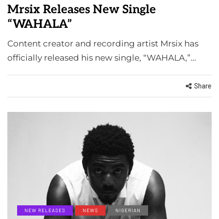
Mrsix Releases New Single
“WAHALA”
Content creator and recording artist Mrsix has
officially released his new single, “WAHALA,”…
Share
NEW RELEASES
NEWS
NIGERIAN