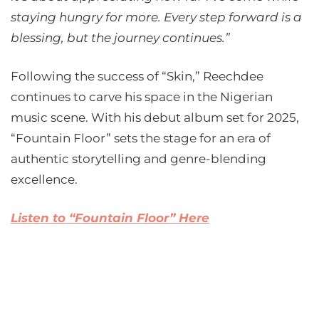
staying hungry for more. Every step forward is a
blessing, but the journey continues.”
Following the success of “Skin,” Reechdee
continues to carve his space in the Nigerian
music scene. With his debut album set for 2025,
“Fountain Floor” sets the stage for an era of
authentic storytelling and genre-blending
excellence.
Listen to “Fountain Floor” Here