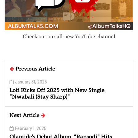
Check out our all-new YouTube channel
Previous Article
January 31, 2025
Loti Kicks Off 2025 with New Single
“Nwabali (Stay Sharp)”
Next Article
February 1, 2025
Olamide’s Debut Album, “Rapsodi” Hits