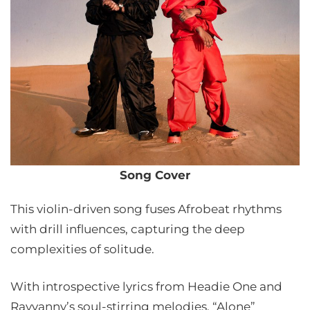
Song Cover
This violin-driven song fuses Afrobeat rhythms
with drill influences, capturing the deep
complexities of solitude.
With introspective lyrics from Headie One and
Rayvanny’s soul-stirring melodies, “Alone”