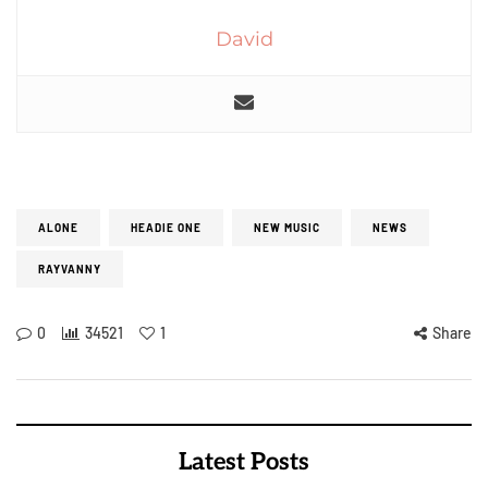
David
ALONE
HEADIE ONE
NEW MUSIC
NEWS
RAYVANNY
0
34521
1
Share
Latest Posts