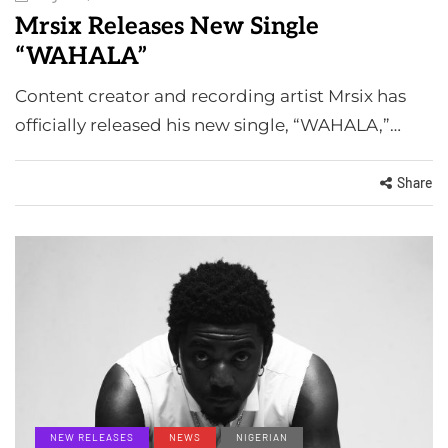
Mrsix Releases New Single
“WAHALA”
Content creator and recording artist Mrsix has
officially released his new single, “WAHALA,”…
Share
NEW RELEASES
NEWS
NIGERIAN