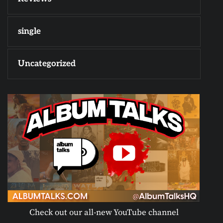
single
Uncategorized
Check out our all-new YouTube channel