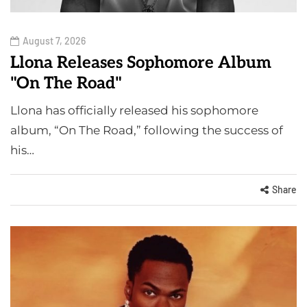
August 7, 2026
Llona Releases Sophomore Album
"On The Road"
Llona has officially released his sophomore
album, “On The Road,” following the success of
his…
Share