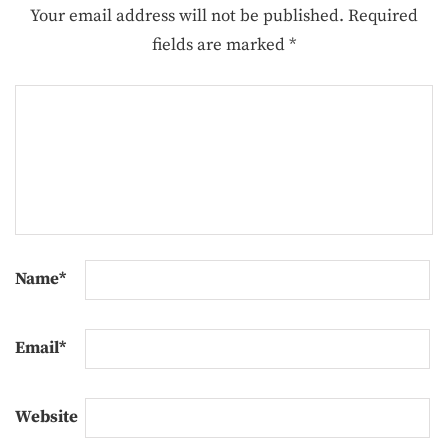
Your email address will not be published.
Required
fields are marked
*
Name
*
Email
*
Website