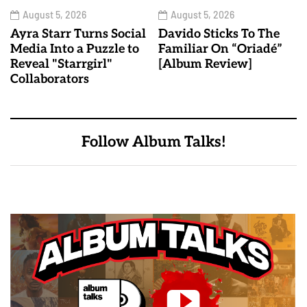
August 5, 2026
August 5, 2026
Ayra Starr Turns Social
Davido Sticks To The
Media Into a Puzzle to
Familiar On “Oriadé”
Reveal "Starrgirl"
[Album Review]
Collaborators
Follow Album Talks!