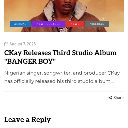
ALBUMS
NEW RELEASES
NEWS
NIGERIAN
August 7, 2026
CKay Releases Third Studio Album
"BANGER BOY"
Nigerian singer, songwriter, and producer CKay
has officially released his third studio album…
Share
Leave a Reply