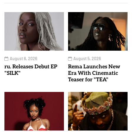
August 6, 2026
August 5, 2026
ru. Releases Debut EP
Rema Launches New
"SILK"
Era With Cinematic
Teaser for "TEA"