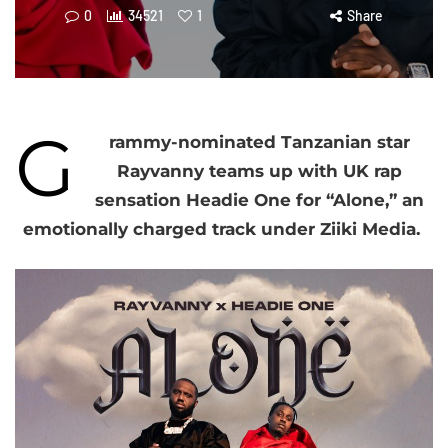
0
34521
1
Share
G
rammy-nominated Tanzanian star
Rayvanny teams up with UK rap
sensation Headie One for “Alone,” an
emotionally charged track under Ziiki Media.