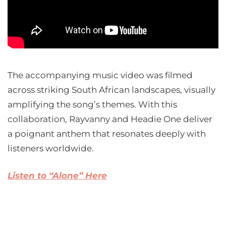
The accompanying music video was filmed
across striking South African landscapes, visually
amplifying the song’s themes. With this
collaboration, Rayvanny and Headie One deliver
a poignant anthem that resonates deeply with
listeners worldwide.
Listen to “Alone” Here