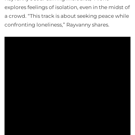
explores feelings of isolation, even in the midst of
a crowd. “This track is about seeking peace while
confronting loneliness,” Rayvanny shares.