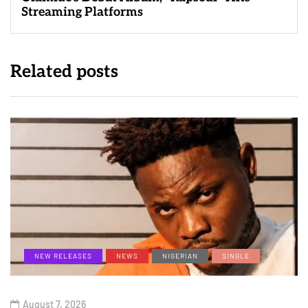
Streaming Platforms
Related posts
NEW RELEASES
NEWS
NIGERIAN
SINGLE
August 7, 2026