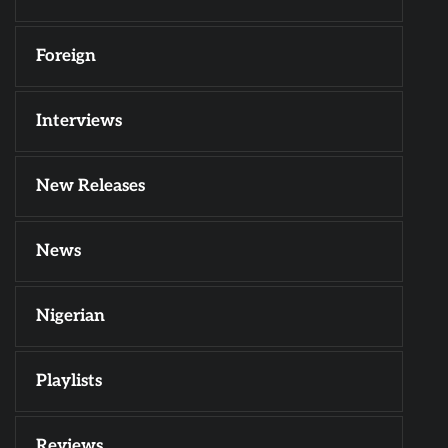
Foreign
Interviews
New Releases
News
Nigerian
Playlists
Reviews