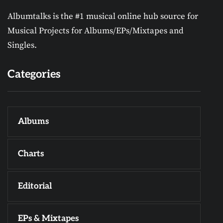
Albumtalks is the #1 musical online hub source for
Musical Projects for Albums/EPs/Mixtapes and
Singles.
Categories
Albums
Charts
Editorial
EPs & Mixtapes