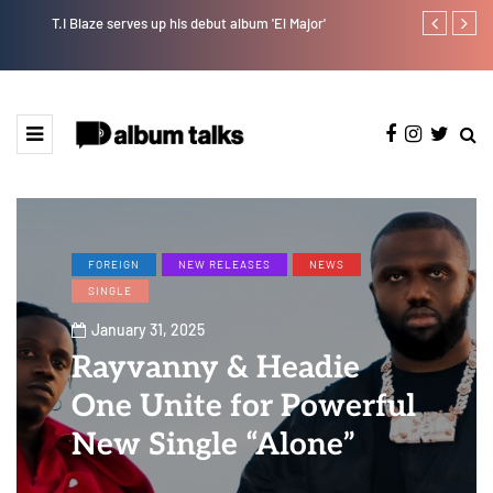
T.I Blaze serves up his debut album 'El Major'
Joeboy share
FOREIGN
NEW RELEASES
NEWS
SINGLE
January 31, 2025
Rayvanny & Headie
One Unite for Powerful
New Single “Alone”