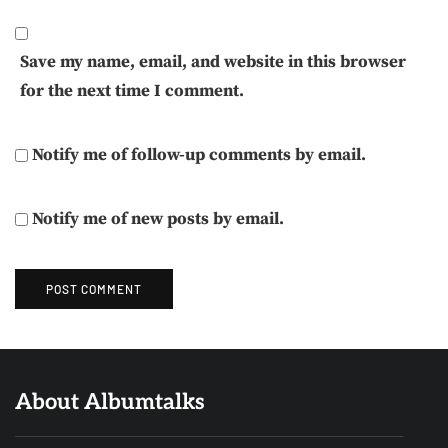
Save my name, email, and website in this browser
for the next time I comment.
Notify me of follow-up comments by email.
Notify me of new posts by email.
About Albumtalks