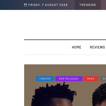
 TakeOff”
FRIDAY, 7 AUGUST 2026
TRENDING
HOME
REVIEWS
FOREIGN
NEW RELEASES
NEWS
NI