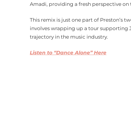
Amadi, providing a fresh perspective on 
This remix is just one part of Preston’s t
involves wrapping up a tour supporting J
trajectory in the music industry.
Listen to “Dance Alone” Here