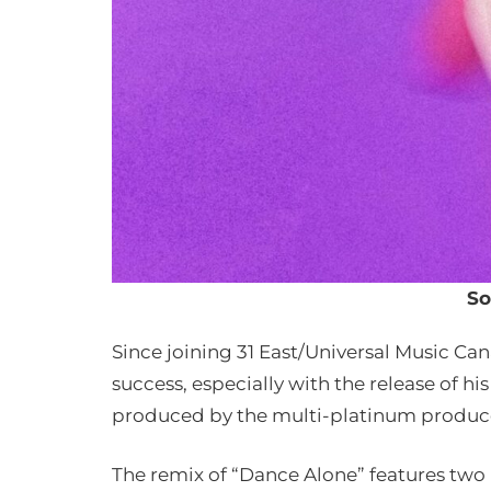
So
Since joining 31 East/Universal Music Ca
success, especially with the release of h
produced by the multi-platinum produce
The remix of “Dance Alone” features tw