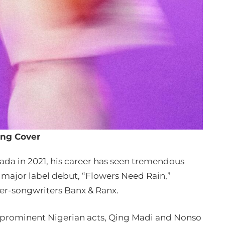
ng Cover
nada in 2021, his career has seen tremendous
is major label debut, “Flowers Need Rain,”
r-songwriters Banx & Ranx.
o prominent Nigerian acts, Qing Madi and Nonso