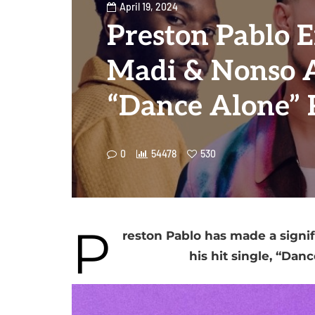
April 19, 2024
Preston Pablo E
Madi & Nonso 
“Dance Alone”
0
54478
530
P
reston Pablo has made a signif
his hit single, “Danc