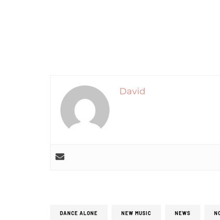
David
DANCE ALONE
NEW MUSIC
NEWS
N