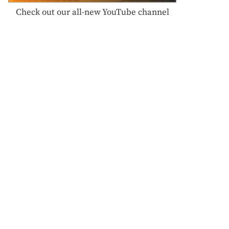
Check out our all-new YouTube channel