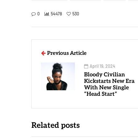
0
54478
530
Previous Article
April 19, 2024
Bloody Civilian
Kickstarts New Era
With New Single
“Head Start”
Related posts