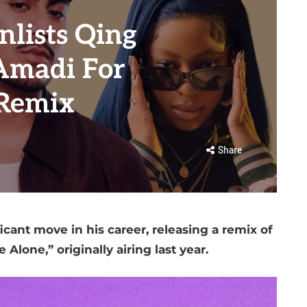
nlists Qing
Amadi For
 Remix
Share
icant move in his career, releasing a remix of
e Alone,” originally airing last year.