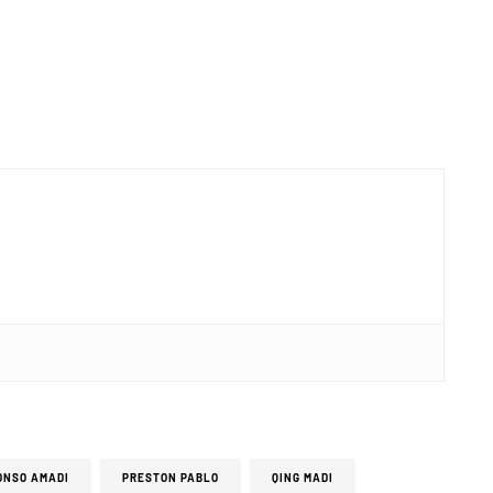
ONSO AMADI
PRESTON PABLO
QING MADI