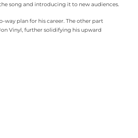
the song and introducing it to new audiences.
wo-way plan for his career. The other part
on Vinyl, further solidifying his upward