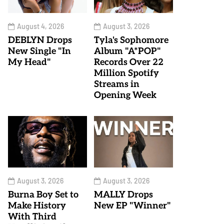
August 4, 2026
August 3, 2026
DEBLYN Drops
Tyla's Sophomore
New Single "In
Album "A*POP"
My Head"
Records Over 22
Million Spotify
Streams in
Opening Week
August 3, 2026
August 3, 2026
Burna Boy Set to
MALLY Drops
Make History
New EP "Winner"
With Third