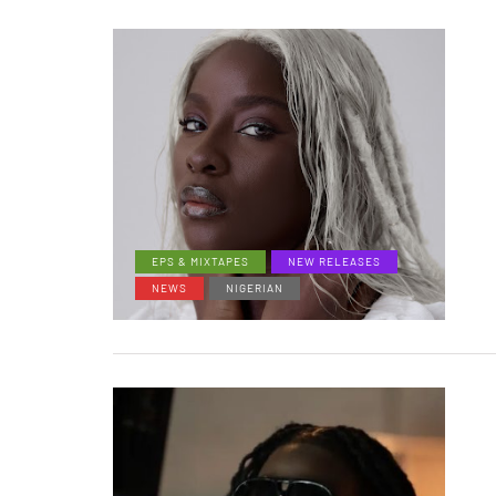
EPS & MIXTAPES
NEW RELEASES
NEWS
NIGERIAN