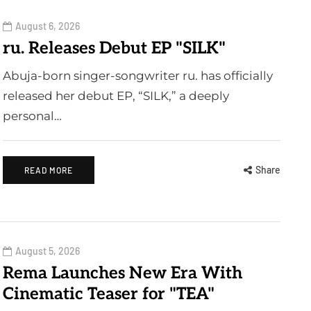
August 6, 2026
ru. Releases Debut EP "SILK"
Abuja-born singer-songwriter ru. has officially
released her debut EP, “SILK,” a deeply
personal…
Share
READ MORE
August 5, 2026
Rema Launches New Era With
Cinematic Teaser for "TEA"