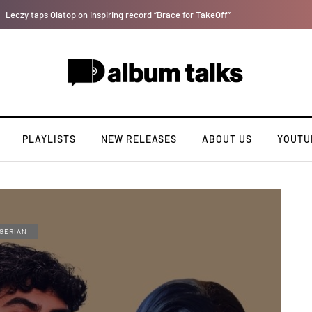
Tekno back to his best on latest single 'Pay'.
PLAYLISTS
NEW RELEASES
ABOUT US
YOUTU
GERIAN