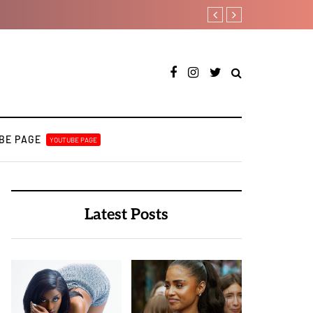
Jaywillz shares new EP “Pre
BE PAGE
YOUTUBE PAGE
Latest Posts