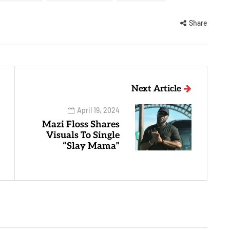
Share
Next Article
April 19, 2024
Mazi Floss Shares
Visuals To Single
“Slay Mama”