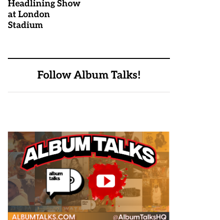
Headlining Show
at London
Stadium
Follow Album Talks!