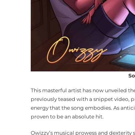
So
This masterful artist has now unveiled the
previously teased with a snippet video, p
energy that the song embodies. As anticip
proven to be an absolute hit.
Owizzy’s musical prowess and dexterity s