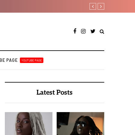
DJ Big N taps Ayra Starr a
BE PAGE
YOUTUBE PAGE
Latest Posts