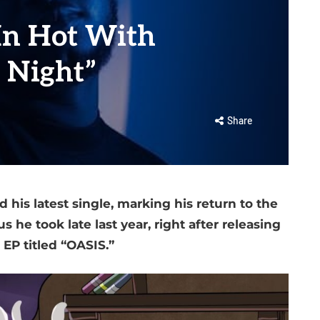
In Hot With
 Night”
Share
 his latest single, marking his return to the
 he took late last year, right after releasing
 EP titled “OASIS.”