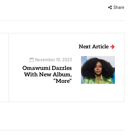
Share
Next Article
November 10, 2023
Omawumi Dazzles
With New Album,
“More”