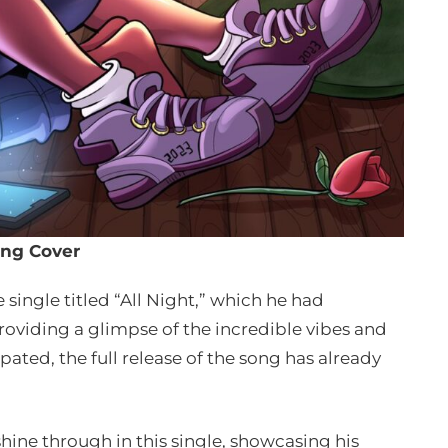
ng Cover
 single titled “All Night,” which he had
roviding a glimpse of the incredible vibes and
ated, the full release of the song has already
hine through in this single, showcasing his