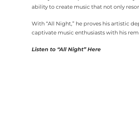
ability to create music that not only reso
With “All Night,” he proves his artistic d
captivate music enthusiasts with his rem
Listen to “All Night” Here