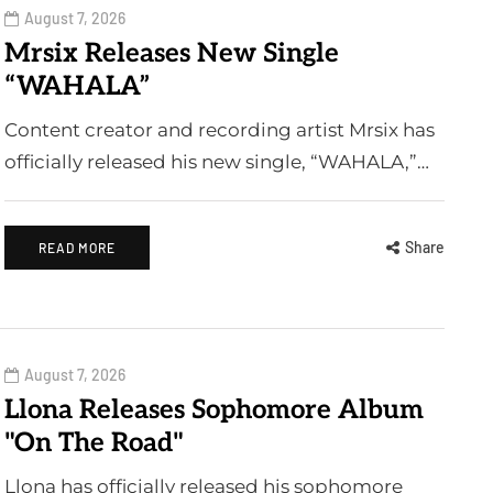
August 7, 2026
Mrsix Releases New Single
“WAHALA”
Content creator and recording artist Mrsix has
officially released his new single, “WAHALA,”…
Share
READ MORE
August 7, 2026
Llona Releases Sophomore Album
"On The Road"
Llona has officially released his sophomore