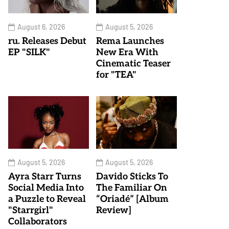
August 6, 2026
August 5, 2026
ru. Releases Debut
Rema Launches
EP "SILK"
New Era With
Cinematic Teaser
for "TEA"
August 5, 2026
August 5, 2026
Ayra Starr Turns
Davido Sticks To
Social Media Into
The Familiar On
a Puzzle to Reveal
“Oriadé” [Album
"Starrgirl"
Review]
Collaborators