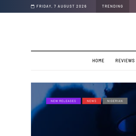
y”
FRIDAY, 7 AUGUST 2026
TRENDING
HOME
REVIEWS
NEW RELEASES
NEWS
NIGERIAN