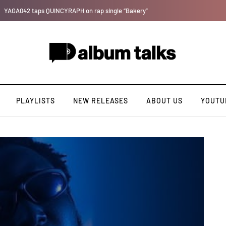
Leczy taps Olatop on inspiring record “Brace for TakeOff”
PLAYLISTS
NEW RELEASES
ABOUT US
YOUTU