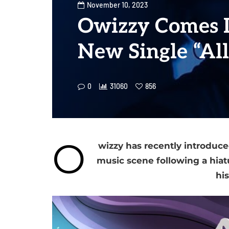
November 10, 2023
Owizzy Comes 
New Single “All
0
31060
856
O
wizzy has recently introduced
music scene following a hiatus
his