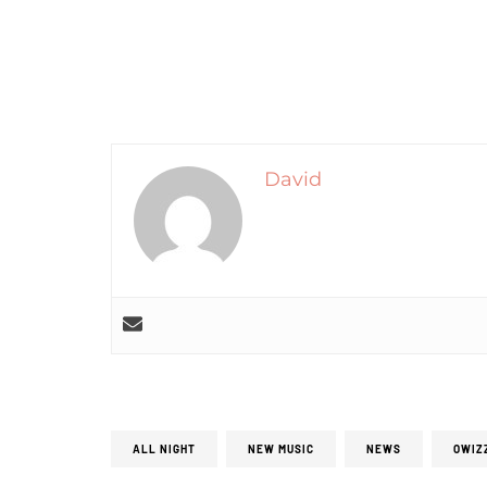
David
ALL NIGHT
NEW MUSIC
NEWS
OWIZ