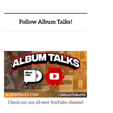
Follow Album Talks!
Check out our all-new YouTube channel