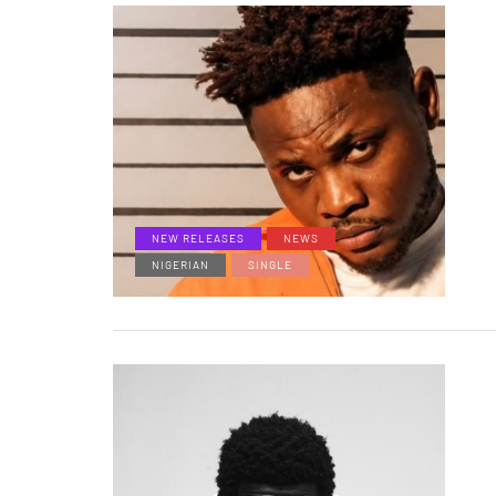
NEW RELEASES
NEWS
NIGERIAN
SINGLE