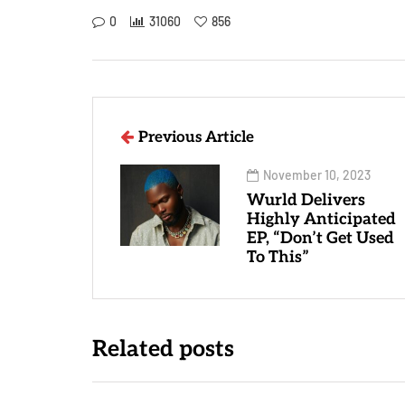
0
31060
856
Previous Article
November 10, 2023
Wurld Delivers
Highly Anticipated
EP, “Don’t Get Used
To This”
Related posts