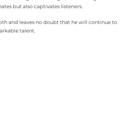
nates but also captivates listeners.
epth and leaves no doubt that he will continue to
arkable talent.