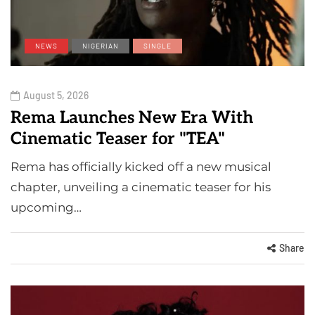
NEWS
NIGERIAN
SINGLE
August 5, 2026
Rema Launches New Era With
Cinematic Teaser for "TEA"
Rema has officially kicked off a new musical
chapter, unveiling a cinematic teaser for his
upcoming…
Share