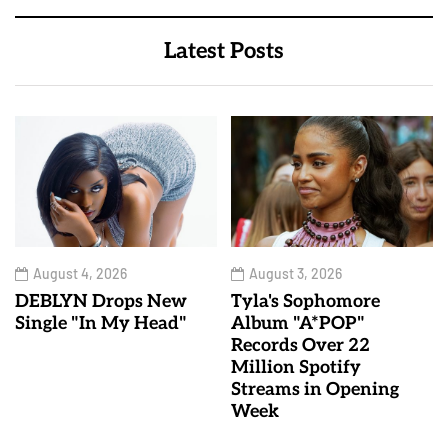
Latest Posts
August 4, 2026
August 3, 2026
DEBLYN Drops New
Tyla's Sophomore
Single "In My Head"
Album "A*POP"
Records Over 22
Million Spotify
Streams in Opening
Week