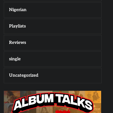
Nigerian
Playlists
Reviews
single
Uncategorized