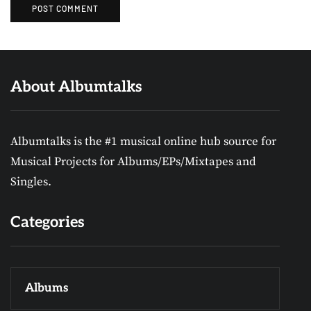
About Albumtalks
Albumtalks is the #1 musical online hub source for
Musical Projects for Albums/EPs/Mixtapes and
Singles.
Categories
Albums