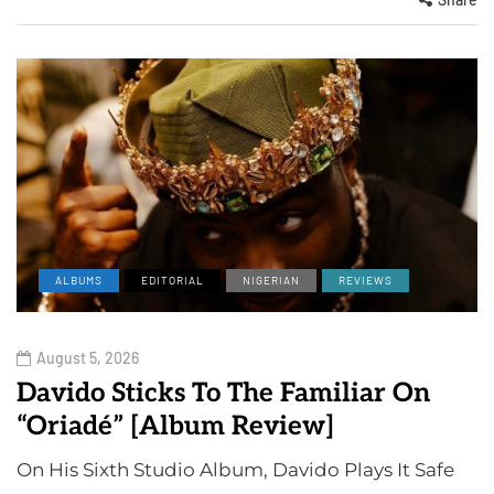
ALBUMS
EDITORIAL
NIGERIAN
REVIEWS
August 5, 2026
Davido Sticks To The Familiar On
“Oriadé” [Album Review]
On His Sixth Studio Album, Davido Plays It Safe