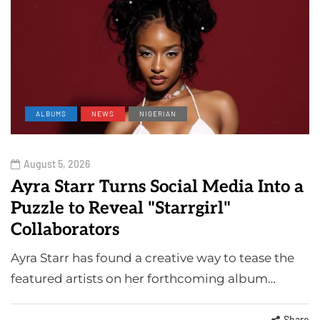
ALBUMS
NEWS
NIGERIAN
August 5, 2026
Ayra Starr Turns Social Media Into a
Puzzle to Reveal "Starrgirl"
Collaborators
Ayra Starr has found a creative way to tease the
featured artists on her forthcoming album…
Share