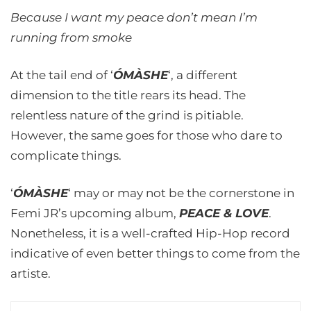
Because I want my peace don’t mean I’m
running from smoke
At the tail end of ‘
ÓMÀSHE
‘, a different
dimension to the title rears its head. The
relentless nature of the grind is pitiable.
However, the same goes for those who dare to
complicate things.
‘
ÓMÀSHE
‘ may or may not be the cornerstone in
Femi JR’s upcoming album,
PEACE & LOVE
.
Nonetheless, it is a well-crafted Hip-Hop record
indicative of even better things to come from the
artiste.