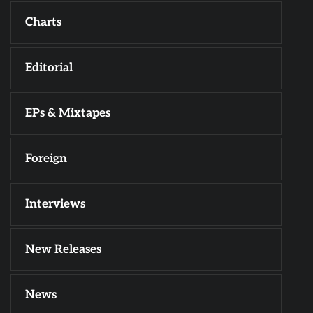
Charts
Editorial
EPs & Mixtapes
Foreign
Interviews
New Releases
News