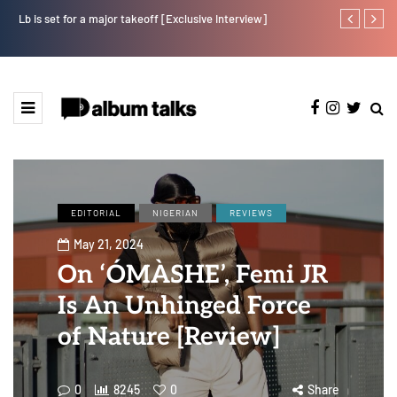
Lb is set for a major takeoff [Exclusive Interview]
Crayon share
featuring Y
EDITORIAL
NIGERIAN
REVIEWS
May 21, 2024
On ‘ÓMÀSHE’, Femi JR
Is An Unhinged Force
of Nature [Review]
0
8245
0
Share