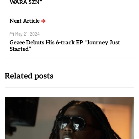
WARA SZN”
Next Article
May 21, 2024
Gezee Debuts His 6-track EP “Journey Just
Started”
Related posts