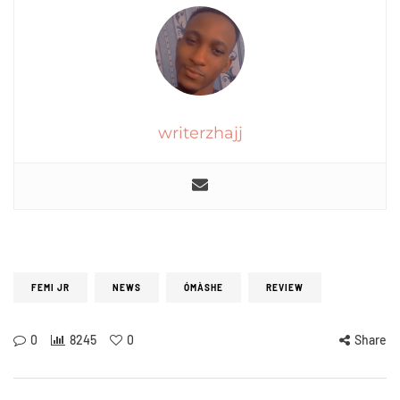
writerzhajj
FEMI JR
NEWS
ÓMÀSHE
REVIEW
0
8245
0
Share