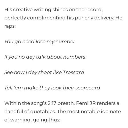
His creative writing shines on the record,
perfectly complimenting his punchy delivery. He
raps:
You go need lose my number
If you no dey talk about numbers
See how I dey shoot like Trossard
Tell ’em make they look their scorecard
Within the song’s 2:17 breath, Femi JR renders a
handful of quotables. The most notable is a note
of warning, going thus: