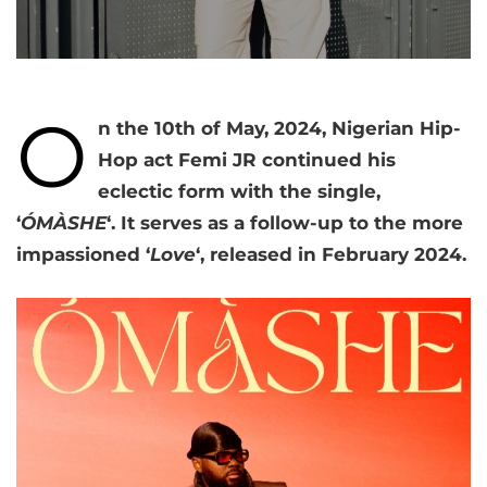
O
n the 10th of May, 2024, Nigerian Hip-
Hop act Femi JR continued his
eclectic form with the single,
‘
ÓMÀSHE
‘. It serves as a follow-up to the more
impassioned ‘
Love
‘, released in February 2024.