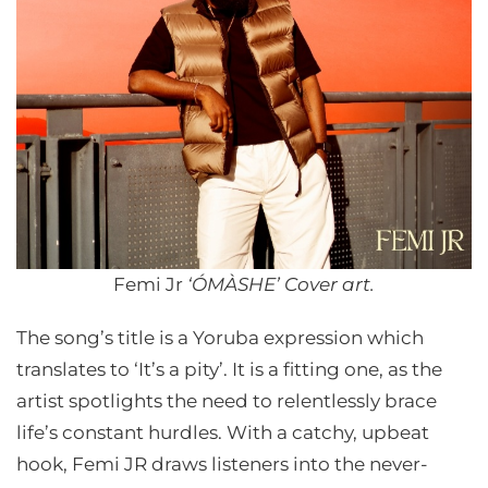
Femi Jr
‘ÓMÀSHE’ Cover art.
The song’s title is a Yoruba expression which
translates to ‘It’s a pity’. It is a fitting one, as the
artist spotlights the need to relentlessly brace
life’s constant hurdles. With a catchy, upbeat
hook, Femi JR draws listeners into the never-