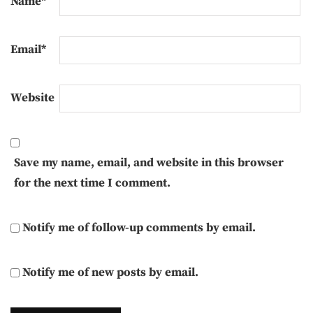
Name
*
Email
*
Website
Save my name, email, and website in this browser
for the next time I comment.
Notify me of follow-up comments by email.
Notify me of new posts by email.