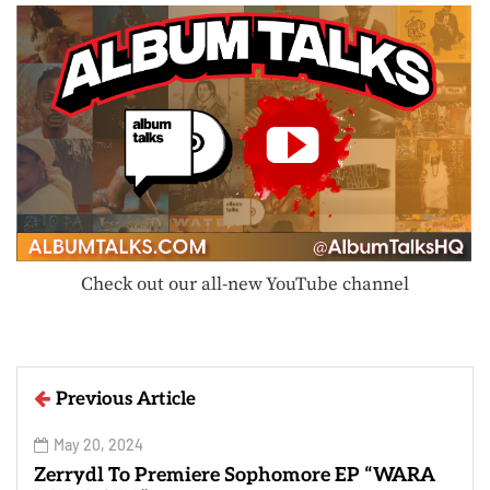
Check out our all-new YouTube channel
Previous Article
May 20, 2024
Zerrydl To Premiere Sophomore EP “WARA