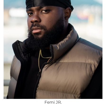
Femi JR.