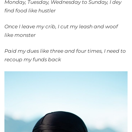
Monday, Tuesday, Wednesday to Sunday, I dey
find food like hustler
Once I leave my crib, I cut my leash and woof
like monster
Paid my dues like three and four times, I need to
recoup my funds back