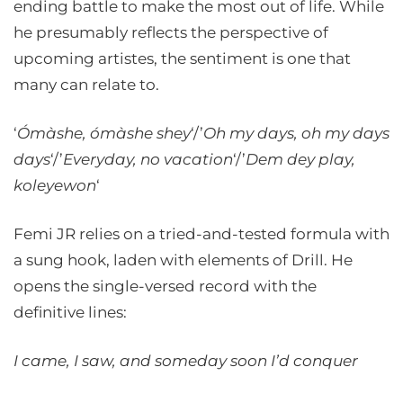
ending battle to make the most out of life. While
he presumably reflects the perspective of
upcoming artistes, the sentiment is one that
many can relate to.
‘
Ómàshe, ómàshe shey
‘/’
Oh my days, oh my days
days
‘/’
Everyday, no vacation
‘/’
Dem dey play,
koleyewon
‘
Femi JR relies on a tried-and-tested formula with
a sung hook, laden with elements of Drill. He
opens the single-versed record with the
definitive lines:
I came, I saw, and someday soon I’d conquer