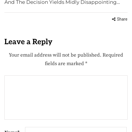
And The Decision Yields Midly Disappointing…
Share
Leave a Reply
Your email address will not be published.
Required
fields are marked
*