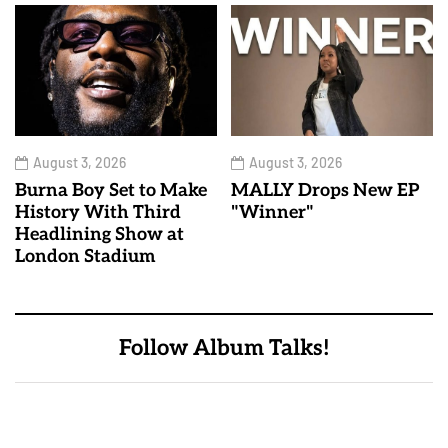
August 3, 2026
August 3, 2026
Burna Boy Set to Make
MALLY Drops New EP
History With Third
"Winner"
Headlining Show at
London Stadium
Follow Album Talks!