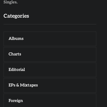
Singles.
Categories
Albums
Charts
Editorial
EPs & Mixtapes
Foreign