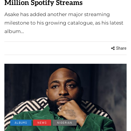
Million Spotify Streams
Asake has added another major streaming
milestone to his growing catalogue, as his latest
album…
Share
ALBUMS
NEWS
NIGERIAN