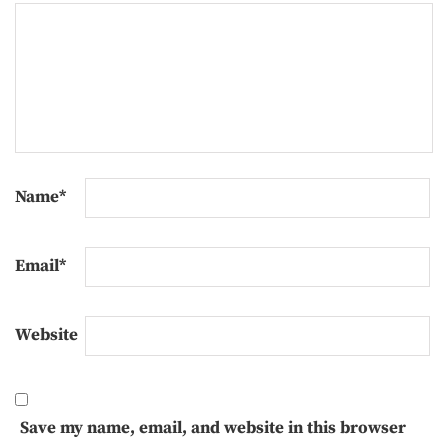
Name
*
Email
*
Website
Save my name, email, and website in this browser