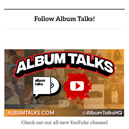
Follow Album Talks!
Check out our all-new YouTube channel