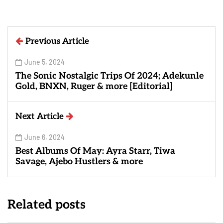
Previous Article
June 5, 2024
The Sonic Nostalgic Trips Of 2024; Adekunle
Gold, BNXN, Ruger & more [Editorial]
Next Article
June 6, 2024
Best Albums Of May: Ayra Starr, Tiwa
Savage, Ajebo Hustlers & more
Related posts