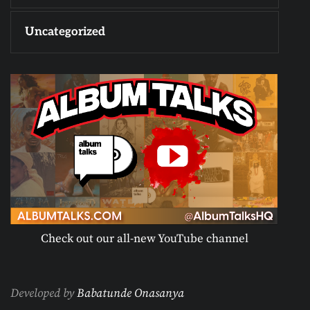
Uncategorized
Check out our all-new YouTube channel
Developed by
Babatunde Onasanya