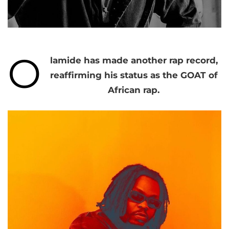
O
lamide has made another rap record,
reaffirming his status as the GOAT of
African rap.