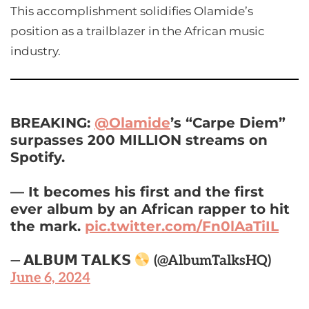
This accomplishment solidifies Olamide’s
position as a trailblazer in the African music
industry.
BREAKING:
@Olamide
’s “Carpe Diem”
surpasses 200 MILLION streams on
Spotify.
— It becomes his first and the first
ever album by an African rapper to hit
the mark.
pic.twitter.com/Fn0lAaTiIL
— 𝗔𝗟𝗕𝗨𝗠 𝗧𝗔𝗟𝗞𝗦
(@AlbumTalksHQ)
June 6, 2024