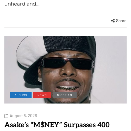
unheard and…
Share
ALBUMS
NEWS
NIGERIAN
August 8, 2026
Asake’s “M$NEY” Surpasses 400