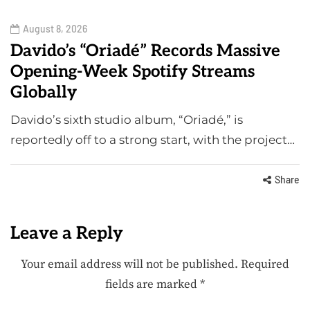
August 8, 2026
Davido’s “Oriadé” Records Massive
Opening-Week Spotify Streams
Globally
Davido’s sixth studio album, “Oriadé,” is
reportedly off to a strong start, with the project…
Share
Leave a Reply
Your email address will not be published.
Required
fields are marked
*