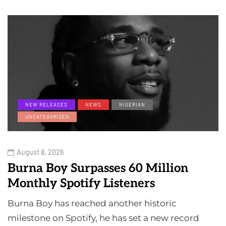
NEW RELEASES
NEWS
NIGERIAN
UNCATEGORIZED
August 8, 2026
Burna Boy Surpasses 60 Million
Monthly Spotify Listeners
Burna Boy has reached another historic
milestone on Spotify, he has set a new record