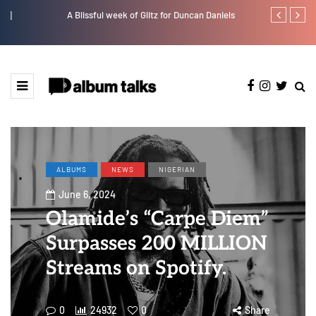
A Blissful week of Glitz for Duncan Daniels
Crayon share
featuring Y
ALBUMS
NEWS
NIGERIAN
June 6, 2024
Olamide’s “Carpe Diem”
Surpasses 200 MILLION
Streams on Spotify.
0
24932
0
Share