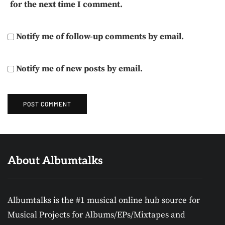
for the next time I comment.
Notify me of follow-up comments by email.
Notify me of new posts by email.
About Albumtalks
Albumtalks is the #1 musical online hub source for
Musical Projects for Albums/EPs/Mixtapes and