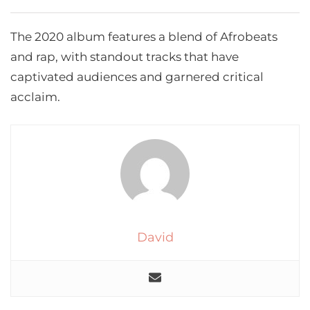
The 2020 album features a blend of Afrobeats
and rap, with standout tracks that have
captivated audiences and garnered critical
acclaim.
David