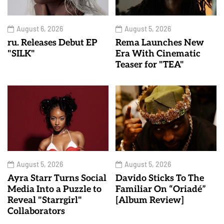
August 6, 2026
August 5, 2026
ru. Releases Debut EP
Rema Launches New
"SILK"
Era With Cinematic
Teaser for "TEA"
August 5, 2026
August 5, 2026
Ayra Starr Turns Social
Davido Sticks To The
Media Into a Puzzle to
Familiar On “Oriadé”
Reveal "Starrgirl"
[Album Review]
Collaborators