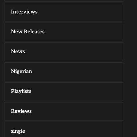
Interviews
New Releases
News
Nigerian
Playlists
Reviews
single