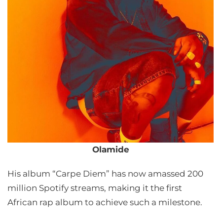
Olamide
His album “Carpe Diem” has now amassed 200
million Spotify streams, making it the first
African rap album to achieve such a milestone.