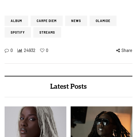
ALBUM
CARPE DIEM
NEWS
OLAMIDE
SPOTIFY
STREAMS
0
24932
0
Share
Latest Posts