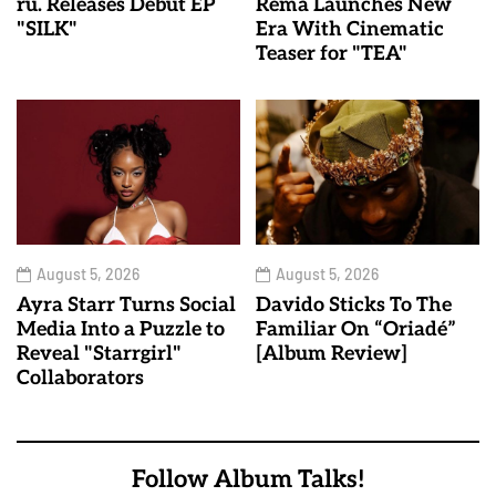
ru. Releases Debut EP
Rema Launches New
"SILK"
Era With Cinematic
Teaser for "TEA"
August 5, 2026
August 5, 2026
Ayra Starr Turns Social
Davido Sticks To The
Media Into a Puzzle to
Familiar On “Oriadé”
Reveal "Starrgirl"
[Album Review]
Collaborators
Follow Album Talks!