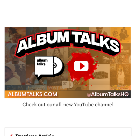
Check out our all-new YouTube channel