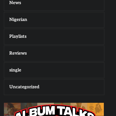
News
Nigerian
Playlists
Reviews
single
Uncategorized