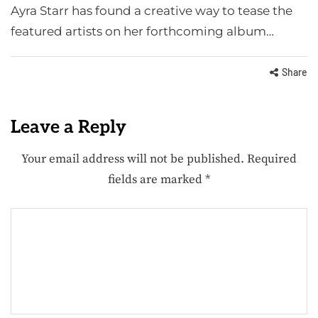
Ayra Starr has found a creative way to tease the
featured artists on her forthcoming album…
Share
Leave a Reply
Your email address will not be published.
Required
fields are marked
*