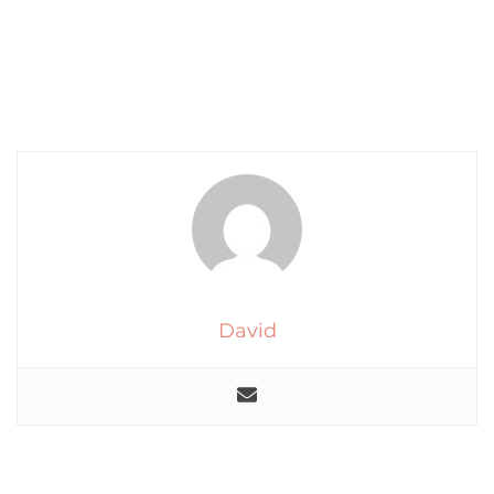
David