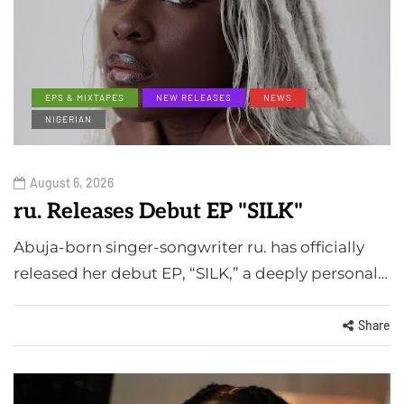
EPS & MIXTAPES
NEW RELEASES
NEWS
NIGERIAN
August 6, 2026
ru. Releases Debut EP "SILK"
Abuja-born singer-songwriter ru. has officially
released her debut EP, “SILK,” a deeply personal…
Share