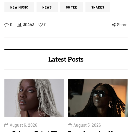
NEW MUSIC
NEWS
OG TEE
SNAKES
0
30443
0
Share
Latest Posts
August 6, 2026
August 5, 2026