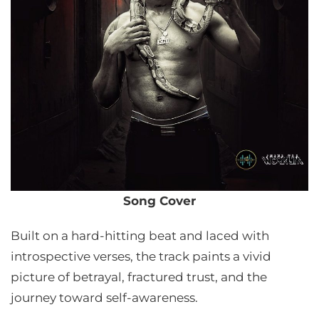
Song Cover
Built on a hard-hitting beat and laced with
introspective verses, the track paints a vivid
picture of betrayal, fractured trust, and the
journey toward self-awareness.