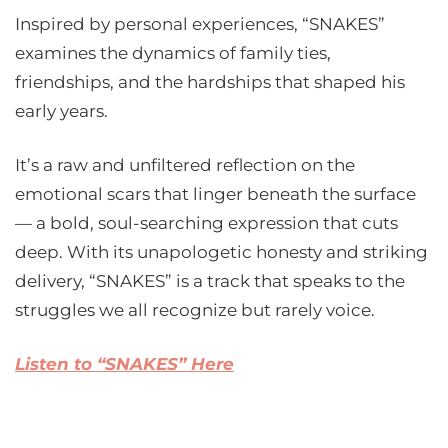
Inspired by personal experiences, “SNAKES”
examines the dynamics of family ties,
friendships, and the hardships that shaped his
early years.
It’s a raw and unfiltered reflection on the
emotional scars that linger beneath the surface
— a bold, soul-searching expression that cuts
deep. With its unapologetic honesty and striking
delivery, “SNAKES” is a track that speaks to the
struggles we all recognize but rarely voice.
Listen to “SNAKES” Here