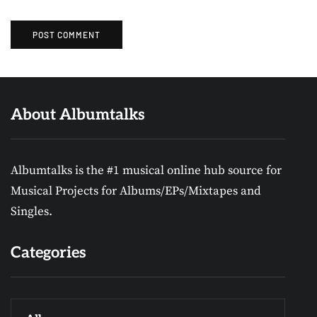
About Albumtalks
Albumtalks is the #1 musical online hub source for
Musical Projects for Albums/EPs/Mixtapes and
Singles.
Categories