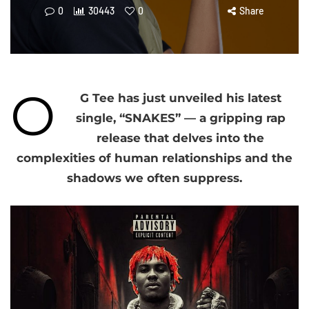
0
30443
0
Share
O
G Tee has just unveiled his latest
single, “SNAKES” — a gripping rap
release that delves into the
complexities of human relationships and the
shadows we often suppress.