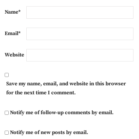
Name
*
Email
*
Website
Save my name, email, and website in this browser
for the next time I comment.
Notify me of follow-up comments by email.
Notify me of new posts by email.