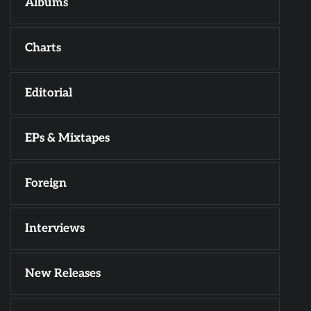
Albums
Charts
Editorial
EPs & Mixtapes
Foreign
Interviews
New Releases