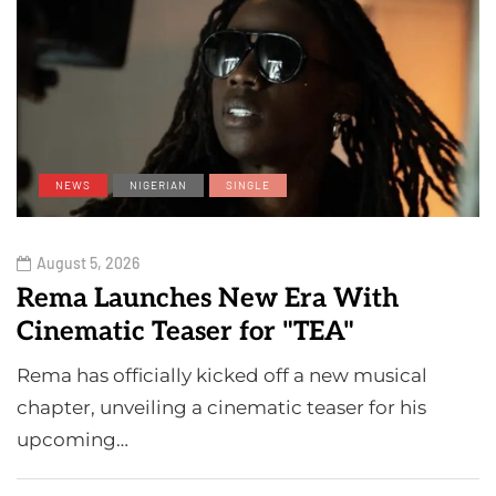
NEWS
NIGERIAN
SINGLE
August 5, 2026
Rema Launches New Era With
Cinematic Teaser for "TEA"
Rema has officially kicked off a new musical
chapter, unveiling a cinematic teaser for his
upcoming…