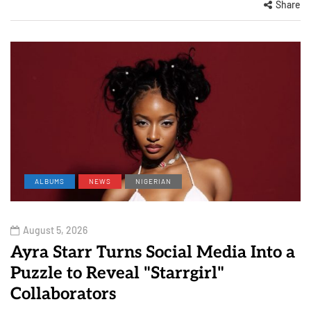
Share
ALBUMS
NEWS
NIGERIAN
August 5, 2026
Ayra Starr Turns Social Media Into a
Puzzle to Reveal "Starrgirl"
Collaborators