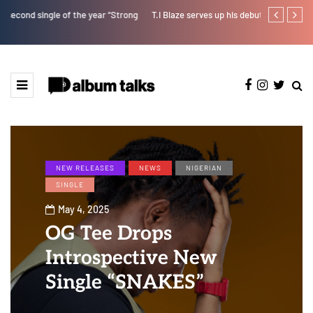
T.I Blaze serves up his debut album 'El Major'
Joeboy share
NEW RELEASES
NEWS
NIGERIAN
SINGLE
May 4, 2025
OG Tee Drops
Introspective New
Single “SNAKES”