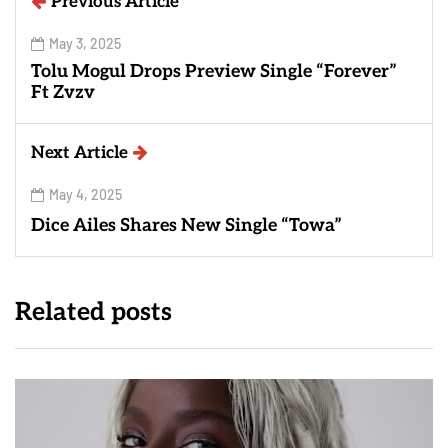
Previous Article
May 3, 2025
Tolu Mogul Drops Preview Single “Forever”
Ft Zvzv
Next Article
May 4, 2025
Dice Ailes Shares New Single “Towa”
Related posts