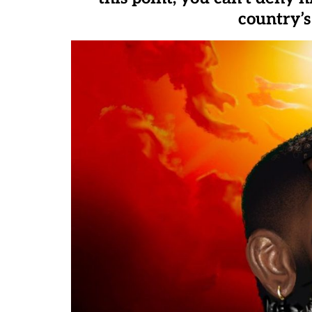
country’s