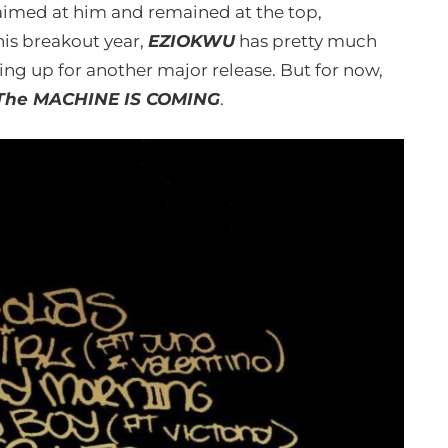
med at him and remained at the top,
 his breakout year,
EZIOKWU
has pretty much
ing up for another major release. But for now,
The MACHINE IS COMING
.