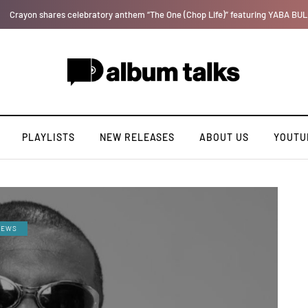
Ajebo Hustlers prepare to serve new tape "Bad Boy Etiquette"
PLAYLISTS
NEW RELEASES
ABOUT US
YOUTU
IEWS