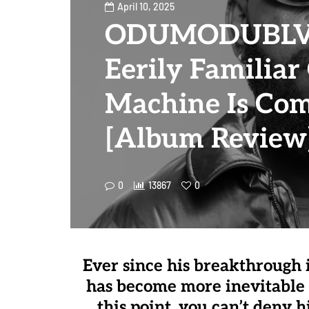
April 10, 2025
ODUMODUBLVC
Eerily Familiar
Machine Is Co
[Album Review
0
13867
0
Ever since his breakthroug
has become more inevitable 
this point, you can’t deny h