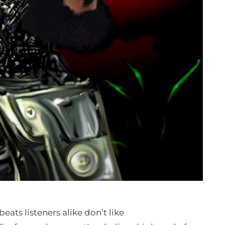
ats listeners alike don’t like