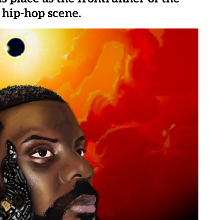
 hip-hop scene.