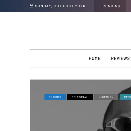
hop Life)” featuring YABA BULUKU BOYZ
SUNDAY, 9 AUGUST 2026
TRENDING
HOME
REVIEWS
ALBUMS
EDITORIAL
NIGERIAN
REV