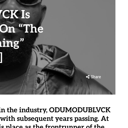
K Is
 On “The
ming”
]
Share
h in the industry, ODUMODUBLVCK
with subsequent years passing. At
is place as the frontrunner of the