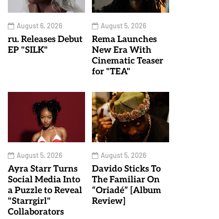
August 6, 2026
August 5, 2026
ru. Releases Debut
Rema Launches
EP "SILK"
New Era With
Cinematic Teaser
for "TEA"
August 5, 2026
August 5, 2026
Ayra Starr Turns
Davido Sticks To
Social Media Into
The Familiar On
a Puzzle to Reveal
“Oriadé” [Album
"Starrgirl"
Review]
Collaborators