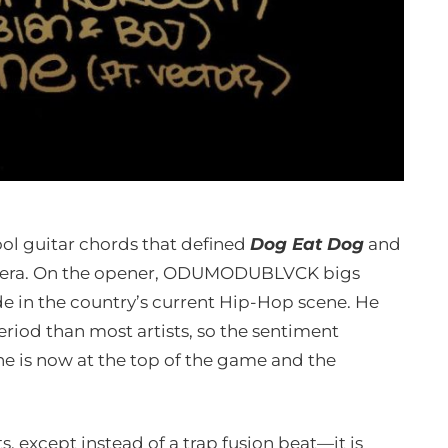
ool guitar chords that defined
Dog Eat Dog
and
od era. On the opener, ODUMODUBLVCK bigs
 in the country’s current Hip-Hop scene. He
eriod than most artists, so the sentiment
he is now at the top of the game and the
, except instead of a trap fusion beat—it is