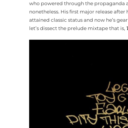
who powered through the propaganda ai
nonetheless. His first major release after
attained classic status and now he’s gear
let’s dissect the prelude mixtape that is,