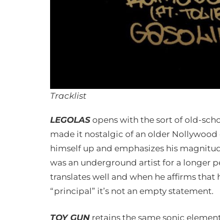
Tracklist
LEGOLAS
opens with the sort of old-sch
made it nostalgic of an older Nollywo
himself up and emphasizes his magnitude
was an underground artist for a longer p
translates well and when he affirms that 
“principal” it’s not an empty statement.
TOY GUN
retains the same sonic elements