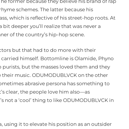
e former because they believe his brand of rap
 rhyme schemes. The latter because his
s, which is reflective of his street-hop roots. At
 a bit deeper you’ll realize that was never a
er of the country’s hip-hop scene.
ctors but that had to do more with their
 carried himself. Bottomline is Olamide, Phyno
p purists, but the masses loved them and they
side their music. ODUMODUBLVCK on the other
 sometimes abrasive persona has something to
’s clear, the people love him also—as
’s not a ‘cool’ thing to like ODUMODUBLVCK in
, using it to elevate his position as an outsider