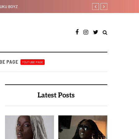
Johnny Drille releases new 
BE PAGE
YOUTUBE PAGE
Latest Posts