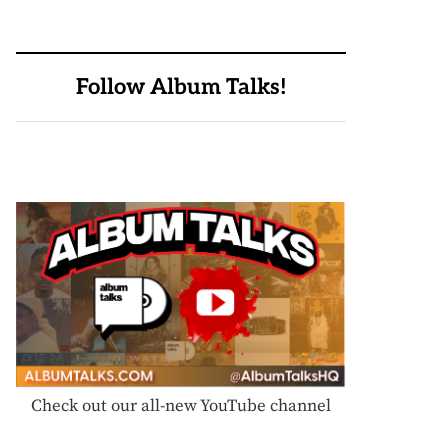
Follow Album Talks!
Check out our all-new YouTube channel