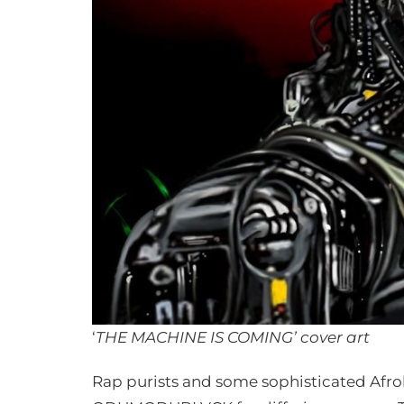
‘
THE MACHINE IS COMING’ cover art
Rap purists and some sophisticated Afrobe