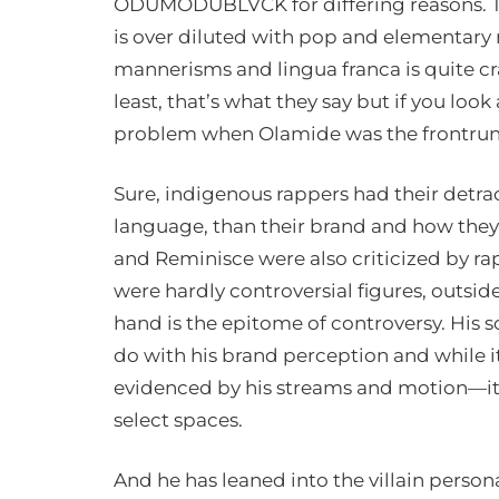
ODUMODUBLVCK for differing reasons. Th
is over diluted with pop and elementary
mannerisms and lingua franca is quite cras
least, that’s what they say but if you look
problem when Olamide was the frontrunn
Sure, indigenous rappers had their detra
language, than their brand and how they
and Reminisce were also criticized by ra
were hardly controversial figures, out
hand is the epitome of controversy. His
do with his brand perception and while it
evidenced by his streams and motion—it
select spaces.
And he has leaned into the villain persona