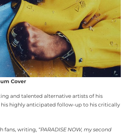
bum Cover
ng and talented alternative artists of his
is highly anticipated follow-up to his critically
h fans, writing,
“PARADISE NOW, my second