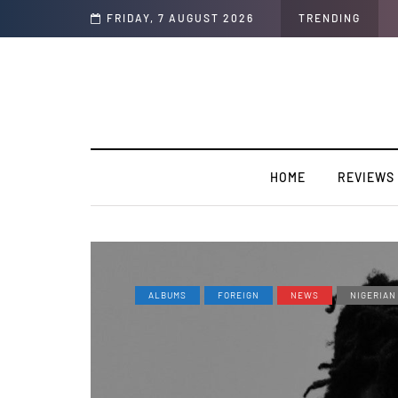
FRIDAY, 7 AUGUST 2026
TRENDING
HOME
REVIEWS
ALBUMS
FOREIGN
NEWS
NIGERIAN