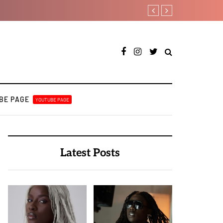
Tobbytelly is living life on a
BE PAGE
YOUTUBE PAGE
Latest Posts