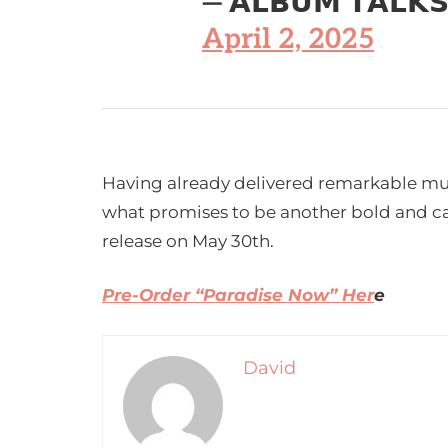
— 𝗔𝗟𝗕𝗨𝗠 𝗧𝗔𝗟𝗞
April 2, 2025
Having already delivered remarkable musi
what promises to be another bold and cap
release on May 30th.
Pre-Order “Paradise Now” Her
e
David