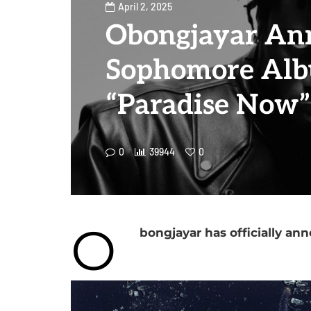
April 2, 2025
Obongjayar An
Sophomore Alb
“Paradise Now”
0
39944
0
O
bongjayar has officially an