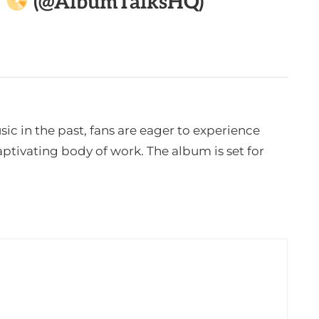

(@AlbumTalksHQ)
c in the past, fans are eager to experience
tivating body of work. The album is set for