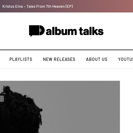
Tosman: A talented independent artiste. [Exclusive Interview].
PLAYLISTS
NEW RELEASES
ABOUT US
YOUTU