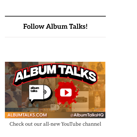
Follow Album Talks!
Check out our all-new YouTube channel