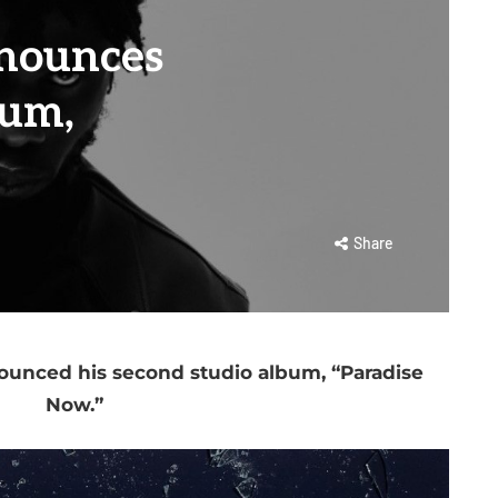
nounces
um,
Share
nounced his second studio album, “Paradise
Now.”