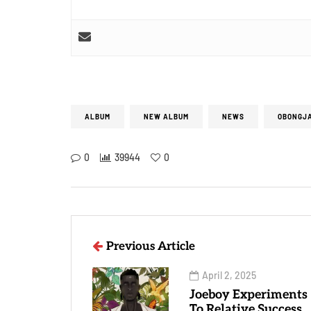
ALBUM
NEW ALBUM
NEWS
OBONGJ
0
39944
0
Previous Article
April 2, 2025
Joeboy Experiments
To Relative Success