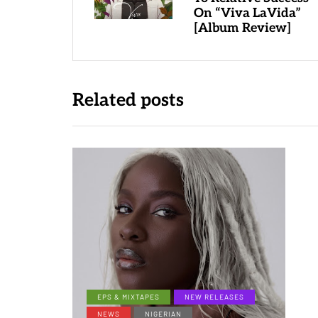
On “Viva LaVida”
[Album Review]
Related posts
EPS & MIXTAPES
NEW RELEASES
NEWS
NIGERIAN