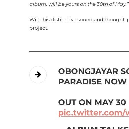
album, will be yours on the 30th of May.”
With his distinctive sound and thought-pr
project.
OBONGJAYAR 
PARADISE NOW
OUT ON MAY 30
pic.twitter.com