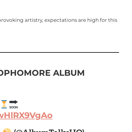
ovoking artistry, expectations are high for this
SOPHOMORE ALBUM
/wHlRX9VgAo