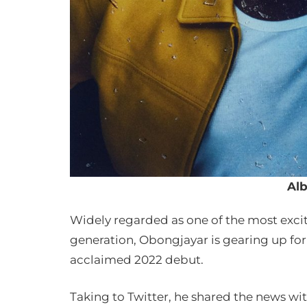
Al
Widely regarded as one of the most exciti
generation, Obongjayar is gearing up for h
acclaimed 2022 debut.
Taking to Twitter, he shared the news wit