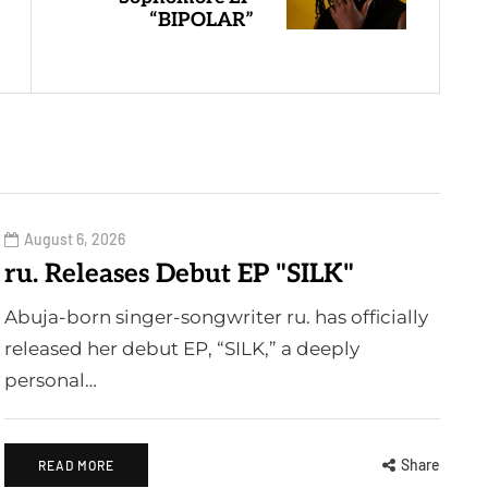
“BIPOLAR”
August 6, 2026
ru. Releases Debut EP "SILK"
Abuja-born singer-songwriter ru. has officially
released her debut EP, “SILK,” a deeply
personal…
Share
READ MORE