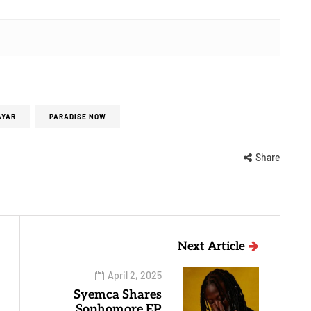
AYAR
PARADISE NOW
Share
Next Article
April 2, 2025
Syemca Shares
Sophomore EP