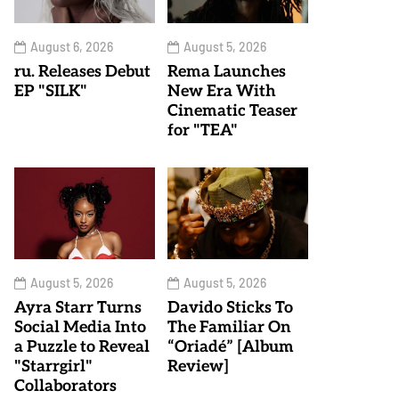
August 6, 2026
August 5, 2026
ru. Releases Debut
Rema Launches
EP "SILK"
New Era With
Cinematic Teaser
for "TEA"
August 5, 2026
August 5, 2026
Ayra Starr Turns
Davido Sticks To
Social Media Into
The Familiar On
a Puzzle to Reveal
“Oriadé” [Album
"Starrgirl"
Review]
Collaborators