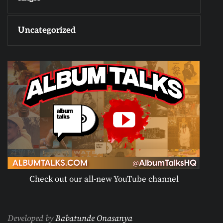
Uncategorized
Check out our all-new YouTube channel
Developed by
Babatunde Onasanya