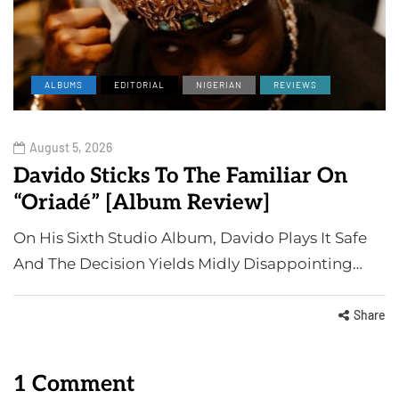
ALBUMS
EDITORIAL
NIGERIAN
REVIEWS
August 5, 2026
Davido Sticks To The Familiar On
“Oriadé” [Album Review]
On His Sixth Studio Album, Davido Plays It Safe
And The Decision Yields Midly Disappointing…
Share
1 Comment