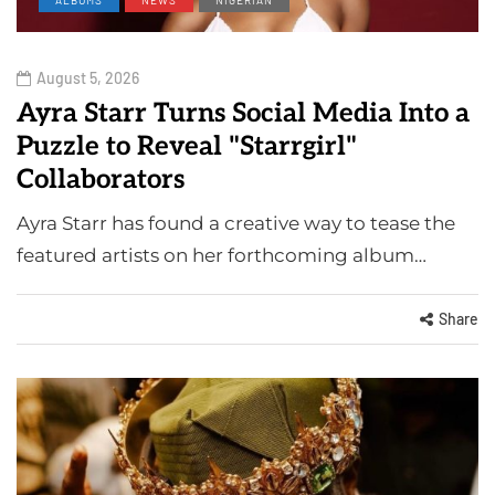
August 5, 2026
Ayra Starr Turns Social Media Into a
Puzzle to Reveal "Starrgirl"
Collaborators
Ayra Starr has found a creative way to tease the
featured artists on her forthcoming album…
Share