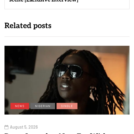
Related posts
NEWS
NIGERIAN
SINGLE
August 5, 2026