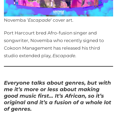
Novemba ‘
Escapade
‘ cover art.
Port Harcourt bred Afro-fusion singer and
songwriter, Novemba who recently signed to
Cokoon Management has released his third
studio extended play,
Escapade
.
Everyone talks about genres, but with
me it’s more or less about making
good music first… It’s African, so it’s
original and it’s a fusion of a whole lot
of genres.