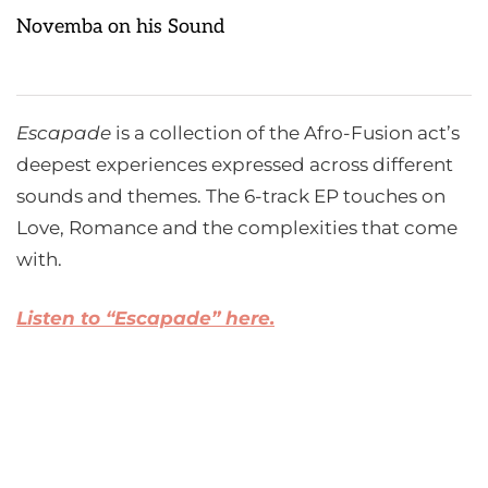
Novemba on his Sound
Escapade
is a collection of the Afro-Fusion act’s
deepest experiences expressed across different
sounds and themes. The 6-track EP touches on
Love, Romance and the complexities that come
with.
Listen to “Escapade” here.