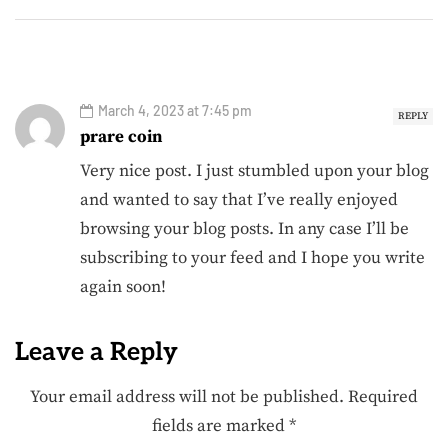
March 4, 2023 at 7:45 pm
REPLY
prare coin
Very nice post. I just stumbled upon your blog
and wanted to say that I’ve really enjoyed
browsing your blog posts. In any case I’ll be
subscribing to your feed and I hope you write
again soon!
Leave a Reply
Your email address will not be published.
Required
fields are marked
*