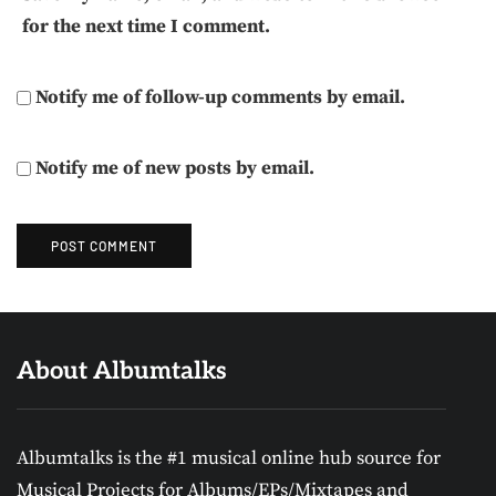
for the next time I comment.
Notify me of follow-up comments by email.
Notify me of new posts by email.
About Albumtalks
Albumtalks is the #1 musical online hub source for
Musical Projects for Albums/EPs/Mixtapes and