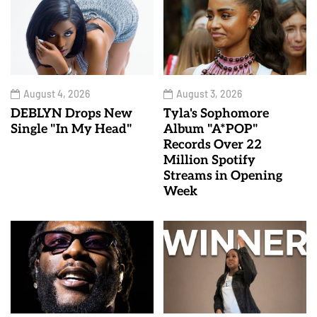
August 4, 2026
August 3, 2026
DEBLYN Drops New
Tyla's Sophomore
Single "In My Head"
Album "A*POP"
Records Over 22
Million Spotify
Streams in Opening
Week