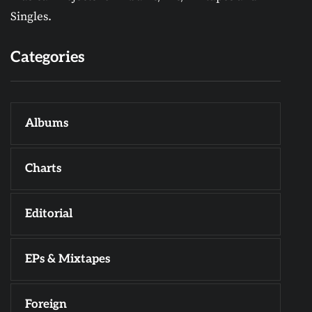
Singles.
Categories
Albums
Charts
Editorial
EPs & Mixtapes
Foreign