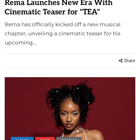
Rema Launches New Era With
Cinematic Teaser for "TEA"
Rema has officially kicked off a new musical
chapter, unveiling a cinematic teaser for his
upcoming…
Share
ALBUMS
NEWS
NIGERIAN