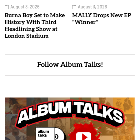
August 3, 2026
August 3, 2026
Burna Boy Set to Make
MALLY Drops New EP
History With Third
"Winner"
Headlining Show at
London Stadium
Follow Album Talks!