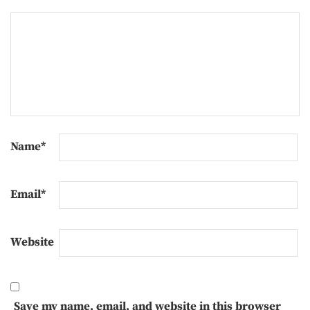
Name
*
Email
*
Website
Save my name, email, and website in this browser