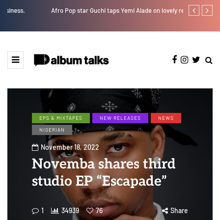
Afro Pop star Guchi taps Yemi Alade on lovely record “I Swear”
Ayra Starr sha
EPS & MIXTAPES
NEW RELEASES
NEWS
NIGERIAN
November 18, 2022
Novemba shares third
studio EP “Escapade”
1
34939
76
Share