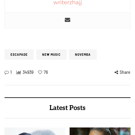
writerzhajj
ESCAPADE
NEW MUSIC
NOVEMBA
1
34939
76
Share
Latest Posts