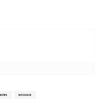
NEWS
NO1AGAIN