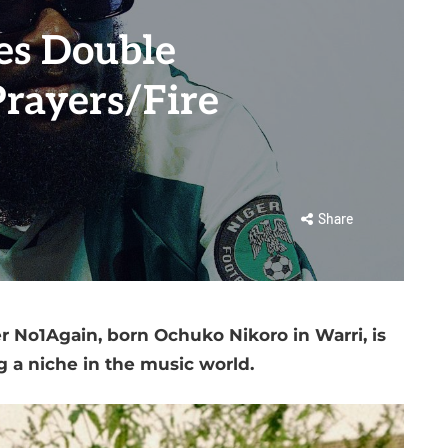
es Double
rayers/Fire
Share
r No1Again, born Ochuko Nikoro in Warri, is
g a niche in the music world.