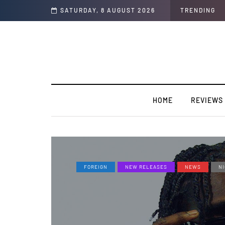
SATURDAY, 8 AUGUST 2026
TRENDING
HOME
REVIEWS
FOREIGN
NEW RELEASES
NEWS
NI