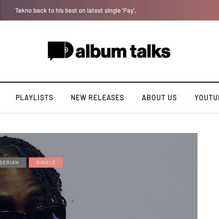
Jaywillz shares new EP “Pretty Inside”
PLAYLISTS
NEW RELEASES
ABOUT US
YOUTU
GERIAN
SINGLE