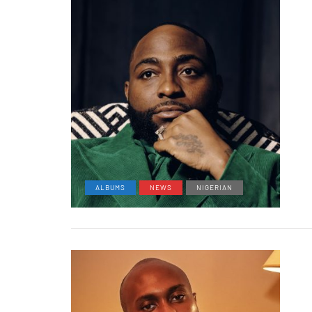
ALBUMS
NEWS
NIGERIAN