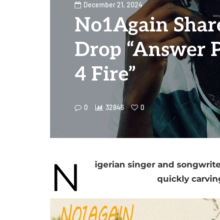
December 21, 2024
No1Again Shar
Drop “Answer P
4 Fire”
0
32846
0
N
igerian singer and songwrite
quickly carvin