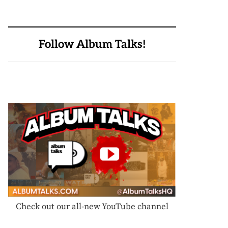
Follow Album Talks!
Check out our all-new YouTube channel