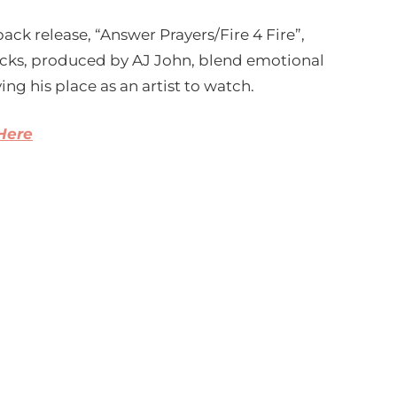
ck release, “Answer Prayers/Fire 4 Fire”,
racks, produced by AJ John, blend emotional
ng his place as an artist to watch.
 Here