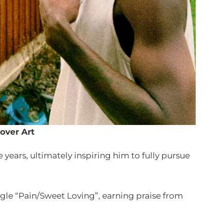
over Art
years, ultimately inspiring him to fully pursue
ingle “Pain/Sweet Loving”, earning praise from
.