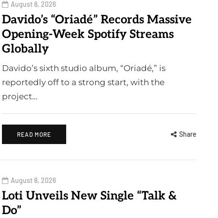
August 8, 2026
Davido’s “Oriadé” Records Massive
Opening-Week Spotify Streams
Globally
Davido’s sixth studio album, “Oriadé,” is
reportedly off to a strong start, with the
project…
Share
READ MORE
August 8, 2026
Loti Unveils New Single “Talk &
Do”