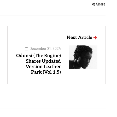
Share
Next Article
December 21, 2024
Odunsi (The Engine)
Shares Updated
Version Leather
Park (Vol 1.5)