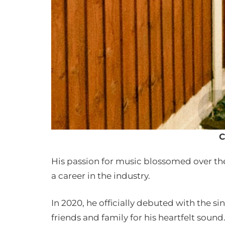
C
His passion for music blossomed over the 
a career in the industry.
In 2020, he officially debuted with the s
friends and family for his heartfelt sound