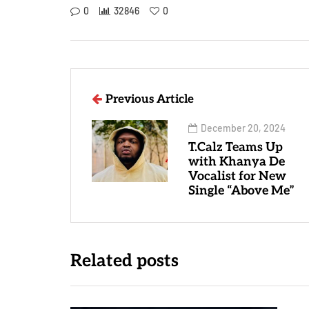
0
32846
0
Previous Article
December 20, 2024
T.Calz Teams Up
with Khanya De
Vocalist for New
Single “Above Me”
Related posts