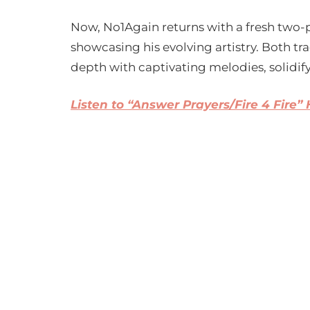
Now, No1Again returns with a fresh two-pa
showcasing his evolving artistry. Both t
depth with captivating melodies, solidifyi
Listen to “Answer Prayers/Fire 4 Fire”