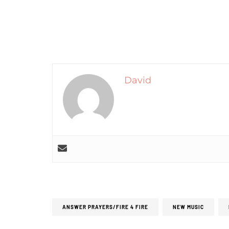
David
ANSWER PRAYERS/FIRE 4 FIRE
NEW MUSIC