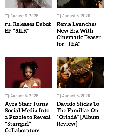
August 6, 2026
August 5, 2026
ru. Releases Debut
Rema Launches
EP "SILK"
New Era With
Cinematic Teaser
for "TEA"
August 5, 2026
August 5, 2026
Ayra Starr Turns
Davido Sticks To
Social Media Into
The Familiar On
a Puzzle to Reveal
“Oriadé” [Album
"Starrgirl"
Review]
Collaborators