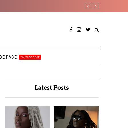
Payper Corleone release
BE PAGE
YOUTUBE PAGE
Latest Posts