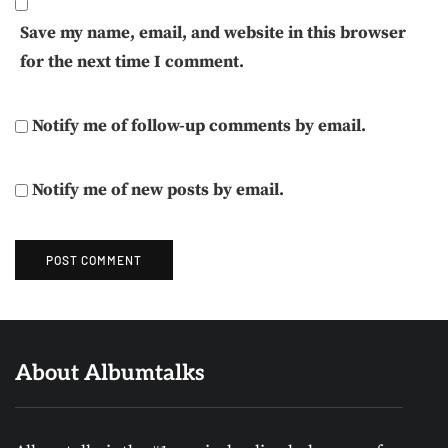
Save my name, email, and website in this browser
for the next time I comment.
Notify me of follow-up comments by email.
Notify me of new posts by email.
About Albumtalks