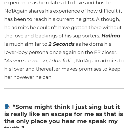
experience as he relates it to love and hustle.
No1Again shares his experience of how difficult it
has been to reach his current heights. Although,
he admits he couldn’t have gotten there without
the love and backings of his supporters.
Halima
is much similar to
2 Seconds
as he dorns his
lover-boy persona once again on the EP closer.
“
As you see me so, I don fall
” , No1Again admits to
his lover and thereafter makes promises to keep
her however he can.
“Some might think I just sing but it
is really like an escape for me as that is
the only place you hear me speak my