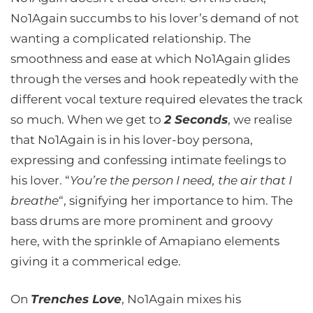
No1Again succumbs to his lover’s demand of not
wanting a complicated relationship. The
smoothness and ease at which No1Again glides
through the verses and hook repeatedly with the
different vocal texture required elevates the track
so much. When we get to
2 Seconds
, we realise
that No1Again is in his lover-boy persona,
expressing and confessing intimate feelings to
his lover. “
You’re the person I need, the air that I
breathe
“, signifying her importance to him. The
bass drums are more prominent and groovy
here, with the sprinkle of Amapiano elements
giving it a commerical edge.
On
Trenches Love
, No1Again mixes his