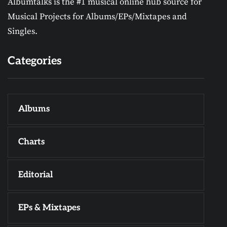
Albumtalks is the #1 musical online hub source for
Musical Projects for Albums/EPs/Mixtapes and
Singles.
Categories
Albums
Charts
Editorial
EPs & Mixtapes