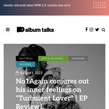
Davido rebrands label DMW 2.0, unveils new acts
DJ Big N tap
EDITORIAL
EPS & MIXTAPES
NIGERIAN
REVIEWS
August 1, 2023
No1Again conjures out
his inner feelings on
“Turbulent Lover” [ EP
Review].