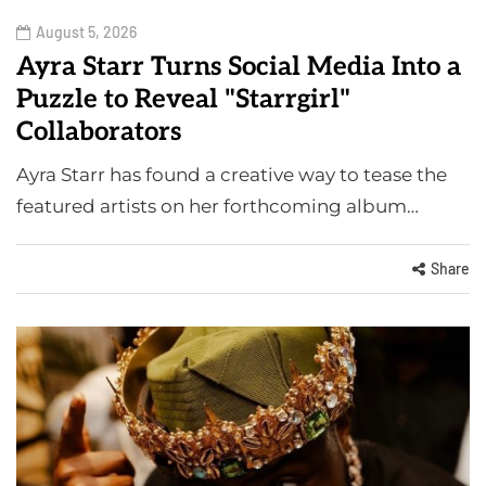
August 5, 2026
Ayra Starr Turns Social Media Into a
Puzzle to Reveal "Starrgirl"
Collaborators
Ayra Starr has found a creative way to tease the
featured artists on her forthcoming album…
Share