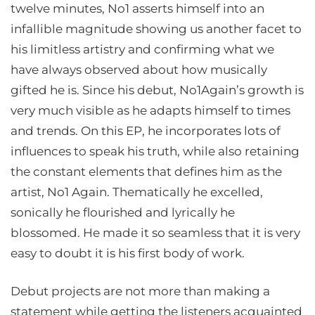
twelve minutes, No1 asserts himself into an
infallible magnitude showing us another facet to
his limitless artistry and confirming what we
have always observed about how musically
gifted he is. Since his debut, No1Again’s growth is
very much visible as he adapts himself to times
and trends. On this EP, he incorporates lots of
influences to speak his truth, while also retaining
the constant elements that defines him as the
artist, No1 Again. Thematically he excelled,
sonically he flourished and lyrically he
blossomed. He made it so seamless that it is very
easy to doubt it is his first body of work.
Debut projects are not more than making a
statement while getting the listeners acquainted