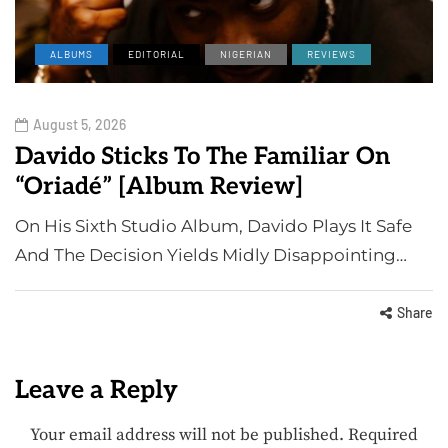
ALBUMS
EDITORIAL
NIGERIAN
REVIEWS
August 5, 2026
Davido Sticks To The Familiar On
“Oriadé” [Album Review]
On His Sixth Studio Album, Davido Plays It Safe
And The Decision Yields Midly Disappointing…
Share
Leave a Reply
Your email address will not be published.
Required