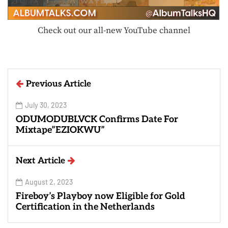
Check out our all-new YouTube channel
Previous Article
July 30, 2023
ODUMODUBLVCK Confirms Date For
Mixtape”EZIOKWU”
Next Article
August 2, 2023
Fireboy’s Playboy now Eligible for Gold
Certification in the Netherlands