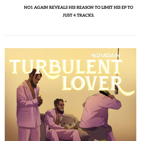
NO1 AGAIN REVEALS HIS REASON TO LIMIT HIS EP TO
JUST 4 TRACKS.