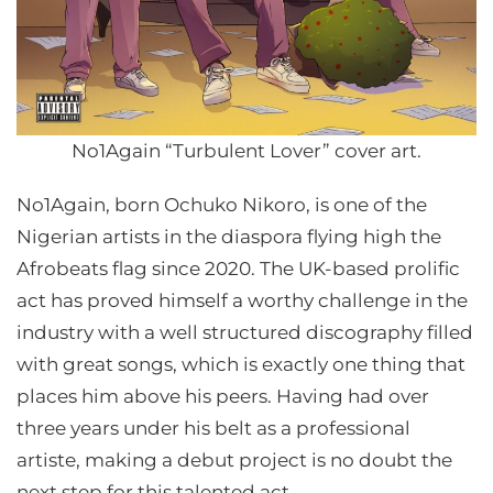
No1Again “Turbulent Lover” cover art.
No1Again, born Ochuko Nikoro, is one of the
Nigerian artists in the diaspora flying high the
Afrobeats flag since 2020. The UK-based prolific
act has proved himself a worthy challenge in the
industry with a well structured discography filled
with great songs, which is exactly one thing that
places him above his peers. Having had over
three years under his belt as a professional
artiste, making a debut project is no doubt the
next step for this talented act.