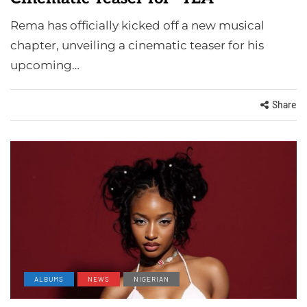
Rema has officially kicked off a new musical
chapter, unveiling a cinematic teaser for his
upcoming…
Share
ALBUMS
NEWS
NIGERIAN