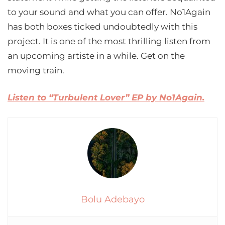
to your sound and what you can offer. No1Again
has both boxes ticked undoubtedly with this
project. It is one of the most thrilling listen from
an upcoming artiste in a while. Get on the
moving train.
Listen to “Turbulent Lover” EP by No1Again.
Bolu Adebayo