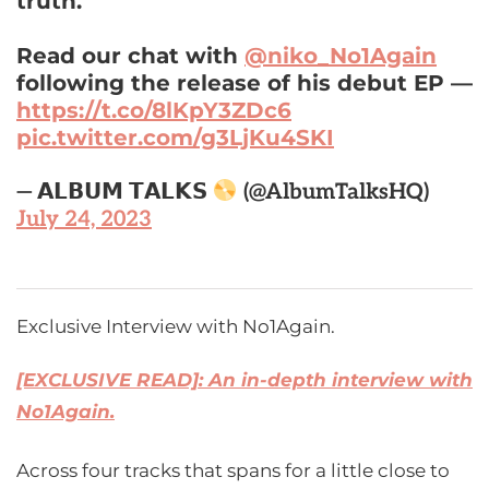
truth.”
Read our chat with
@niko_No1Again
following the release of his debut EP —
https://t.co/8lKpY3ZDc6
pic.twitter.com/g3LjKu4SKI
— 𝗔𝗟𝗕𝗨𝗠 𝗧𝗔𝗟𝗞𝗦
(@AlbumTalksHQ)
July 24, 2023
Exclusive Interview with No1Again.
[EXCLUSIVE READ]: An in-depth interview with
No1Again.
Across four tracks that spans for a little close to