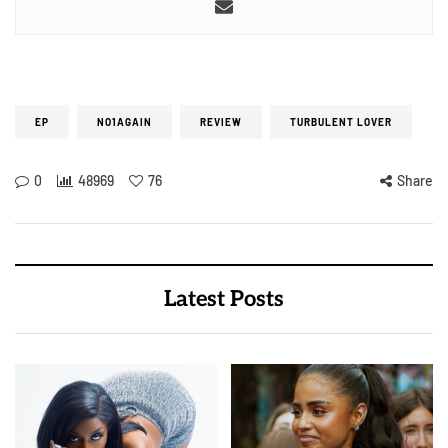
EP
NO1AGAIN
REVIEW
TURBULENT LOVER
0
48969
76
Share
Latest Posts