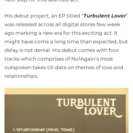
His debut project, an EP titled “
Turbulent Lover
”
was released across all digital stores few week
ago marking a new era for this exciting act. It
might have come a long time than expected, but
delay is not denial. His debut comes with four
tracks which comprises of No1Again’s most
outspoken takes till date on themes of love and
relationships.