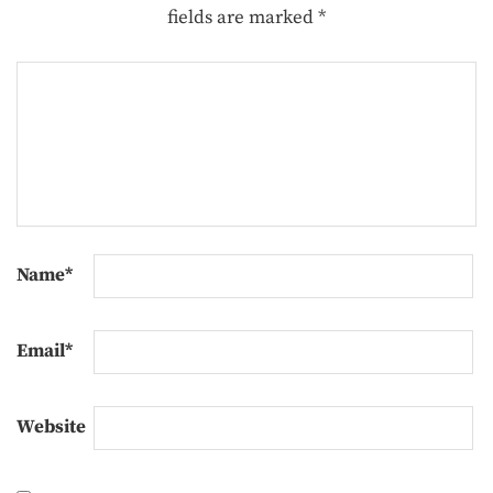
fields are marked
*
Name
*
Email
*
Website