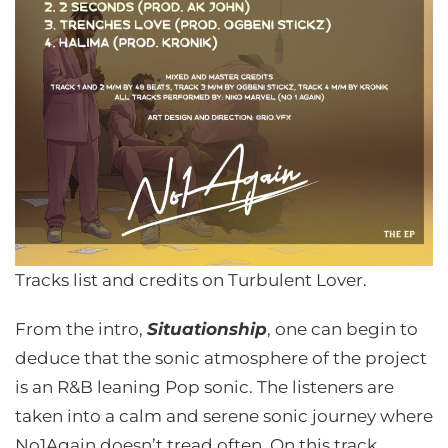
Tracks list and credits on Turbulent Lover.
From the intro,
Situationship
, one can begin to
deduce that the sonic atmosphere of the project
is an R&B leaning Pop sonic. The listeners are
taken into a calm and serene sonic journey where
No1Again doesn’t tread often. On this track,