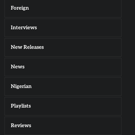
Foreign
Interviews
New Releases
News
Nigerian
Playlists
Reviews