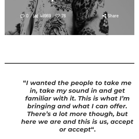
0
48969
76
Share
“
I wanted the people to take me
in, take my sound in and get
familiar with it. This is what I’m
bringing and what I can offer.
There’s a lot more though, but
here we are and this is us, accept
or accept
“.