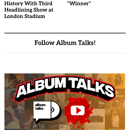
History With Third
"Winner"
Headlining Show at
London Stadium
Follow Album Talks!