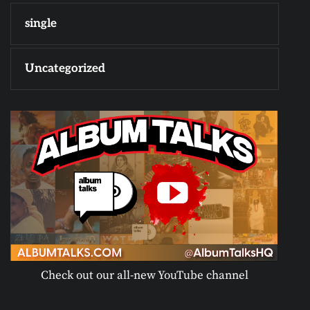
single
Uncategorized
Check out our all-new YouTube channel