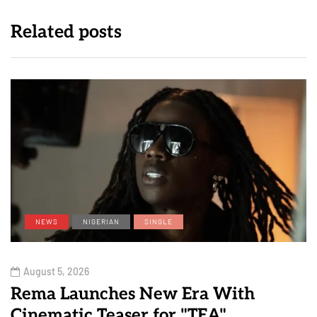
Related posts
NEWS
NIGERIAN
SINGLE
August 5, 2026
Rema Launches New Era With
Cinematic Teaser for "TEA"