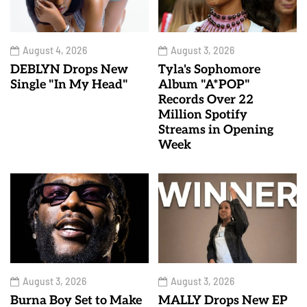
August 4, 2026
August 3, 2026
DEBLYN Drops New
Tyla's Sophomore
Single "In My Head"
Album "A*POP"
Records Over 22
Million Spotify
Streams in Opening
Week
August 3, 2026
August 3, 2026
Burna Boy Set to Make
MALLY Drops New EP