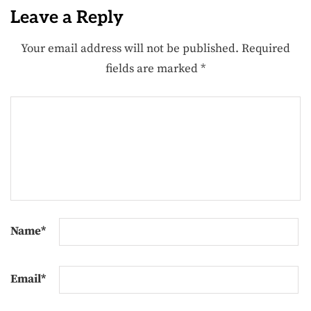
Leave a Reply
Your email address will not be published.
Required
fields are marked
*
Name
*
Email
*