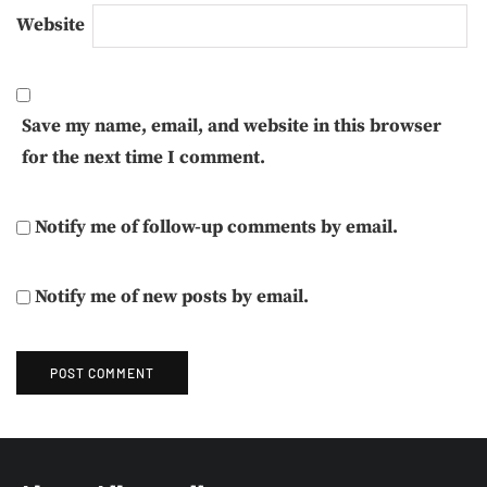
Website
Save my name, email, and website in this browser
for the next time I comment.
Notify me of follow-up comments by email.
Notify me of new posts by email.