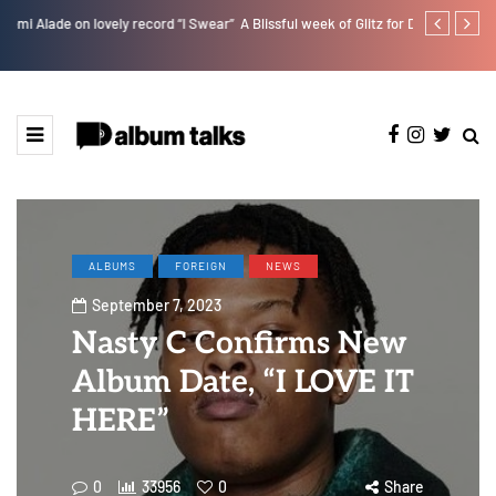
r”
A Blissful week of Glitz for Duncan Daniels
Jaywillz shar
ALBUMS
FOREIGN
NEWS
September 7, 2023
Nasty C Confirms New
Album Date, “I LOVE IT
HERE”
0
33956
0
Share