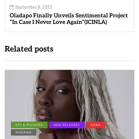
September 8, 2023
Oladapo Finally Unveils Sentimental Project
“In Case I Never Love Again”(ICINLA)
Related posts
EPS & MIXTAPES
NEW RELEASES
NEWS
NIGERIAN