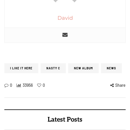
David
I LIKE IT HERE
NASTY C
NEW ALBUM
NEWS
0
33956
0
Share
Latest Posts