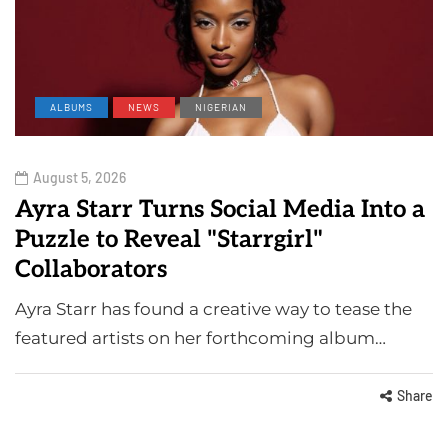
ALBUMS
NEWS
NIGERIAN
August 5, 2026
Ayra Starr Turns Social Media Into a
Puzzle to Reveal "Starrgirl"
Collaborators
Ayra Starr has found a creative way to tease the
featured artists on her forthcoming album…
Share