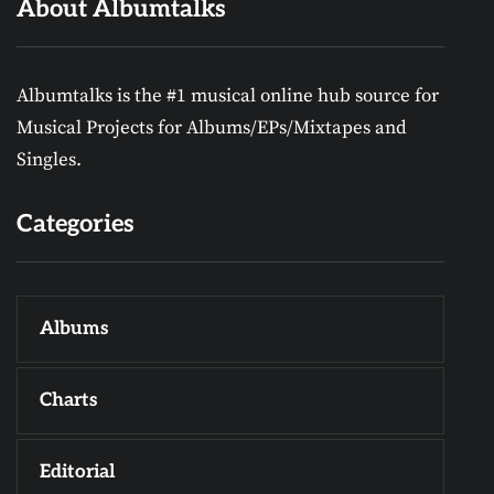
About Albumtalks
Albumtalks is the #1 musical online hub source for
Musical Projects for Albums/EPs/Mixtapes and
Singles.
Categories
Albums
Charts
Editorial