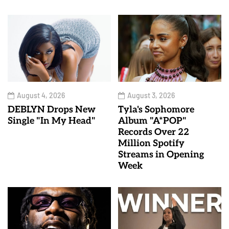
August 4, 2026
August 3, 2026
DEBLYN Drops New
Tyla's Sophomore
Single "In My Head"
Album "A*POP"
Records Over 22
Million Spotify
Streams in Opening
Week