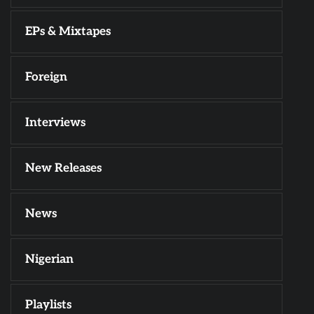
EPs & Mixtapes
Foreign
Interviews
New Releases
News
Nigerian
Playlists