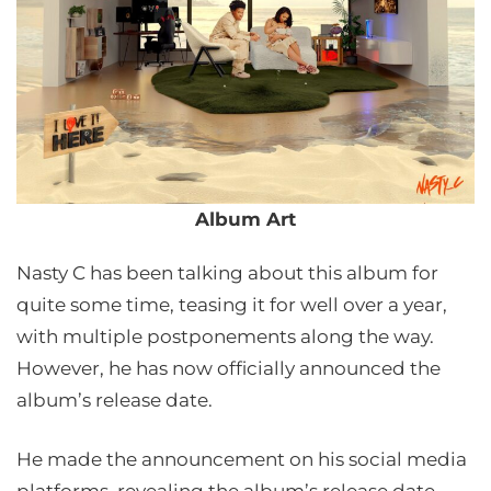
Album Art
Nasty C has been talking about this album for
quite some time, teasing it for well over a year,
with multiple postponements along the way.
However, he has now officially announced the
album’s release date.
He made the announcement on his social media