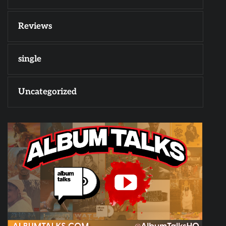
Reviews
single
Uncategorized