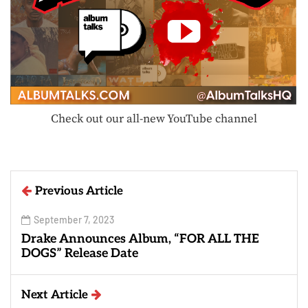
Check out our all-new YouTube channel
Previous Article
September 7, 2023
Drake Announces Album, “FOR ALL THE
DOGS” Release Date
Next Article