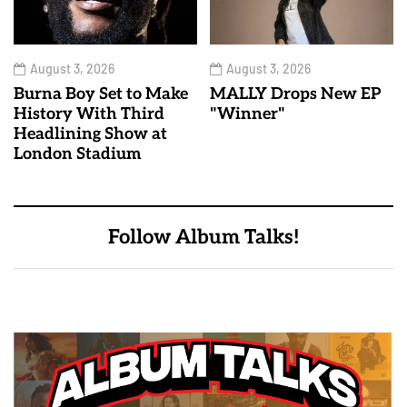
August 3, 2026
August 3, 2026
Burna Boy Set to Make
MALLY Drops New EP
History With Third
"Winner"
Headlining Show at
London Stadium
Follow Album Talks!