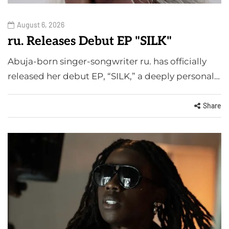
August 6, 2026
ru. Releases Debut EP "SILK"
Abuja-born singer-songwriter ru. has officially
released her debut EP, “SILK,” a deeply personal…
Share