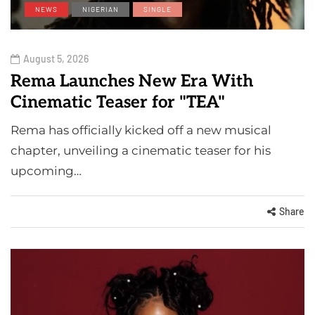
NEWS
NIGERIAN
SINGLE
August 5, 2026
Rema Launches New Era With
Cinematic Teaser for "TEA"
Rema has officially kicked off a new musical
chapter, unveiling a cinematic teaser for his
upcoming…
Share