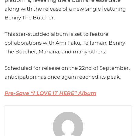
platforms, revealing the album’s release date
along with the release of a new single featuring
Benny The Butcher.
This star-studded album is set to feature
collaborations with Ami Faku, Tellaman, Benny
The Butcher, Manana, and many others.
Scheduled for release on the 22nd of September,
anticipation has once again reached its peak.
Pre-Save “I LOVE IT HERE” Album