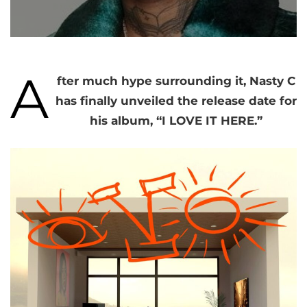
A
fter much hype surrounding it, Nasty C
has finally unveiled the release date for
his album, “I LOVE IT HERE.”