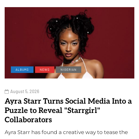
ALBUMS
NEWS
NIGERIAN
August 5, 2026
Ayra Starr Turns Social Media Into a
Puzzle to Reveal "Starrgirl"
Collaborators
Ayra Starr has found a creative way to tease the