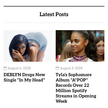
Latest Posts
August 4, 2026
August 3, 2026
DEBLYN Drops New
Tyla's Sophomore
Single "In My Head"
Album "A*POP"
Records Over 22
Million Spotify
Streams in Opening
Week