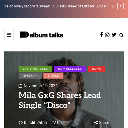
r”
A Blissful week of Glitz for Duncan Daniels
Magixx Embar
EPS & MIXTAPES
NEW RELEASES
NEWS
NIGERIAN
SINGLE
November 13, 2024
Mila GxG Shares Lead
Single “Disco”
0
24097
0
Share