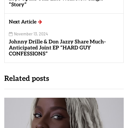
“Story”
Next Article
November 13, 2024
Johnny Drille & Don Jazzy Share Much-
Anticipated Joint EP “HARD GUY
CONFESSIONS”
Related posts