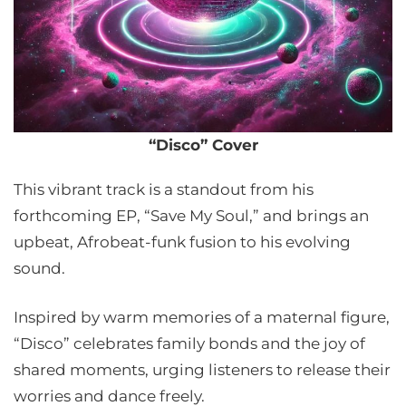
“Disco” Cover
This vibrant track is a standout from his
forthcoming EP, “Save My Soul,” and brings an
upbeat, Afrobeat-funk fusion to his evolving
sound.
Inspired by warm memories of a maternal figure,
“Disco” celebrates family bonds and the joy of
shared moments, urging listeners to release their
worries and dance freely.