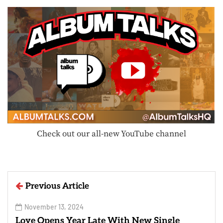
Check out our all-new YouTube channel
Previous Article
November 13, 2024
Loye Opens Year Late With New Single