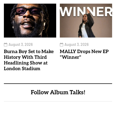
August 3, 2026
August 3, 2026
Burna Boy Set to Make
MALLY Drops New EP
History With Third
"Winner"
Headlining Show at
London Stadium
Follow Album Talks!