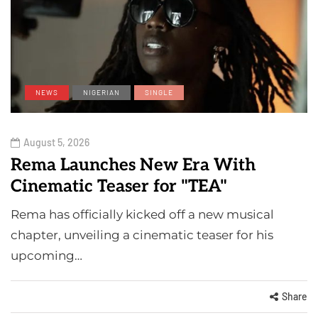
NEWS
NIGERIAN
SINGLE
August 5, 2026
Rema Launches New Era With
Cinematic Teaser for "TEA"
Rema has officially kicked off a new musical
chapter, unveiling a cinematic teaser for his
upcoming…
Share