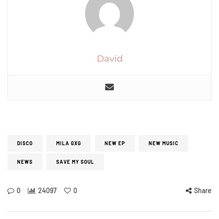
David
DISCO
MILA GXG
NEW EP
NEW MUSIC
NEWS
SAVE MY SOUL
0
24097
0
Share