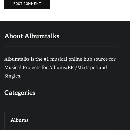
About Albumtalks
Albumtalks is the #1 musical online hub source for
Musical Projects for Albums/EPs/Mixtapes and
Singles.
Categories
Albums