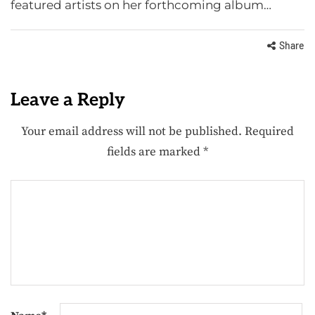
featured artists on her forthcoming album…
Share
Leave a Reply
Your email address will not be published.
Required
fields are marked
*