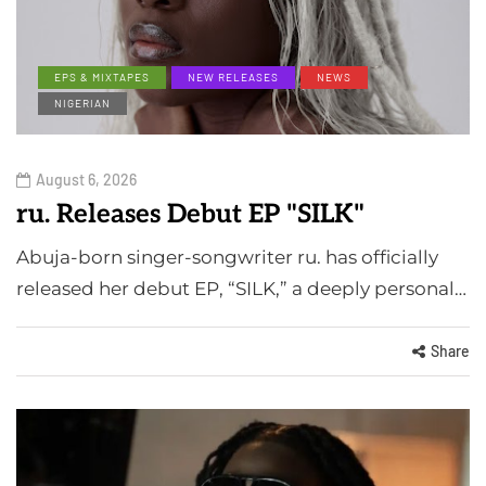
EPS & MIXTAPES
NEW RELEASES
NEWS
NIGERIAN
August 6, 2026
ru. Releases Debut EP "SILK"
Abuja-born singer-songwriter ru. has officially
released her debut EP, “SILK,” a deeply personal…
Share