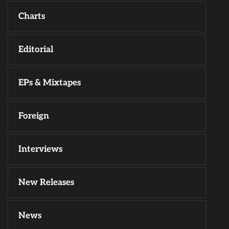
Charts
Editorial
EPs & Mixtapes
Foreign
Interviews
New Releases
News