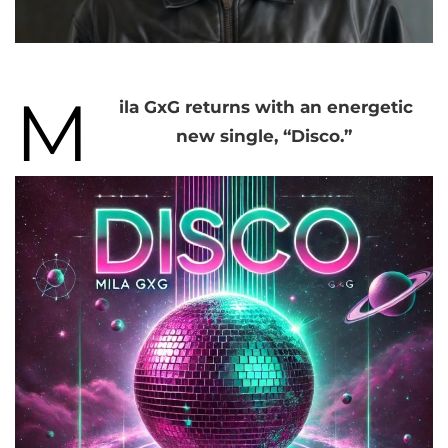
M
ila GxG returns with an energetic
new single, “Disco.”