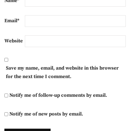
Name
*
Email
*
Website
Save my name, email, and website in this browser
for the next time I comment.
Notify me of follow-up comments by email.
Notify me of new posts by email.