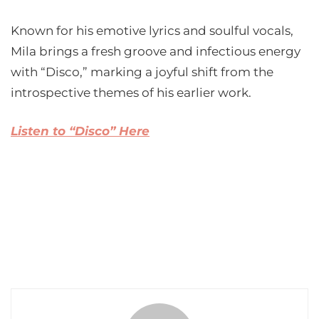
Known for his emotive lyrics and soulful vocals,
Mila brings a fresh groove and infectious energy
with “Disco,” marking a joyful shift from the
introspective themes of his earlier work.
Listen to “Disco” Here