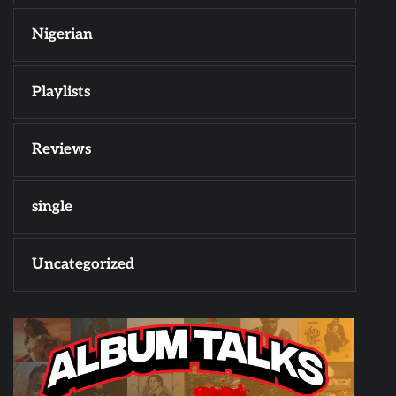
Nigerian
Playlists
Reviews
single
Uncategorized