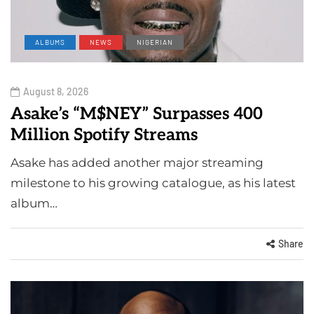
ALBUMS
NEWS
NIGERIAN
August 8, 2026
Asake’s “M$NEY” Surpasses 400
Million Spotify Streams
Asake has added another major streaming
milestone to his growing catalogue, as his latest
album…
Share