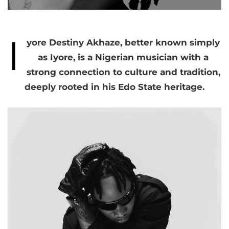
I
yore Destiny Akhaze, better known simply
as Iyore, is a Nigerian musician with a
strong connection to culture and tradition,
deeply rooted in his Edo State heritage.