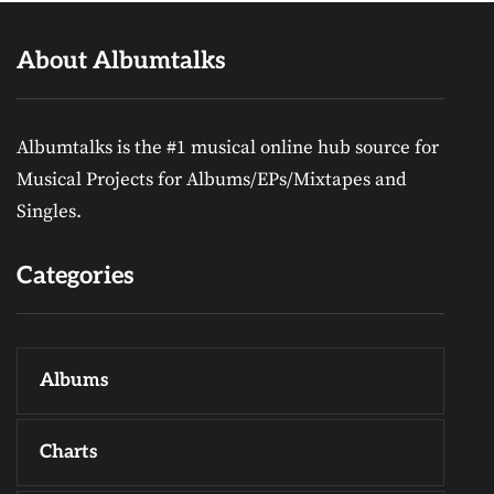
About Albumtalks
Albumtalks is the #1 musical online hub source for
Musical Projects for Albums/EPs/Mixtapes and
Singles.
Categories
Albums
Charts