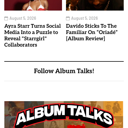
August 5, 2026
August 5, 2026
Ayra Starr Turns Social
Davido Sticks To The
Media Into a Puzzle to
Familiar On “Oriadé”
Reveal "Starrgirl"
[Album Review]
Collaborators
Follow Album Talks!