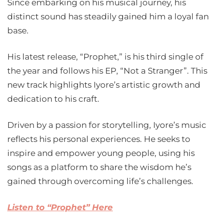
Since embarking on his musical journey, his
distinct sound has steadily gained him a loyal fan
base.
His latest release, “Prophet,” is his third single of
the year and follows his EP, “Not a Stranger”. This
new track highlights Iyore’s artistic growth and
dedication to his craft.
Driven by a passion for storytelling, Iyore’s music
reflects his personal experiences. He seeks to
inspire and empower young people, using his
songs as a platform to share the wisdom he’s
gained through overcoming life’s challenges.
Listen to “Prophet” Here