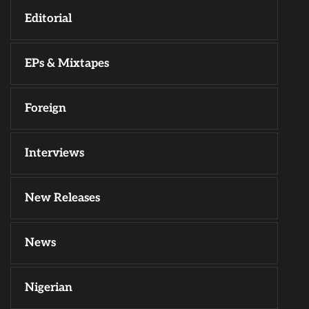
Editorial
EPs & Mixtapes
Foreign
Interviews
New Releases
News
Nigerian