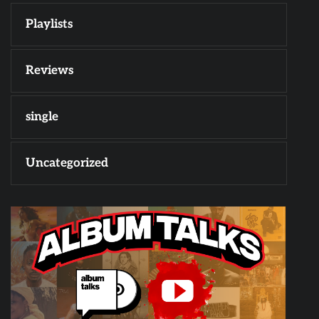
Playlists
Reviews
single
Uncategorized