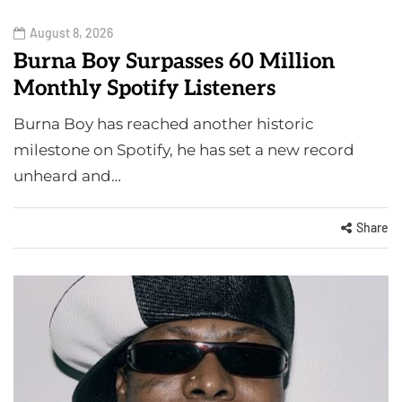
August 8, 2026
Burna Boy Surpasses 60 Million
Monthly Spotify Listeners
Burna Boy has reached another historic
milestone on Spotify, he has set a new record
unheard and…
Share