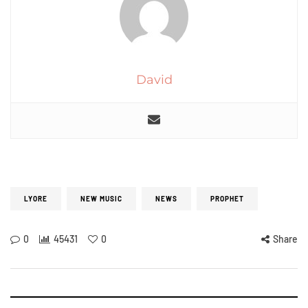
David
LYORE
NEW MUSIC
NEWS
PROPHET
0
45431
0
Share