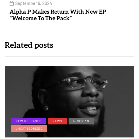
September 6, 2024
Alpha P Makes Return With New EP
“Welcome To The Pack”
Related posts
NEW RELEASES
NEWS
NIGERIAN
UNCATEGORIZED