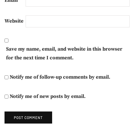
Email
*
Website
Save my name, email, and website in this browser
for the next time I comment.
Notify me of follow-up comments by email.
Notify me of new posts by email.