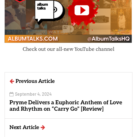
Check out our all-new YouTube channel
Previous Article
September 4, 2024
Pryme Delivers a Euphoric Anthem of Love
and Rhythm on “Carry Go” [Review]
Next Article