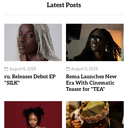
Latest Posts
August 6, 2026
August 5, 2026
ru. Releases Debut EP
Rema Launches New
"SILK"
Era With Cinematic
Teaser for "TEA"