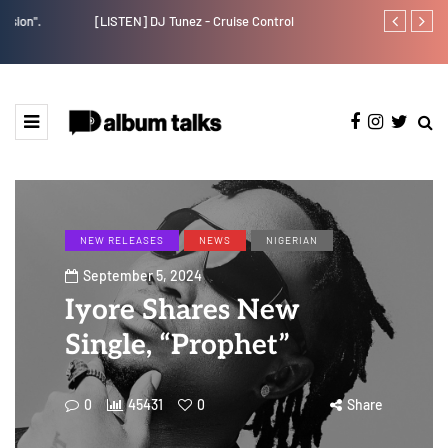
[LISTEN] DJ Tunez - Cruise Control
Payper Corleo
NEW RELEASES
NEWS
NIGERIAN
September 5, 2024
Iyore Shares New
Single, “Prophet”
0
45431
0
Share