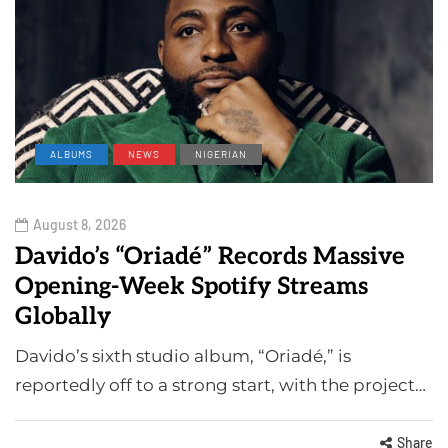
ALBUMS
NEWS
NIGERIAN
August 8, 2026
Davido’s “Oriadé” Records Massive
Opening-Week Spotify Streams
Globally
Davido’s sixth studio album, “Oriadé,” is
reportedly off to a strong start, with the project…
Share