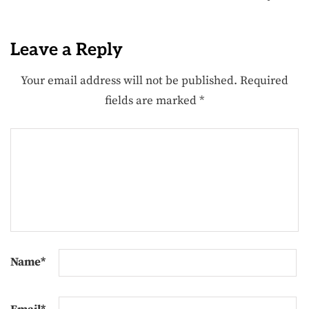
Leave a Reply
Your email address will not be published.
Required
fields are marked
*
Name
*