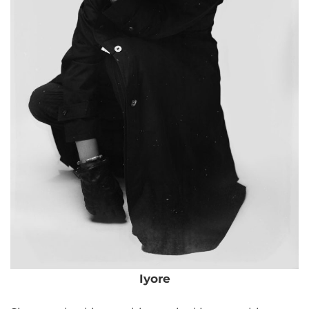
Iyore