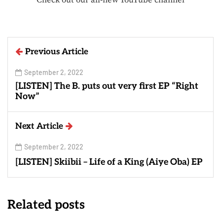
Previous Article
September 2, 2022
[LISTEN] The B. puts out very first EP “Right
Now”
Next Article
September 2, 2022
[LISTEN] Skiibii – Life of a King (Aiye Oba) EP
Related posts