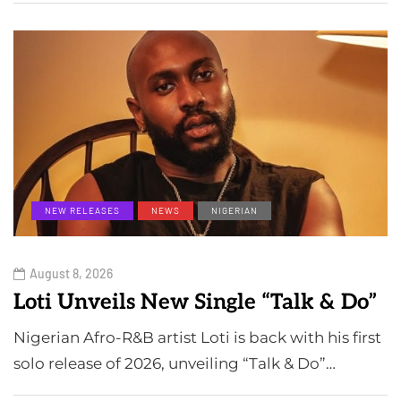
NEW RELEASES
NEWS
NIGERIAN
August 8, 2026
Loti Unveils New Single “Talk & Do”
Nigerian Afro-R&B artist Loti is back with his first
solo release of 2026, unveiling “Talk & Do”…