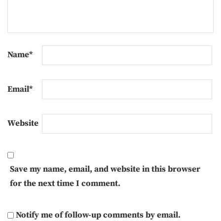
Name
*
Email
*
Website
Save my name, email, and website in this browser
for the next time I comment.
Notify me of follow-up comments by email.