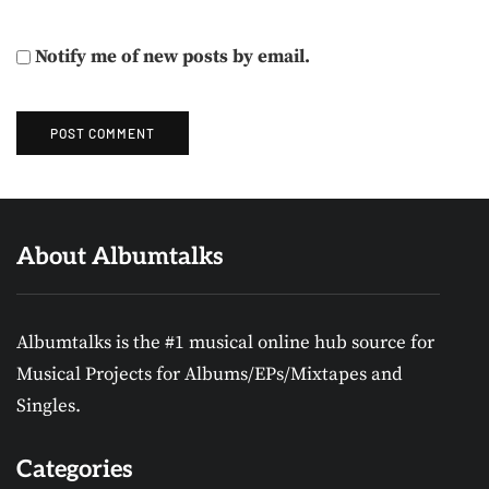
Notify me of new posts by email.
About Albumtalks
Albumtalks is the #1 musical online hub source for
Musical Projects for Albums/EPs/Mixtapes and
Singles.
Categories