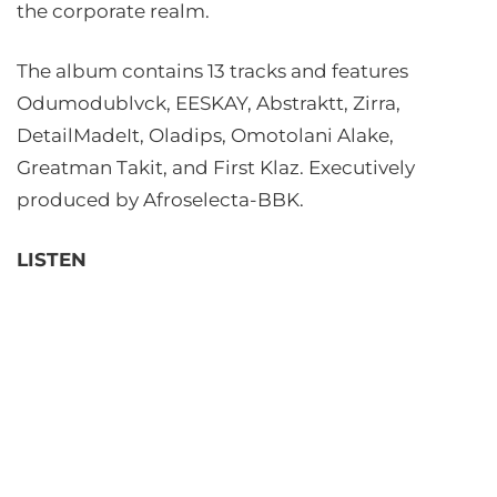
the corporate realm.
The album contains 13 tracks and features
Odumodublvck, EESKAY, Abstraktt, Zirra,
DetailMadeIt, Oladips, Omotolani Alake,
Greatman Takit, and First Klaz. Executively
produced by Afroselecta-BBK.
LISTEN