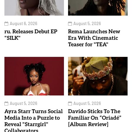
August 6, 2026
August 5, 2026
ru. Releases Debut EP
Rema Launches New
"SILK"
Era With Cinematic
Teaser for "TEA"
August 5, 2026
August 5, 2026
Ayra Starr Turns Social
Davido Sticks To The
Media Into a Puzzle to
Familiar On “Oriadé”
Reveal "Starrgirl"
[Album Review]
Collaborators