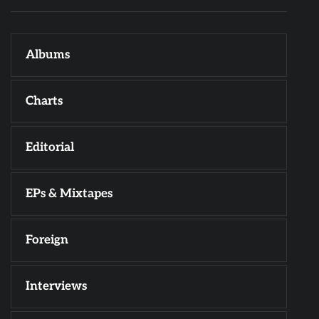
Albums
Charts
Editorial
EPs & Mixtapes
Foreign
Interviews