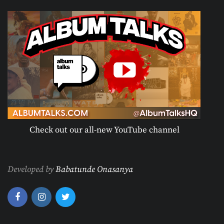
Check out our all-new YouTube channel
Developed by
Babatunde Onasanya