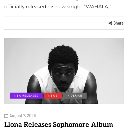
officially released his new single, “WAHALA,”…
Share
NEW RELEASES
NEWS
NIGERIAN
August 7, 2026
Llona Releases Sophomore Album