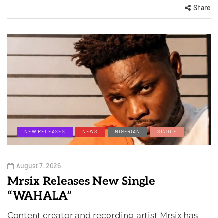
Share
NEW RELEASES
NEWS
NIGERIAN
SINGLE
August 7, 2026
Mrsix Releases New Single
“WAHALA”
Content creator and recording artist Mrsix has