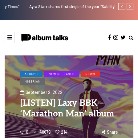
Ayra Starr shares first single of the year “Sability”
Kristos Ema 
ALBUMS
NEW RELEASES
NEWS
NIGERIAN
September 2, 2022
[LISTEN] Laxy BBK –
‘Marathon Man’ album
0
48679
214
Share