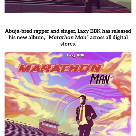
Abuja-bred rapper and singer, Laxy BBK has released
his new album, “
Marathon Man
” across all digital
stores.