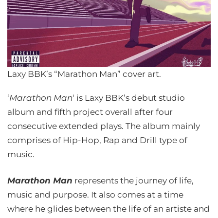
Laxy BBK’s “Marathon Man” cover art.
‘
Marathon Man
‘ is Laxy BBK’s debut studio
album and fifth project overall after four
consecutive extended plays. The album mainly
comprises of Hip-Hop, Rap and Drill type of
music.
Marathon Man
represents the journey of life,
music and purpose. It also comes at a time
where he glides between the life of an artiste and