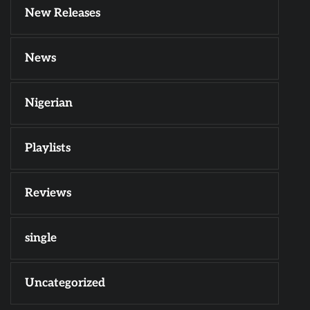
New Releases
News
Nigerian
Playlists
Reviews
single
Uncategorized