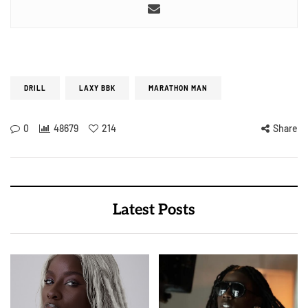
DRILL
LAXY BBK
MARATHON MAN
0
48679
214
Share
Latest Posts