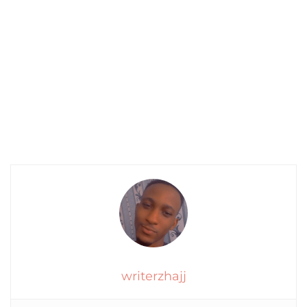
writerzhajj