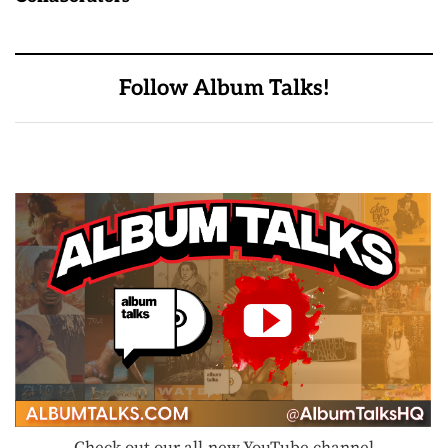
Follow Album Talks!
Check out our all-new YouTube channel