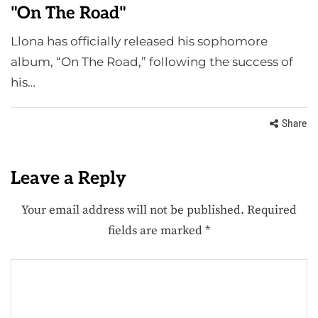
"On The Road"
Llona has officially released his sophomore
album, “On The Road,” following the success of
his…
Share
Leave a Reply
Your email address will not be published.
Required
fields are marked
*