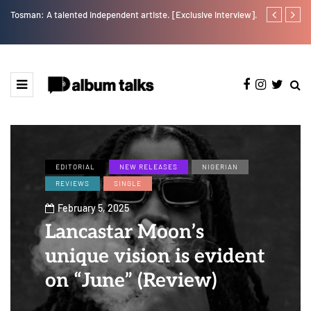
Tosman: A talented independent artiste. [Exclusive Interview].
RooBoy: A sp
EDITORIAL
NEW RELEASES
NIGERIAN
REVIEWS
SINGLE
February 5, 2025
Lancastar Moon’s
unique vision is evident
on “June” (Review)