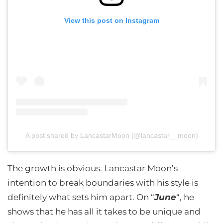
View this post on Instagram
A post shared by LancastarMoon (@lancastar__moon)
The growth is obvious. Lancastar Moon’s
intention to break boundaries with his style is
definitely what sets him apart. On “
June
“, he
shows that he has all it takes to be unique and