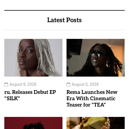
Latest Posts
August 6, 2026
August 5, 2026
ru. Releases Debut EP
Rema Launches New
"SILK"
Era With Cinematic
Teaser for "TEA"