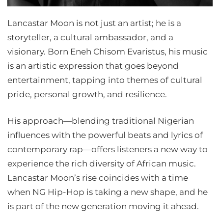
Lancastar Moon is not just an artist; he is a
storyteller, a cultural ambassador, and a
visionary. Born Eneh Chisom Evaristus, his music
is an artistic expression that goes beyond
entertainment, tapping into themes of cultural
pride, personal growth, and resilience.
His approach—blending traditional Nigerian
influences with the powerful beats and lyrics of
contemporary rap—offers listeners a new way to
experience the rich diversity of African music.
Lancastar Moon’s rise coincides with a time
when NG Hip-Hop is taking a new shape, and he
is part of the new generation moving it ahead.