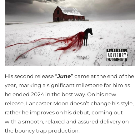
His second release “
June
” came at the end of the
year, marking a significant milestone for him as
he ended 2024 in the best way. On his new
release, Lancaster Moon doesn’t change his style,
rather he improves on his debut, coming out
with a smooth, relaxed and assured delivery on
the bouncy trap production.