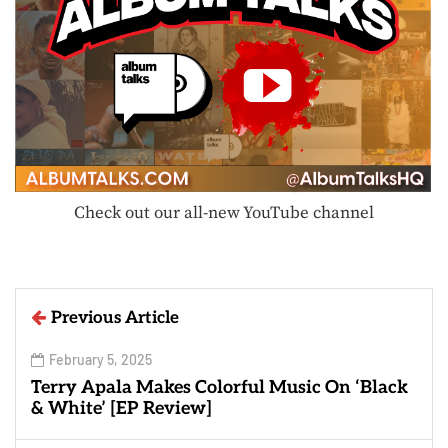
Check out our all-new YouTube channel
Previous Article
February 5, 2025
Terry Apala Makes Colorful Music On ‘Black
& White’ [EP Review]