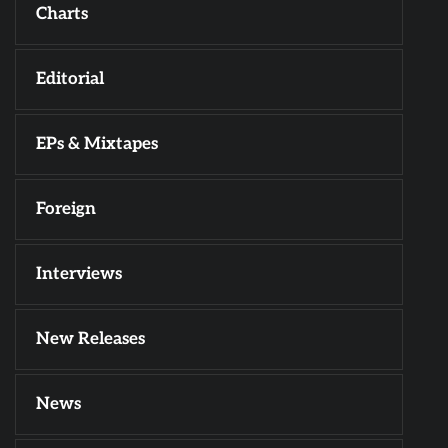
Charts
Editorial
EPs & Mixtapes
Foreign
Interviews
New Releases
News