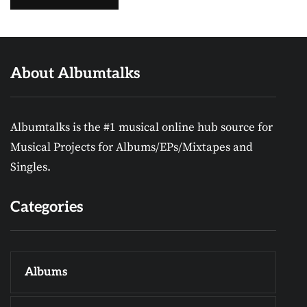
About Albumtalks
Albumtalks is the #1 musical online hub source for
Musical Projects for Albums/EPs/Mixtapes and
Singles.
Categories
Albums