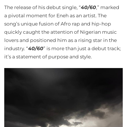
The release of his debut single, “
40/60
,” marked
a pivotal moment for Eneh as an artist. The
song’s unique fusion of Afro rap and hip-hop
quickly caught the attention of Nigerian music
lovers and positioned him as a rising star in the
industry. “
40/60
” is more than just a debut track;
it’s a statement of purpose and style.