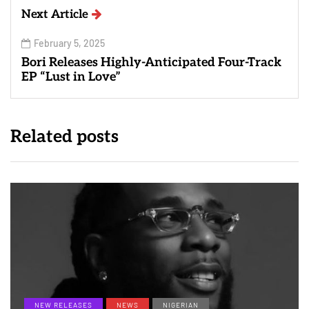
Next Article
February 5, 2025
Bori Releases Highly-Anticipated Four-Track
EP “Lust in Love”
Related posts
NEW RELEASES
NEWS
NIGERIAN