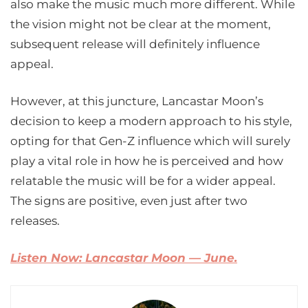
also make the music much more different. While
the vision might not be clear at the moment,
subsequent release will definitely influence
appeal.
However, at this juncture, Lancastar Moon’s
decision to keep a modern approach to his style,
opting for that Gen-Z influence which will surely
play a vital role in how he is perceived and how
relatable the music will be for a wider appeal.
The signs are positive, even just after two
releases.
Listen Now: Lancastar Moon — June.