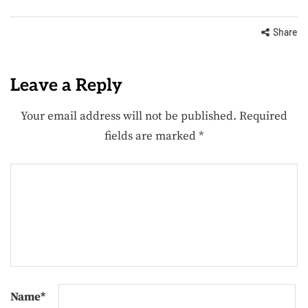
Share
Leave a Reply
Your email address will not be published.
Required
fields are marked
*
Name
*