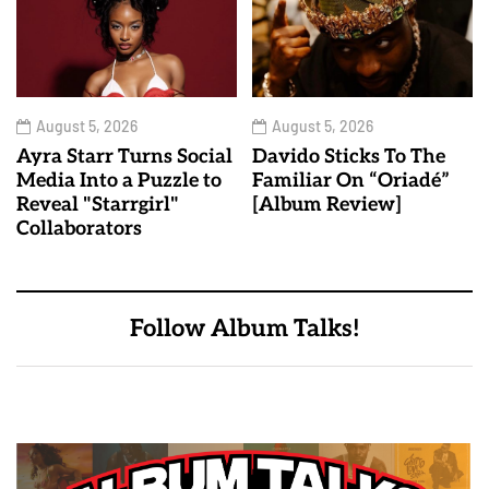
August 5, 2026
August 5, 2026
Ayra Starr Turns Social
Davido Sticks To The
Media Into a Puzzle to
Familiar On “Oriadé”
Reveal "Starrgirl"
[Album Review]
Collaborators
Follow Album Talks!