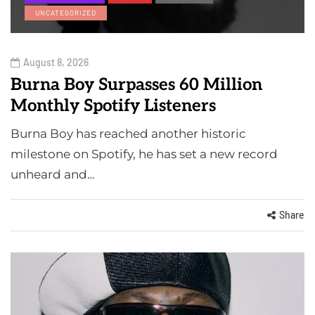
UNCATEGORIZED
August 8, 2026
Burna Boy Surpasses 60 Million
Monthly Spotify Listeners
Burna Boy has reached another historic
milestone on Spotify, he has set a new record
unheard and…
Share