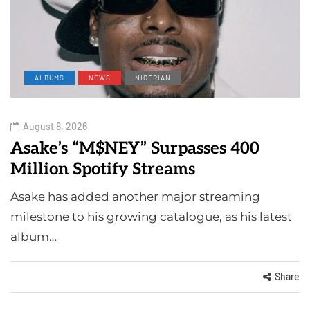
ALBUMS
NEWS
NIGERIAN
August 8, 2026
Asake’s “M$NEY” Surpasses 400
Million Spotify Streams
Asake has added another major streaming
milestone to his growing catalogue, as his latest
album…
Share