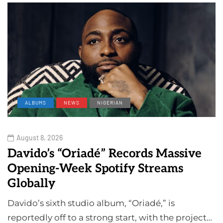
ALBUMS
NEWS
NIGERIAN
August 8, 2026
Davido’s “Oriadé” Records Massive
Opening-Week Spotify Streams
Globally
Davido’s sixth studio album, “Oriadé,” is
reportedly off to a strong start, with the project…