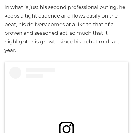
In what is just his second professional outing, he
keeps a tight cadence and flows easily on the
beat, his delivery comes at a like to that of a
proven and seasoned act, so much that it
highlights his growth since his debut mid last
year.