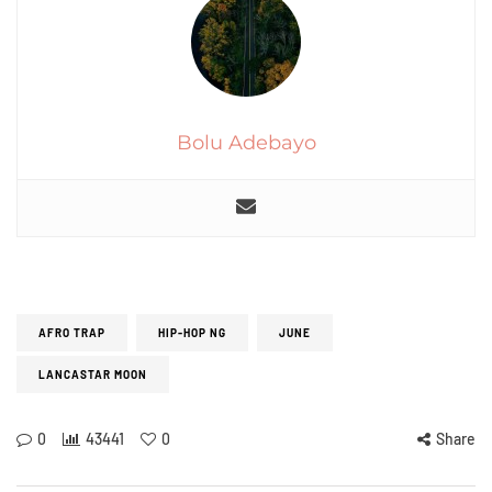
Bolu Adebayo
AFRO TRAP
HIP-HOP NG
JUNE
LANCASTAR MOON
0
43441
0
Share