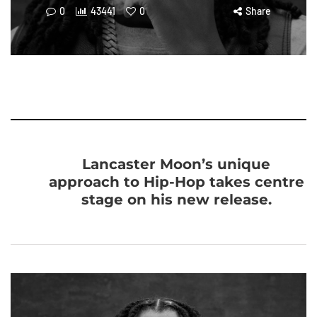
0
43441
0
Share
Lancaster Moon’s unique
approach to Hip-Hop takes centre
stage on his new release.