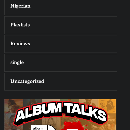
Nigerian
Playlists
Reviews
single
Uncategorized