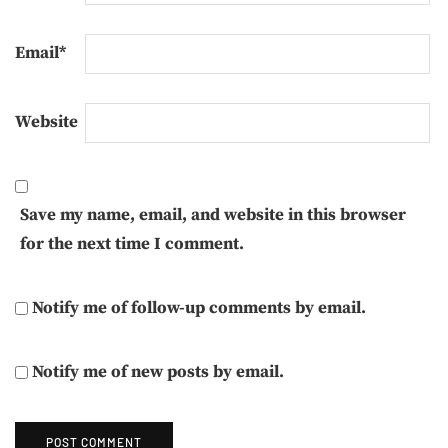
Email
*
Website
Save my name, email, and website in this browser
for the next time I comment.
Notify me of follow-up comments by email.
Notify me of new posts by email.