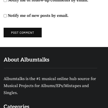
Notify me of follow-up comments by email.
Notify me of new posts by email.
About Albumtalks
Albumtalks is the #1 musical online hub source for
Musical Projects for Albums/EPs/Mixtapes and
Singles.
Categories