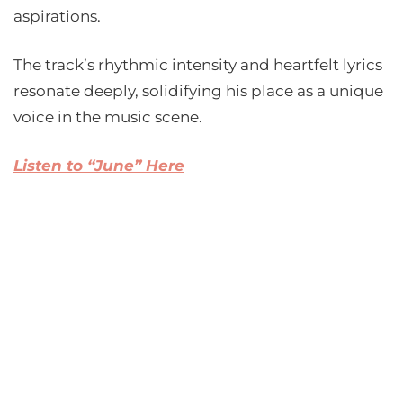
aspirations.
The track’s rhythmic intensity and heartfelt lyrics
resonate deeply, solidifying his place as a unique
voice in the music scene.
Listen to “June” Here