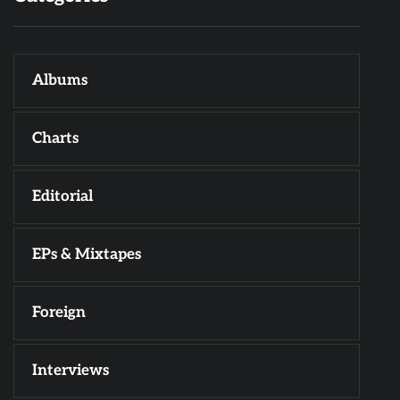
Albums
Charts
Editorial
EPs & Mixtapes
Foreign
Interviews