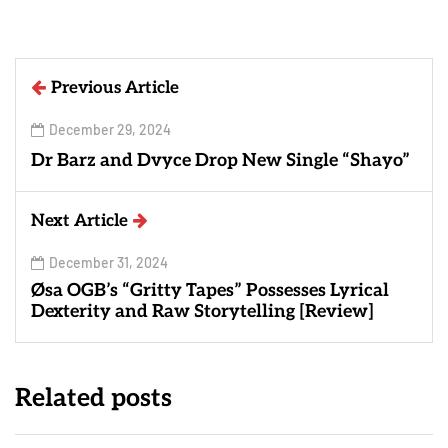
Previous Article
December 29, 2024
Dr Barz and Dvyce Drop New Single “Shayo”
Next Article
December 31, 2024
Øsa OGB’s “Gritty Tapes” Possesses Lyrical
Dexterity and Raw Storytelling [Review]
Related posts