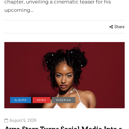
chapter, unveiling a cinematic teaser for his
upcoming…
Share
ALBUMS
NEWS
NIGERIAN
August 5, 2026