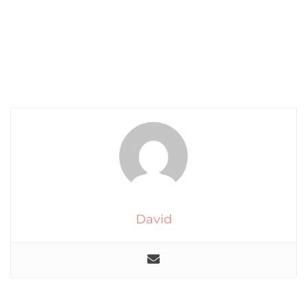
David