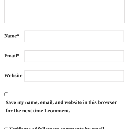
Name
*
Email
*
Website
Save my name, email, and website in this browser
for the next time I comment.