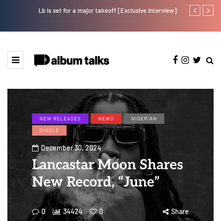
Lb is set for a major takeoff [Exclusive Interview]
Crayon share
featuring Y
NEW RELEASES
NEWS
NIGERIAN
SINGLE
December 30, 2024
Lancastar Moon Shares
New Record, “June”
0
34424
0
Share