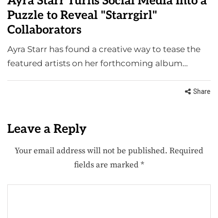
Ayra Starr Turns Social Media Into a
Puzzle to Reveal "Starrgirl"
Collaborators
Ayra Starr has found a creative way to tease the
featured artists on her forthcoming album…
Share
Leave a Reply
Your email address will not be published.
Required
fields are marked
*