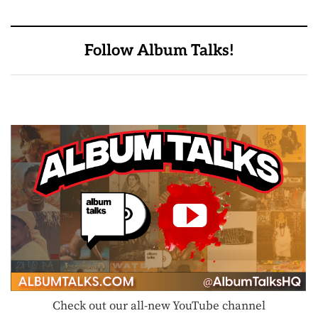
Follow Album Talks!
Check out our all-new YouTube channel