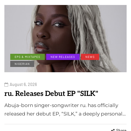
EPS & MIXTAPES
NEW RELEASES
NEWS
NIGERIAN
August 6, 2026
ru. Releases Debut EP "SILK"
Abuja-born singer-songwriter ru. has officially
released her debut EP, “SILK,” a deeply personal…
Share