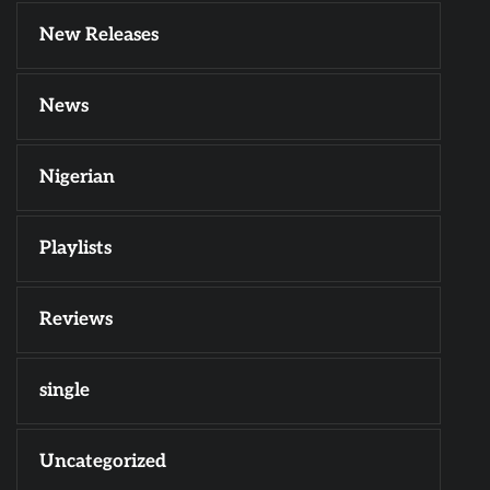
New Releases
News
Nigerian
Playlists
Reviews
single
Uncategorized