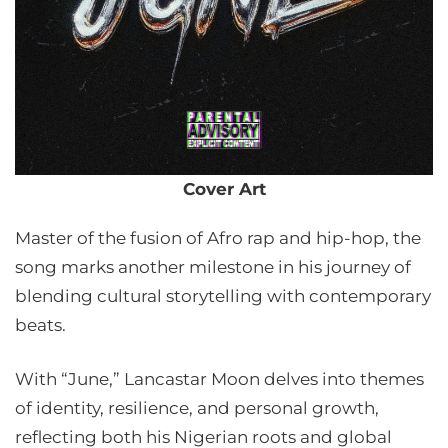
Cover Art
Master of the fusion of Afro rap and hip-hop, the
song marks another milestone in his journey of
blending cultural storytelling with contemporary
beats.
With “June,” Lancastar Moon delves into themes
of identity, resilience, and personal growth,
reflecting both his Nigerian roots and global