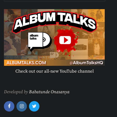
Check out our all-new YouTube channel
Developed by
Babatunde Onasanya