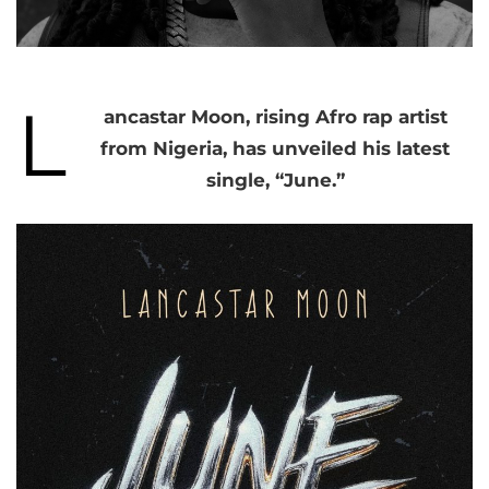
L
ancastar Moon, rising Afro rap artist
from Nigeria, has unveiled his latest
single, “June.”