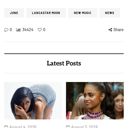
JUNE
LANCASTAR MOON
NEW MUSIC
NEWS
0
34424
0
Share
Latest Posts
August 4, 2026
August 3, 2026