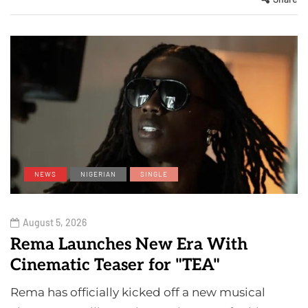
NEWS
NIGERIAN
SINGLE
August 5, 2026
Rema Launches New Era With
Cinematic Teaser for "TEA"
Rema has officially kicked off a new musical