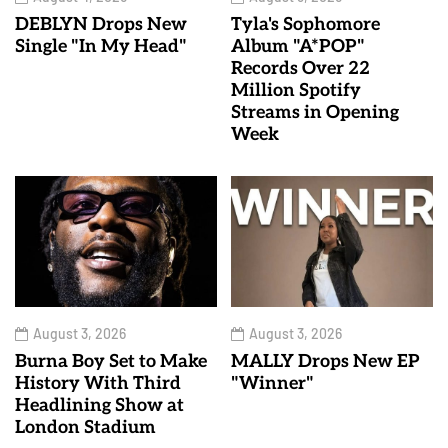
DEBLYN Drops New
Tyla's Sophomore
Single "In My Head"
Album "A*POP"
Records Over 22
Million Spotify
Streams in Opening
Week
August 3, 2026
August 3, 2026
Burna Boy Set to Make
MALLY Drops New EP
History With Third
"Winner"
Headlining Show at
London Stadium