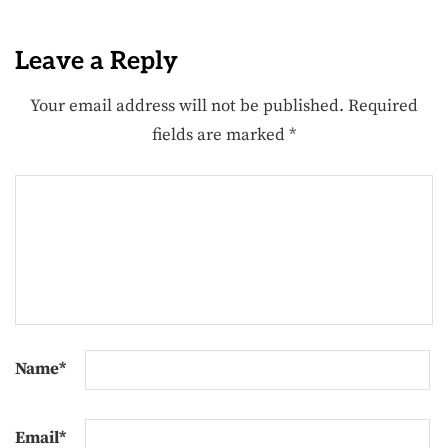
Leave a Reply
Your email address will not be published.
Required
fields are marked
*
Name
*
Email
*