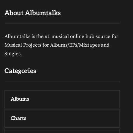
About Albumtalks
Albumtalks is the #1 musical online hub source for
Musical Projects for Albums/EPs/Mixtapes and
Singles.
Categories
Albums
Charts