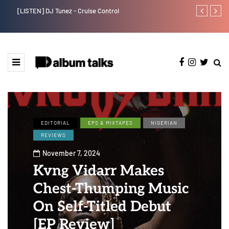
[LISTEN] DJ Tunez - Cruise Control
Payper Corleo
EDITORIAL
EPS & MIXTAPES
NIGERIAN
REVIEWS
November 7, 2024
Kvng Vidarr Makes
Chest-Thumping Music
On Self-Titled Debut
[EP Review]