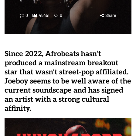
0
45451
0
Share
Since 2022, Afrobeats hasn’t
produced a mainstream breakout
star that wasn’t street-pop affiliated.
Joeboy seems to be well aware of the
current soundscape and has signed
an artist with a strong cultural
affinity.