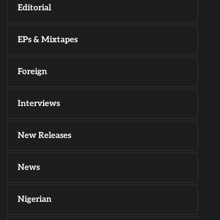
Editorial
EPs & Mixtapes
Foreign
Interviews
New Releases
News
Nigerian