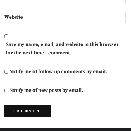
Website
Save my name, email, and website in this browser
for the next time I comment.
Notify me of follow-up comments by email.
Notify me of new posts by email.