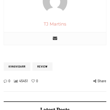
TJ Martins
KVNGVIDARR
REVIEW
0
45451
0
Share