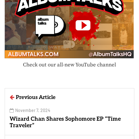
Check out our all-new YouTube channel
Previous Article
November 7, 2024
Wizard Chan Shares Sophomore EP “Time
Traveler”