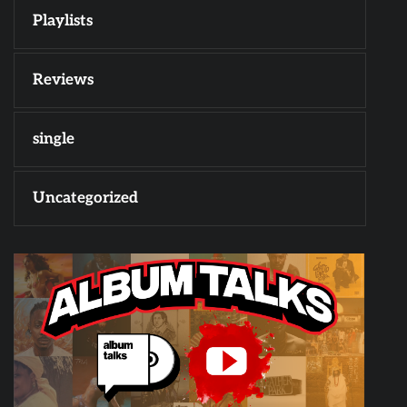
Playlists
Reviews
single
Uncategorized