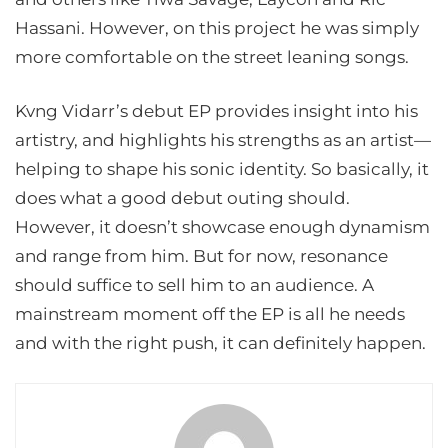
Hassani. However, on this project he was simply
more comfortable on the street leaning songs.
Kvng Vidarr’s debut EP provides insight into his
artistry, and highlights his strengths as an artist—
helping to shape his sonic identity. So basically, it
does what a good debut outing should.
However, it doesn’t showcase enough dynamism
and range from him. But for now, resonance
should suffice to sell him to an audience. A
mainstream moment off the EP is all he needs
and with the right push, it can definitely happen.