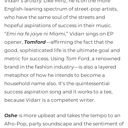
Vidarr’s artistry. Like Minz, he is on the more
English-leaning spectrum of street-pop artists,
who have the same soul of the streets and
hopeful aspirations of success in their music.
“
Emi na fe jaiye ni Miami
,” Vidarr sings on EP
opener,
Tomford
—affirming the fact that the
good, sophisticated life is the ultimate goal and
metric for success. Using
Tom For
d, a renowned
brand in the fashion industry—is also a layered
metaphor of how he intends to become a
household name also. It’s the quintessential
success aspiration song and it works to a tee,
because Vidarr is a competent writer.
Oshe
is more upbeat and takes the tempo to an
Afro-Pop, party soundscape and the sentiment of