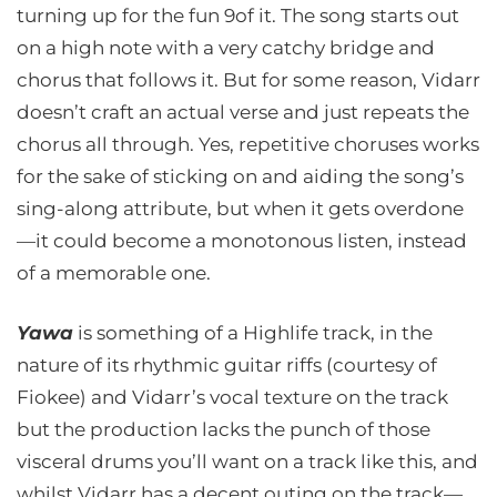
turning up for the fun 9of it. The song starts out
on a high note with a very catchy bridge and
chorus that follows it. But for some reason, Vidarr
doesn’t craft an actual verse and just repeats the
chorus all through. Yes, repetitive choruses works
for the sake of sticking on and aiding the song’s
sing-along attribute, but when it gets overdone
—it could become a monotonous listen, instead
of a memorable one.
Yawa
is something of a Highlife track, in the
nature of its rhythmic guitar riffs (courtesy of
Fiokee) and Vidarr’s vocal texture on the track
but the production lacks the punch of those
visceral drums you’ll want on a track like this, and
whilst Vidarr has a decent outing on the track—