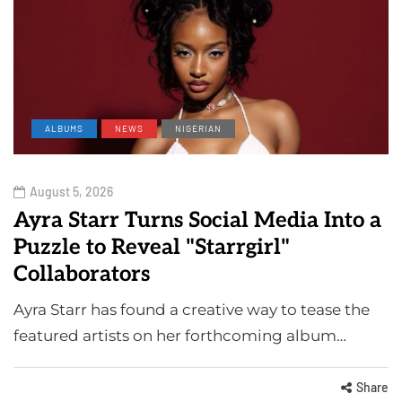
ALBUMS
NEWS
NIGERIAN
August 5, 2026
Ayra Starr Turns Social Media Into a
Puzzle to Reveal "Starrgirl"
Collaborators
Ayra Starr has found a creative way to tease the
featured artists on her forthcoming album…
Share