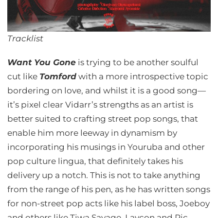
Tracklist
Want You Gone
is trying to be another soulful
cut like
Tomford
with a more introspective topic
bordering on love, and whilst it is a good song—
it’s pixel clear Vidarr’s strengths as an artist is
better suited to crafting street pop songs, that
enable him more leeway in dynamism by
incorporating his musings in Youruba and other
pop culture lingua, that definitely takes his
delivery up a notch. This is not to take anything
from the range of his pen, as he has written songs
for non-street pop acts like his label boss, Joeboy
and others like Tiwa Savage, Laycon and Ric