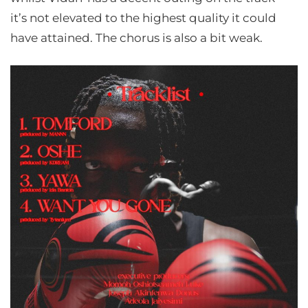
it’s not elevated to the highest quality it could
have attained. The chorus is also a bit weak.