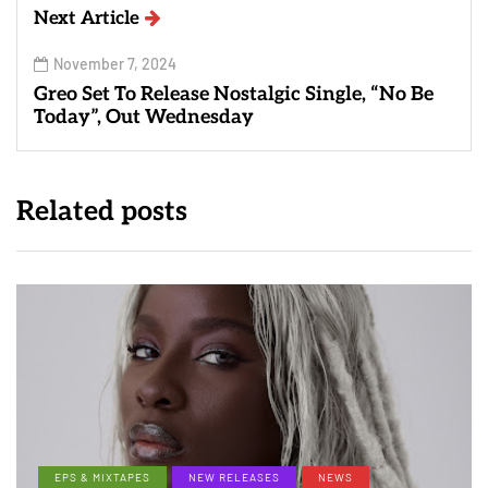
Next Article
November 7, 2024
Greo Set To Release Nostalgic Single, “No Be
Today”, Out Wednesday
Related posts
EPS & MIXTAPES
NEW RELEASES
NEWS