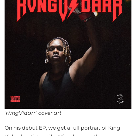
‘
KvngVidarr’
cover art
On his debut EP, we get a full portrait of King