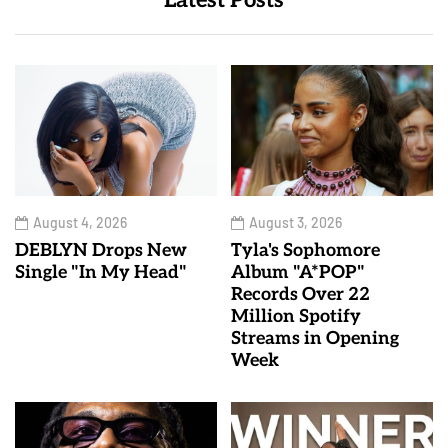
Latest Posts
August 4, 2026
August 3, 2026
DEBLYN Drops New
Tyla's Sophomore
Single "In My Head"
Album "A*POP"
Records Over 22
Million Spotify
Streams in Opening
Week