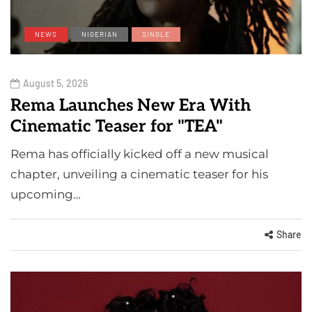
NEWS
NIGERIAN
SINGLE
August 5, 2026
Rema Launches New Era With
Cinematic Teaser for "TEA"
Rema has officially kicked off a new musical
chapter, unveiling a cinematic teaser for his
upcoming…
Share