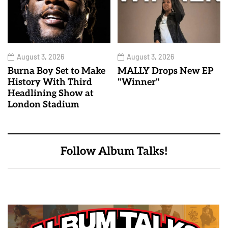
August 3, 2026
August 3, 2026
Burna Boy Set to Make
MALLY Drops New EP
History With Third
"Winner"
Headlining Show at
London Stadium
Follow Album Talks!