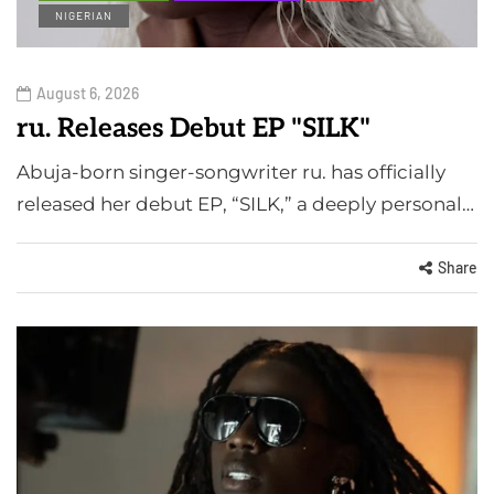
NIGERIAN
August 6, 2026
ru. Releases Debut EP "SILK"
Abuja-born singer-songwriter ru. has officially
released her debut EP, “SILK,” a deeply personal…
Share