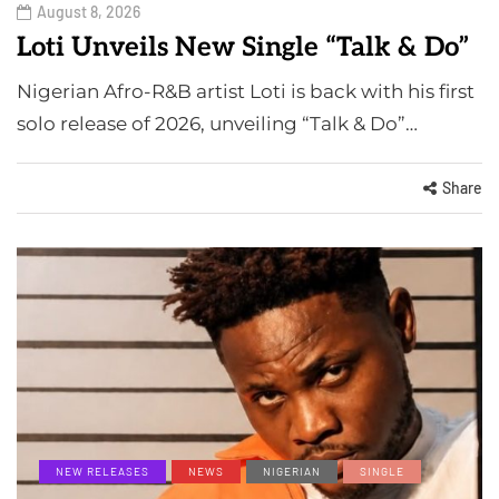
August 8, 2026
Loti Unveils New Single “Talk & Do”
Nigerian Afro-R&B artist Loti is back with his first
solo release of 2026, unveiling “Talk & Do”…
Share
NEW RELEASES
NEWS
NIGERIAN
SINGLE