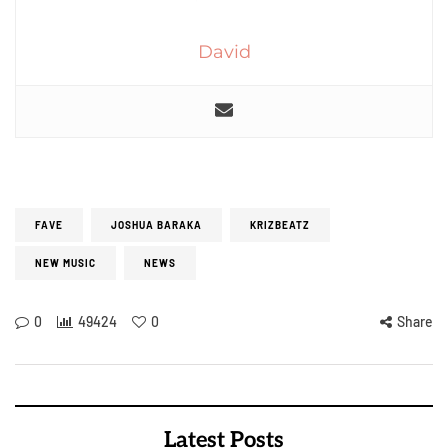
David
FAVE
JOSHUA BARAKA
KRIZBEATZ
NEW MUSIC
NEWS
0
49424
0
Share
Latest Posts