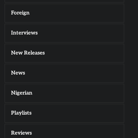
Foreign
Interviews
New Releases
News
Nigerian
Playlists
Reviews