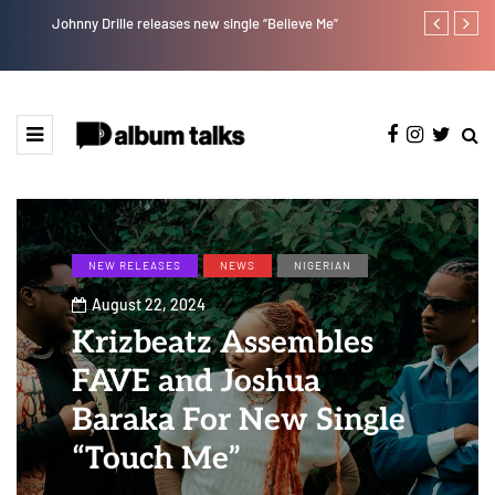
Johnny Drille releases new single “Believe Me”
A Blissful we
NEW RELEASES
NEWS
NIGERIAN
August 22, 2024
Krizbeatz Assembles
FAVE and Joshua
Baraka For New Single
“Touch Me”