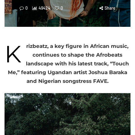
0
49424
0
Share
K
rizbeatz, a key figure in African music,
continues to shape the Afrobeats
landscape with his latest track, “Touch
Me,” featuring Ugandan artist Joshua Baraka
and Nigerian songstress FAVE.