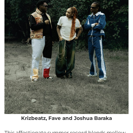
Krizbeatz, Fave and Joshua Baraka
This affectionate summer record blends mellow