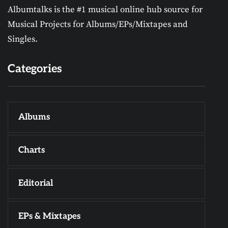
Albumtalks is the #1 musical online hub source for
Musical Projects for Albums/EPs/Mixtapes and
Singles.
Categories
Albums
Charts
Editorial
EPs & Mixtapes