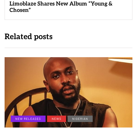
Limoblaze Shares New Album “Young &
Chosen”
Related posts
NEW RELEASES
NEWS
NIGERIAN