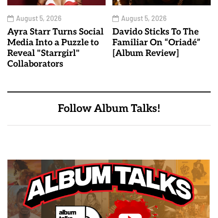
August 5, 2026
August 5, 2026
Ayra Starr Turns Social
Davido Sticks To The
Media Into a Puzzle to
Familiar On “Oriadé”
Reveal "Starrgirl"
[Album Review]
Collaborators
Follow Album Talks!