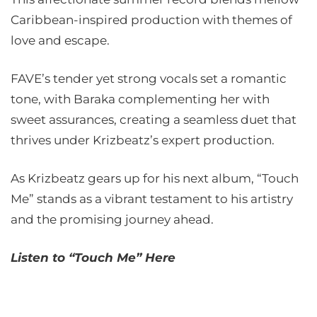
Caribbean-inspired production with themes of
love and escape.
FAVE’s tender yet strong vocals set a romantic
tone, with Baraka complementing her with
sweet assurances, creating a seamless duet that
thrives under Krizbeatz’s expert production.
As Krizbeatz gears up for his next album, “Touch
Me” stands as a vibrant testament to his artistry
and the promising journey ahead.
Listen to “Touch Me” Here