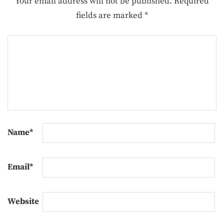
Your email address will not be published.
Required
fields are marked
*
Name
*
Email
*
Website