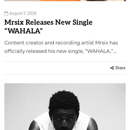
August 7, 2026
Mrsix Releases New Single
“WAHALA”
Content creator and recording artist Mrsix has
officially released his new single, “WAHALA,”…
Share