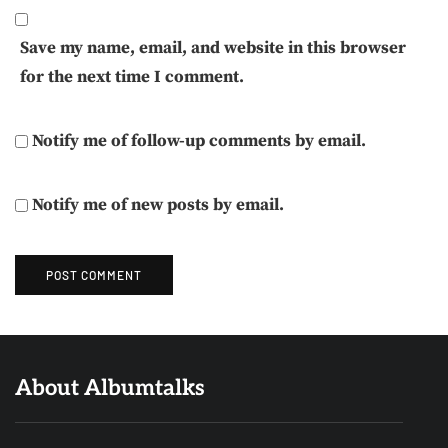
Save my name, email, and website in this browser
for the next time I comment.
Notify me of follow-up comments by email.
Notify me of new posts by email.
About Albumtalks