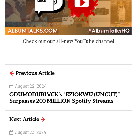
Check out our all-new YouTube channel
Previous Article
August 22, 2024
ODUMODUBLVCK’s “EZIOKWU (UNCUT)”
Surpasses 200 MILLION Spotify Streams
Next Article
August 23, 2024