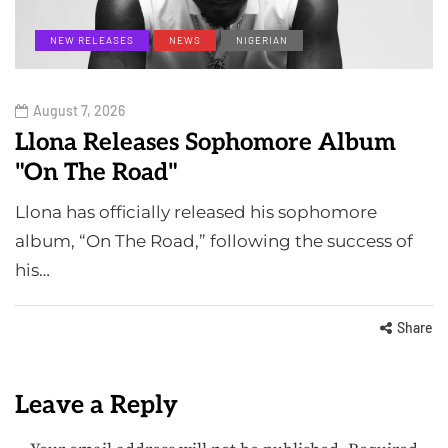
NEW RELEASES
NEWS
NIGERIAN
August 7, 2026
Llona Releases Sophomore Album
"On The Road"
Llona has officially released his sophomore
album, “On The Road,” following the success of
his…
Share
Leave a Reply