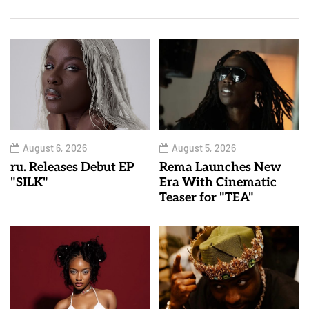
August 6, 2026
August 5, 2026
ru. Releases Debut EP
Rema Launches New
"SILK"
Era With Cinematic
Teaser for "TEA"