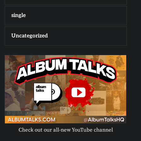
single
Uncategorized
Check out our all-new YouTube channel