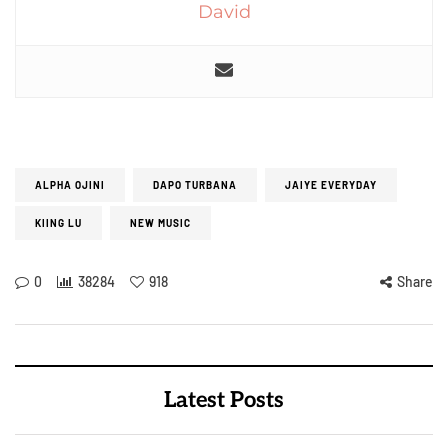
David
ALPHA OJINI
DAPO TURBANA
JAIYE EVERYDAY
KIING LU
NEW MUSIC
0
38284
918
Share
Latest Posts