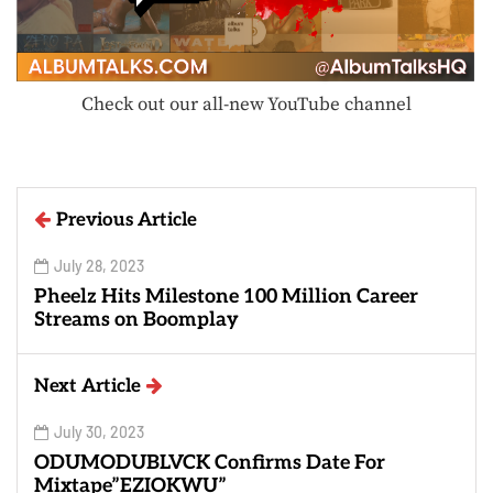
Check out our all-new YouTube channel
Previous Article
July 28, 2023
Pheelz Hits Milestone 100 Million Career
Streams on Boomplay
Next Article
July 30, 2023
ODUMODUBLVCK Confirms Date For
Mixtape”EZIOKWU”