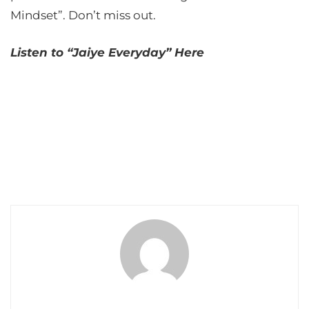
Mindset”. Don’t miss out.
Listen to “Jaiye Everyday” Here