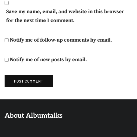
Save my name, email, and website in this browser
for the next time I comment.
Notify me of follow-up comments by email.
Notify me of new posts by email.
About Albumtalks