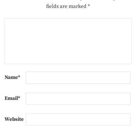
fields are marked
*
Name
*
Email
*
Website