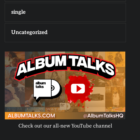
single
Uncategorized
Check out our all-new YouTube channel