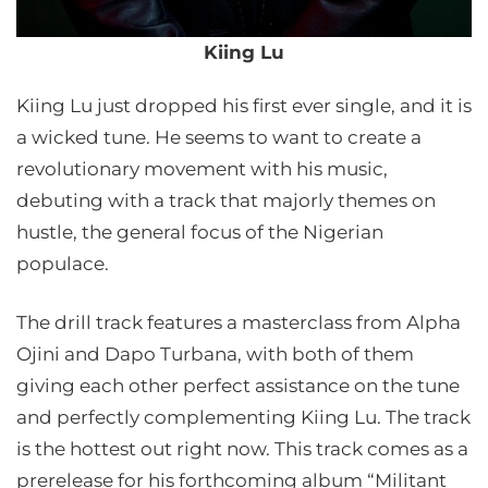
Kiing Lu
Kiing Lu just dropped his first ever single, and it is
a wicked tune. He seems to want to create a
revolutionary movement with his music,
debuting with a track that majorly themes on
hustle, the general focus of the Nigerian
populace.
The drill track features a masterclass from Alpha
Ojini and Dapo Turbana, with both of them
giving each other perfect assistance on the tune
and perfectly complementing Kiing Lu. The track
is the hottest out right now. This track comes as a
prerelease for his forthcoming album “Militant