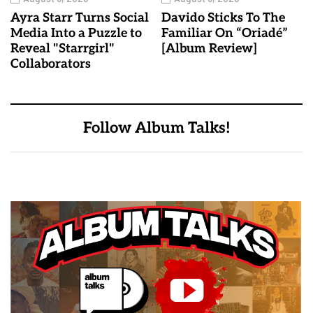
Ayra Starr Turns Social
Davido Sticks To The
Media Into a Puzzle to
Familiar On “Oriadé”
Reveal "Starrgirl"
[Album Review]
Collaborators
Follow Album Talks!