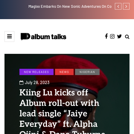
Magixx Embarks On New Sonic Adventures On Colors/Loyal
Davido rebra
NEW RELEASES
NEWS
NIGERIAN
July 28, 2023
Kiing Lu kicks off
Album roll-out with
lead single “Jaiye
Everyday” ft. Alpha