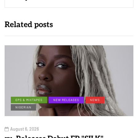
Related posts
EPS & MIXTAPES
NEW RELEASES
NEWS
NIGERIAN
August 6, 2026