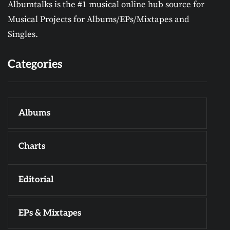
Albumtalks is the #1 musical online hub source for
Musical Projects for Albums/EPs/Mixtapes and
Singles.
Categories
Albums
Charts
Editorial
EPs & Mixtapes