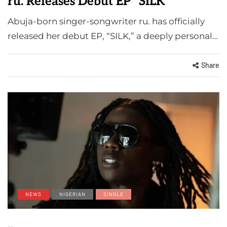
ru. Releases Debut EP "SILK"
Abuja-born singer-songwriter ru. has officially
released her debut EP, “SILK,” a deeply personal…
Share
NEWS
NIGERIAN
SINGLE