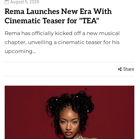
August 5, 2026
Rema Launches New Era With
Cinematic Teaser for "TEA"
Rema has officially kicked off a new musical
chapter, unveiling a cinematic teaser for his
upcoming…
Share