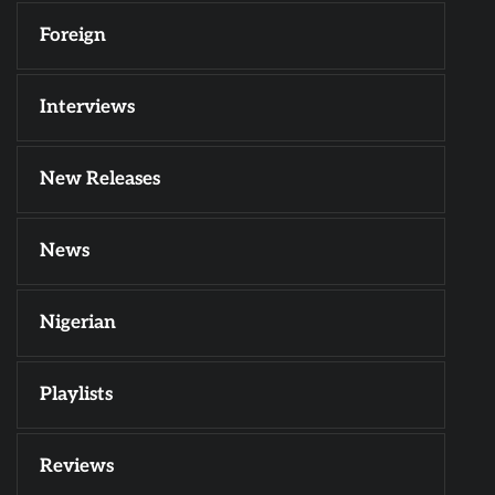
Foreign
Interviews
New Releases
News
Nigerian
Playlists
Reviews