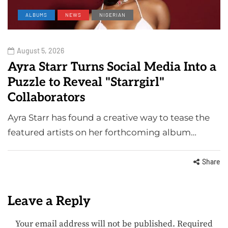
ALBUMS
NEWS
NIGERIAN
August 5, 2026
Ayra Starr Turns Social Media Into a
Puzzle to Reveal "Starrgirl"
Collaborators
Ayra Starr has found a creative way to tease the
featured artists on her forthcoming album…
Share
Leave a Reply
Your email address will not be published.
Required