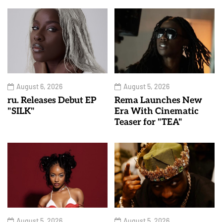
August 6, 2026
August 5, 2026
ru. Releases Debut EP
Rema Launches New
"SILK"
Era With Cinematic
Teaser for "TEA"
August 5, 2026
August 5, 2026