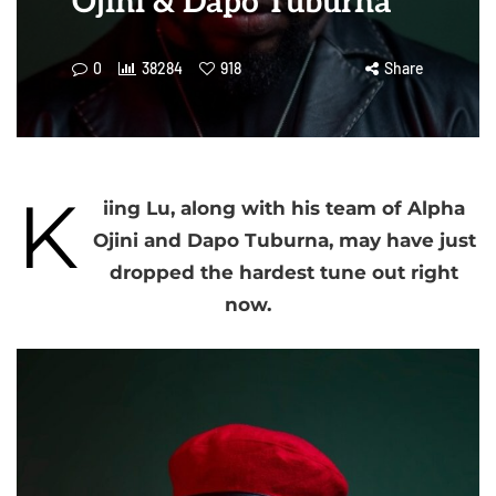
Ojini & Dapo Tuburna
0
38284
918
Share
K
iing Lu, along with his team of Alpha
Ojini and Dapo Tuburna, may have just
dropped the hardest tune out right
now.