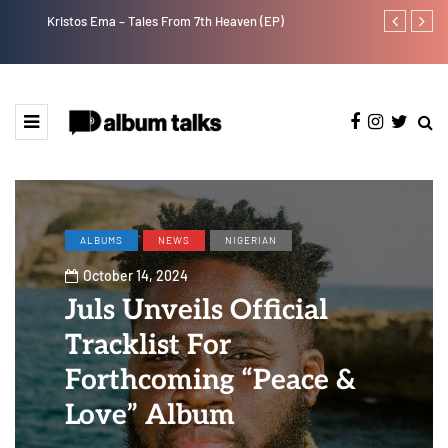
Kristos Ema – Tales From 7th Heaven (EP)
Tosman: A tal
ALBUMS
NEWS
NIGERIAN
October 14, 2024
Juls Unveils Official
Tracklist For
Forthcoming “Peace &
Love” Album