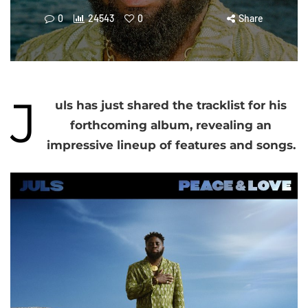
0
24543
0
Share
J
uls has just shared the tracklist for his
forthcoming album, revealing an
impressive lineup of features and songs.