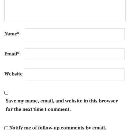
Name
*
Email
*
Website
Save my name, email, and website in this browser
for the next time I comment.
Notify me of follow-up comments by email.