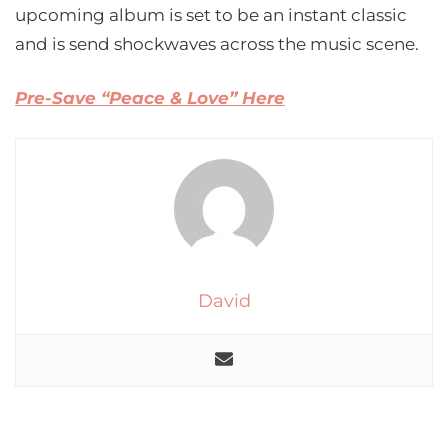
upcoming album is set to be an instant classic
and is send shockwaves across the music scene.
Pre-Save “Peace & Love” Here
David