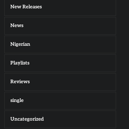
New Releases
News
Nigerian
Playlists
Reviews
single
Uncategorized