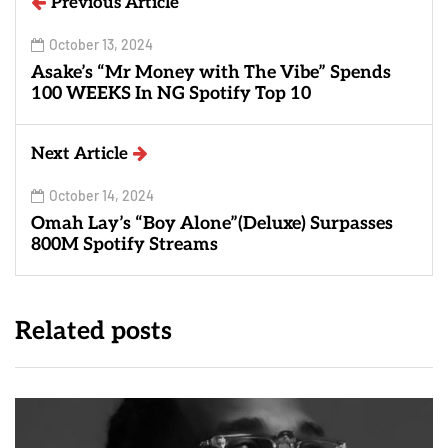
Previous Article
October 13, 2024
Asake’s “Mr Money with The Vibe” Spends
100 WEEKS In NG Spotify Top 10
Next Article
October 14, 2024
Omah Lay’s “Boy Alone”(Deluxe) Surpasses
800M Spotify Streams
Related posts