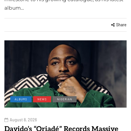
album…
Share
ALBUMS
NEWS
NIGERIAN
August 8, 2026
Davido’s “Oriadé” Records Massive