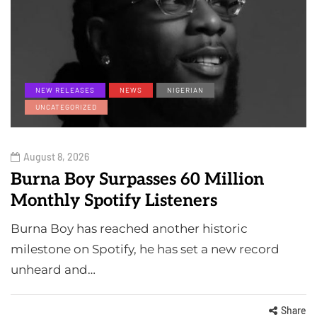
NEW RELEASES
NEWS
NIGERIAN
UNCATEGORIZED
August 8, 2026
Burna Boy Surpasses 60 Million
Monthly Spotify Listeners
Burna Boy has reached another historic
milestone on Spotify, he has set a new record
unheard and…
Share