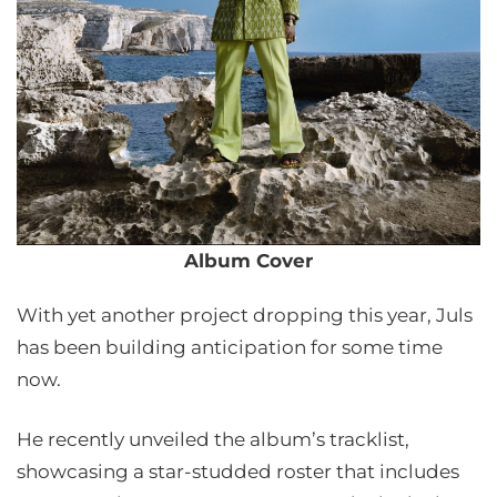
Album Cover
With yet another project dropping this year, Juls
has been building anticipation for some time
now.
He recently unveiled the album’s tracklist,
showcasing a star-studded roster that includes