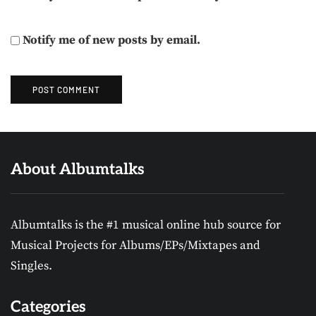
Notify me of new posts by email.
About Albumtalks
Albumtalks is the #1 musical online hub source for
Musical Projects for Albums/EPs/Mixtapes and
Singles.
Categories