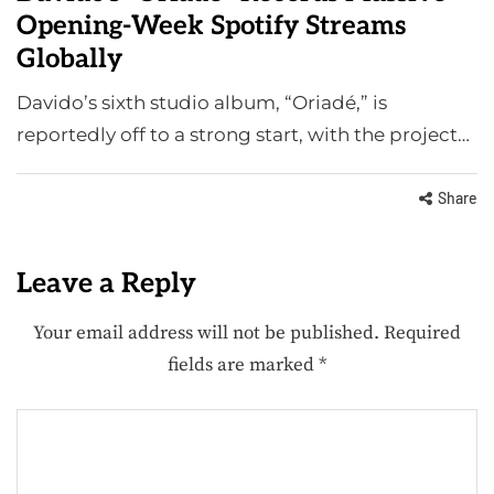
Opening-Week Spotify Streams
Globally
Davido’s sixth studio album, “Oriadé,” is
reportedly off to a strong start, with the project…
Share
Leave a Reply
Your email address will not be published.
Required
fields are marked
*