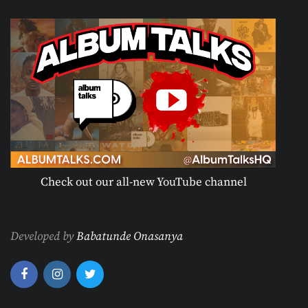
Check out our all-new YouTube channel
Developed by
Babatunde Onasanya