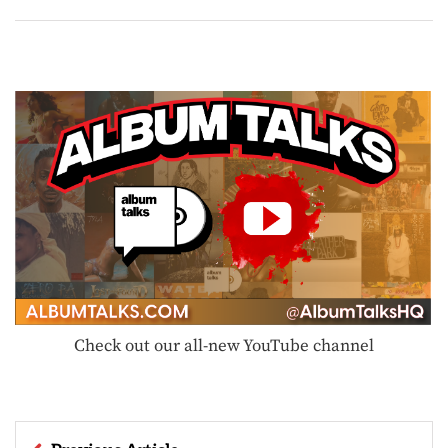
Check out our all-new YouTube channel