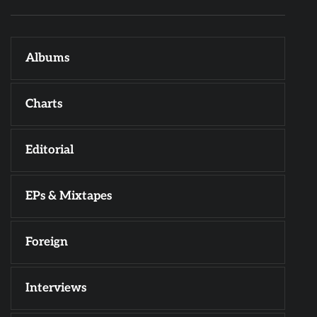
Albums
Charts
Editorial
EPs & Mixtapes
Foreign
Interviews