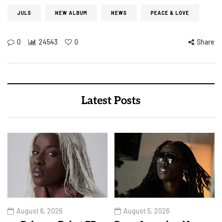
JULS
NEW ALBUM
NEWS
PEACE & LOVE
0
24543
0
Share
Latest Posts
August 6, 2026
August 5, 2026