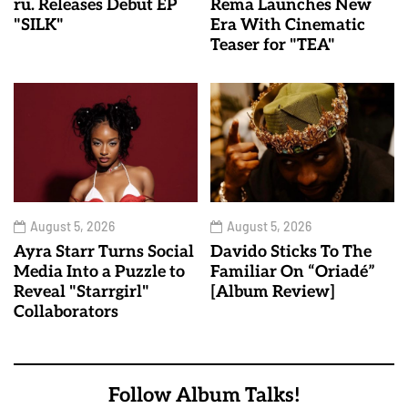
ru. Releases Debut EP
Rema Launches New
"SILK"
Era With Cinematic
Teaser for "TEA"
August 5, 2026
August 5, 2026
Ayra Starr Turns Social
Davido Sticks To The
Media Into a Puzzle to
Familiar On “Oriadé”
Reveal "Starrgirl"
[Album Review]
Collaborators
Follow Album Talks!