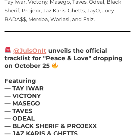
Tay Iwar, Victony, Masego, Taves, Odeal, Black
Sherif, Projexx, Jaz Karis, Ghetts, JayO, Joey
BADA$$, Mereba, Worlasi, and Falz.
@JulsOnIt
unveils the official
tracklist for "Peace & Love" dropping
on October 25
Featuring
— TAY IWAR
— VICTONY
— MASEGO
— TAVES
— ODEAL
— BLACK SHERIF & PROJEXX
— JAZ KARIS & GHETTS