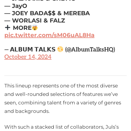
— JayO
— JOEY BADA$$ & MEREBA
— WORLASI & FALZ
MORE
pic.twitter.com/sM06uAL8Ha
— 𝗔𝗟𝗕𝗨𝗠 𝗧𝗔𝗟𝗞𝗦
(@AlbumTalksHQ)
October 14, 2024
This lineup represents one of the most diverse
and well-rounded selections of features we’ve
seen, combining talent from a variety of genres
and backgrounds.
With such a stacked list of collaborators, Juls’s