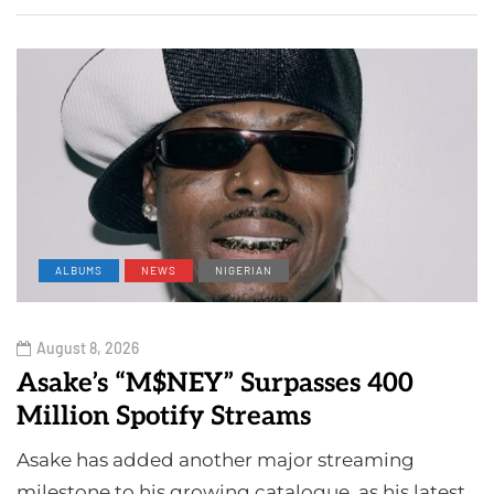
ALBUMS
NEWS
NIGERIAN
August 8, 2026
Asake’s “M$NEY” Surpasses 400
Million Spotify Streams
Asake has added another major streaming
milestone to his growing catalogue, as his latest