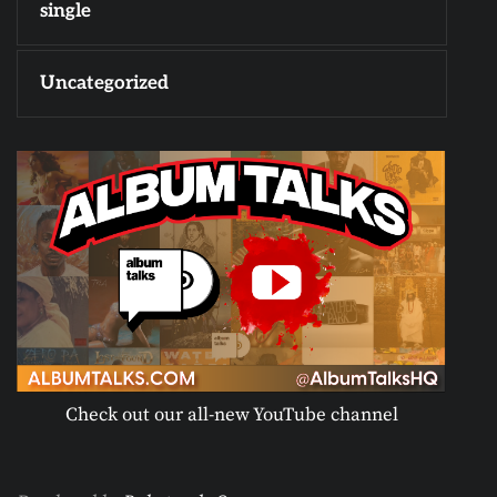
single
Uncategorized
Check out our all-new YouTube channel