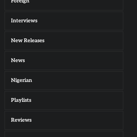
Foreign
Interviews
New Releases
News
Nigerian
Playlists
Reviews