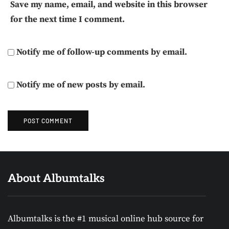
Save my name, email, and website in this browser
for the next time I comment.
Notify me of follow-up comments by email.
Notify me of new posts by email.
About Albumtalks
Albumtalks is the #1 musical online hub source for