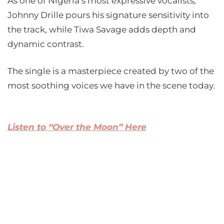
As one of Nigeria’s most expressive vocalists,
Johnny Drille pours his signature sensitivity into
the track, while Tiwa Savage adds depth and
dynamic contrast.
The single is a masterpiece created by two of the
most soothing voices we have in the scene today.
Listen to “Over the Moon” Here