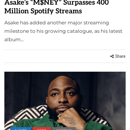
Asake’s “M$NEY” Surpasses 400
Million Spotify Streams
Asake has added another major streaming
milestone to his growing catalogue, as his latest
album…
Share
ALBUMS
NEWS
NIGERIAN