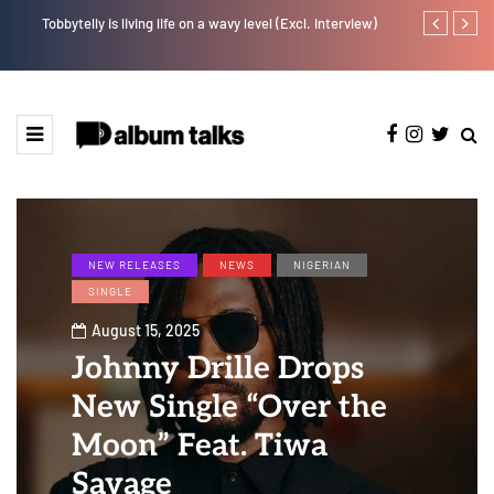
Tobbytelly is living life on a wavy level (Excl. Interview)
Fly Talk Only
NEW RELEASES
NEWS
NIGERIAN
SINGLE
August 15, 2025
Johnny Drille Drops
New Single “Over the
Moon” Feat. Tiwa
Savage