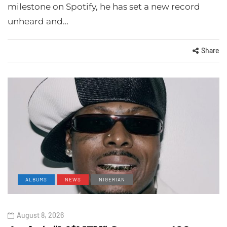
milestone on Spotify, he has set a new record
unheard and…
Share
ALBUMS
NEWS
NIGERIAN
August 8, 2026