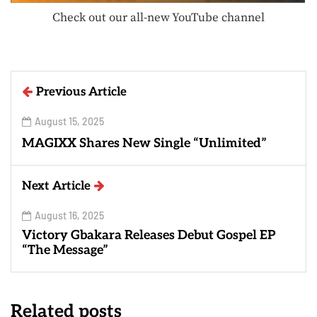
Check out our all-new YouTube channel
Previous Article
August 15, 2025
MAGIXX Shares New Single “Unlimited”
Next Article
August 16, 2025
Victory Gbakara Releases Debut Gospel EP
“The Message”
Related posts