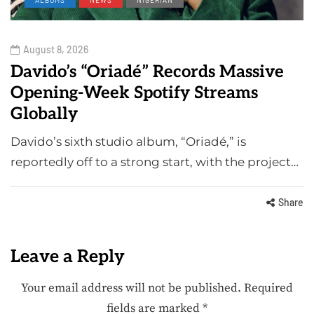
August 8, 2026
Davido’s “Oriadé” Records Massive
Opening-Week Spotify Streams
Globally
Davido’s sixth studio album, “Oriadé,” is
reportedly off to a strong start, with the project…
Share
Leave a Reply
Your email address will not be published.
Required
fields are marked
*