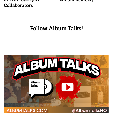
Collaborators
Follow Album Talks!