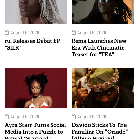
August 6, 2026
August 5, 2026
ru. Releases Debut EP
Rema Launches New
"SILK"
Era With Cinematic
Teaser for "TEA"
August 5, 2026
August 5, 2026
Ayra Starr Turns Social
Davido Sticks To The
Media Into a Puzzle to
Familiar On “Oriadé”
Reveal "Starrgirl"
[Album Review]