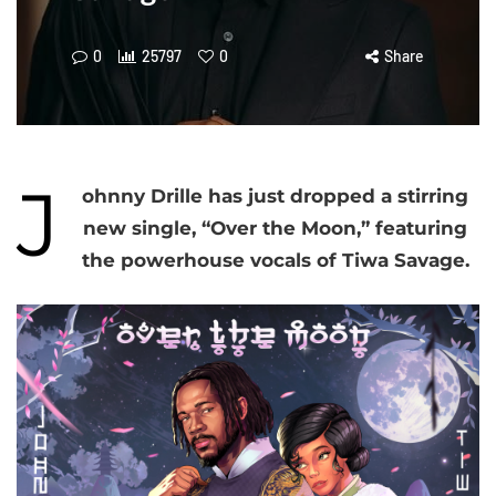
0
25797
0
Share
J
ohnny Drille has just dropped a stirring
new single, “Over the Moon,” featuring
the powerhouse vocals of Tiwa Savage.