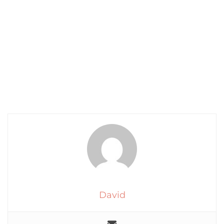
David