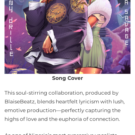
Song Cover
This soul-stirring collaboration, produced by
BlaiseBeatz, blends heartfelt lyricism with lush,
emotive production—perfectly capturing the
highs of love and the euphoria of connection.