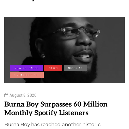
NEW RELEASES
NEWS
NIGERIAN
UNCATEGORIZED
August 8, 2026
Burna Boy Surpasses 60 Million
Monthly Spotify Listeners
Burna Boy has reached another historic