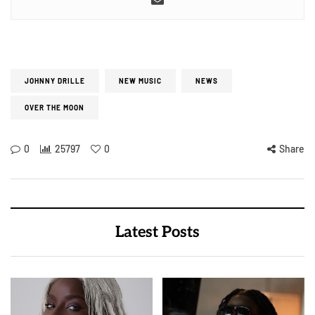
JOHNNY DRILLE
NEW MUSIC
NEWS
OVER THE MOON
0
25797
0
Share
Latest Posts