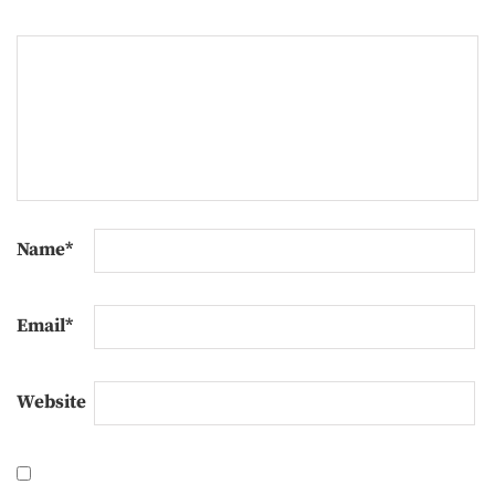
Name
*
Email
*
Website