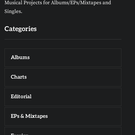
Musical Projects for Albums/EPs/Mixtapes and
Singles.
Categories
Albums
Charts
Editorial
EPs & Mixtapes