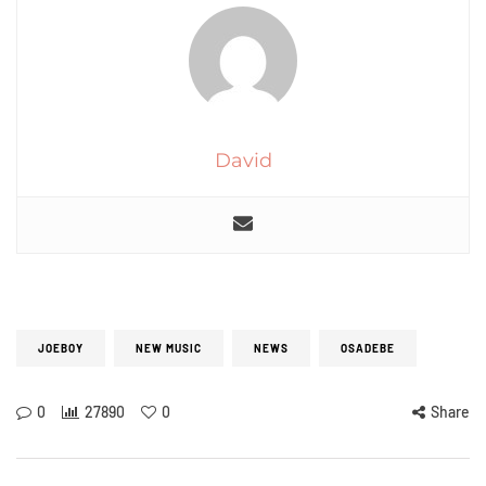
David
JOEBOY
NEW MUSIC
NEWS
OSADEBE
0
27890
0
Share