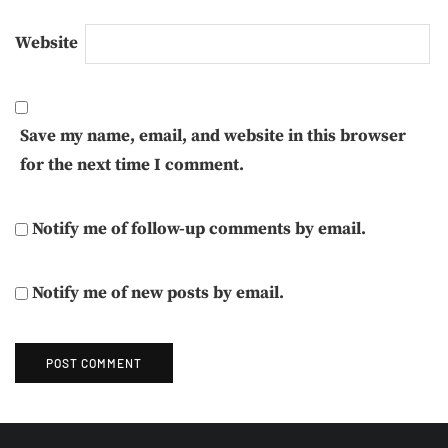
Website
Save my name, email, and website in this browser
for the next time I comment.
Notify me of follow-up comments by email.
Notify me of new posts by email.