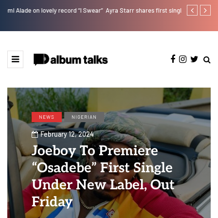
r”
Ayra Starr shares first single of the year “Sability”
Kristos Ema 
NEWS
NIGERIAN
February 12, 2024
Joeboy To Premiere
“Osadebe” First Single
Under New Label, Out
Friday