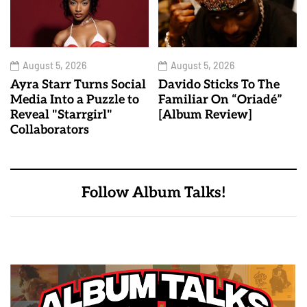
August 5, 2026
August 5, 2026
Ayra Starr Turns Social
Davido Sticks To The
Media Into a Puzzle to
Familiar On “Oriadé”
Reveal "Starrgirl"
[Album Review]
Collaborators
Follow Album Talks!