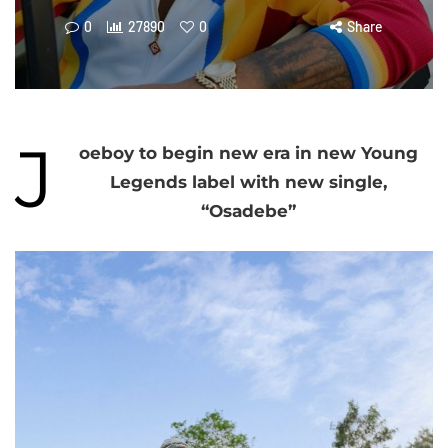
0
27890
0
Share
J
oeboy to begin new era in new Young
Legends label with new single,
“Osadebe”