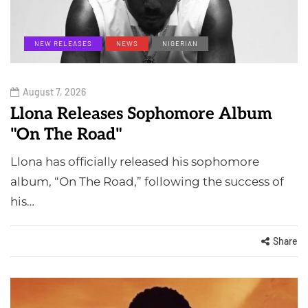
NEW RELEASES
NEWS
NIGERIAN
August 7, 2026
Llona Releases Sophomore Album
"On The Road"
Llona has officially released his sophomore
album, “On The Road,” following the success of
his…
Share