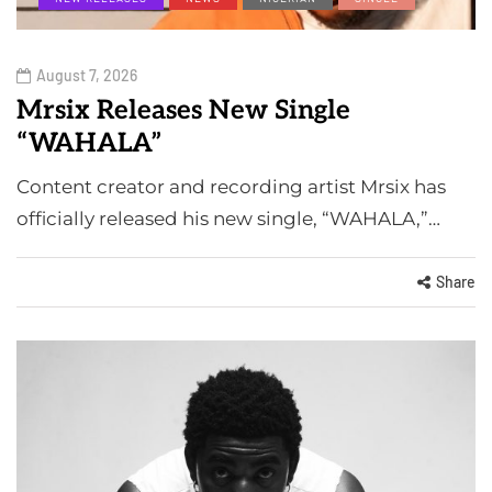
August 7, 2026
Mrsix Releases New Single
“WAHALA”
Content creator and recording artist Mrsix has
officially released his new single, “WAHALA,”…
Share