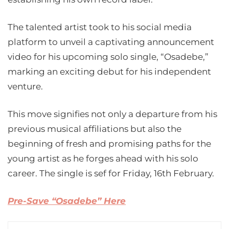
The talented artist took to his social media
platform to unveil a captivating announcement
video for his upcoming solo single, “Osadebe,”
marking an exciting debut for his independent
venture.
This move signifies not only a departure from his
previous musical affiliations but also the
beginning of fresh and promising paths for the
young artist as he forges ahead with his solo
career. The single is sef for Friday, 16th February.
Pre-Save “Osadebe” Here