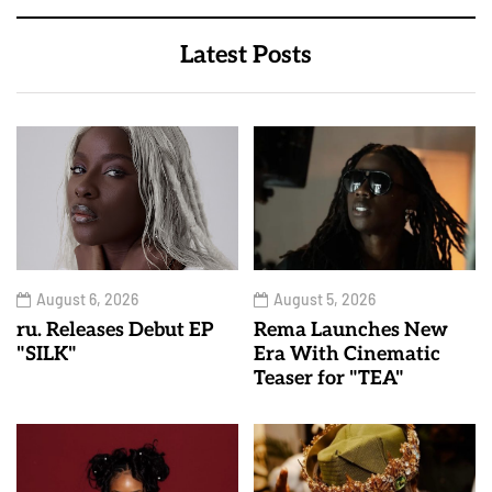
Latest Posts
August 6, 2026
August 5, 2026
ru. Releases Debut EP
Rema Launches New
"SILK"
Era With Cinematic
Teaser for "TEA"