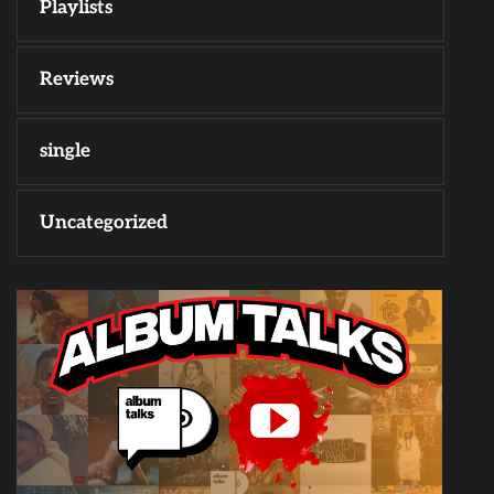
Playlists
Reviews
single
Uncategorized