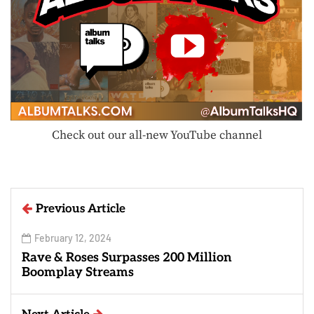
Check out our all-new YouTube channel
Previous Article
February 12, 2024
Rave & Roses Surpasses 200 Million
Boomplay Streams