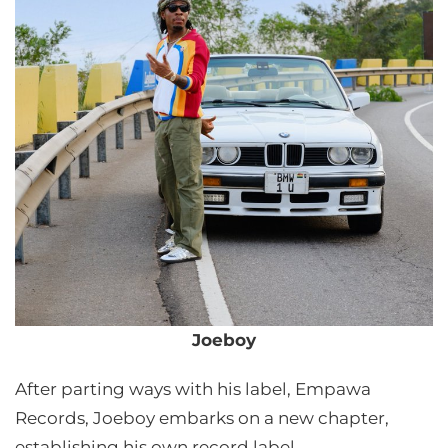
Joeboy
After parting ways with his label, Empawa
Records, Joeboy embarks on a new chapter,
establishing his own record label.