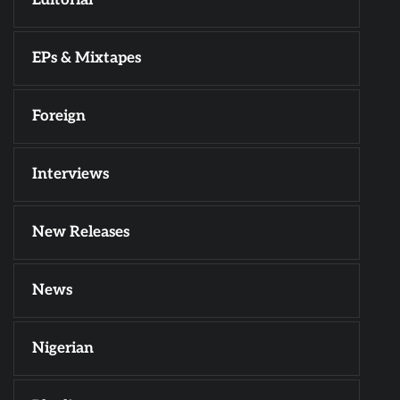
EPs & Mixtapes
Foreign
Interviews
New Releases
News
Nigerian