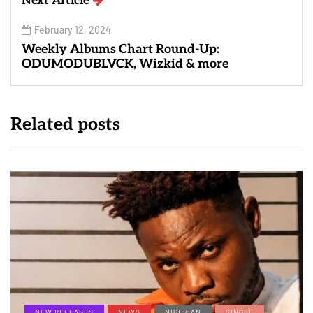
Next Article
February 12, 2024
Weekly Albums Chart Round-Up:
ODUMODUBLVCK, Wizkid & more
Related posts
NEW RELEASES
NEWS
NIGERIAN
SINGLE