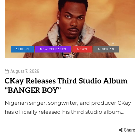
ALBUMS
NEW RELEASES
NEWS
NIGERIAN
August 7, 2026
CKay Releases Third Studio Album
"BANGER BOY"
Nigerian singer, songwriter, and producer CKay
has officially released his third studio album…
Share