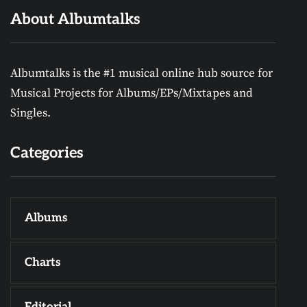
About Albumtalks
Albumtalks is the #1 musical online hub source for
Musical Projects for Albums/EPs/Mixtapes and
Singles.
Categories
Albums
Charts
Editorial