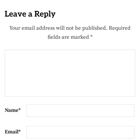
Leave a Reply
Your email address will not be published.
Required
fields are marked
*
Name
*
Email
*