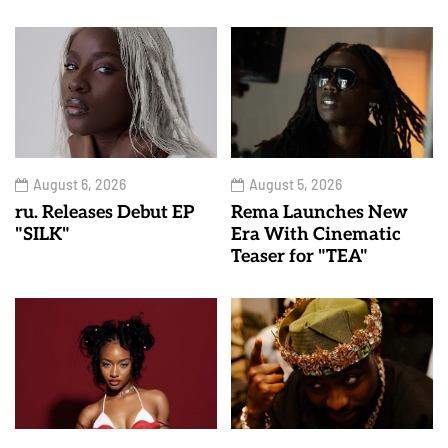
August 6, 2026
August 5, 2026
ru. Releases Debut EP
Rema Launches New
"SILK"
Era With Cinematic
Teaser for "TEA"