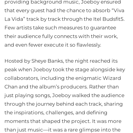
providing background music, Joeboy ensured
that every guest had the chance to absorb “Viva
La Vida” track by track through the Itel Budsfit5.
Few artists take such measures to guarantee
their audience fully connects with their work,
and even fewer execute it so flawlessly.
Hosted by Sheye Banks, the night reached its
peak when Joeboy took the stage alongside key
collaborators, including the enigmatic Wizard
Chan and the album’s producers. Rather than
just playing songs, Joeboy walked the audience
through the journey behind each track, sharing
the inspirations, challenges, and defining
moments that shaped the project. It was more
than just music—it was a rare glimpse into the