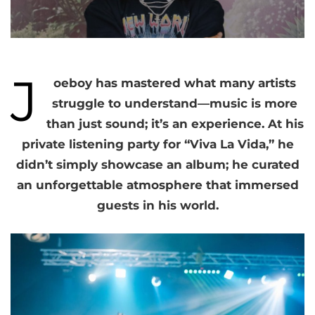
J
oeboy has mastered what many artists
struggle to understand—music is more
than just sound; it’s an experience. At his
private listening party for “Viva La Vida,” he
didn’t simply showcase an album; he curated
an unforgettable atmosphere that immersed
guests in his world.