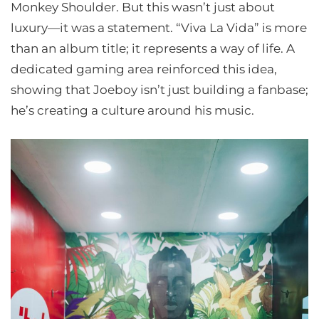
Monkey Shoulder. But this wasn’t just about
luxury—it was a statement. “Viva La Vida” is more
than an album title; it represents a way of life. A
dedicated gaming area reinforced this idea,
showing that Joeboy isn’t just building a fanbase;
he’s creating a culture around his music.