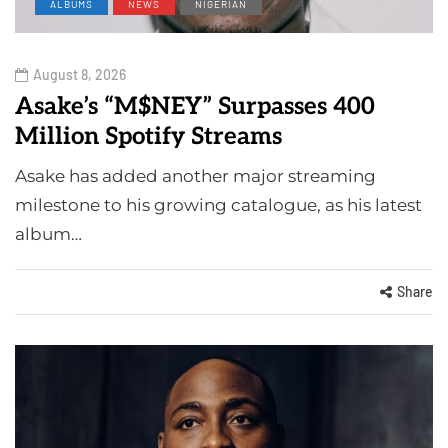
ALBUMS
NEWS
NIGERIAN
August 8, 2026
Asake’s “M$NEY” Surpasses 400
Million Spotify Streams
Asake has added another major streaming
milestone to his growing catalogue, as his latest
album…
Share