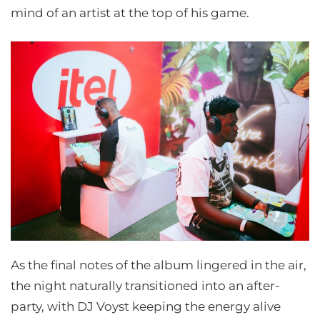
mind of an artist at the top of his game.
As the final notes of the album lingered in the air,
the night naturally transitioned into an after-
party, with DJ Voyst keeping the energy alive