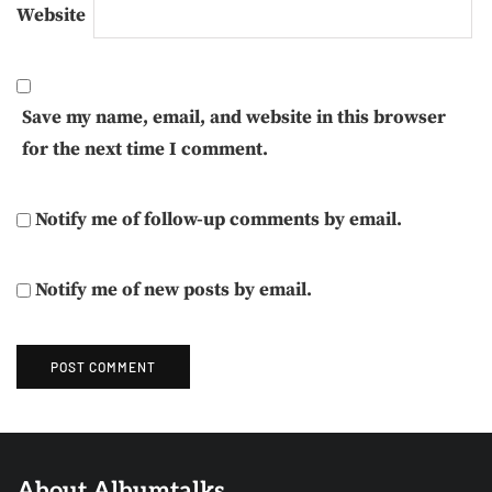
Website
Save my name, email, and website in this browser
for the next time I comment.
Notify me of follow-up comments by email.
Notify me of new posts by email.
About Albumtalks