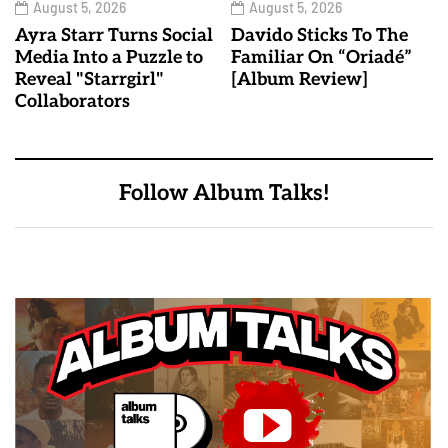
August 5, 2026
August 5, 2026
Ayra Starr Turns Social
Davido Sticks To The
Media Into a Puzzle to
Familiar On “Oriadé”
Reveal "Starrgirl"
[Album Review]
Collaborators
Follow Album Talks!