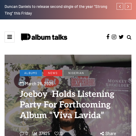
Duncan Daniels to release second single of the year “Strong
Kristos Ema 
Ting” this Friday
ALBUMS
NEWS
NIGERIAN
March 26, 2025
Joeboy Holds Listening
Party For Forthcoming
Album “Viva Lavida”
0
37925
0
Share