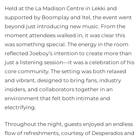
Held at the La Madison Centre in Lekki and
supported by Boomplay and Itel, the event went
beyond just introducing new music. From the
moment attendees walked in, it was clear this
was something special. The energy in the room
reflected Joeboy’s intention to create more than
just a listening session—it was a celebration of his
core community. The setting was both relaxed
and vibrant, designed to bring fans, industry
insiders, and collaborators together in an
environment that felt both intimate and
electrifying.
Throughout the night, guests enjoyed an endless
flow of refreshments, courtesy of Desperados and