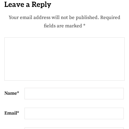
Leave a Reply
Your email address will not be published.
Required
fields are marked
*
Name
*
Email
*