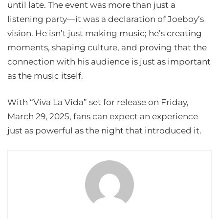
until late. The event was more than just a
listening party—it was a declaration of Joeboy’s
vision. He isn’t just making music; he’s creating
moments, shaping culture, and proving that the
connection with his audience is just as important
as the music itself.
With “Viva La Vida” set for release on Friday,
March 29, 2025, fans can expect an experience
just as powerful as the night that introduced it.