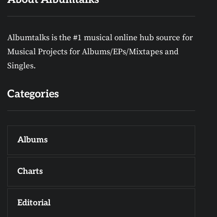
Albumtalks is the #1 musical online hub source for
Musical Projects for Albums/EPs/Mixtapes and
Singles.
Categories
Albums
Charts
Editorial