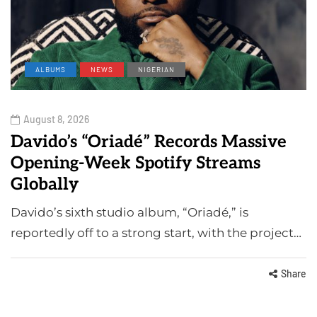
ALBUMS
NEWS
NIGERIAN
August 8, 2026
Davido’s “Oriadé” Records Massive
Opening-Week Spotify Streams
Globally
Davido’s sixth studio album, “Oriadé,” is
reportedly off to a strong start, with the project…
Share