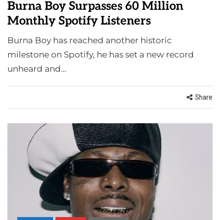
Burna Boy Surpasses 60 Million
Monthly Spotify Listeners
Burna Boy has reached another historic
milestone on Spotify, he has set a new record
unheard and…
Share