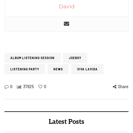
David
ALBUM LISTENING SESSION
JOEBOY
LISTENING PARTY
NEWS
VIVA LAVIDA
0
37925
0
Share
Latest Posts