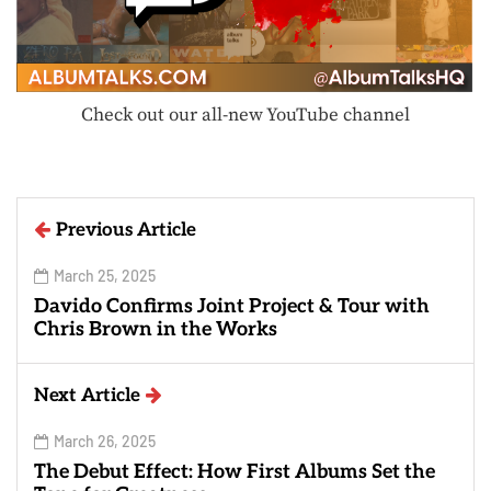
Check out our all-new YouTube channel
Previous Article
March 25, 2025
Davido Confirms Joint Project & Tour with
Chris Brown in the Works
Next Article
March 26, 2025
The Debut Effect: How First Albums Set the