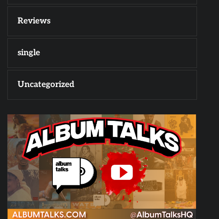
Reviews
single
Uncategorized