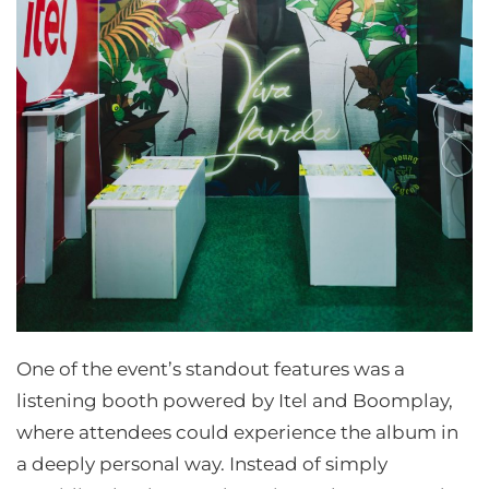
One of the event’s standout features was a
listening booth powered by Itel and Boomplay,
where attendees could experience the album in
a deeply personal way. Instead of simply