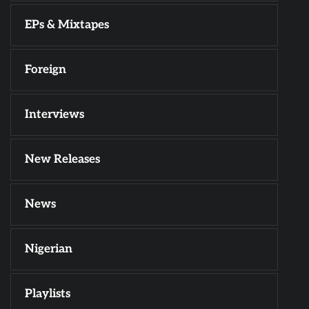
EPs & Mixtapes
Foreign
Interviews
New Releases
News
Nigerian
Playlists