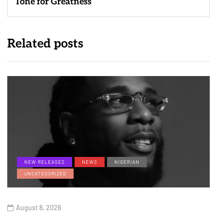
Tone for Greatness
Related posts
NEW RELEASES
NEWS
NIGERIAN
UNCATEGORIZED
August 8, 2026