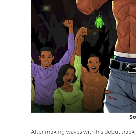
So
After making waves with his debut track,