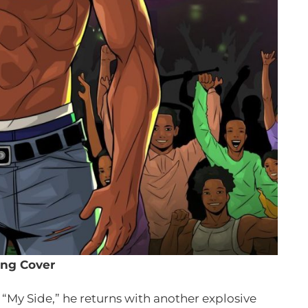
ng Cover
 “My Side,” he returns with another explosive