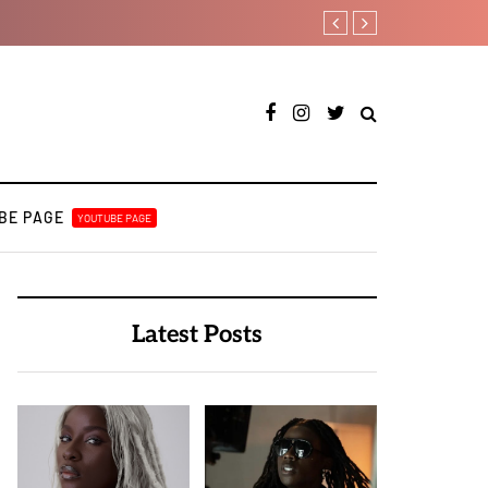
Johnny Drille releases new s
BE PAGE
YOUTUBE PAGE
Latest Posts