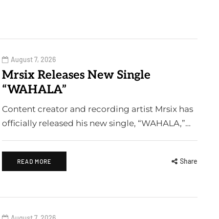
August 7, 2026
Mrsix Releases New Single
“WAHALA”
Content creator and recording artist Mrsix has
officially released his new single, “WAHALA,”…
Share
READ MORE
August 7, 2026