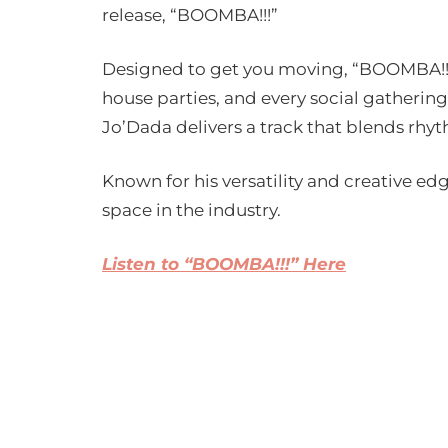
release, “BOOMBA!!!”
Designed to get you moving, “BOOMBA!!!”
house parties, and every social gathering
Jo’Dada delivers a track that blends rhy
Known for his versatility and creative ed
space in the industry.
Listen to “BOOMBA!!!” Here