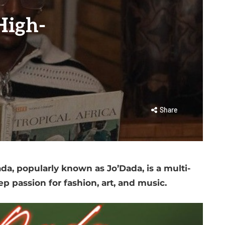
High-
Share
a, popularly known as Jo’Dada, is a multi-
ep passion for fashion, art, and music.