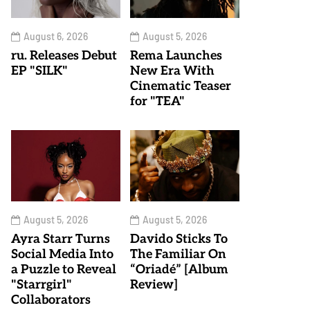
August 6, 2026
August 5, 2026
ru. Releases Debut
Rema Launches
EP "SILK"
New Era With
Cinematic Teaser
for "TEA"
August 5, 2026
August 5, 2026
Ayra Starr Turns
Davido Sticks To
Social Media Into
The Familiar On
a Puzzle to Reveal
“Oriadé” [Album
"Starrgirl"
Review]
Collaborators