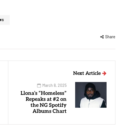
WS
Share
Next Article
March 8, 2025
Llona’s “Homeless”
Repeaks at #2 on
the NG Spotify
Albums Chart