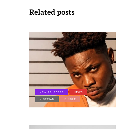
Related posts
NEW RELEASES
NEWS
NIGERIAN
SINGLE