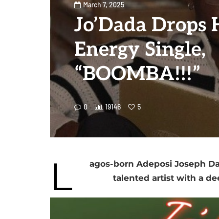
March 7, 2025
Jo’Dada Drops 
Energy Single,
“BOOMBA!!!”
0
19146
5
L
agos-born Adeposi Joseph Dad
talented artist with a de