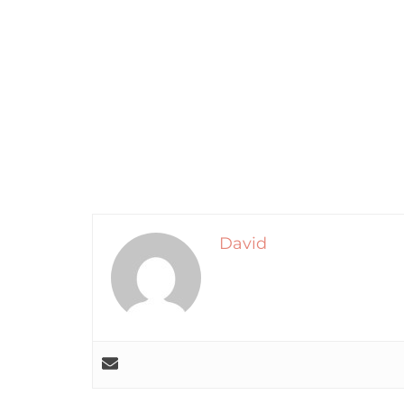
David