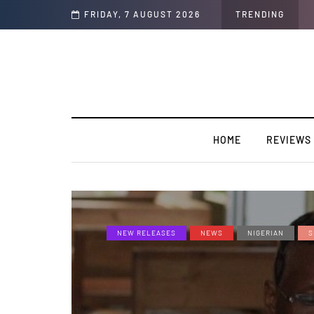
FRIDAY, 7 AUGUST 2026
TRENDING
HOME
REVIEWS
NEW RELEASES
NEWS
NIGERIAN
S