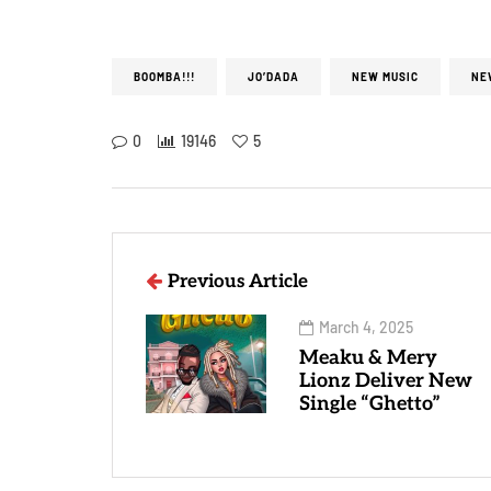
BOOMBA!!!
JO’DADA
NEW MUSIC
NE
0
19146
5
Previous Article
March 4, 2025
Meaku & Mery
Lionz Deliver New
Single “Ghetto”