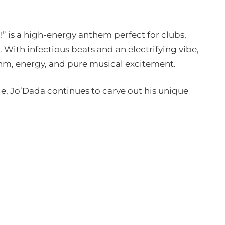
 is a high-energy anthem perfect for clubs,
. With infectious beats and an electrifying vibe,
thm, energy, and pure musical excitement.
ge, Jo’Dada continues to carve out his unique