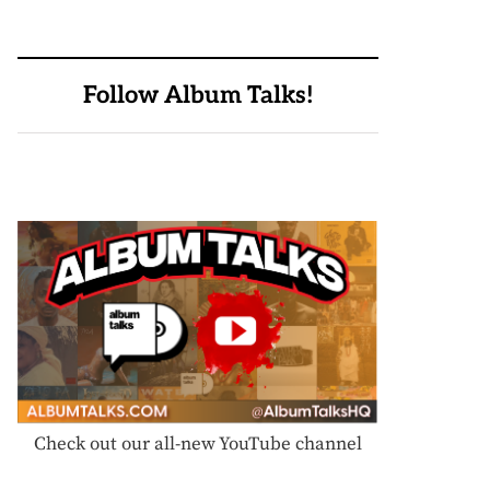
Follow Album Talks!
Check out our all-new YouTube channel