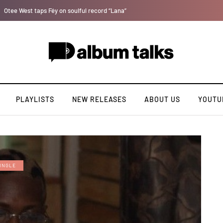
Fly Talk Only with Payper Corleone [Exclusive Interview]
PLAYLISTS
NEW RELEASES
ABOUT US
YOUTU
INGLE