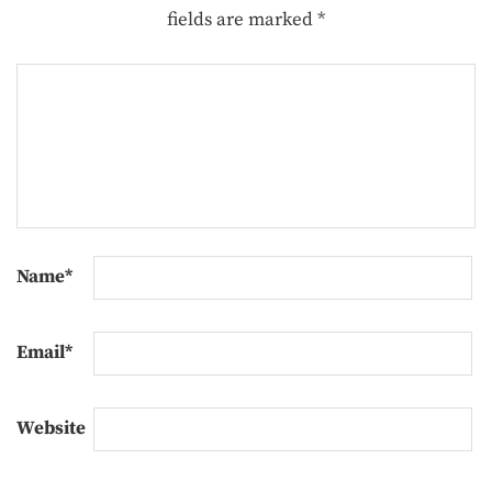
fields are marked
*
Name
*
Email
*
Website