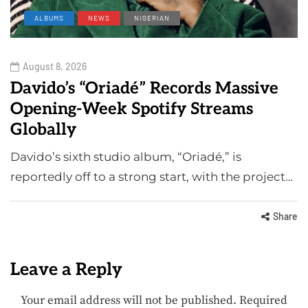
ALBUMS
NEWS
NIGERIAN
August 8, 2026
Davido’s “Oriadé” Records Massive
Opening-Week Spotify Streams
Globally
Davido’s sixth studio album, “Oriadé,” is
reportedly off to a strong start, with the project…
Share
Leave a Reply
Your email address will not be published.
Required