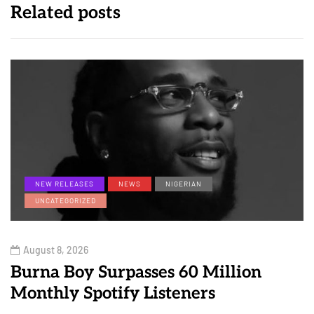
Related posts
NEW RELEASES
NEWS
NIGERIAN
UNCATEGORIZED
August 8, 2026
Burna Boy Surpasses 60 Million
Monthly Spotify Listeners