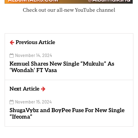
Check out our all-new YouTube channel
Previous Article
November 14, 2024
Kemuel Shares New Single “Mukulu” As
‘Wondah’ FT Vasa
Next Article
November 15, 2024
ShugaVybz and BoyPee Fuse For New Single
“Ifeoma”