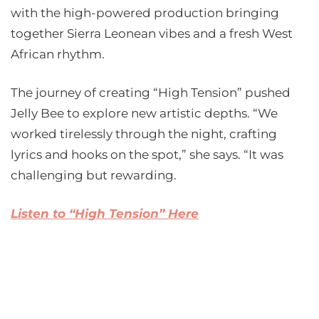
with the high-powered production bringing
together Sierra Leonean vibes and a fresh West
African rhythm.
The journey of creating “High Tension” pushed
Jelly Bee to explore new artistic depths. “We
worked tirelessly through the night, crafting
lyrics and hooks on the spot,” she says. “It was
challenging but rewarding.
Listen to “High Tension” Here