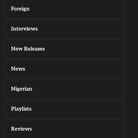
Foreign
Interviews
New Releases
News
Nigerian
Playlists
Reviews