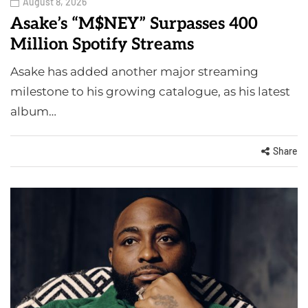
August 8, 2026
Asake’s “M$NEY” Surpasses 400
Million Spotify Streams
Asake has added another major streaming
milestone to his growing catalogue, as his latest
album…
Share