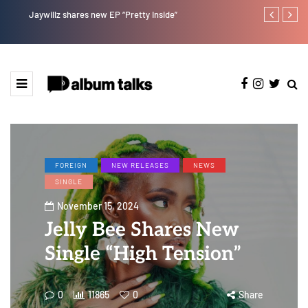
Jaywillz shares new EP “Pretty Inside”
Crayon share
featuring Y
FOREIGN
NEW RELEASES
NEWS
SINGLE
November 15, 2024
Jelly Bee Shares New
Single “High Tension”
0
11865
0
Share