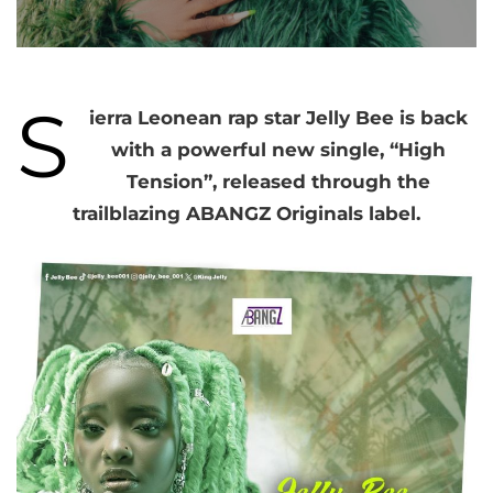
S
ierra Leonean rap star Jelly Bee is back
with a powerful new single, “High
Tension”, released through the
trailblazing ABANGZ Originals label.