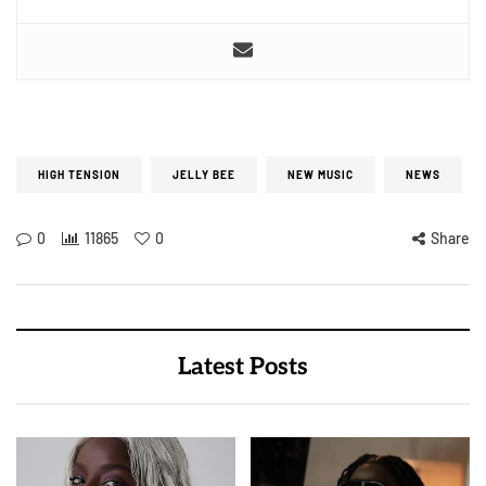
HIGH TENSION
JELLY BEE
NEW MUSIC
NEWS
0
11865
0
Share
Latest Posts