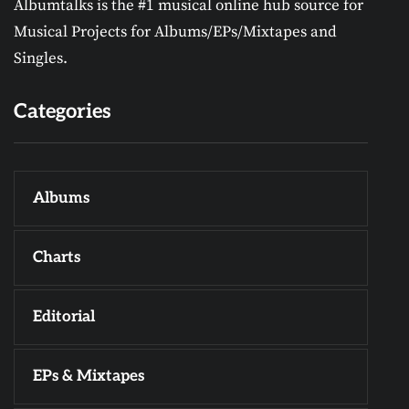
Albumtalks is the #1 musical online hub source for
Musical Projects for Albums/EPs/Mixtapes and
Singles.
Categories
Albums
Charts
Editorial
EPs & Mixtapes