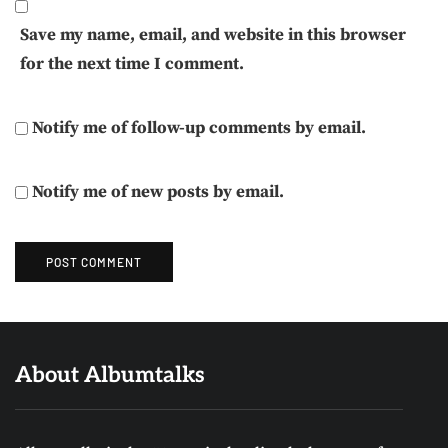
Save my name, email, and website in this browser
for the next time I comment.
Notify me of follow-up comments by email.
Notify me of new posts by email.
About Albumtalks