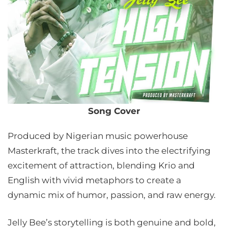
Song Cover
Produced by Nigerian music powerhouse
Masterkraft, the track dives into the electrifying
excitement of attraction, blending Krio and
English with vivid metaphors to create a
dynamic mix of humor, passion, and raw energy.
Jelly Bee’s storytelling is both genuine and bold,