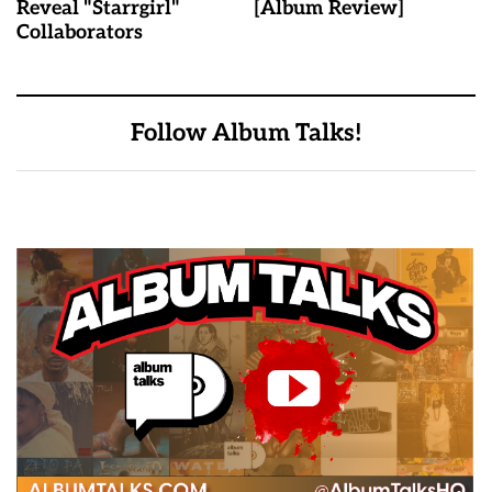
Reveal "Starrgirl"
[Album Review]
Collaborators
Follow Album Talks!