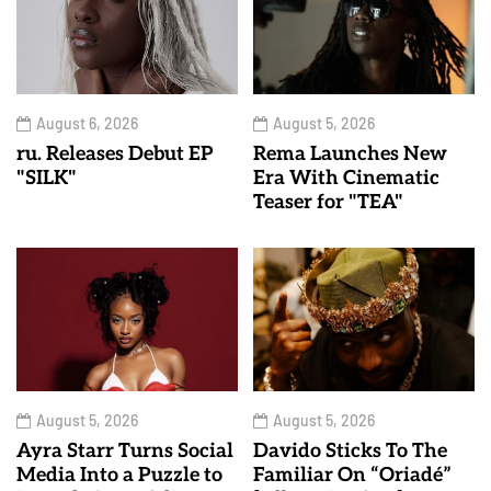
August 6, 2026
August 5, 2026
ru. Releases Debut EP
Rema Launches New
"SILK"
Era With Cinematic
Teaser for "TEA"
August 5, 2026
August 5, 2026
Ayra Starr Turns Social
Davido Sticks To The
Media Into a Puzzle to
Familiar On “Oriadé”