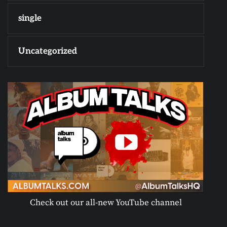
single
Uncategorized
Check out our all-new YouTube channel