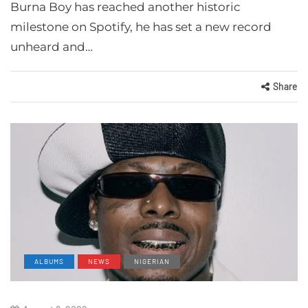
Burna Boy has reached another historic
milestone on Spotify, he has set a new record
unheard and…
Share
ALBUMS
NEWS
NIGERIAN