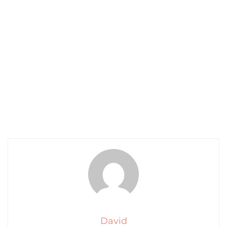
David