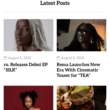
Latest Posts
August 6, 2026
August 5, 2026
ru. Releases Debut EP
Rema Launches New
"SILK"
Era With Cinematic
Teaser for "TEA"