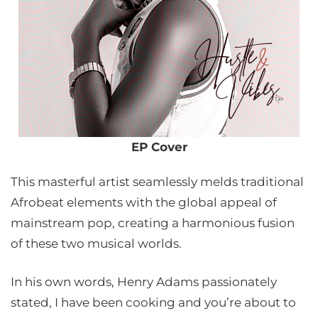
EP Cover
This masterful artist seamlessly melds traditional
Afrobeat elements with the global appeal of
mainstream pop, creating a harmonious fusion
of these two musical worlds.
In his own words, Henry Adams passionately
stated, I have been cooking and you’re about to