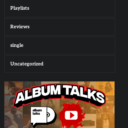
Playlists
Reviews
single
Uncategorized