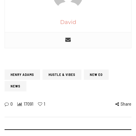
David
HENRY ADAMS
HUSTLE & VIBES
NEW EO
NEWS
0
17091
1
Share