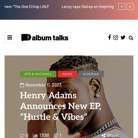
Leczy taps Olatop on inspiring record “Brace for TakeOff”
Duncan Daniel
Ting” this Fri
EPS & MIXTAPES
NEWS
NIGERIAN
November 11, 2023
Henry Adams
Announces New EP,
“Hustle & Vibes”
0
17091
1
Share