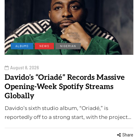
ALBUMS
NEWS
NIGERIAN
August 8, 2026
Davido’s “Oriadé” Records Massive
Opening-Week Spotify Streams
Globally
Davido’s sixth studio album, “Oriadé,” is
reportedly off to a strong start, with the project…
Share