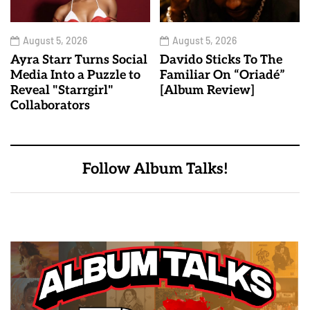
August 5, 2026
August 5, 2026
Ayra Starr Turns Social
Davido Sticks To The
Media Into a Puzzle to
Familiar On “Oriadé”
Reveal "Starrgirl"
[Album Review]
Collaborators
Follow Album Talks!