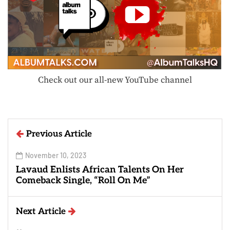
Check out our all-new YouTube channel
Previous Article
November 10, 2023
Lavaud Enlists African Talents On Her
Comeback Single, “Roll On Me”
Next Article