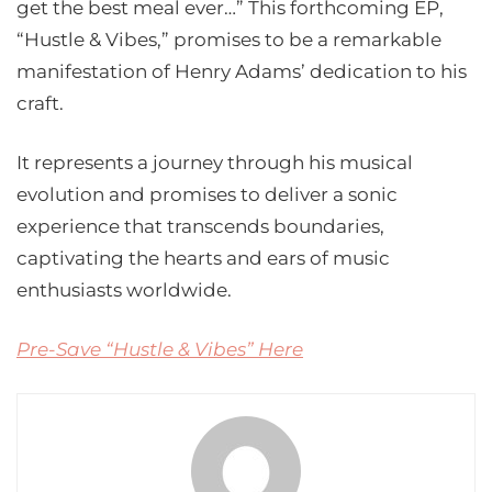
get the best meal ever…” This forthcoming EP,
“Hustle & Vibes,” promises to be a remarkable
manifestation of Henry Adams’ dedication to his
craft.
It represents a journey through his musical
evolution and promises to deliver a sonic
experience that transcends boundaries,
captivating the hearts and ears of music
enthusiasts worldwide.
Pre-Save “Hustle & Vibes” Here