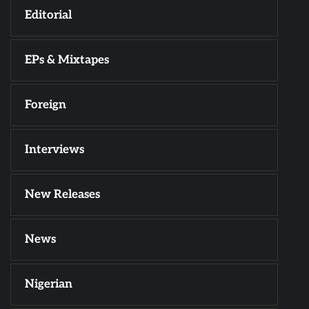
Editorial
EPs & Mixtapes
Foreign
Interviews
New Releases
News
Nigerian