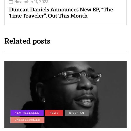
November 11, 2023
Duncan Daniels Announces New EP, “The
Time Traveler”, Out This Month
Related posts
NEW RELEASES
NEWS
NIGERIAN
UNCATEGORIZED