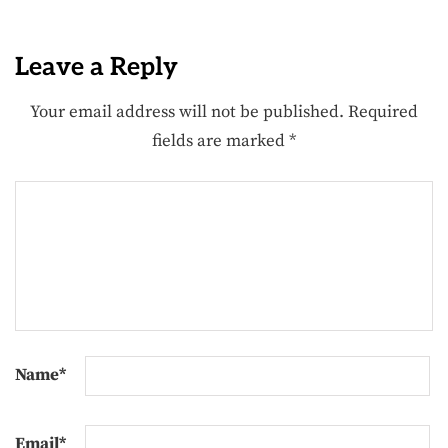
Leave a Reply
Your email address will not be published.
Required
fields are marked
*
Name
*
Email
*