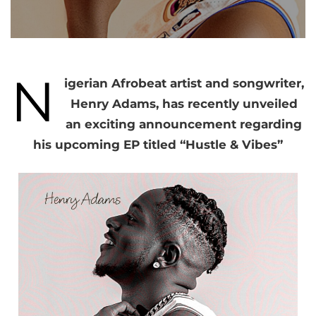
N
igerian Afrobeat artist and songwriter,
Henry Adams, has recently unveiled
an exciting announcement regarding
his upcoming EP titled “Hustle & Vibes”