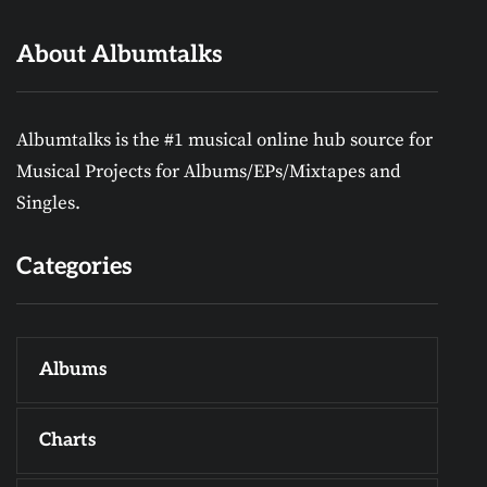
About Albumtalks
Albumtalks is the #1 musical online hub source for
Musical Projects for Albums/EPs/Mixtapes and
Singles.
Categories
Albums
Charts