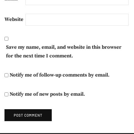
Website
Save my name, email, and website in this browser
for the next time I comment.
Notify me of follow-up comments by email.
Notify me of new posts by email.