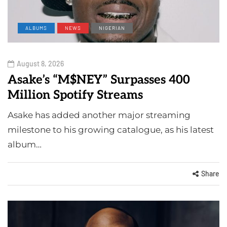
ALBUMS
NEWS
NIGERIAN
August 8, 2026
Asake’s “M$NEY” Surpasses 400
Million Spotify Streams
Asake has added another major streaming
milestone to his growing catalogue, as his latest
album…
Share