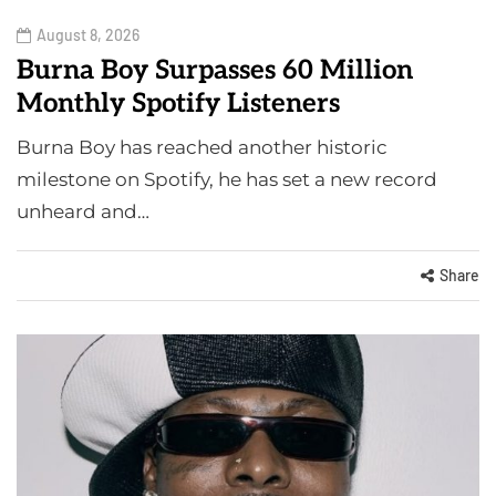
August 8, 2026
Burna Boy Surpasses 60 Million
Monthly Spotify Listeners
Burna Boy has reached another historic
milestone on Spotify, he has set a new record
unheard and…
Share