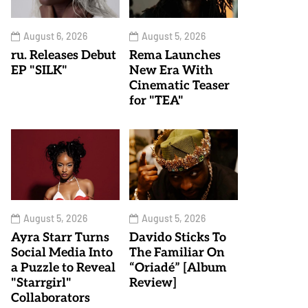
August 6, 2026
August 5, 2026
ru. Releases Debut
Rema Launches
EP "SILK"
New Era With
Cinematic Teaser
for "TEA"
August 5, 2026
August 5, 2026
Ayra Starr Turns
Davido Sticks To
Social Media Into
The Familiar On
a Puzzle to Reveal
“Oriadé” [Album
"Starrgirl"
Review]
Collaborators