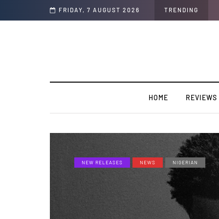
FRIDAY, 7 AUGUST 2026
TRENDING
HOME
REVIEWS
NEW RELEASES
NEWS
NIGERIAN