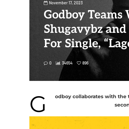
November 17, 2023
Godboy Teams 
Shugavybz and 
For Single, “Lag
0
34654
896
G
odboy collaborates with the 
secon