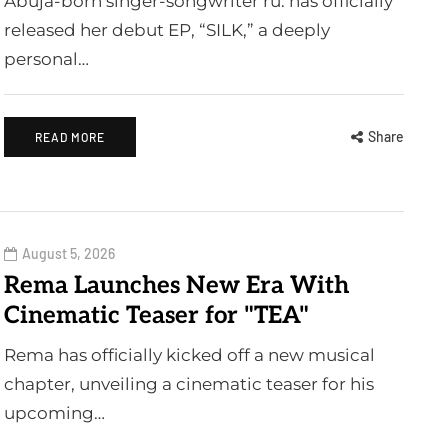
Abuja-born singer-songwriter ru. has officially
released her debut EP, “SILK,” a deeply
personal…
Share
READ MORE
August 5, 2026
Rema Launches New Era With
Cinematic Teaser for "TEA"
Rema has officially kicked off a new musical
chapter, unveiling a cinematic teaser for his
upcoming…