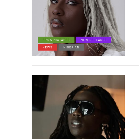
EPS & MIXTAPES
NEW RELEASES
NEWS
NIGERIAN