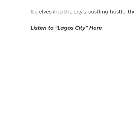
It delves into the city’s bustling hustle, t
Listen to “Lagos City” Here