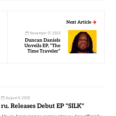
Next Article
November 17, 2023
Duncan Daniels
Unveils EP, “The
Time Traveler”
August 6, 2026
ru. Releases Debut EP "SILK"