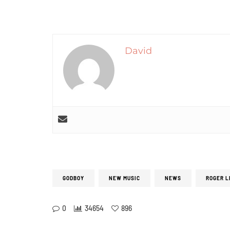
David
GODBOY
NEW MUSIC
NEWS
ROGER L
0
34654
896