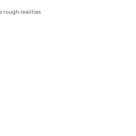
he rough realities