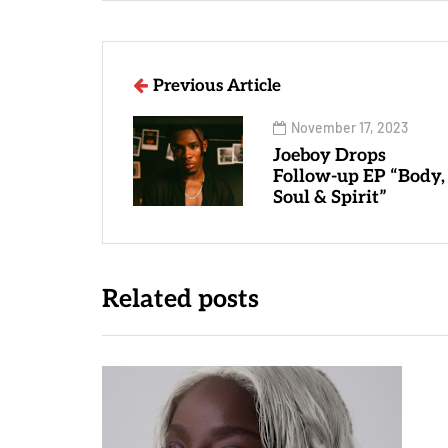
Previous Article
November 17, 2023
Joeboy Drops
Follow-up EP “Body,
Soul & Spirit”
Related posts