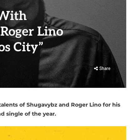
With
Roger Lino
os City”
Share
talents of Shugavybz and Roger Lino for his
d single of the year.