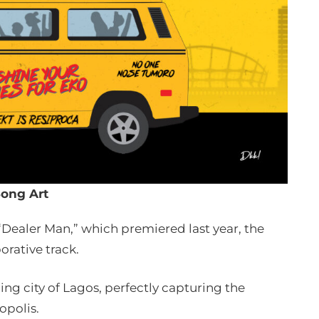
ong Art
 “Dealer Man,” which premiered last year, the
orative track.
ing city of Lagos, perfectly capturing the
opolis.