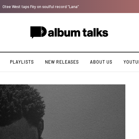
Bella Shmurda hints new debut album "Hypertension".
PLAYLISTS
NEW RELEASES
ABOUT US
YOUTU