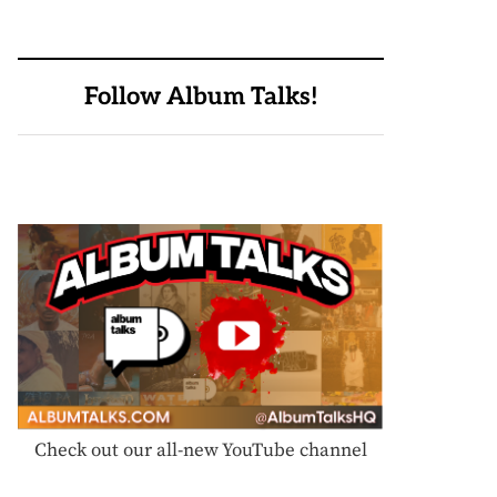
Follow Album Talks!
Check out our all-new YouTube channel