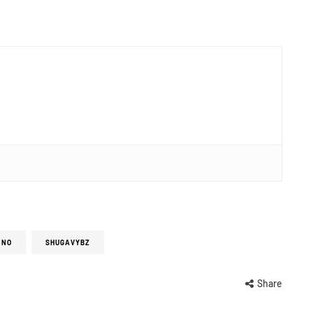
INO
SHUGAVYBZ
Share