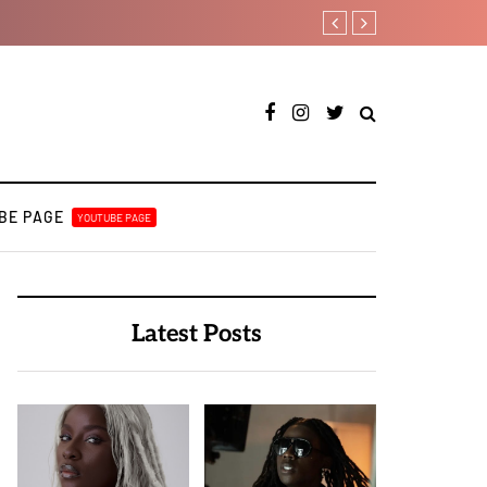
[LISTEN] DJ Tunez - Cruise 
BE PAGE
YOUTUBE PAGE
Latest Posts