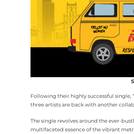
S
Following their highly successful single,
three artists are back with another collab
The single revolves around the ever-bustl
multifaceted essence of the vibrant metr