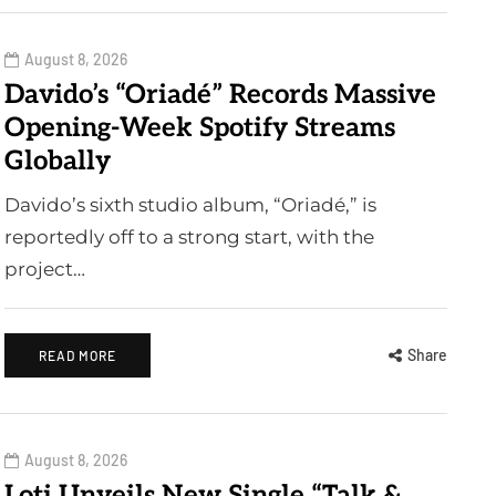
August 8, 2026
Davido’s “Oriadé” Records Massive
Opening-Week Spotify Streams
Globally
Davido’s sixth studio album, “Oriadé,” is
reportedly off to a strong start, with the
project…
Share
READ MORE
August 8, 2026
Loti Unveils New Single “Talk &