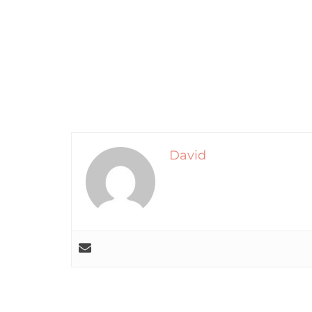
David