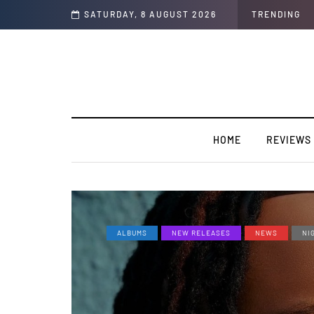
rview]
SATURDAY, 8 AUGUST 2026
TRENDING
HOME
REVIEWS
ALBUMS
NEW RELEASES
NEWS
NI