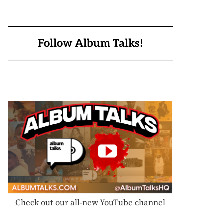
Follow Album Talks!
Check out our all-new YouTube channel