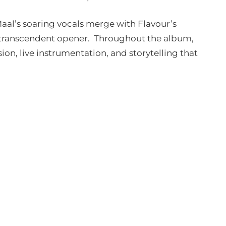
Maal’s soaring vocals merge with Flavour’s
h, transcendent opener. Throughout the album,
ion, live instrumentation, and storytelling that