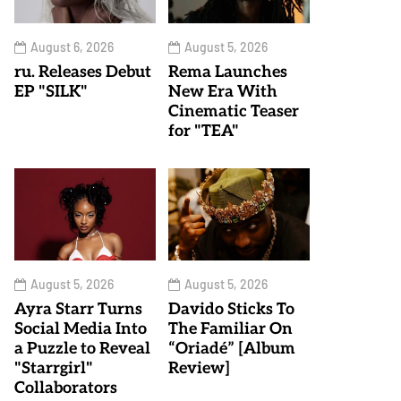
August 6, 2026
August 5, 2026
ru. Releases Debut
Rema Launches
EP "SILK"
New Era With
Cinematic Teaser
for "TEA"
August 5, 2026
August 5, 2026
Ayra Starr Turns
Davido Sticks To
Social Media Into
The Familiar On
a Puzzle to Reveal
“Oriadé” [Album
"Starrgirl"
Review]
Collaborators