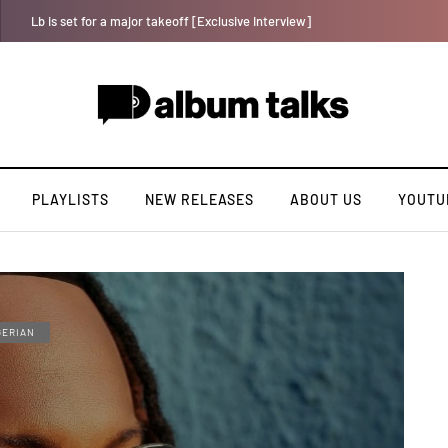
Davido rebrands label DMW 2.0, unveils new acts
PLAYLISTS
NEW RELEASES
ABOUT US
YOUTU
GERIAN