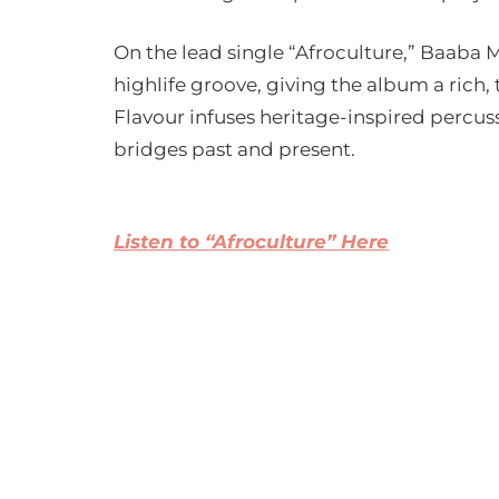
On the lead single “Afroculture,” Baaba 
highlife groove, giving the album a ric
Flavour infuses heritage-inspired percuss
bridges past and present.
Listen to “Afroculture” Here