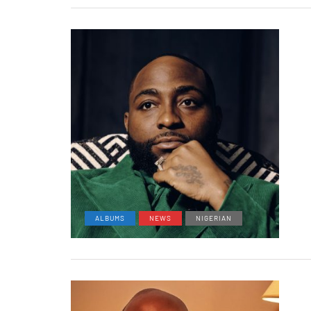
ALBUMS
NEWS
NIGERIAN