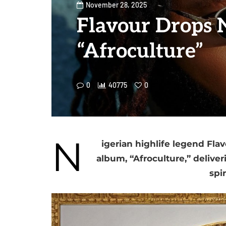
November 28, 2025
Flavour Drops
“Afroculture”
0
40775
0
N
igerian highlife legend Fla
album, “Afroculture,” deliver
spir