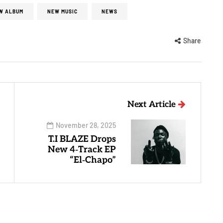
W ALBUM
NEW MUSIC
NEWS
Share
Next Article
November 28, 2025
T.I BLAZE Drops
New 4‑Track EP
“El‑Chapo”