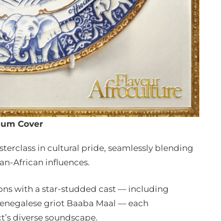
bum Cover
sterclass in cultural pride, seamlessly blending
an-African influences.
ons with a star-studded cast — including
Senegalese griot Baaba Maal — each
ct’s diverse soundscape.