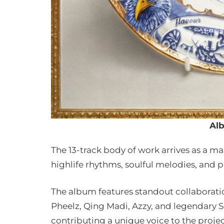
Al
The 13-track body of work arrives as a ma
highlife rhythms, soulful melodies, and p
The album features standout collaborati
Pheelz, Qing Madi, Azzy, and legendary 
contributing a unique voice to the proje