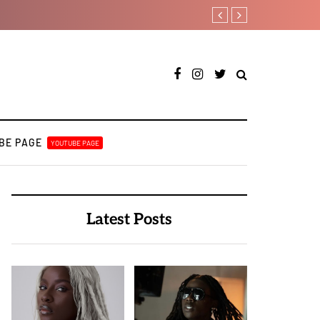
Duncan Daniels to releas
BE PAGE
YOUTUBE PAGE
Latest Posts