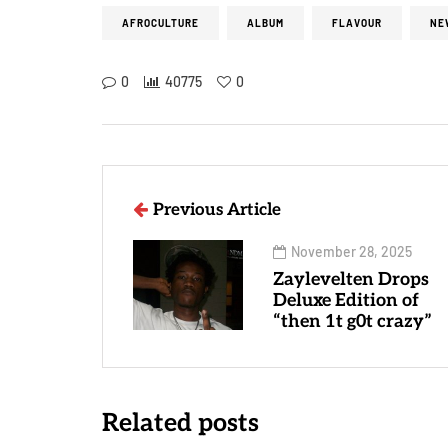
AFROCULTURE
ALBUM
FLAVOUR
NE
0
40775
0
Previous Article
November 28, 2025
Zaylevelten Drops
Deluxe Edition of
“then 1t g0t crazy”
Related posts