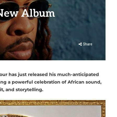
 New Album
Share
vour has just released his much-anticipated
ing a powerful celebration of African sound,
it, and storytelling.