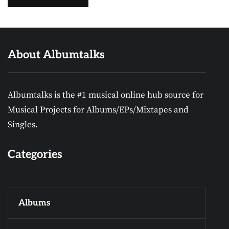
About Albumtalks
Albumtalks is the #1 musical online hub source for
Musical Projects for Albums/EPs/Mixtapes and
Singles.
Categories
Albums