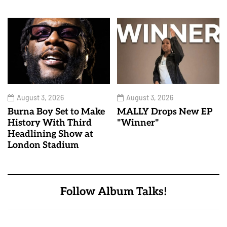
August 3, 2026
August 3, 2026
Burna Boy Set to Make
MALLY Drops New EP
History With Third
"Winner"
Headlining Show at
London Stadium
Follow Album Talks!