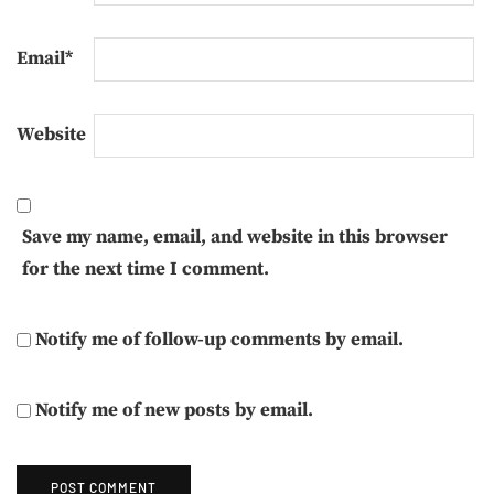
Email
*
Website
Save my name, email, and website in this browser
for the next time I comment.
Notify me of follow-up comments by email.
Notify me of new posts by email.