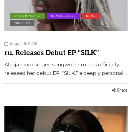
EPS & MIXTAPES
NEW RELEASES
NEWS
NIGERIAN
August 6, 2026
ru. Releases Debut EP "SILK"
Abuja-born singer-songwriter ru. has officially
released her debut EP, “SILK,” a deeply personal…
Share