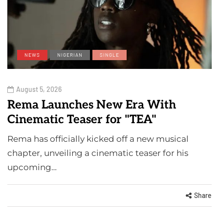
NEWS
NIGERIAN
SINGLE
August 5, 2026
Rema Launches New Era With
Cinematic Teaser for "TEA"
Rema has officially kicked off a new musical
chapter, unveiling a cinematic teaser for his
upcoming…
Share