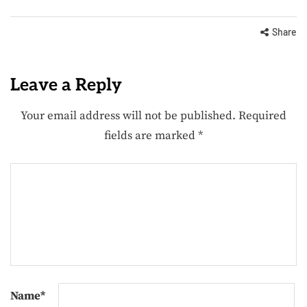
Share
Leave a Reply
Your email address will not be published.
Required
fields are marked
*
Name
*