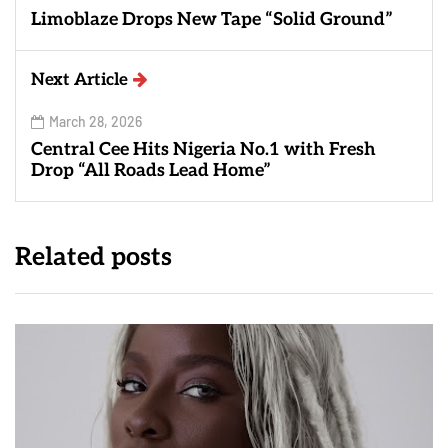
Limoblaze Drops New Tape “Solid Ground”
Next Article
March 28, 2026
Central Cee Hits Nigeria No.1 with Fresh
Drop “All Roads Lead Home”
Related posts