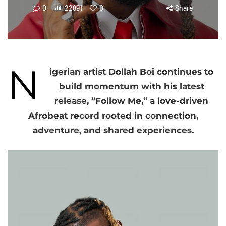
0
22891
0
Share
N
igerian artist Dollah Boi continues to
build momentum with his latest
release, “Follow Me,” a love-driven
Afrobeat record rooted in connection,
adventure, and shared experiences.