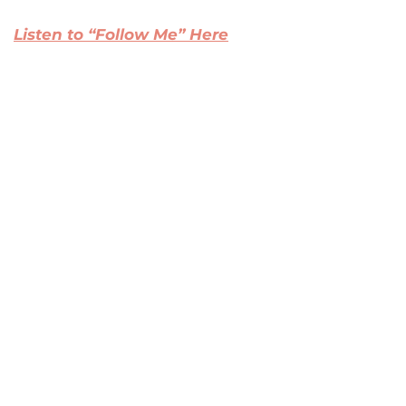
Listen to “Follow Me” Here