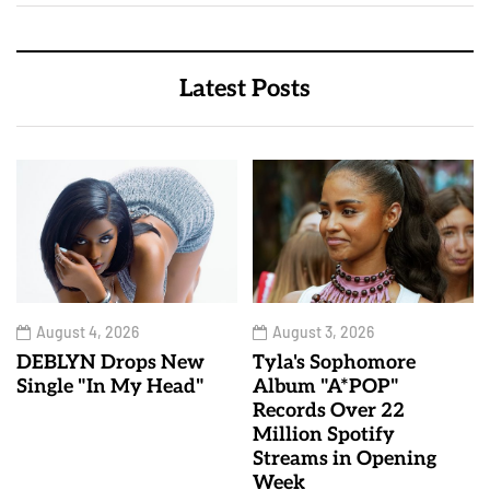
Latest Posts
August 4, 2026
August 3, 2026
DEBLYN Drops New
Tyla's Sophomore
Single "In My Head"
Album "A*POP"
Records Over 22
Million Spotify
Streams in Opening
Week