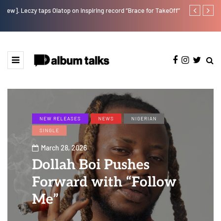
w].
Leczy taps Olatop on inspiring record “Brace for TakeOff”
Duncan Daniel
Ting” this Fri
NEW RELEASES
NEWS
NIGERIAN
SINGLE
March 28, 2026
Dollah Boi Pushes
Forward with “Follow
Me”