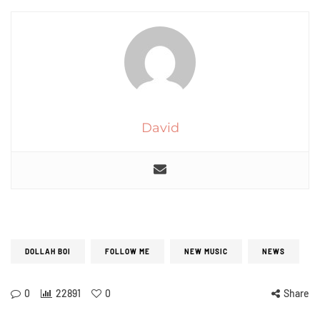
David
DOLLAH BOI
FOLLOW ME
NEW MUSIC
NEWS
0
22891
0
Share