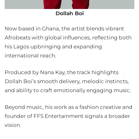
Dollah Boi
Now based in Ghana, the artist blends vibrant
Afrobeats with global influences, reflecting both
his Lagos upbringing and expanding
international reach.
Produced by Nana Kay, the track highlights
Dollah Boi’s smooth delivery, melodic instincts,
and ability to craft emotionally engaging music.
Beyond music, his work as a fashion creative and
founder of FFS Entertainment signals a broader
vision.