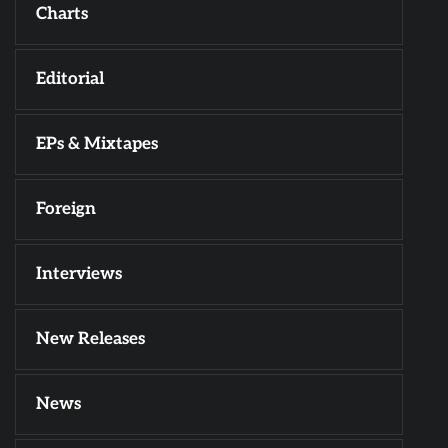
Charts
Editorial
EPs & Mixtapes
Foreign
Interviews
New Releases
News