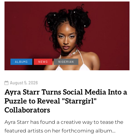
ALBUMS
NEWS
NIGERIAN
August 5, 2026
Ayra Starr Turns Social Media Into a
Puzzle to Reveal "Starrgirl"
Collaborators
Ayra Starr has found a creative way to tease the
featured artists on her forthcoming album…