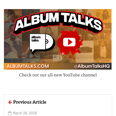
Check out our all-new YouTube channel
Previous Article
March 28, 2026