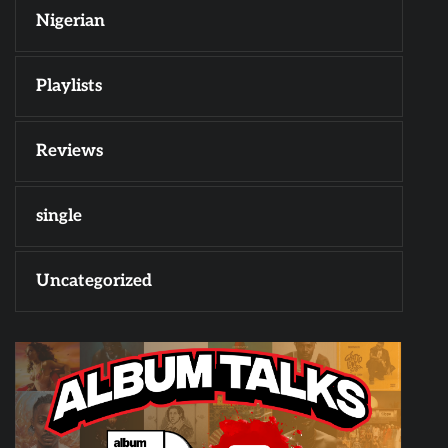
Nigerian
Playlists
Reviews
single
Uncategorized