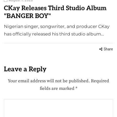
CKay Releases Third Studio Album
"BANGER BOY"
Nigerian singer, songwriter, and producer CKay
has officially released his third studio album…
Share
Leave a Reply
Your email address will not be published.
Required
fields are marked
*