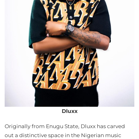
Dluxx
Originally from Enugu State, Dluxx has carved
out a distinctive space in the Nigerian music