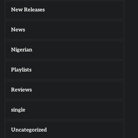
New Releases
News
Nigerian
Playlists
Reviews
single
Uncategorized