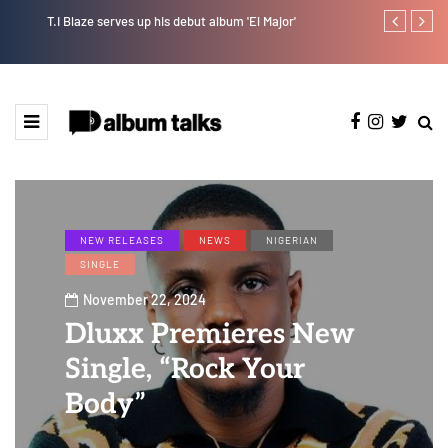
T.I Blaze serves up his debut album 'El Major'
Johnny Drille
NEW RELEASES
NEWS
NIGERIAN
SINGLE
November 22, 2024
Dluxx Premieres New
Single, “Rock Your
Body”