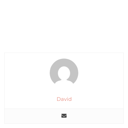
David