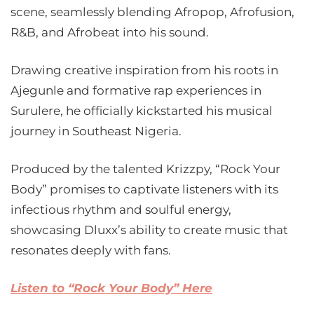
scene, seamlessly blending Afropop, Afrofusion,
R&B, and Afrobeat into his sound.
Drawing creative inspiration from his roots in
Ajegunle and formative rap experiences in
Surulere, he officially kickstarted his musical
journey in Southeast Nigeria.
Produced by the talented Krizzpy, “Rock Your
Body” promises to captivate listeners with its
infectious rhythm and soulful energy,
showcasing Dluxx’s ability to create music that
resonates deeply with fans.
Listen to “Rock Your Body” Here