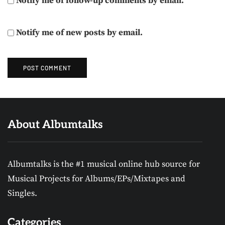
Notify me of follow-up comments by email.
Notify me of new posts by email.
About Albumtalks
Albumtalks is the #1 musical online hub source for
Musical Projects for Albums/EPs/Mixtapes and
Singles.
Categories