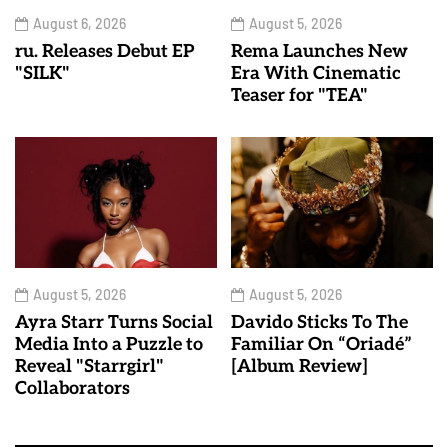
August 6, 2026
August 5, 2026
ru. Releases Debut EP
Rema Launches New
"SILK"
Era With Cinematic
Teaser for "TEA"
August 5, 2026
August 5, 2026
Ayra Starr Turns Social
Davido Sticks To The
Media Into a Puzzle to
Familiar On “Oriadé”
Reveal "Starrgirl"
[Album Review]
Collaborators