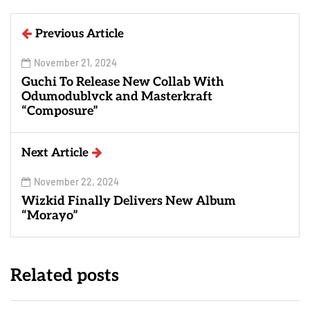
Previous Article
November 21, 2024
Guchi To Release New Collab With
Odumodublvck and Masterkraft
“Composure”
Next Article
November 22, 2024
Wizkid Finally Delivers New Album
“Morayo”
Related posts