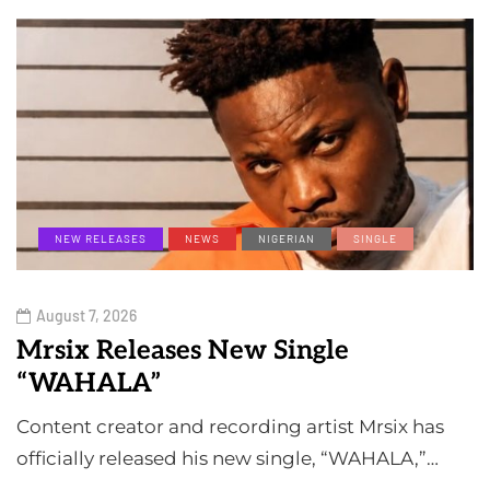
NEW RELEASES
NEWS
NIGERIAN
SINGLE
August 7, 2026
Mrsix Releases New Single
“WAHALA”
Content creator and recording artist Mrsix has
officially released his new single, “WAHALA,”…