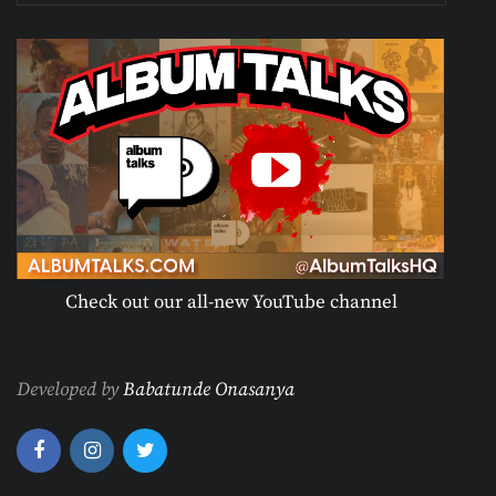
Check out our all-new YouTube channel
Developed by
Babatunde Onasanya