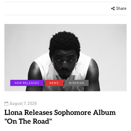
Share
NEW RELEASES
NEWS
NIGERIAN
August 7, 2026
Llona Releases Sophomore Album
"On The Road"