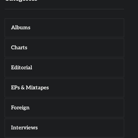
Albums
Charts
Editorial
EPs & Mixtapes
Foreign
Interviews