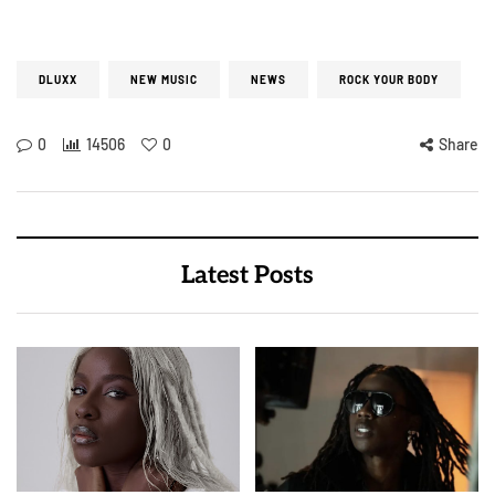
DLUXX
NEW MUSIC
NEWS
ROCK YOUR BODY
0
14506
0
Share
Latest Posts