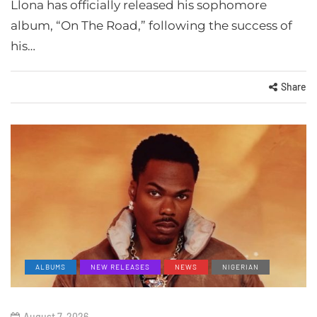
Llona has officially released his sophomore
album, “On The Road,” following the success of
his…
Share
ALBUMS
NEW RELEASES
NEWS
NIGERIAN
August 7, 2026