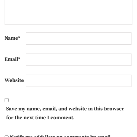
Name
*
Email
*
Website
Save my name, email, and website in this browser
for the next time I comment.