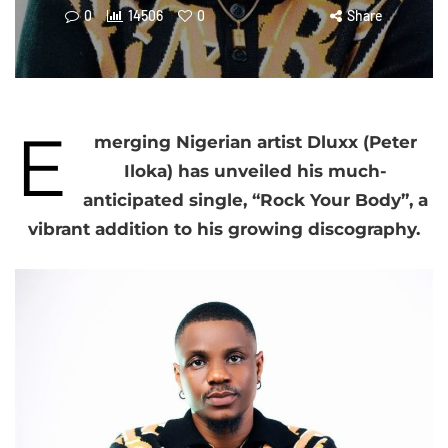
0
14506
0
Share
E
merging Nigerian artist Dluxx (Peter
Iloka) has unveiled his much-
anticipated single, “Rock Your Body”, a
vibrant addition to his growing discography.