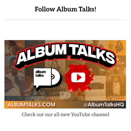
Follow Album Talks!
Check out our all-new YouTube channel