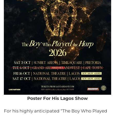
Poster For His Lagos Show
For his highly anticipated “The Boy Who Played