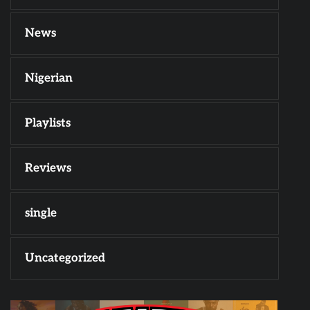
News
Nigerian
Playlists
Reviews
single
Uncategorized