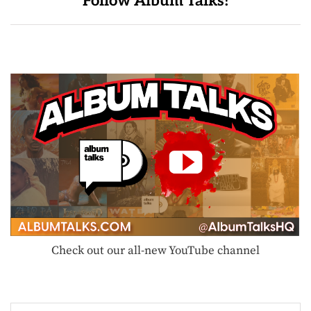
Follow Album Talks!
Check out our all-new YouTube channel