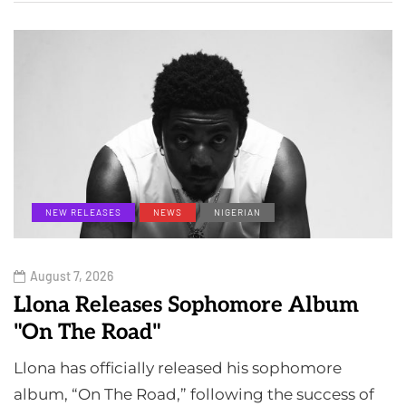
NEW RELEASES
NEWS
NIGERIAN
August 7, 2026
Llona Releases Sophomore Album
"On The Road"
Llona has officially released his sophomore
album, “On The Road,” following the success of