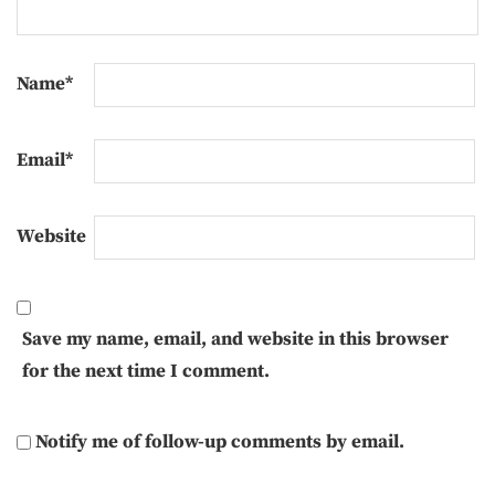
Name
*
Email
*
Website
Save my name, email, and website in this browser
for the next time I comment.
Notify me of follow-up comments by email.