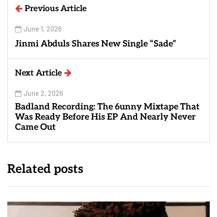
Previous Article
June 1, 2026
Jinmi Abduls Shares New Single “Sade”
Next Article
June 2, 2026
Badland Recording: The 6unny Mixtape That
Was Ready Before His EP And Nearly Never
Came Out
Related posts