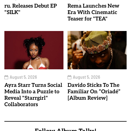
ru. Releases Debut EP
Rema Launches New
"SILK"
Era With Cinematic
Teaser for "TEA"
August 5, 2026
August 5, 2026
Ayra Starr Turns Social
Davido Sticks To The
Media Into a Puzzle to
Familiar On “Oriadé”
Reveal "Starrgirl"
[Album Review]
Collaborators