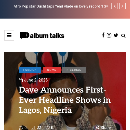
Afro Pop star Guchi taps Yemi Alade on lovely record “I Swear”
Payper Corleo
FOREIGN
NEWS
NIGERIAN
June 2, 2026
Dave Announces First-
Ever Headline Shows in
Lagos, Nigeria
0
33
0
Share