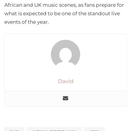
African and UK music scenes, as fans prepare for
what is expected to be one of the standout live
events of the year.
David