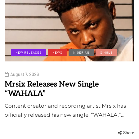
NEW RELEASES
NEWS
NIGERIAN
SINGLE
August 7, 2026
Mrsix Releases New Single
“WAHALA”
Content creator and recording artist Mrsix has
officially released his new single, “WAHALA,”…
Share