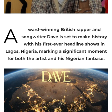
A
ward-winning British rapper and
songwriter Dave is set to make history
with his first-ever headline shows in
Lagos, Nigeria, marking a significant moment
for both the artist and his Nigerian fanbase.