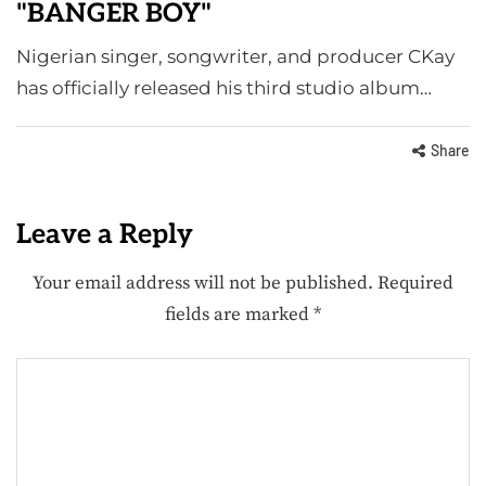
"BANGER BOY"
Nigerian singer, songwriter, and producer CKay
has officially released his third studio album…
Share
Leave a Reply
Your email address will not be published.
Required
fields are marked
*