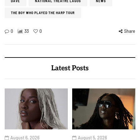
DAVE
NATIONAL THEATRE LAGOS
NEWS
THE BOY WHO PLAYED THE HARP TOUR
0
33
0
Share
Latest Posts
August 6, 2026
August 5, 2026