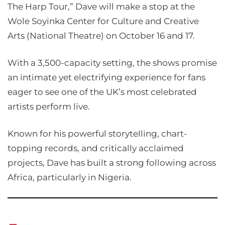
The Harp Tour,” Dave will make a stop at the
Wole Soyinka Center for Culture and Creative
Arts (National Theatre) on October 16 and 17.
With a 3,500-capacity setting, the shows promise
an intimate yet electrifying experience for fans
eager to see one of the UK’s most celebrated
artists perform live.
Known for his powerful storytelling, chart-
topping records, and critically acclaimed
projects, Dave has built a strong following across
Africa, particularly in Nigeria.