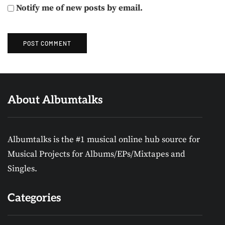
Notify me of new posts by email.
About Albumtalks
Albumtalks is the #1 musical online hub source for
Musical Projects for Albums/EPs/Mixtapes and
Singles.
Categories