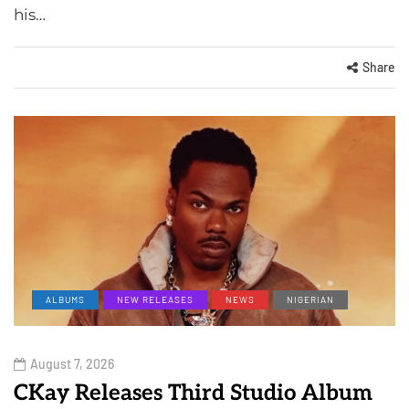
his…
Share
ALBUMS
NEW RELEASES
NEWS
NIGERIAN
August 7, 2026
CKay Releases Third Studio Album