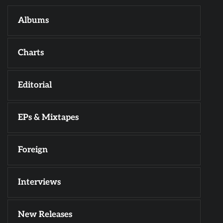
Albums
Charts
Editorial
EPs & Mixtapes
Foreign
Interviews
New Releases