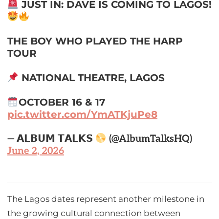
JUST IN: DAVE IS COMING TO LAGOS!
THE BOY WHO PLAYED THE HARP
TOUR
NATIONAL THEATRE, LAGOS
OCTOBER 16 & 17
pic.twitter.com/YmATKjuPe8
— 𝗔𝗟𝗕𝗨𝗠 𝗧𝗔𝗟𝗞𝗦
(@AlbumTalksHQ)
June 2, 2026
The Lagos dates represent another milestone in
the growing cultural connection between