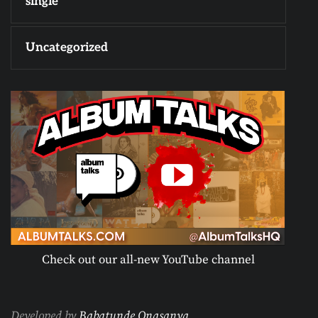
single
Uncategorized
Check out our all-new YouTube channel
Developed by
Babatunde Onasanya