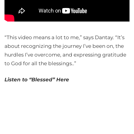
“This video means a lot to me,” says Dantay. “It’s
about recognizing the journey I’ve been on, the
hurdles I’ve overcome, and expressing gratitude
to God for all the blessings..”
Listen to “Blessed” Here