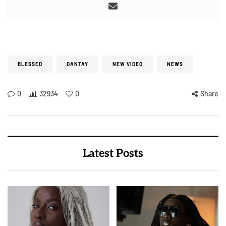
BLESSED
DANTAY
NEW VIDEO
NEWS
0
32934
0
Share
Latest Posts