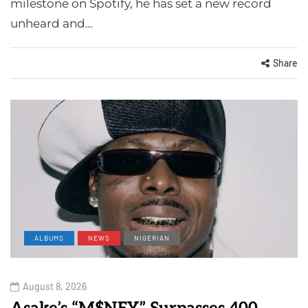
milestone on Spotify, he has set a new record
unheard and…
Share
ALBUMS
NEWS
NIGERIAN
August 8, 2026