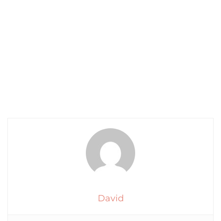
David