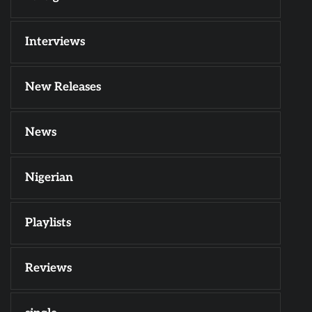
Interviews
New Releases
News
Nigerian
Playlists
Reviews