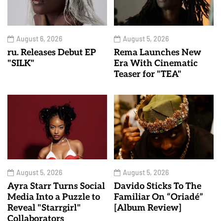
August 6, 2026
August 5, 2026
ru. Releases Debut EP
Rema Launches New
"SILK"
Era With Cinematic
Teaser for "TEA"
August 5, 2026
August 5, 2026
Ayra Starr Turns Social
Davido Sticks To The
Media Into a Puzzle to
Familiar On “Oriadé”
Reveal "Starrgirl"
[Album Review]
Collaborators