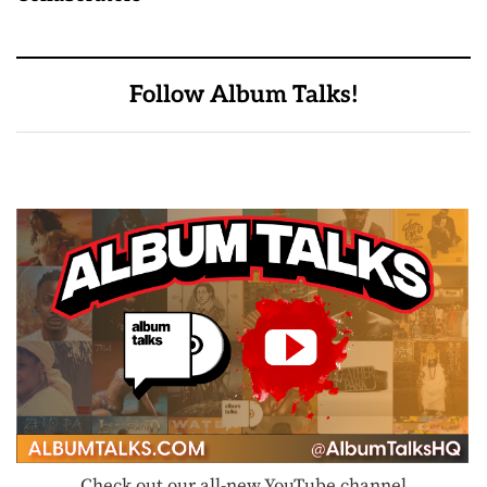
Follow Album Talks!
Check out our all-new YouTube channel