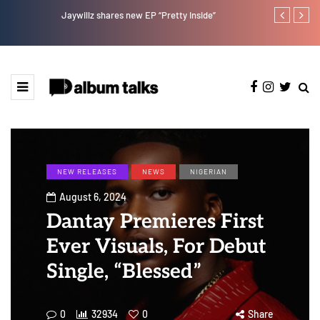
Jaywillz shares new EP “Pretty Inside”
Afro Pop star
NEW RELEASES
NEWS
NIGERIAN
August 6, 2024
Dantay Premieres First
Ever Visuals, For Debut
Single, “Blessed”
0
32934
0
Share