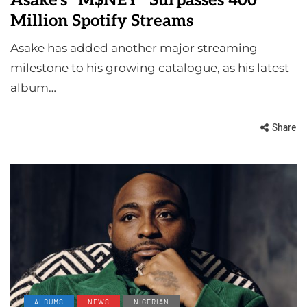
Asake’s “M$NEY” Surpasses 400
Million Spotify Streams
Asake has added another major streaming
milestone to his growing catalogue, as his latest
album…
Share
ALBUMS
NEWS
NIGERIAN