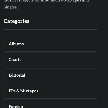
Musical Projects for Albums/EPs/Mixtapes and
Singles.
Categories
Albums
Charts
Editorial
EPs & Mixtapes
Foreign