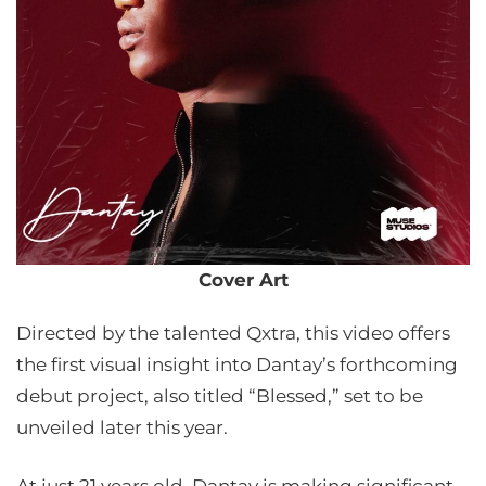
Cover Art
Directed by the talented Qxtra, this video offers
the first visual insight into Dantay’s forthcoming
debut project, also titled “Blessed,” set to be
unveiled later this year.