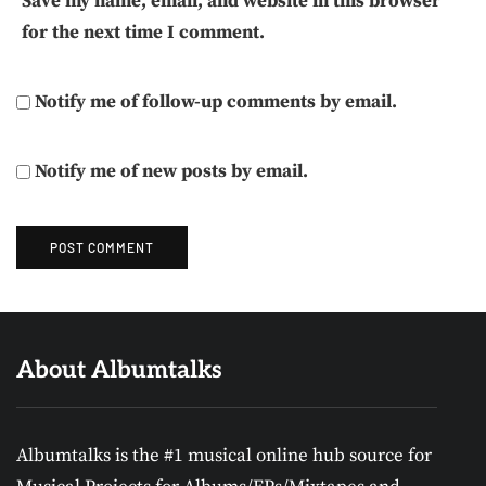
Save my name, email, and website in this browser
for the next time I comment.
Notify me of follow-up comments by email.
Notify me of new posts by email.
About Albumtalks
Albumtalks is the #1 musical online hub source for