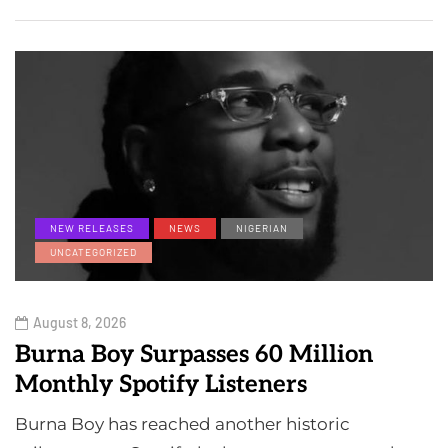
NEW RELEASES
NEWS
NIGERIAN
UNCATEGORIZED
August 8, 2026
Burna Boy Surpasses 60 Million
Monthly Spotify Listeners
Burna Boy has reached another historic