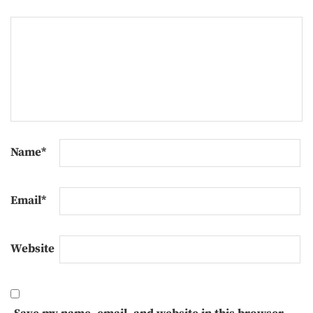
Name
*
Email
*
Website