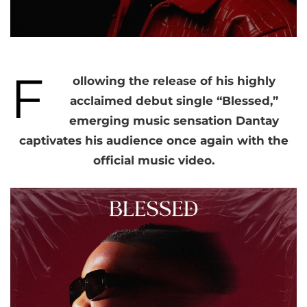
F
ollowing the release of his highly
acclaimed debut single “Blessed,”
emerging music sensation Dantay
captivates his audience once again with the
official music video.