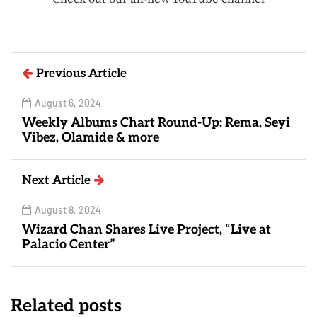
Previous Article
August 6, 2024
Weekly Albums Chart Round-Up: Rema, Seyi
Vibez, Olamide & more
Next Article
August 8, 2024
Wizard Chan Shares Live Project, “Live at
Palacio Center”
Related posts