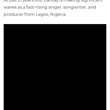
At just 21 years old, Dantay is making significant
waves as a fast-rising singer, songwriter, and
producer from Lagos, Nigeria.