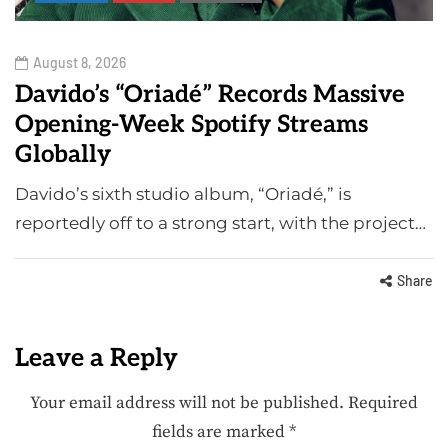
August 8, 2026
Davido’s “Oriadé” Records Massive
Opening-Week Spotify Streams
Globally
Davido’s sixth studio album, “Oriadé,” is
reportedly off to a strong start, with the project…
Share
Leave a Reply
Your email address will not be published.
Required
fields are marked
*