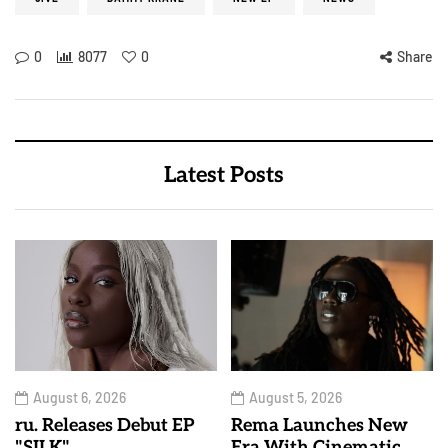
0
8077
0
Share
Latest Posts
August 6, 2026
August 5, 2026
ru. Releases Debut EP
Rema Launches New
"SILK"
Era With Cinematic