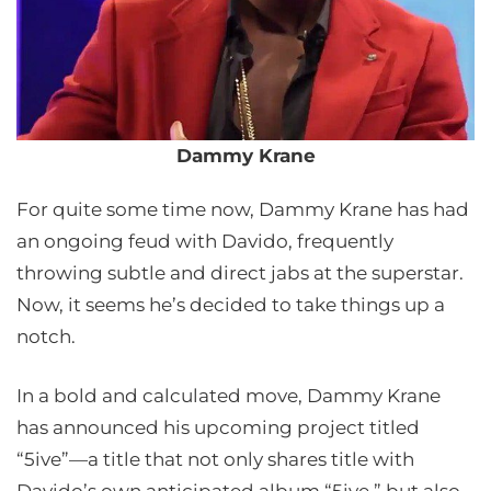
Dammy Krane
For quite some time now, Dammy Krane has had
an ongoing feud with Davido, frequently
throwing subtle and direct jabs at the superstar.
Now, it seems he’s decided to take things up a
notch.
In a bold and calculated move, Dammy Krane
has announced his upcoming project titled
“5ive”—a title that not only shares title with