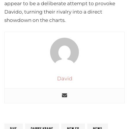
appear to be a deliberate attempt to provoke
Davido, turning their rivalry into a direct
showdown on the charts.
David
5IVE
DAMMY KRANE
NEW EP
NEWS