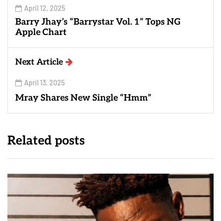
April 12, 2025
Barry Jhay’s “Barrystar Vol. 1” Tops NG
Apple Chart
Next Article
April 13, 2025
Mray Shares New Single “Hmm”
Related posts