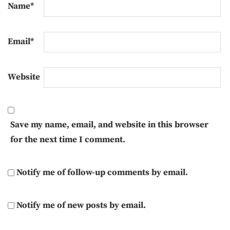
Name
*
Email
*
Website
Save my name, email, and website in this browser
for the next time I comment.
Notify me of follow-up comments by email.
Notify me of new posts by email.