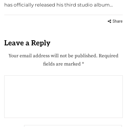
has officially released his third studio album…
Share
Leave a Reply
Your email address will not be published.
Required
fields are marked
*