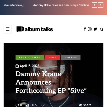
Johnny Drille releases new single “Believe Me”
Afro Pop star
EPS & MIXTAPES
NEWS
NIGERIAN
April 13, 2025
Dammy Krane
Announces
Forthcoming EP “5ive”
0
8077
0
Share