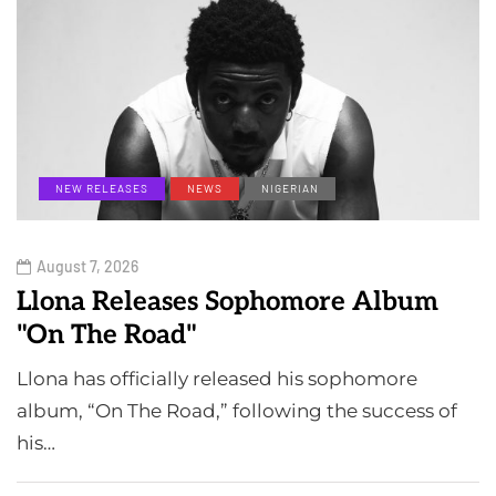
NEW RELEASES
NEWS
NIGERIAN
August 7, 2026
Llona Releases Sophomore Album
"On The Road"
Llona has officially released his sophomore
album, “On The Road,” following the success of
his…