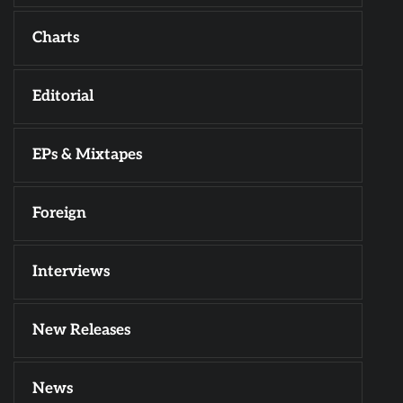
Charts
Editorial
EPs & Mixtapes
Foreign
Interviews
New Releases
News