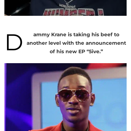
D
ammy Krane is taking his beef to
another level with the announcement
of his new EP “5ive.”