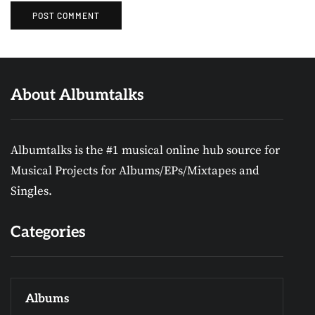
About Albumtalks
Albumtalks is the #1 musical online hub source for
Musical Projects for Albums/EPs/Mixtapes and
Singles.
Categories
Albums