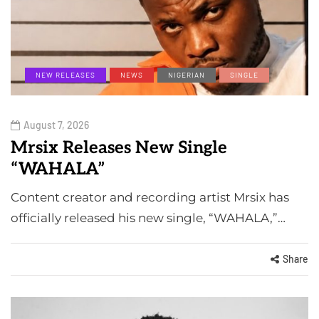
NEW RELEASES
NEWS
NIGERIAN
SINGLE
August 7, 2026
Mrsix Releases New Single
“WAHALA”
Content creator and recording artist Mrsix has
officially released his new single, “WAHALA,”…
Share