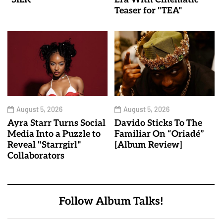
Teaser for "TEA"
August 5, 2026
August 5, 2026
Ayra Starr Turns Social
Davido Sticks To The
Media Into a Puzzle to
Familiar On “Oriadé”
Reveal "Starrgirl"
[Album Review]
Collaborators
Follow Album Talks!