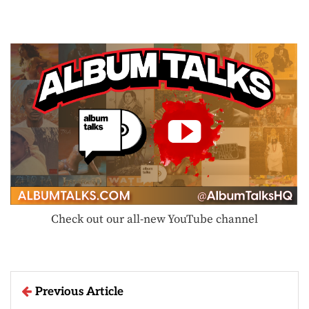
Check out our all-new YouTube channel
Previous Article