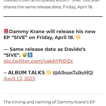
Davido’s own anticipated album “5ive,” but also
shares the same release date, Friday, April 18.
Dammy Krane will release his new
EP “5IVE” on Friday, April 18.
— Same release date as Davido’s
“5IVE”.
pic.twitter.com/yakbYftDZx
— 𝗔𝗟𝗕𝗨𝗠 𝗧𝗔𝗟𝗞𝗦
(@AlbumTalksHQ)
April 12, 2025
The timing and naming of Dammy Krane’s EP