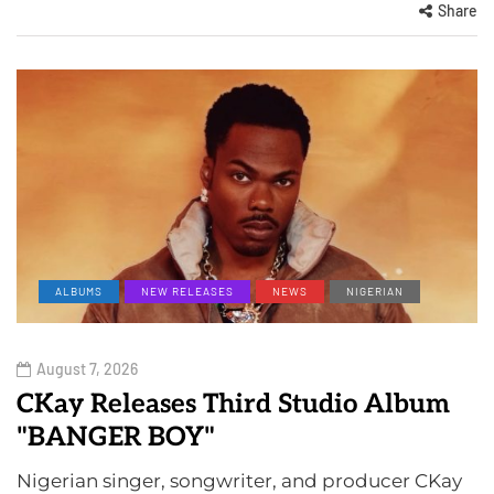
Share
ALBUMS
NEW RELEASES
NEWS
NIGERIAN
August 7, 2026
CKay Releases Third Studio Album
"BANGER BOY"
Nigerian singer, songwriter, and producer CKay