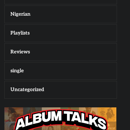
Nigerian
Playlists
Reviews
single
Uncategorized