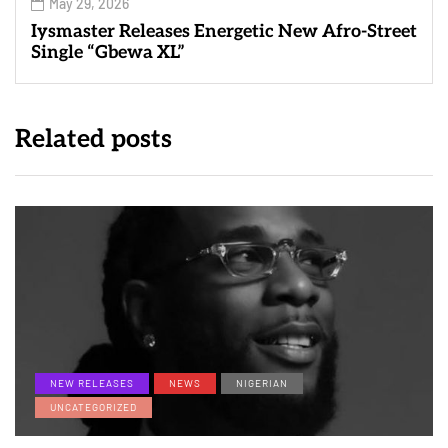
May 29, 2026
Iysmaster Releases Energetic New Afro-Street
Single “Gbewa XL”
Related posts
NEW RELEASES
NEWS
NIGERIAN
UNCATEGORIZED