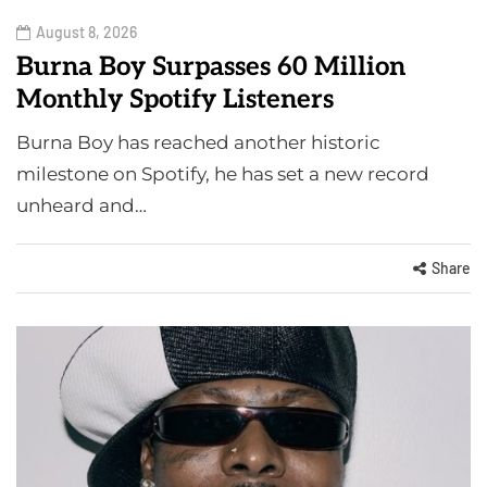
August 8, 2026
Burna Boy Surpasses 60 Million
Monthly Spotify Listeners
Burna Boy has reached another historic
milestone on Spotify, he has set a new record
unheard and…
Share