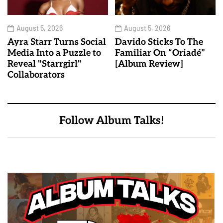
August 5, 2026
August 5, 2026
Ayra Starr Turns Social
Davido Sticks To The
Media Into a Puzzle to
Familiar On “Oriadé”
Reveal "Starrgirl"
[Album Review]
Collaborators
Follow Album Talks!