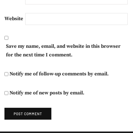
Website
Save my name, email, and website in this browser
for the next time I comment.
Notify me of follow-up comments by email.
Notify me of new posts by email.