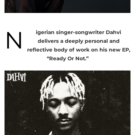
N
igerian singer-songwriter Dahvi
delivers a deeply personal and
reflective body of work on his new EP,
“Ready Or Not.”