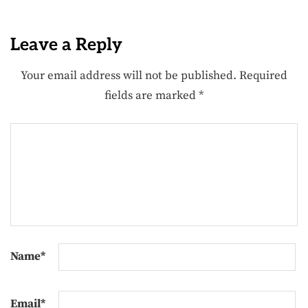
Leave a Reply
Your email address will not be published.
Required
fields are marked
*
Name
*
Email
*