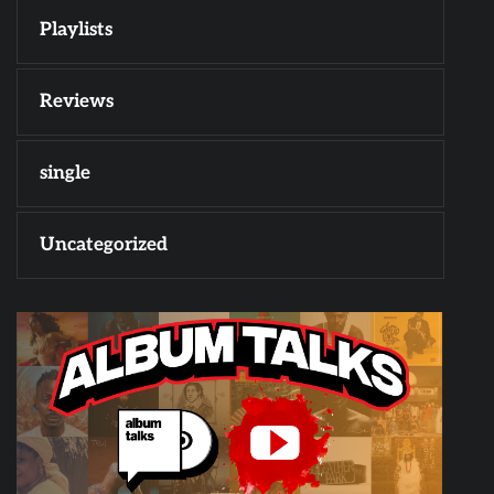
Playlists
Reviews
single
Uncategorized