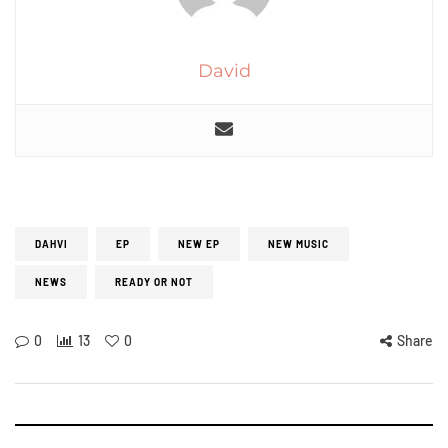
David
DAHVI
EP
NEW EP
NEW MUSIC
NEWS
READY OR NOT
0
13
0
Share