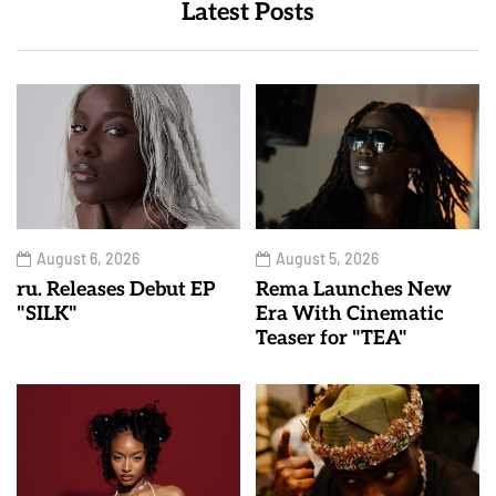
Latest Posts
August 6, 2026
August 5, 2026
ru. Releases Debut EP
Rema Launches New
"SILK"
Era With Cinematic
Teaser for "TEA"