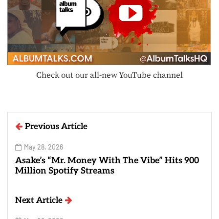
Check out our all-new YouTube channel
Previous Article
May 28, 2026
Asake’s “Mr. Money With The Vibe” Hits 900
Million Spotify Streams
Next Article