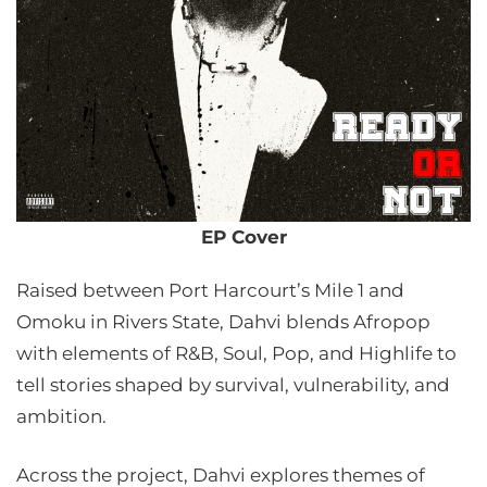
EP Cover
Raised between Port Harcourt’s Mile 1 and
Omoku in Rivers State, Dahvi blends Afropop
with elements of R&B, Soul, Pop, and Highlife to
tell stories shaped by survival, vulnerability, and
ambition.
Across the project, Dahvi explores themes of