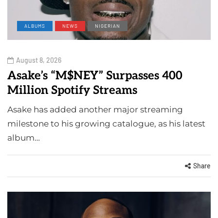
ALBUMS
NEWS
NIGERIAN
August 8, 2026
Asake’s “M$NEY” Surpasses 400
Million Spotify Streams
Asake has added another major streaming
milestone to his growing catalogue, as his latest
album…
Share