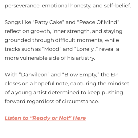
perseverance, emotional honesty, and self-belief.
Songs like “Patty Cake” and “Peace Of Mind”
reflect on growth, inner strength, and staying
grounded through difficult moments, while
tracks such as “Mood” and “Lonely..” reveal a
more vulnerable side of his artistry.
With “Dahvileon” and “Blow Empty,” the EP
closes on a hopeful note, capturing the mindset
of a young artist determined to keep pushing
forward regardless of circumstance.
Listen to “Ready or Not” Here