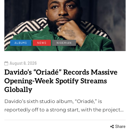
ALBUMS
NEWS
NIGERIAN
August 8, 2026
Davido’s “Oriadé” Records Massive
Opening-Week Spotify Streams
Globally
Davido’s sixth studio album, “Oriadé,” is
reportedly off to a strong start, with the project…
Share