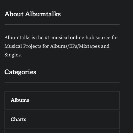
About Albumtalks
Albumtalks is the #1 musical online hub source for
Musical Projects for Albums/EPs/Mixtapes and
Singles.
Categories
Albums
Charts