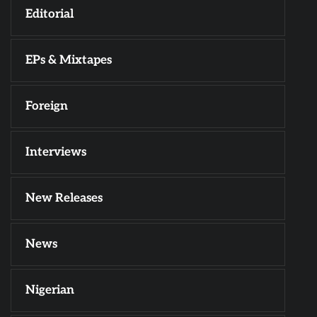
Editorial
EPs & Mixtapes
Foreign
Interviews
New Releases
News
Nigerian