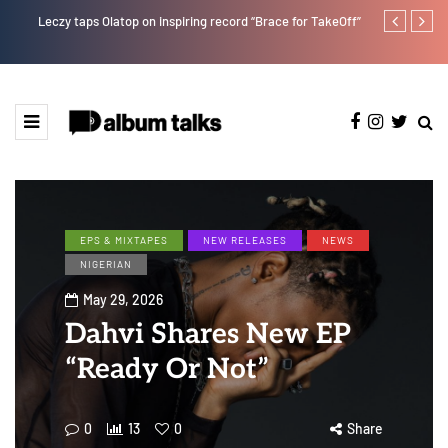
Leczy taps Olatop on inspiring record “Brace for TakeOff”
Duncan Daniel
Ting” this Fri
EPS & MIXTAPES
NEW RELEASES
NEWS
NIGERIAN
May 29, 2026
Dahvi Shares New EP
“Ready Or Not”
0
13
0
Share