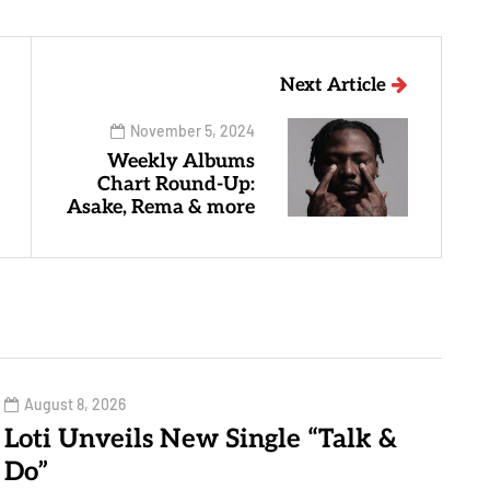
Next Article
November 5, 2024
Weekly Albums
Chart Round-Up:
Asake, Rema & more
August 8, 2026
Loti Unveils New Single “Talk &
Do”