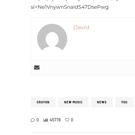
si=Ne1VnywnSnaId547DsePwg
David
CRAYON
NEW MUSIC
NEWS
YOU
0
45778
0