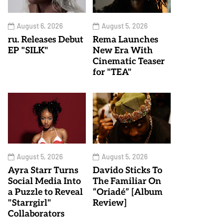
August 6, 2026
August 5, 2026
ru. Releases Debut
Rema Launches
EP "SILK"
New Era With
Cinematic Teaser
for "TEA"
August 5, 2026
August 5, 2026
Ayra Starr Turns
Davido Sticks To
Social Media Into
The Familiar On
a Puzzle to Reveal
“Oriadé” [Album
"Starrgirl"
Review]
Collaborators