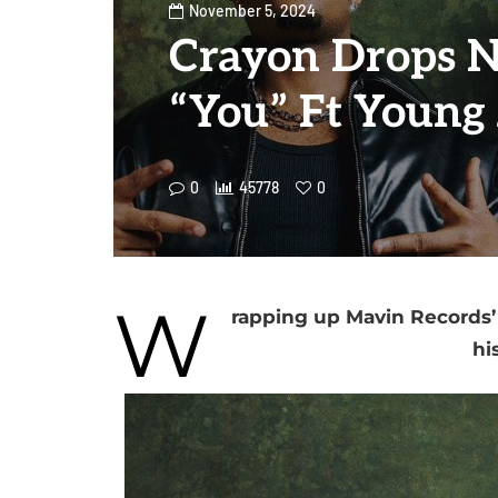
November 5, 2024
Crayon Drops N
“You” Ft Young
0
45778
0
W
rapping up Mavin Records’ 
hi