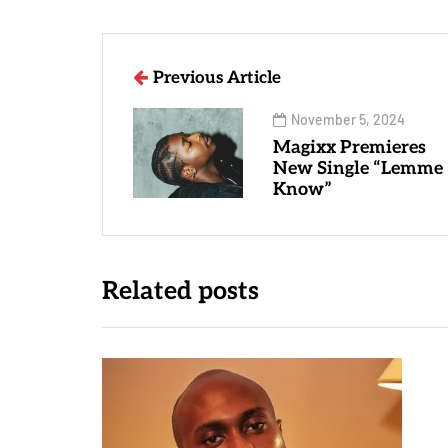
Previous Article
November 5, 2024
Magixx Premieres
New Single “Lemme
Know”
Related posts