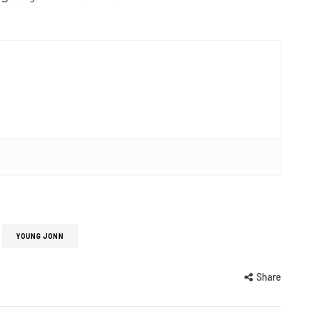
YOUNG JONN
Share