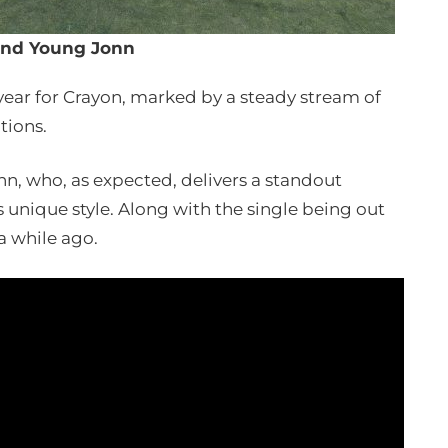
and Young Jonn
 year for Crayon, marked by a steady stream of
tions.
n, who, as expected, delivers a standout
nique style. Along with the single being out
 a while ago.