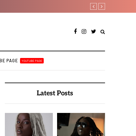
Crayon shares celebrat
BE PAGE
YOUTUBE PAGE
Latest Posts