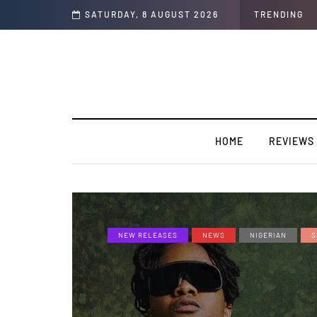
SATURDAY, 8 AUGUST 2026
TRENDING
HOME
REVIEWS
NEW RELEASES
NEWS
NIGERIAN
S