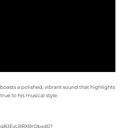
oasts a polished, vibrant sound that highlights
true to his musical style.
m5g8JEyLRRXRrObxd0?