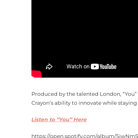
Produced by the talented London, “You” b
Crayon’s ability to innovate while staying 
Listen to “You” Here
https://open.spotify.com/album/5jwN