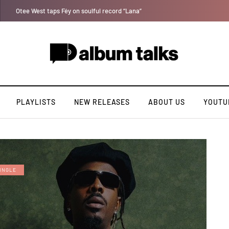
Tosman: A talented independent artiste. [Exclusive Interview].
PLAYLISTS
NEW RELEASES
ABOUT US
YOUTU
INGLE