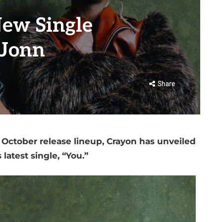
ew Single
 Jonn
Share
October release lineup, Crayon has unveiled
s latest single, “You.”