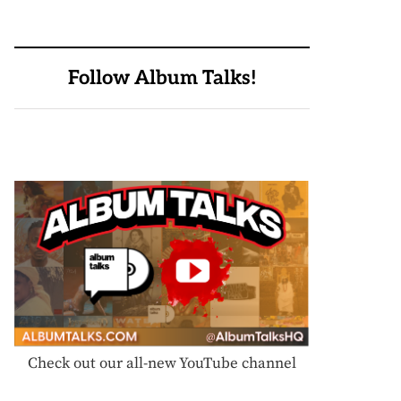
Follow Album Talks!
Check out our all-new YouTube channel