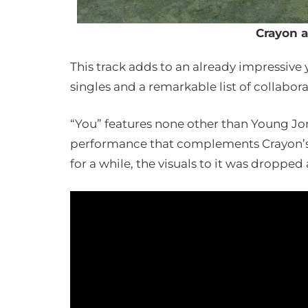
Crayon 
This track adds to an already impressive
singles and a remarkable list of collabora
“You” features none other than Young Jon
performance that complements Crayon’s u
for a while, the visuals to it was dropped