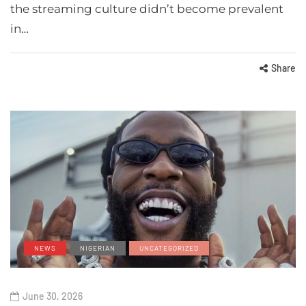
the streaming culture didn’t become prevalent
in…
Share
NEWS
NIGERIAN
UNCATEGORIZED
June 30, 2026