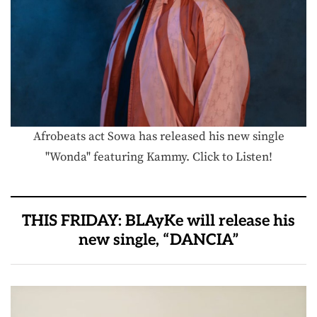
Afrobeats act Sowa has released his new single
"Wonda" featuring Kammy. Click to Listen!
THIS FRIDAY: BLAyKe will release his
new single, “DANCIA”