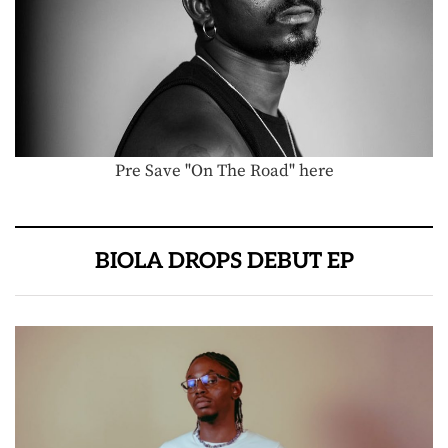
Pre Save "On The Road" here
BIOLA DROPS DEBUT EP