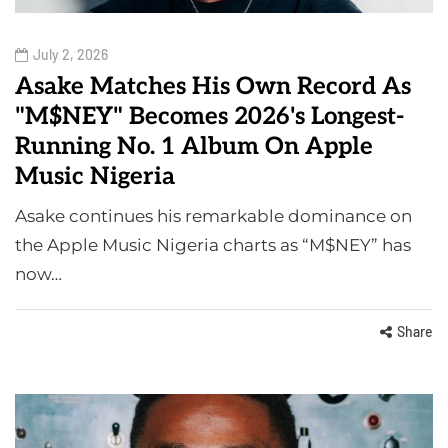
July 2, 2026
Asake Matches His Own Record As
"M$NEY" Becomes 2026's Longest-
Running No. 1 Album On Apple
Music Nigeria
Asake continues his remarkable dominance on
the Apple Music Nigeria charts as “M$NEY” has
now…
Share