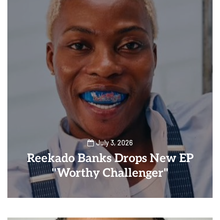
July 3, 2026
Reekado Banks Drops New EP
"Worthy Challenger"