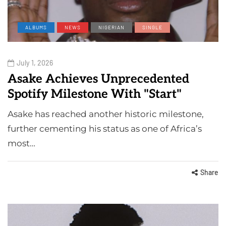
ALBUMS
NEWS
NIGERIAN
SINGLE
July 1, 2026
Asake Achieves Unprecedented
Spotify Milestone With "Start"
Asake has reached another historic milestone,
further cementing his status as one of Africa’s
most…
Share