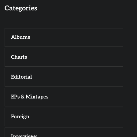
Categories
Albums
Charts
Editorial
EPs & Mixtapes
Foreign
Interviews