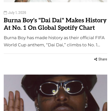
July 1, 2026
Burna Boy's "Dai Dai" Makes History
At No. 1 On Global Spotify Chart
Burna Boy has made history as their official FIFA
World Cup anthem, “Dai Dai,” climbs to No. 1…
Share