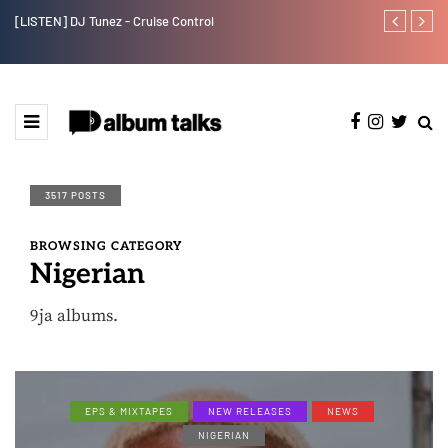
[LISTEN] DJ Tunez - Cruise Control
Payper Corleo
3517 POSTS
BROWSING CATEGORY
Nigerian
9ja albums.
EPS & MIXTAPES
NEW RELEASES
NEWS
NIGERIAN