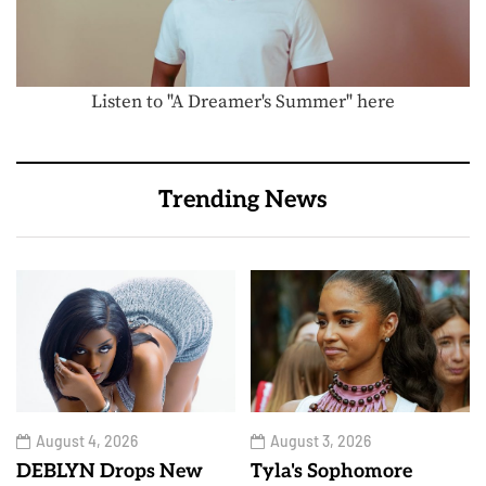
Listen to "A Dreamer's Summer" here
Trending News
August 4, 2026
August 3, 2026
DEBLYN Drops New
Tyla's Sophomore