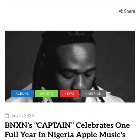
Share
ALBUMS
CHARTS
NEWS
NIGERIAN
July 2, 2026
BNXN's "CAPTAIN" Celebrates One
Full Year In Nigeria Apple Music's