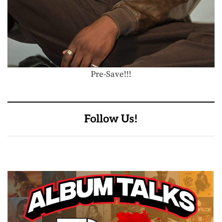
Pre-Save!!!
Follow Us!