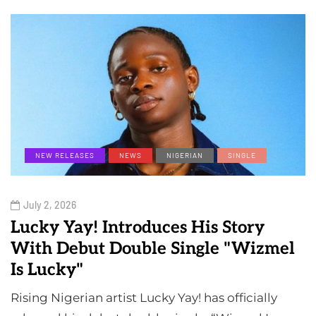
NEW RELEASES
NEWS
NIGERIAN
SINGLE
July 2, 2026
Lucky Yay! Introduces His Story
With Debut Double Single "Wizmel
Is Lucky"
Rising Nigerian artist Lucky Yay! has officially