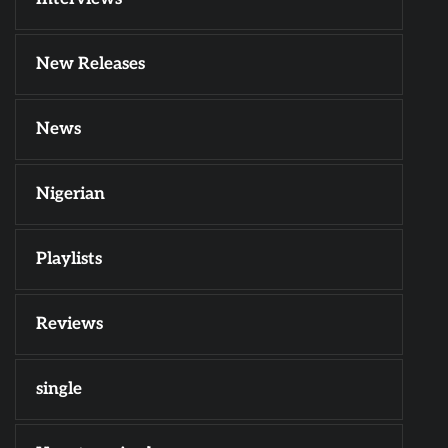
New Releases
News
Nigerian
Playlists
Reviews
single