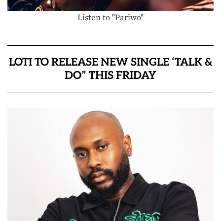
Listen to "Pariwo"
LOTI TO RELEASE NEW SINGLE ‘TALK &
DO” THIS FRIDAY