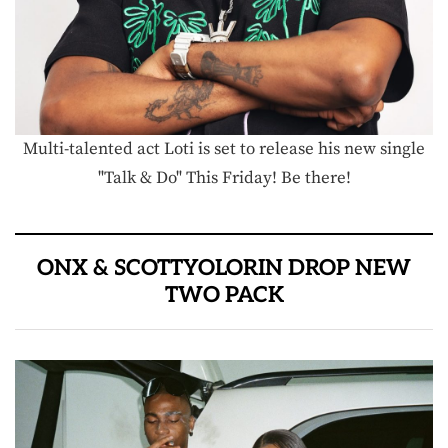
Multi-talented act Loti is set to release his new single
"Talk & Do" This Friday! Be there!
ONX & SCOTTYOLORIN DROP NEW
TWO PACK