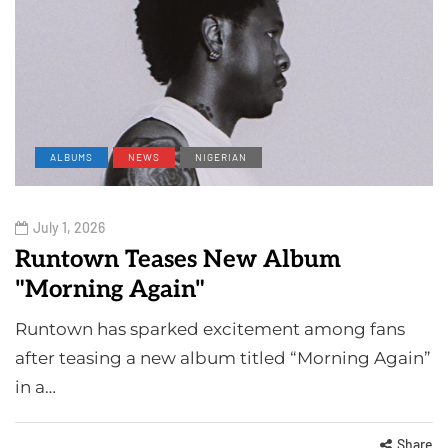
ALBUMS
NEWS
NIGERIAN
July 1, 2026
Runtown Teases New Album
"Morning Again"
Runtown has sparked excitement among fans
after teasing a new album titled “Morning Again”
in a…
Share