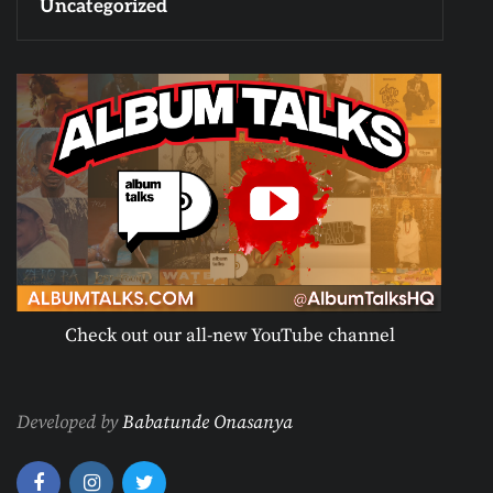
Uncategorized
Check out our all-new YouTube channel
Developed by
Babatunde Onasanya