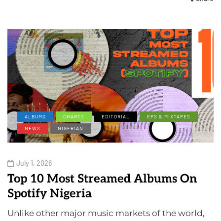
ALBUMS
CHARTS
EDITORIAL
EPS & MIXTAPES
NEWS
NIGERIAN
July 1, 2026
Top 10 Most Streamed Albums On
Spotify Nigeria
Unlike other major music markets of the world,