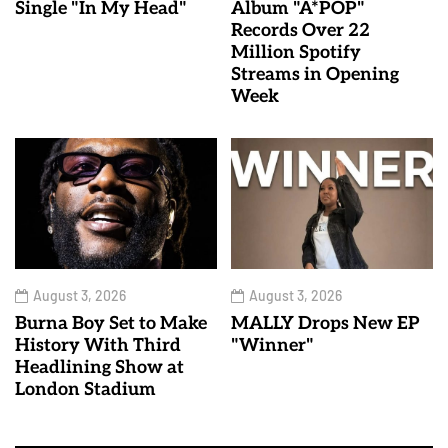
Single "In My Head"
Album "A*POP"
Records Over 22
Million Spotify
Streams in Opening
Week
August 3, 2026
August 3, 2026
Burna Boy Set to Make
MALLY Drops New EP
History With Third
"Winner"
Headlining Show at
London Stadium