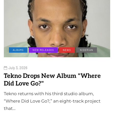
ALBUMS
NEW RELEASES
NEWS
NIGERIAN
July 3, 2026
Tekno Drops New Album "Where
Did Love Go?"
Tekno returns with his third studio album,
“Where Did Love Go?,” an eight-track project
that…