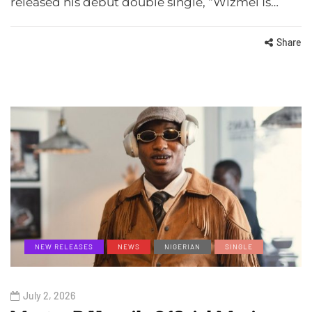
released his debut double single, “Wizmel Is…
Share
NEW RELEASES
NEWS
NIGERIAN
SINGLE
July 2, 2026