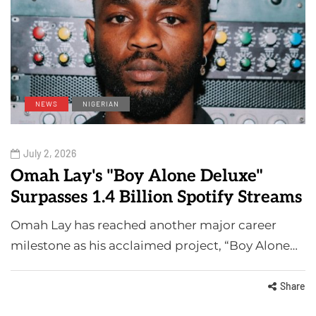
NEWS
NIGERIAN
July 2, 2026
Omah Lay's "Boy Alone Deluxe"
Surpasses 1.4 Billion Spotify Streams
Omah Lay has reached another major career
milestone as his acclaimed project, “Boy Alone…
Share