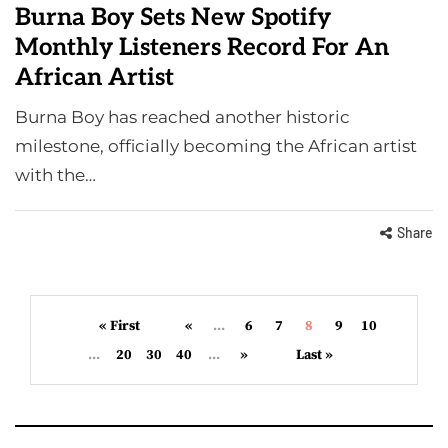
Burna Boy Sets New Spotify
Monthly Listeners Record For An
African Artist
Burna Boy has reached another historic
milestone, officially becoming the African artist
with the…
Share
« First
«
...
6
7
8
9
10
...
20
30
40
...
»
Last »