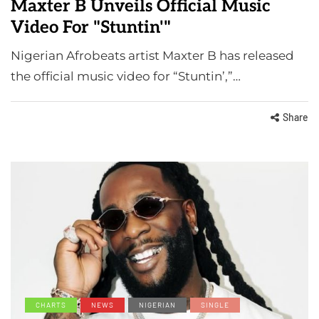
Maxter B Unveils Official Music
Video For "Stuntin'"
Nigerian Afrobeats artist Maxter B has released
the official music video for “Stuntin’,”…
Share
CHARTS
NEWS
NIGERIAN
SINGLE