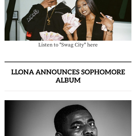
Listen to "Swag City" here
LLONA ANNOUNCES SOPHOMORE
ALBUM