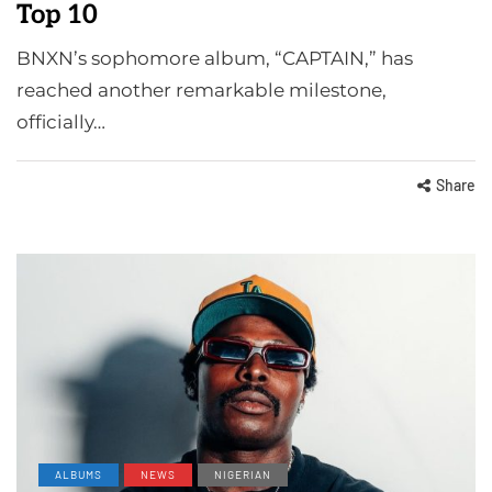
Top 10
BNXN’s sophomore album, “CAPTAIN,” has
reached another remarkable milestone,
officially…
Share
ALBUMS
NEWS
NIGERIAN