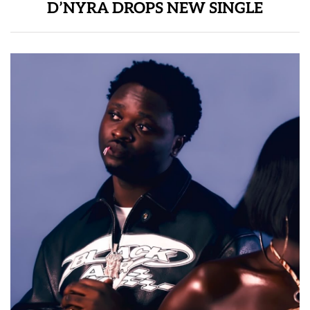
D’NYRA DROPS NEW SINGLE