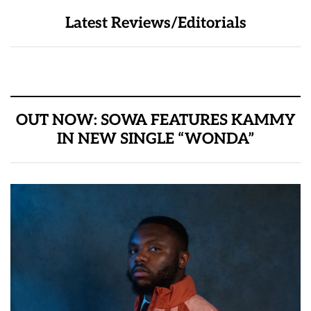
Latest Reviews/Editorials
OUT NOW: SOWA FEATURES KAMMY
IN NEW SINGLE “WONDA”