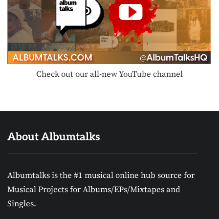
Check out our all-new YouTube channel
About Albumtalks
Albumtalks is the #1 musical online hub source for
Musical Projects for Albums/EPs/Mixtapes and
Singles.