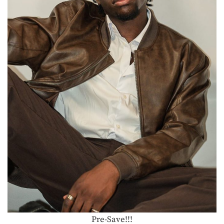
Pre-Save!!!