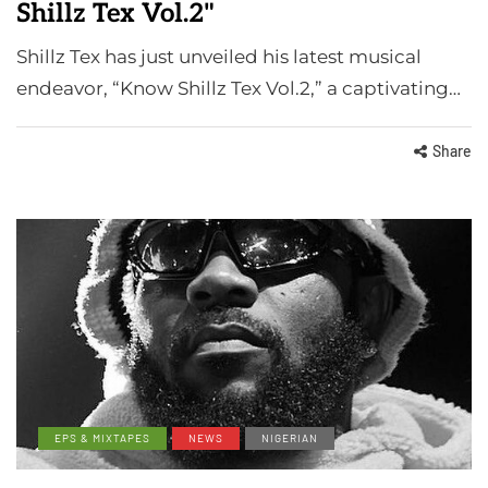
Shillz Tex Vol.2"
Shillz Tex has just unveiled his latest musical
endeavor, “Know Shillz Tex Vol.2,” a captivating…
Share
EPS & MIXTAPES
NEWS
NIGERIAN