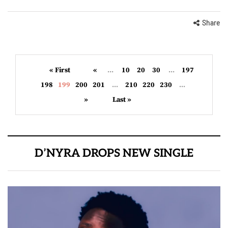
Share
« First
«
...
10
20
30
...
197
198
199
200
201
...
210
220
230
...
»
Last »
D’NYRA DROPS NEW SINGLE