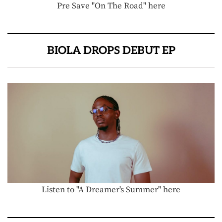
Pre Save "On The Road" here
BIOLA DROPS DEBUT EP
Listen to "A Dreamer's Summer" here