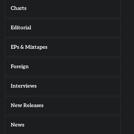
Charts
Editorial
EPs & Mixtapes
Foreign
Interviews
New Releases
News