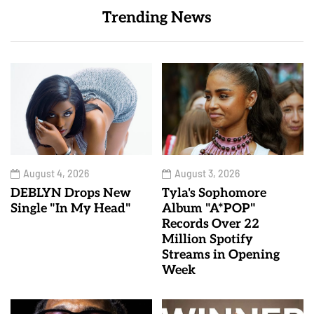
Trending News
August 4, 2026
August 3, 2026
DEBLYN Drops New
Tyla's Sophomore
Single "In My Head"
Album "A*POP"
Records Over 22
Million Spotify
Streams in Opening
Week