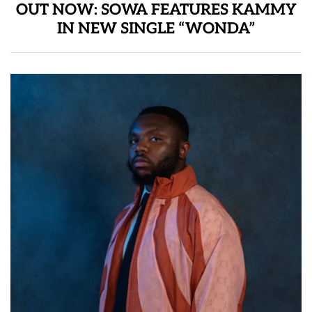
OUT NOW: SOWA FEATURES KAMMY
IN NEW SINGLE “WONDA”