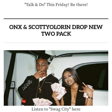
"Talk & Do" This Friday! Be there!
ONX & SCOTTYOLORIN DROP NEW
TWO PACK
Listen to "Swag City" here