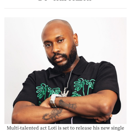
Multi-talented act Loti is set to release his new single