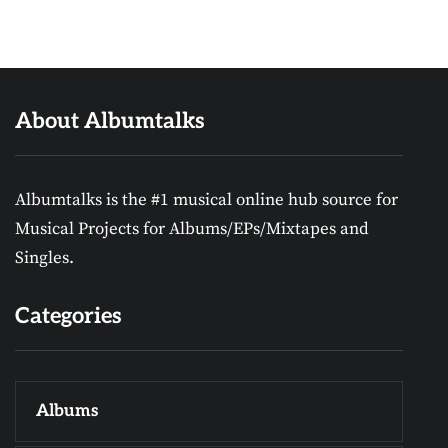
About Albumtalks
Albumtalks is the #1 musical online hub source for
Musical Projects for Albums/EPs/Mixtapes and
Singles.
Categories
Albums