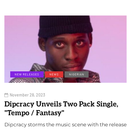
NEW RELEASES
NEWS
NIGERIAN
November 28, 2023
Dipcracy Unveils Two Pack Single,
"Tempo / Fantasy"
Dipcracy storms the music scene with the release