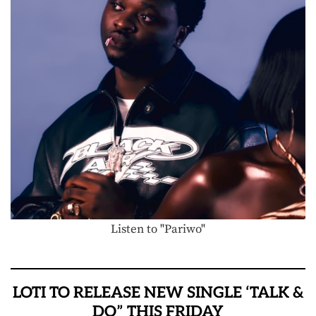
Listen to "Pariwo"
LOTI TO RELEASE NEW SINGLE ‘TALK &
DO” THIS FRIDAY