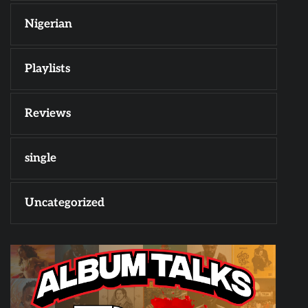
Nigerian
Playlists
Reviews
single
Uncategorized