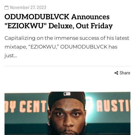
November 27, 2023
ODUMODUBLVCK Announces
"EZIOKWU" Deluxe, Out Friday
Capitalizing on the immense success of his latest
mixtape, “EZIOKWU,” ODUMODUBLVCK has
just…
Share