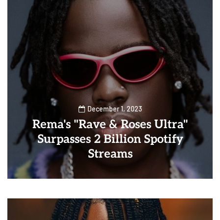
December 1, 2023
Rema's "Rave & Roses Ultra"
Surpasses 2 Billion Spotify
Streams