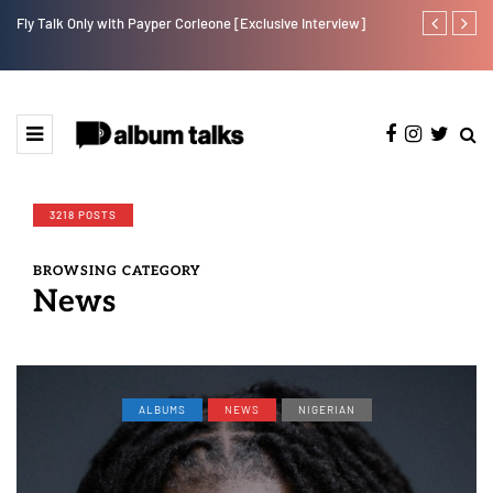
Fly Talk Only with Payper Corleone [Exclusive Interview]
Johnny Drille
3218 POSTS
BROWSING CATEGORY
News
ALBUMS
NEWS
NIGERIAN