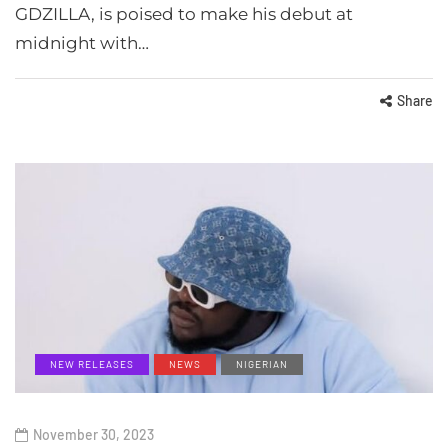
GDZILLA, is poised to make his debut at
midnight with…
Share
NEW RELEASES
NEWS
NIGERIAN
November 30, 2023