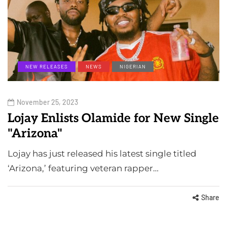
NEW RELEASES
NEWS
NIGERIAN
November 25, 2023
Lojay Enlists Olamide for New Single
"Arizona"
Lojay has just released his latest single titled
‘Arizona,’ featuring veteran rapper…
Share