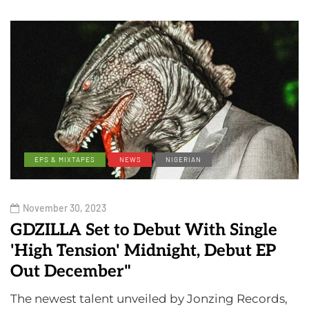
EPS & MIXTAPES
NEWS
NIGERIAN
November 30, 2023
GDZILLA Set to Debut With Single
'High Tension' Midnight, Debut EP
Out December"
The newest talent unveiled by Jonzing Records,