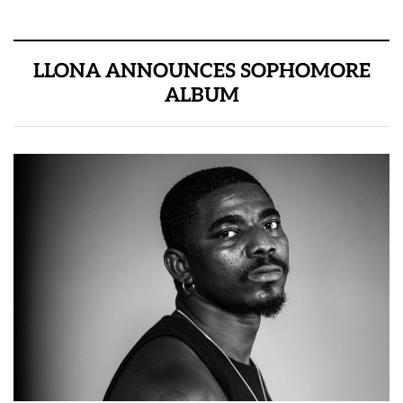
LLONA ANNOUNCES SOPHOMORE
ALBUM