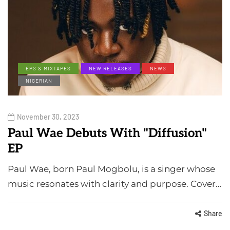
EPS & MIXTAPES
NEW RELEASES
NEWS
NIGERIAN
November 30, 2023
Paul Wae Debuts With "Diffusion"
EP
Paul Wae, born Paul Mogbolu, is a singer whose
music resonates with clarity and purpose. Cover…
Share