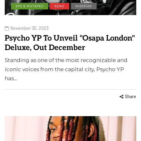
EPS & MIXTAPES
NEWS
NIGERIAN
November 30, 2023
Psycho YP To Unveil "Osapa London"
Deluxe, Out December
Standing as one of the most recognizable and
iconic voices from the capital city, Psycho YP
has…
Share