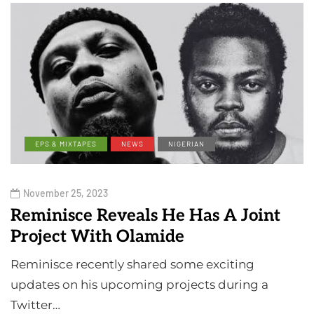
EPS & MIXTAPES
NEWS
NIGERIAN
November 25, 2023
Reminisce Reveals He Has A Joint
Project With Olamide
Reminisce recently shared some exciting
updates on his upcoming projects during a
Twitter…