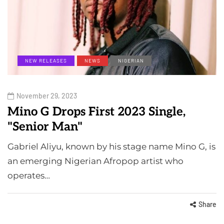
NEW RELEASES
NEWS
NIGERIAN
November 29, 2023
Mino G Drops First 2023 Single,
"Senior Man"
Gabriel Aliyu, known by his stage name Mino G, is
an emerging Nigerian Afropop artist who
operates…
Share