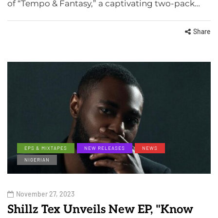
of “Tempo & Fantasy,” a captivating two-pack…
Share
EPS & MIXTAPES
NEW RELEASES
NEWS
NIGERIAN
November 27, 2023
Shillz Tex Unveils New EP, "Know