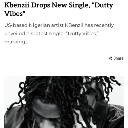
Kbenzii Drops New Single, "Dutty
Vibes"
US-based Nigerian artist KBenzii has recently
unveiled his latest single, “Dutty Vibes,”
marking…
Share