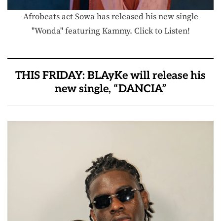
Afrobeats act Sowa has released his new single
"Wonda" featuring Kammy. Click to Listen!
THIS FRIDAY: BLAyKe will release his
new single, “DANCIA”