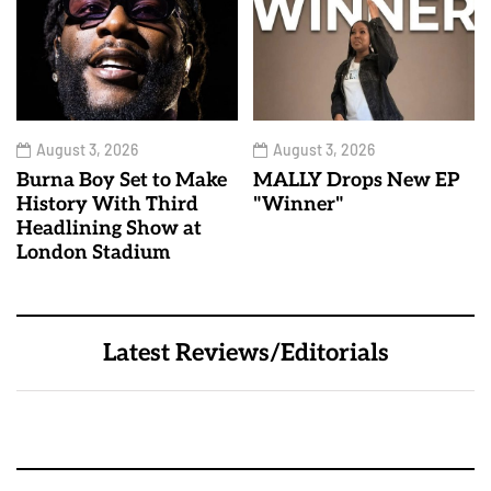
August 3, 2026
August 3, 2026
Burna Boy Set to Make
MALLY Drops New EP
History With Third
"Winner"
Headlining Show at
London Stadium
Latest Reviews/Editorials