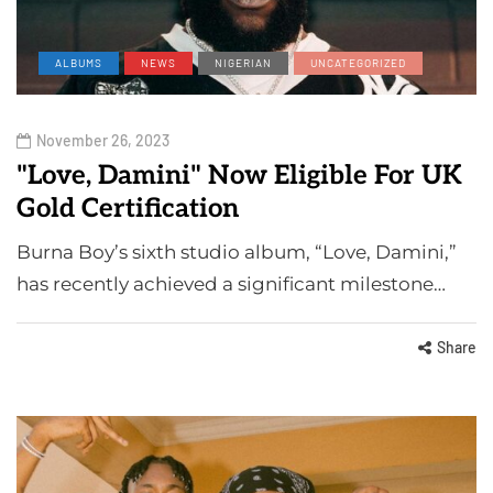
ALBUMS
NEWS
NIGERIAN
UNCATEGORIZED
November 26, 2023
"Love, Damini" Now Eligible For UK
Gold Certification
Burna Boy’s sixth studio album, “Love, Damini,”
has recently achieved a significant milestone…
Share