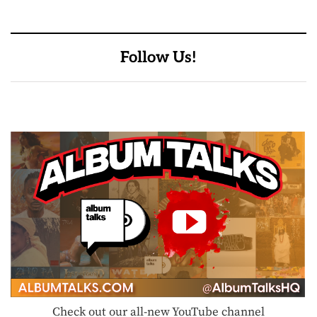
Follow Us!
Check out our all-new YouTube channel