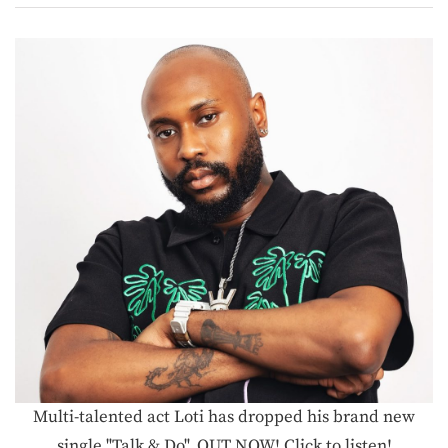
Multi-talented act Loti has dropped his brand new
single "Talk & Do", OUT NOW! Click to listen!