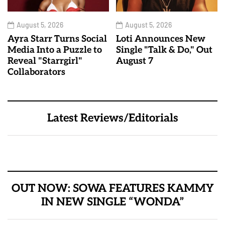
August 5, 2026
August 5, 2026
Ayra Starr Turns Social
Loti Announces New
Media Into a Puzzle to
Single "Talk & Do," Out
Reveal "Starrgirl"
August 7
Collaborators
Latest Reviews/Editorials
OUT NOW: SOWA FEATURES KAMMY
IN NEW SINGLE “WONDA”