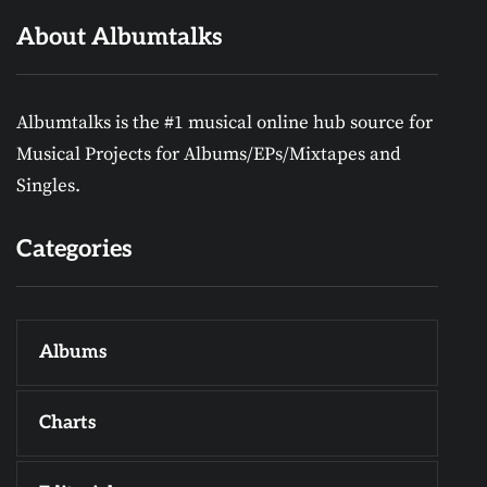
About Albumtalks
Albumtalks is the #1 musical online hub source for
Musical Projects for Albums/EPs/Mixtapes and
Singles.
Categories
Albums
Charts