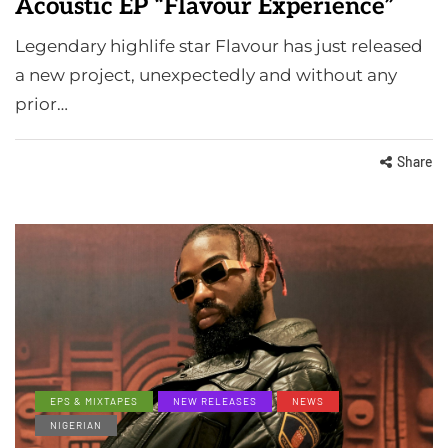
Acoustic EP “Flavour Experience”
Legendary highlife star Flavour has just released
a new project, unexpectedly and without any
prior…
Share
EPS & MIXTAPES
NEW RELEASES
NEWS
NIGERIAN