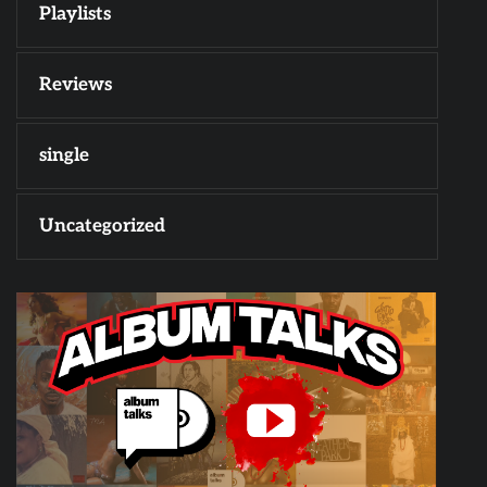
Playlists
Reviews
single
Uncategorized