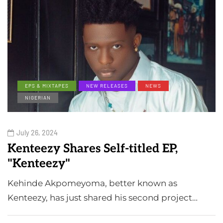
EPS & MIXTAPES
NEW RELEASES
NEWS
NIGERIAN
July 26, 2024
Kenteezy Shares Self-titled EP,
"Kenteezy"
Kehinde Akpomeyoma, better known as
Kenteezy, has just shared his second project…