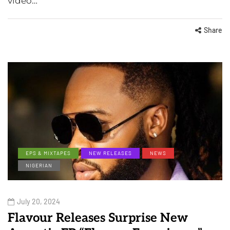
video…
Share
EPS & MIXTAPES
NEW RELEASES
NEWS
NIGERIAN
July 20, 2024
Flavour Releases Surprise New