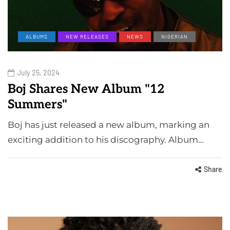
ALBUMS
NEW RELEASES
NEWS
NIGERIAN
July 25, 2024
Boj Shares New Album "12
Summers"
Boj has just released a new album, marking an
exciting addition to his discography. Album…
Share