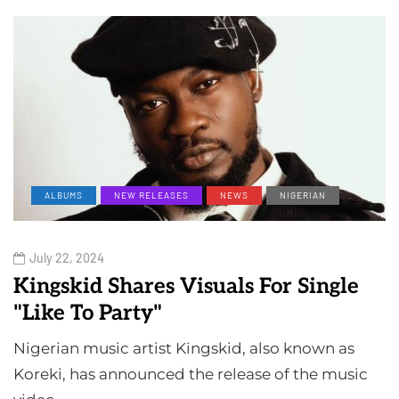
ALBUMS
NEW RELEASES
NEWS
NIGERIAN
July 22, 2024
Kingskid Shares Visuals For Single
"Like To Party"
Nigerian music artist Kingskid, also known as
Koreki, has announced the release of the music