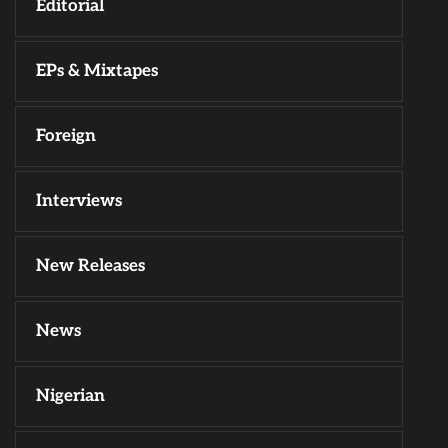
Editorial
EPs & Mixtapes
Foreign
Interviews
New Releases
News
Nigerian