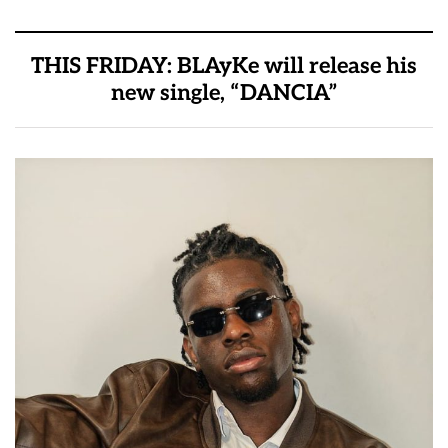
THIS FRIDAY: BLAyKe will release his
new single, “DANCIA”