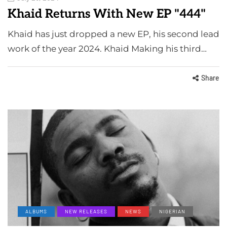
Khaid Returns With New EP "444"
Khaid has just dropped a new EP, his second lead
work of the year 2024. Khaid Making his third…
Share
ALBUMS
NEW RELEASES
NEWS
NIGERIAN