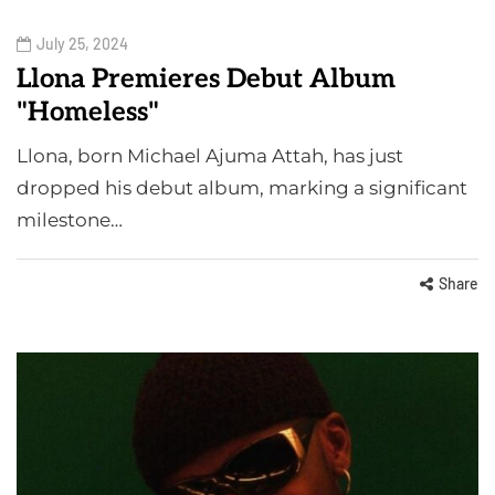
July 25, 2024
Llona Premieres Debut Album
"Homeless"
Llona, born Michael Ajuma Attah, has just
dropped his debut album, marking a significant
milestone…
Share