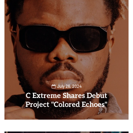
July 26, 2024
C Extreme Shares Debut
Project "Colored Echoes"