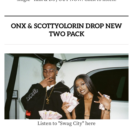
ONX & SCOTTYOLORIN DROP NEW
TWO PACK
Listen to "Swag City" here