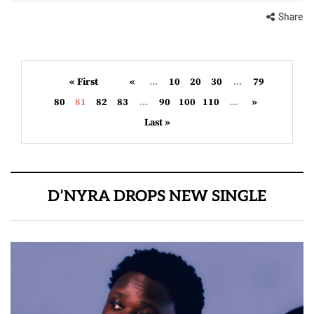
Share
« First
«
...
10
20
30
...
79
80
81
82
83
...
90
100
110
...
»
Last »
D’NYRA DROPS NEW SINGLE