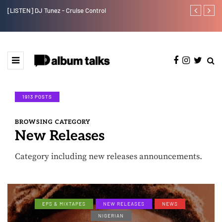
[LISTEN] DJ Tunez - Cruise Control
Payper Corleo
1913 POSTS
BROWSING CATEGORY
New Releases
Category including new releases announcements.
EPS & MIXTAPES
NEW RELEASES
NEWS
NIGERIAN