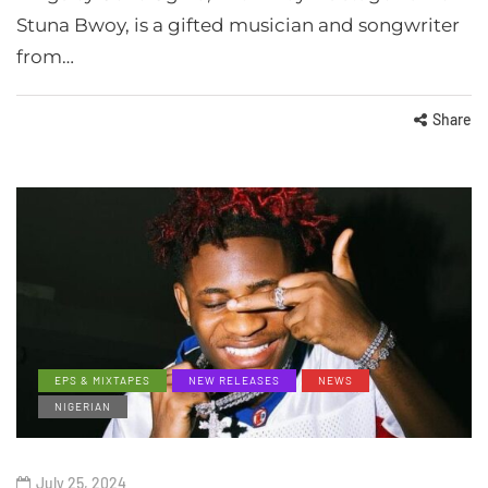
Stuna Bwoy, is a gifted musician and songwriter
from…
Share
EPS & MIXTAPES
NEW RELEASES
NEWS
NIGERIAN
July 25, 2024