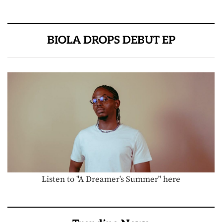
BIOLA DROPS DEBUT EP
Listen to "A Dreamer's Summer" here