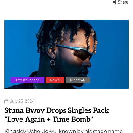
Share
NEW RELEASES
NEWS
NIGERIAN
July 25, 2024
Stuna Bwoy Drops Singles Pack
"Love Again + Time Bomb"
Kingsley Uche Ugwu, known by his stage name