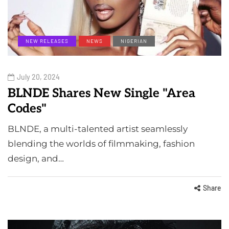
NEW RELEASES
NEWS
NIGERIAN
July 20, 2024
BLNDE Shares New Single "Area
Codes"
BLNDE, a multi-talented artist seamlessly
blending the worlds of filmmaking, fashion
design, and…
Share