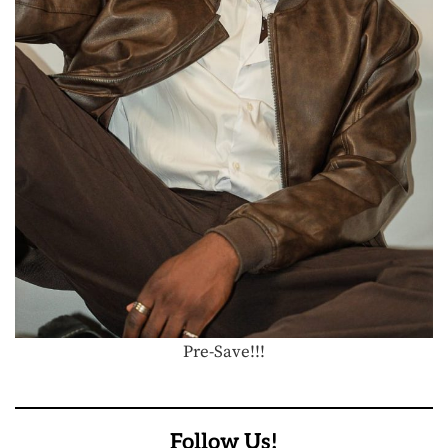
Pre-Save!!!
Follow Us!