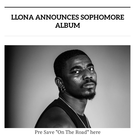
LLONA ANNOUNCES SOPHOMORE
ALBUM
Pre Save "On The Road" here