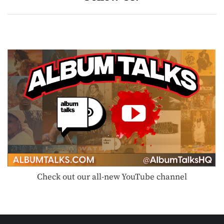
Check out our all-new YouTube channel