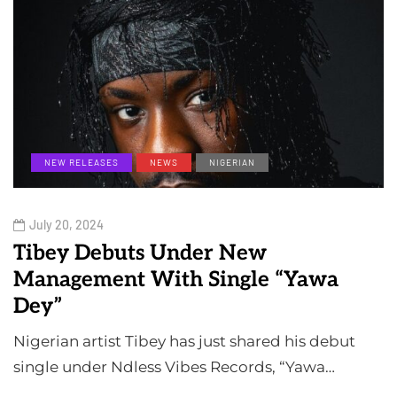
NEW RELEASES
NEWS
NIGERIAN
July 20, 2024
Tibey Debuts Under New
Management With Single “Yawa
Dey”
Nigerian artist Tibey has just shared his debut
single under Ndless Vibes Records, “Yawa…