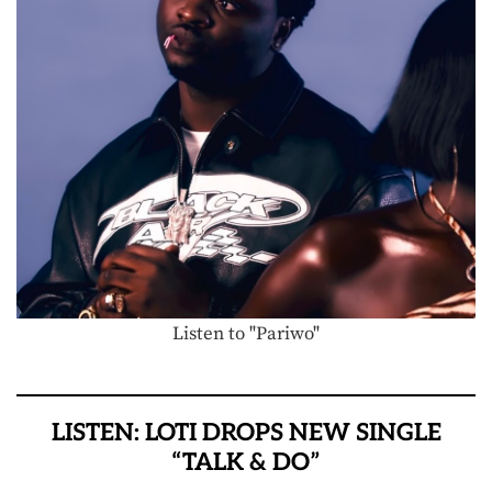
Listen to "Pariwo"
LISTEN: LOTI DROPS NEW SINGLE
“TALK & DO”