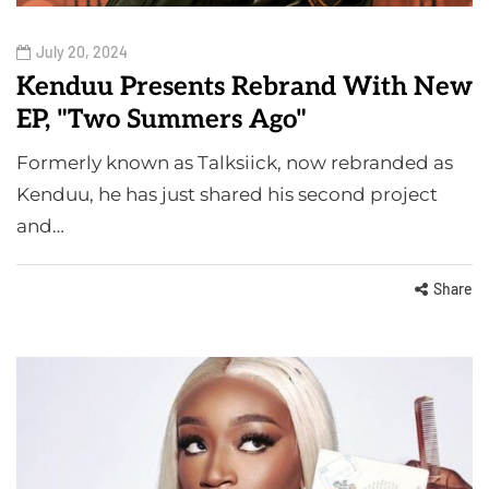
July 20, 2024
Kenduu Presents Rebrand With New
EP, "Two Summers Ago"
Formerly known as Talksiick, now rebranded as
Kenduu, he has just shared his second project
and…
Share