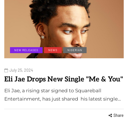
NEW RELEASES
NEWS
NIGERIAN
July 25, 2024
Eli Jae Drops New Single "Me & You"
Eli Jae, a rising star signed to Squareball
Entertainment, has just shared his latest single…
Share