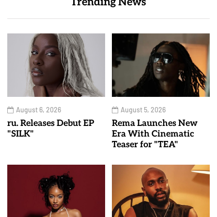
Trending News
August 6, 2026
August 5, 2026
ru. Releases Debut EP
Rema Launches New
"SILK"
Era With Cinematic
Teaser for "TEA"