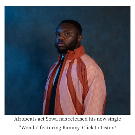
Afrobeats act Sowa has released his new single
"Wonda" featuring Kammy. Click to Listen!