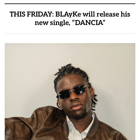
THIS FRIDAY: BLAyKe will release his
new single, “DANCIA”