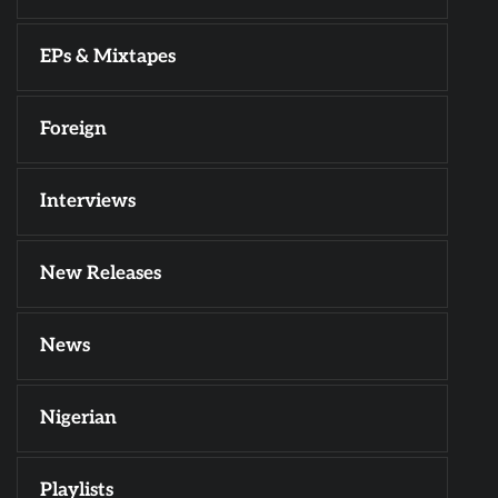
EPs & Mixtapes
Foreign
Interviews
New Releases
News
Nigerian
Playlists