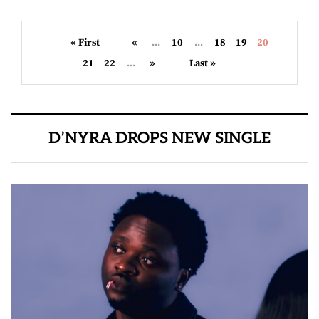
« First
«
...
10
...
18
19
20
21
22
...
»
Last »
D’NYRA DROPS NEW SINGLE