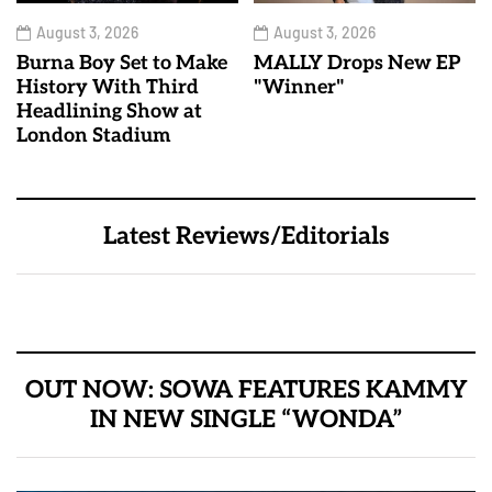
August 3, 2026
August 3, 2026
Burna Boy Set to Make
MALLY Drops New EP
History With Third
"Winner"
Headlining Show at
London Stadium
Latest Reviews/Editorials
OUT NOW: SOWA FEATURES KAMMY
IN NEW SINGLE “WONDA”