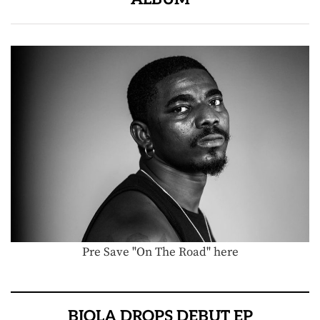
Pre Save "On The Road" here
BIOLA DROPS DEBUT EP