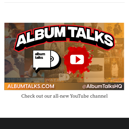
Check out our all-new YouTube channel