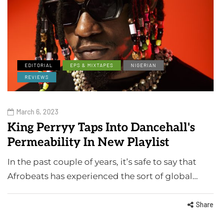
EDITORIAL
EPS & MIXTAPES
NIGERIAN
REVIEWS
March 6, 2023
King Perryy Taps Into Dancehall's
Permeability In New Playlist
In the past couple of years, it’s safe to say that
Afrobeats has experienced the sort of global…
Share