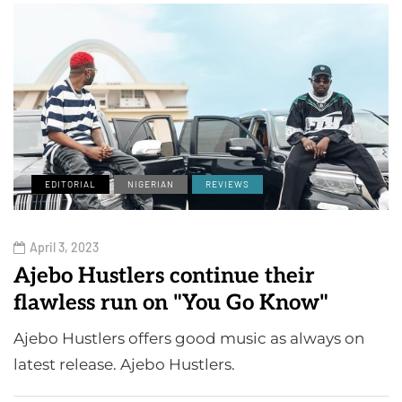
EDITORIAL
NIGERIAN
REVIEWS
April 3, 2023
Ajebo Hustlers continue their
flawless run on "You Go Know"
Ajebo Hustlers offers good music as always on
latest release. Ajebo Hustlers.