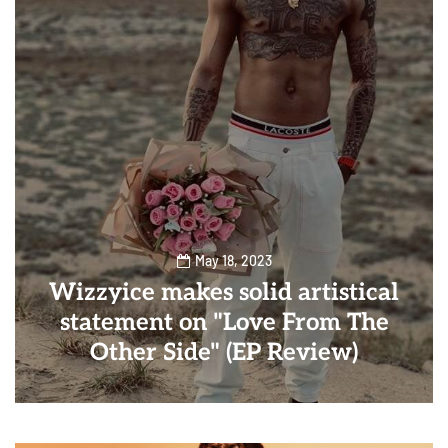
May 18, 2023
Wizzyice makes solid artistical
statement on "Love From The
Other Side" (EP Review)