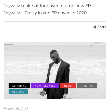
Jaywillz makes it four over four on new EP.
Jaywillz – Pretty Inside EP cover. In 2020…
Share
EDITORIAL
NEW RELEASES
NEWS
NIGERIAN
REVIEWS
April 15, 2023