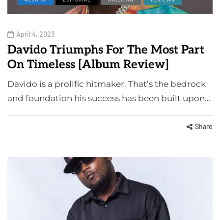
April 4, 2023
Davido Triumphs For The Most Part
On Timeless [Album Review]
Davido is a prolific hitmaker. That’s the bedrock
and foundation his success has been built upon…
Share