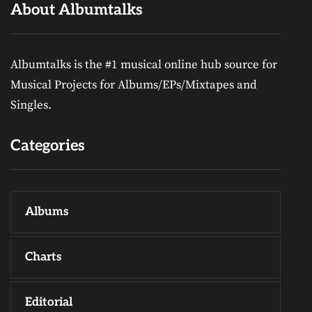
About Albumtalks
Albumtalks is the #1 musical online hub source for
Musical Projects for Albums/EPs/Mixtapes and
Singles.
Categories
Albums
Charts
Editorial