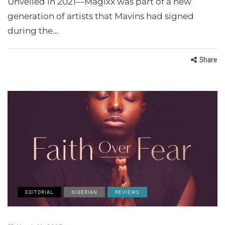
Unveiled in 2021—Magixx was part of a new
generation of artists that Mavins had signed
during the…
Share
EDITORIAL
NIGERIAN
REVIEWS