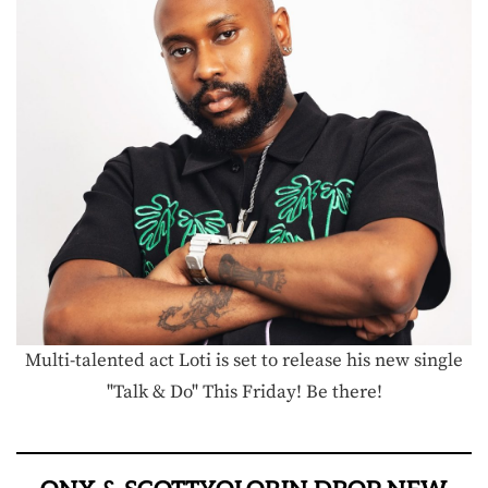
Multi-talented act Loti is set to release his new single
"Talk & Do" This Friday! Be there!