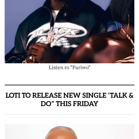
Listen to "Pariwo"
LOTI TO RELEASE NEW SINGLE ‘TALK &
DO” THIS FRIDAY