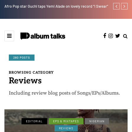
Afro Pop star Guchi taps Yemi Alade on lovely record “I Swear”
Ayra Starr sha
280 POSTS
BROWSING CATEGORY
Reviews
Including review blog posts of Songs/EPs/Albums.
EDITORIAL
EPS & MIXTAPES
NIGERIAN
REVIEWS