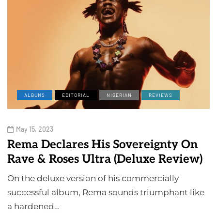
ALBUMS
EDITORIAL
NIGERIAN
REVIEWS
May 15, 2023
Rema Declares His Sovereignty On
Rave & Roses Ultra (Deluxe Review)
On the deluxe version of his commercially
successful album, Rema sounds triumphant like
a hardened…