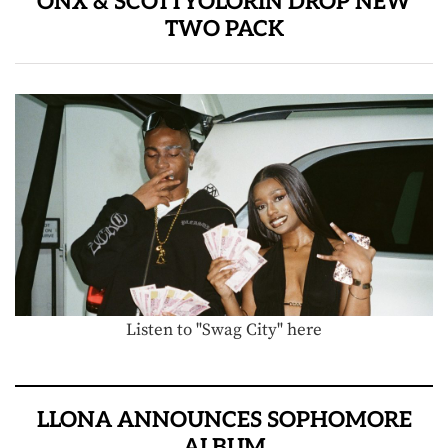
ONX & SCOTTYOLORIN DROP NEW
TWO PACK
Listen to "Swag City" here
LLONA ANNOUNCES SOPHOMORE
ALBUM