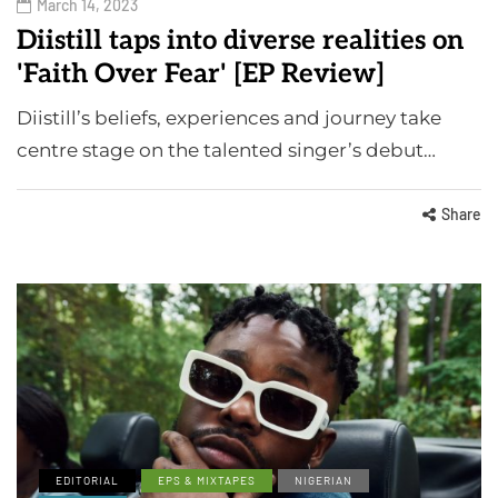
March 14, 2023
Diistill taps into diverse realities on
'Faith Over Fear' [EP Review]
Diistill’s beliefs, experiences and journey take
centre stage on the talented singer’s debut…
Share
EDITORIAL
EPS & MIXTAPES
NIGERIAN