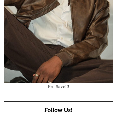
Pre-Save!!!
Follow Us!