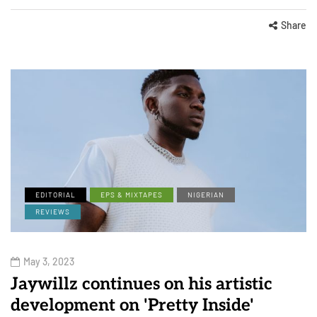
Share
EDITORIAL
EPS & MIXTAPES
NIGERIAN
REVIEWS
May 3, 2023
Jaywillz continues on his artistic
development on 'Pretty Inside'