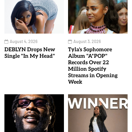
August 4, 2026
August 3, 2026
DEBLYN Drops New
Tyla's Sophomore
Single "In My Head"
Album "A*POP"
Records Over 22
Million Spotify
Streams in Opening
Week