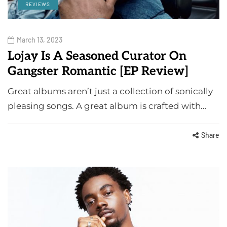
REVIEWS
March 13, 2023
Lojay Is A Seasoned Curator On
Gangster Romantic [EP Review]
Great albums aren’t just a collection of sonically
pleasing songs. A great album is crafted with…
Share