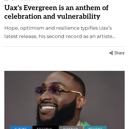
Uax's Evergreen is an anthem of
celebration and vulnerability
Hope, optimism and resilience typifies Uax’s
latest release, his second record as an artiste…
Share
ALBUMS
EDITORIAL
NIGERIAN
REVIEWS