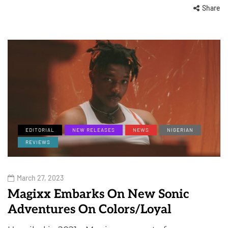
Share
EDITORIAL
NEW RELEASES
NEWS
NIGERIAN
REVIEWS
March 27, 2023
Magixx Embarks On New Sonic
Adventures On Colors/Loyal