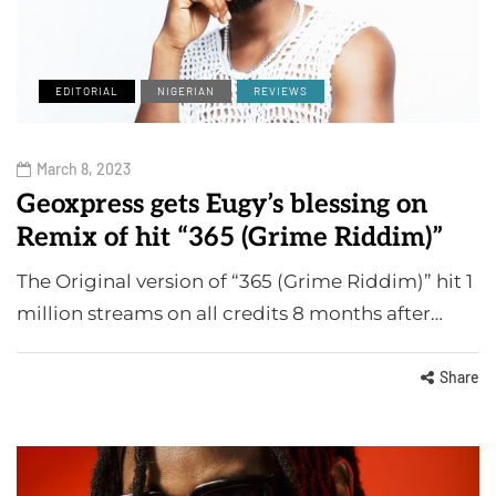
EDITORIAL
NIGERIAN
REVIEWS
March 8, 2023
Geoxpress gets Eugy’s blessing on
Remix of hit “365 (Grime Riddim)”
The Original version of “365 (Grime Riddim)” hit 1
million streams on all credits 8 months after…
Share