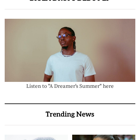
Listen to "A Dreamer's Summer" here
Trending News