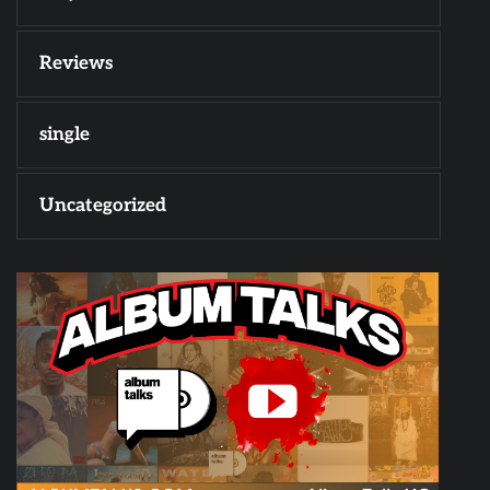
Reviews
single
Uncategorized