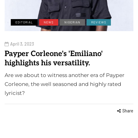
EDITORIAL
NEWS
NIGERIAN
REVIEWS
April 3, 2023
Payper Corleone's 'Emiliano'
highlights his versatility.
Are we about to witness another era of Payper
Corleone, the well seasoned and highly rated
lyricist?
Share