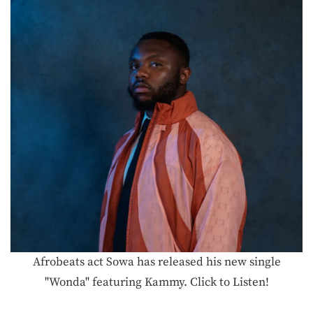
Afrobeats act Sowa has released his new single
"Wonda" featuring Kammy. Click to Listen!