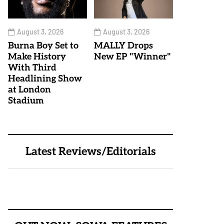
August 3, 2026
August 3, 2026
Burna Boy Set to
MALLY Drops
Make History
New EP "Winner"
With Third
Headlining Show
at London
Stadium
Latest Reviews/Editorials