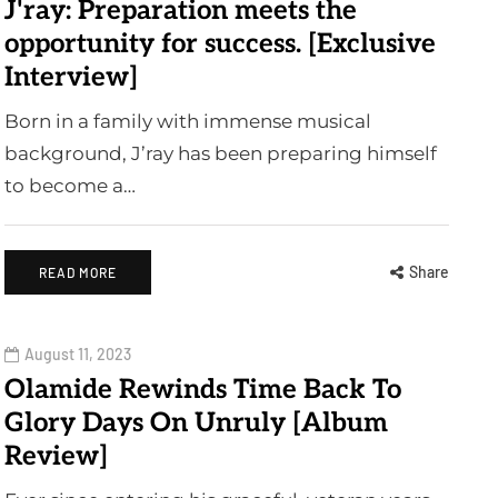
J'ray: Preparation meets the
opportunity for success. [Exclusive
Interview]
Born in a family with immense musical
background, J’ray has been preparing himself
to become a…
Share
READ MORE
August 11, 2023
Olamide Rewinds Time Back To
Glory Days On Unruly [Album
Review]