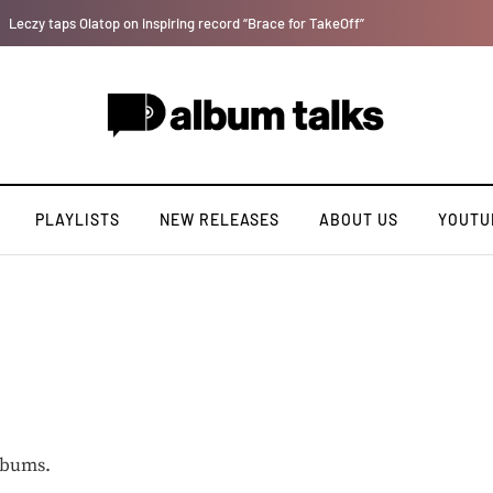
Bella Shmurda hints new debut album "Hypertension".
PLAYLISTS
NEW RELEASES
ABOUT US
YOUTU
lbums.