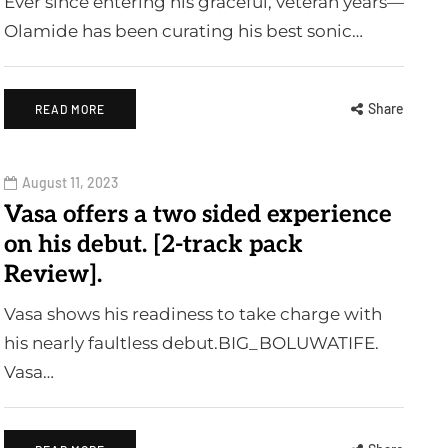
Ever since entering his graceful, veteran years—
Olamide has been curating his best sonic…
Share
READ MORE
August 11, 2023
Vasa offers a two sided experience
on his debut. [2-track pack
Review].
Vasa shows his readiness to take charge with
his nearly faultless debut.BIG_BOLUWATIFE.
Vasa…