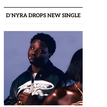
D’NYRA DROPS NEW SINGLE