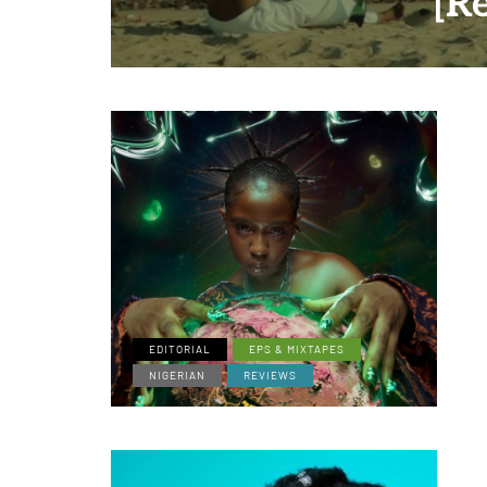
[R
EDITORIAL
EPS & MIXTAPES
NIGERIAN
REVIEWS