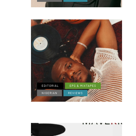
EDITORIAL
EPS & MIXTAPES
NIGERIAN
REVIEWS