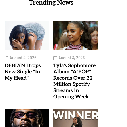
Trending News
August 4, 2026
August 3, 2026
DEBLYN Drops
Tyla's Sophomore
New Single "In
Album "A*POP"
My Head"
Records Over 22
Million Spotify
Streams in
Opening Week