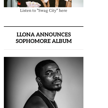
Listen to "Swag City" here
LLONA ANNOUNCES
SOPHOMORE ALBUM