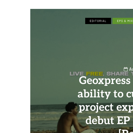
EDITORIAL
EPS & MI
A
Geoxpress
ability to 
project ex
debut EP 