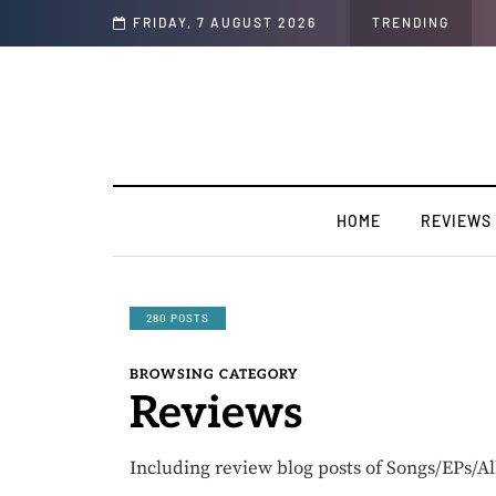
 TakeOff”
FRIDAY, 7 AUGUST 2026
TRENDING
HOME
REVIEWS
280 POSTS
BROWSING CATEGORY
Reviews
Including review blog posts of Songs/EPs/A