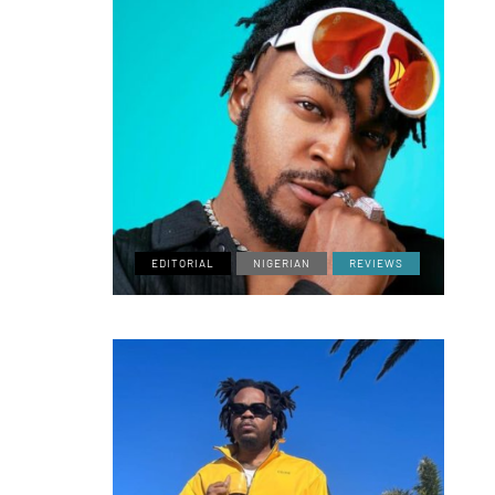
EDITORIAL
NIGERIAN
REVIEWS