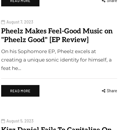
Share
READ MORE
August 7, 2023
Pheelz Makes Feel-Good Music on
"Pheelz Good" [EP Review]
On his Sophomore EP, Pheelz excels at
creating a unique sonic identity for himself, a
feat he…
Share
READ MORE
August 5, 2023