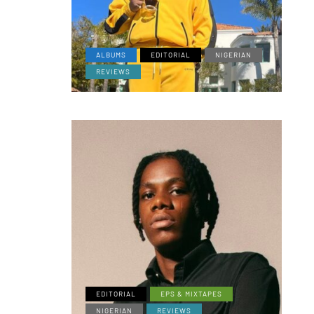
ALBUMS
EDITORIAL
NIGERIAN
REVIEWS
EDITORIAL
EPS & MIXTAPES
NIGERIAN
REVIEWS