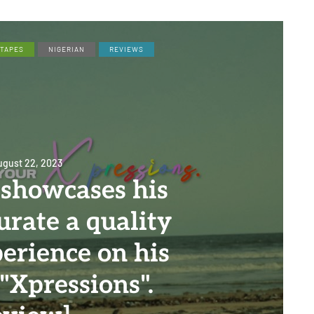
XTAPES
NIGERIAN
REVIEWS
ugust 22, 2023
 showcases his
curate a quality
perience on his
"Xpressions".