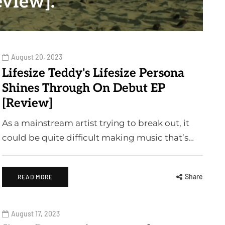
eview].
August 20, 2023
Lifesize Teddy's Lifesize Persona
Shines Through On Debut EP
[Review]
As a mainstream artist trying to break out, it
could be quite difficult making music that’s…
Share
READ MORE
August 17, 2023