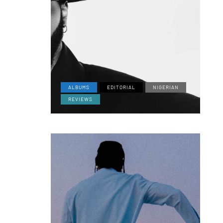
ALBUMS
EDITORIAL
NIGERIAN
REVIEWS