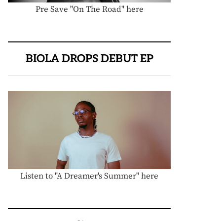
Pre Save "On The Road" here
BIOLA DROPS DEBUT EP
Listen to "A Dreamer's Summer" here